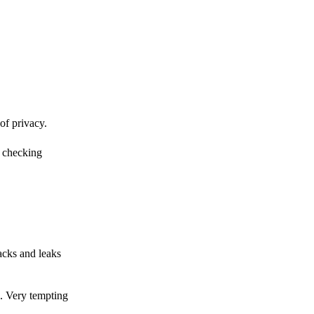
of privacy.
r checking
acks and leaks
s. Very tempting