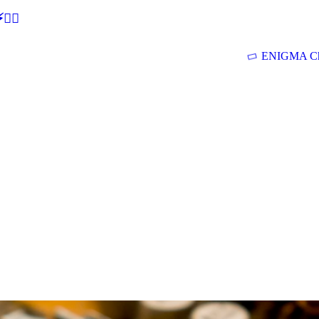
🕵‍♂
ENIGMA Ch