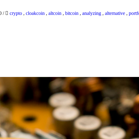
20
/
crypto
,
cloakcoin
,
altcoin
,
bitcoin
,
analyzing
,
alternative
,
portf