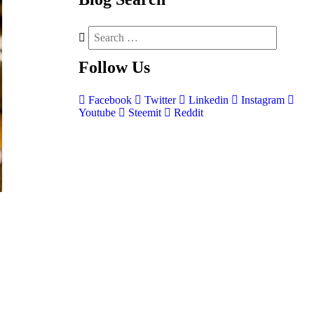
Follow
Us
Facebook
Twitter
Linkedin
Instagram
Youtube
Steemit
Reddit