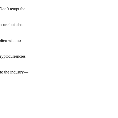
 Don’t tempt the
ecure but also
often with no
cryptocurrencies
to the industry —