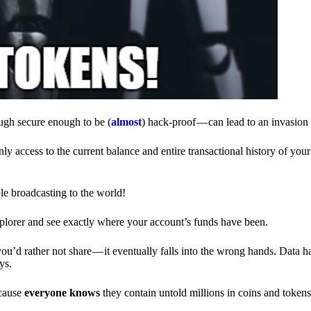
ough secure enough to be (
almost
) hack-proof — can lead to an invasion 
ly access to the current balance and entire transactional history of you
le broadcasting to the world!
explorer and see exactly where your account’s funds have been.
d rather not share — it eventually falls into the wrong hands. Data h
ys.
ecause
everyone knows
they contain untold millions in coins and token