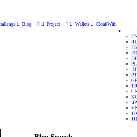
allenge
Blog
Project
Wallets
CloakWiki
E
R
ES
F
D
PL
IT
PT
G
T
C
K
JP
V
ID
HI
Blog Search