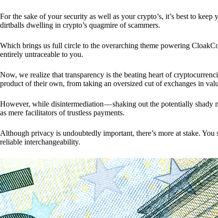
For the sake of your security as well as your crypto’s, it’s best to kee
dirtballs dwelling in crypto’s quagmire of scammers.
Which brings us full circle to the overarching theme powering CloakCo
entirely untraceable to you.
Now, we realize that transparency is the beating heart of cryptocurrencie
product of their own, from taking an oversized cut of exchanges in val
However, while disintermediation — shaking out the potentially shady m
as mere facilitators of trustless payments.
Although privacy is undoubtedly important, there’s more at stake. You 
reliable interchangeability.