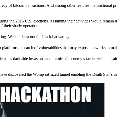
ecy of bitcoin transactions. And among other features, transactional pr
ring the 2016 U.S. elections. Assuming their activities would remain 
of their shady operation.
. Well, at least not the black hat variety.
 platforms in search of vulnerabilities that may expose networks to mali
nticipates dark side invasions and mimics the enemy’s tactics within a s
have discovered the Womp rat-sized tunnel enabling the Death Star’s de