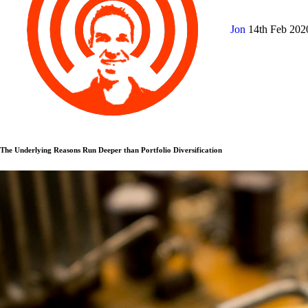
Jon
14th Feb 20
The Underlying Reasons Run Deeper than Portfolio Diversification