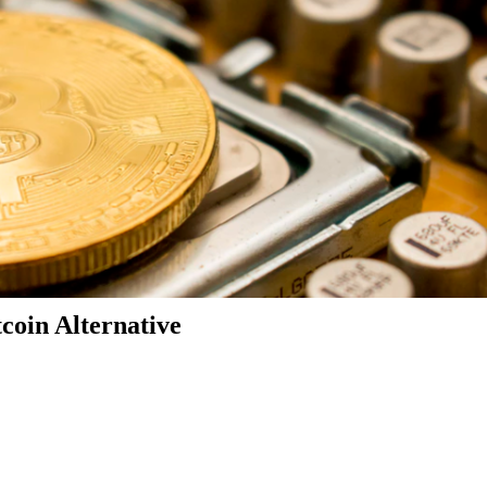
coin Alternative