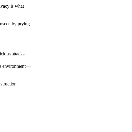
ivacy is what
unseen by prying
cious attacks.
afe environment —
struction.