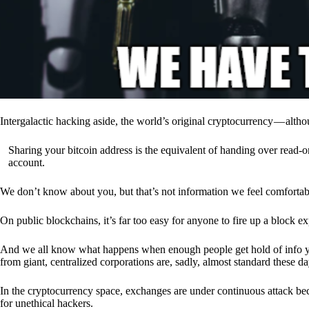
Intergalactic hacking aside, the world’s original cryptocurrency — alth
Sharing your bitcoin address is the equivalent of handing over read-on
account.
We don’t know about you, but that’s not information we feel comfortab
On public blockchains, it’s far too easy for anyone to fire up a block 
And we all know what happens when enough people get hold of info you’
from giant, centralized corporations are, sadly, almost standard these da
In the cryptocurrency space, exchanges are under continuous attack b
for unethical hackers.