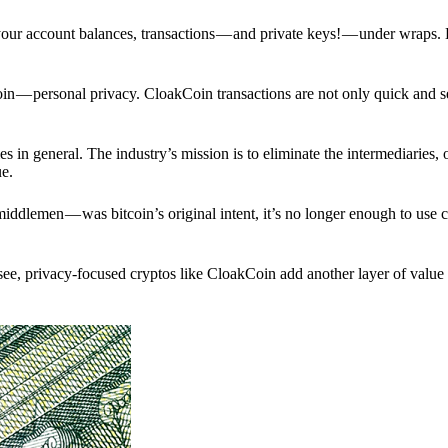
p your account balances, transactions — and private keys! — under wraps.
in — personal privacy. CloakCoin transactions are not only quick and s
s in general. The industry’s mission is to eliminate the intermediaries, 
ue.
iddlemen — was bitcoin’s original intent, it’s no longer enough to use 
see, privacy-focused cryptos like CloakCoin add another layer of value 