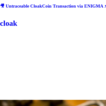
🎥 Untraceable CloakCoin Transaction via ENIGMA ⚡
cloak