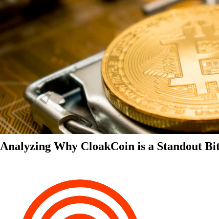
Analyzing Why CloakCoin is a Standout Bit