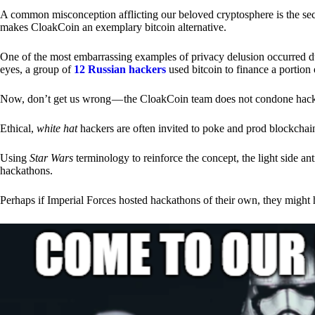
A common misconception afflicting our beloved cryptosphere is the secr
makes CloakCoin an exemplary bitcoin alternative.
One of the most embarrassing examples of privacy delusion occurred du
eyes, a group of
12 Russian hackers
used bitcoin to finance a portion 
Now, don’t get us wrong — the CloakCoin team does not condone hacking
Ethical,
white hat
hackers are often invited to poke and prod blockchain
Using
Star Wars
terminology to reinforce the concept, the light side a
hackathons.
Perhaps if Imperial Forces hosted hackathons of their own, they might 