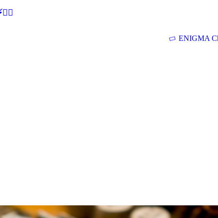
🕵‍♂
ENIGMA Ch