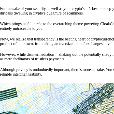
For the sake of your security as well as your crypto’s, it’s best to kee
dirtballs dwelling in crypto’s quagmire of scammers.
Which brings us full circle to the overarching theme powering CloakCo
entirely untraceable to you.
Now, we realize that transparency is the beating heart of cryptocurrencie
product of their own, from taking an oversized cut of exchanges in val
However, while disintermediation — shaking out the potentially shady m
as mere facilitators of trustless payments.
Although privacy is undoubtedly important, there’s more at stake. You 
reliable interchangeability.