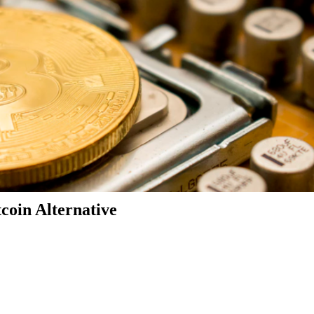
coin Alternative