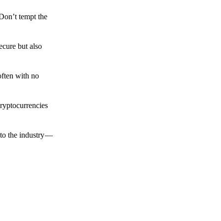
 Don’t tempt the
ecure but also
often with no
cryptocurrencies
to the industry —