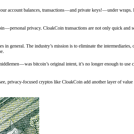
p your account balances, transactions — and private keys! — under wraps.
in — personal privacy. CloakCoin transactions are not only quick and s
s in general. The industry’s mission is to eliminate the intermediaries, 
ue.
iddlemen — was bitcoin’s original intent, it’s no longer enough to use 
see, privacy-focused cryptos like CloakCoin add another layer of value 