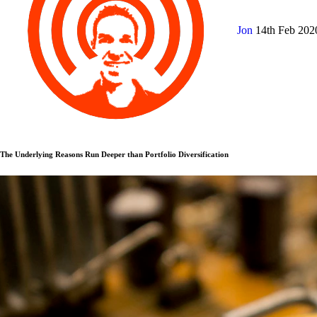
Jon
14th Feb 20
The Underlying Reasons Run Deeper than Portfolio Diversification