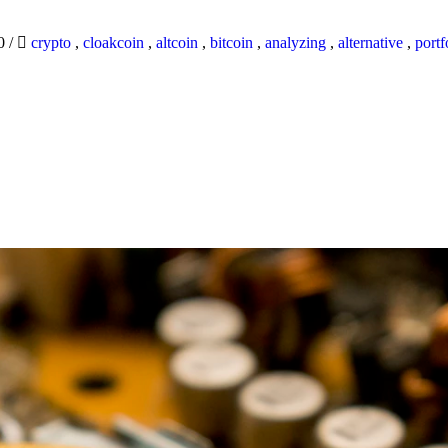
20
/
crypto
,
cloakcoin
,
altcoin
,
bitcoin
,
analyzing
,
alternative
,
portf