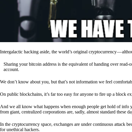
Intergalactic hacking aside, the world’s original cryptocurrency — alth
Sharing your bitcoin address is the equivalent of handing over read-on
account.
We don’t know about you, but that’s not information we feel comfortab
On public blockchains, it’s far too easy for anyone to fire up a block 
And we all know what happens when enough people get hold of info you’
from giant, centralized corporations are, sadly, almost standard these da
In the cryptocurrency space, exchanges are under continuous attack b
for unethical hackers.