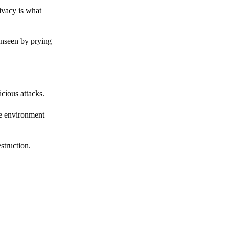
ivacy is what
unseen by prying
cious attacks.
afe environment —
struction.