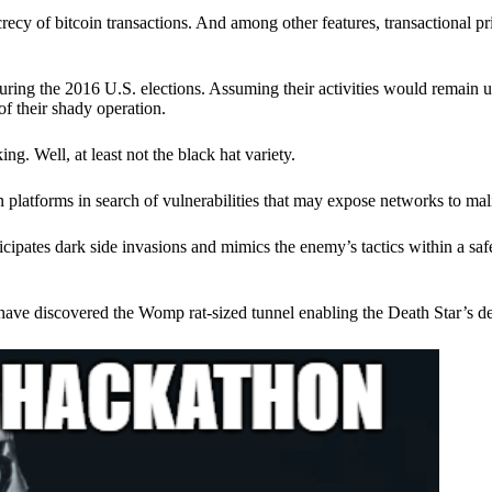
ecy of bitcoin transactions. And among other features, transactional pr
ring the 2016 U.S. elections. Assuming their activities would remain 
of their shady operation.
. Well, at least not the black hat variety.
 platforms in search of vulnerabilities that may expose networks to mali
nticipates dark side invasions and mimics the enemy’s tactics within a s
have discovered the Womp rat-sized tunnel enabling the Death Star’s de