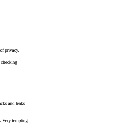
of privacy.
r checking
acks and leaks
s. Very tempting