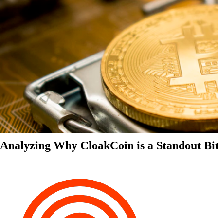
Analyzing Why CloakCoin is a Standout Bit