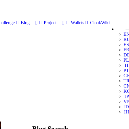
allenge
Blog
Project
Wallets
CloakWiki
E
R
ES
F
D
PL
IT
PT
G
T
C
K
JP
V
ID
HI
Blog Search