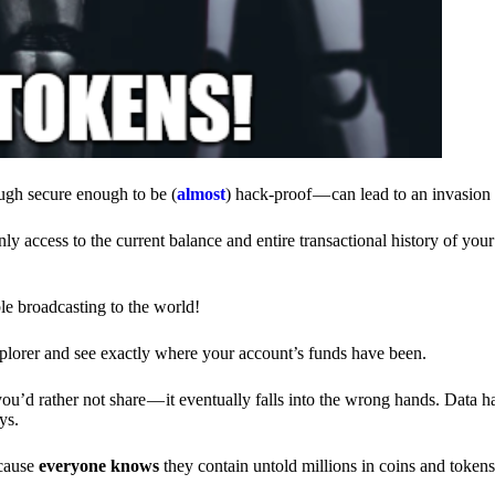
ough secure enough to be (
almost
) hack-proof — can lead to an invasion 
ly access to the current balance and entire transactional history of you
le broadcasting to the world!
explorer and see exactly where your account’s funds have been.
d rather not share — it eventually falls into the wrong hands. Data h
ys.
ecause
everyone knows
they contain untold millions in coins and token