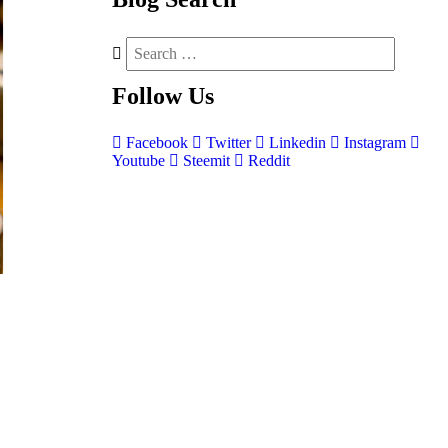
Follow
Us
Facebook
Twitter
Linkedin
Instagram
Youtube
Steemit
Reddit