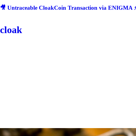
🎥 Untraceable CloakCoin Transaction via ENIGMA ⚡
cloak