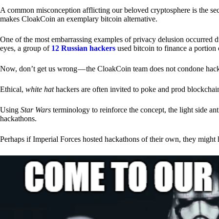
A common misconception afflicting our beloved cryptosphere is the secr
makes CloakCoin an exemplary bitcoin alternative.
One of the most embarrassing examples of privacy delusion occurred du
eyes, a group of
12 Russian hackers
used bitcoin to finance a portion 
Now, don’t get us wrong — the CloakCoin team does not condone hacking
Ethical,
white hat
hackers are often invited to poke and prod blockchain
Using
Star Wars
terminology to reinforce the concept, the light side a
hackathons.
Perhaps if Imperial Forces hosted hackathons of their own, they might 