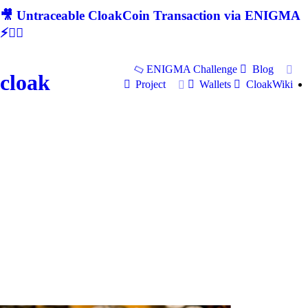
🎥 Untraceable CloakCoin Transaction via ENIGMA
⚡🕵‍♂
ENIGMA Challenge
Blog
cloak
Project
Wallets
CloakWiki