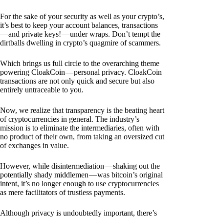
For the sake of your security as well as your crypto’s,
it’s best to keep your account balances, transactions
— and private keys! — under wraps. Don’t tempt the
dirtballs dwelling in crypto’s quagmire of scammers.
Which brings us full circle to the overarching theme
powering CloakCoin — personal privacy. CloakCoin
transactions are not only quick and secure but also
entirely untraceable to you.
Now, we realize that transparency is the beating heart
of cryptocurrencies in general. The industry’s
mission is to eliminate the intermediaries, often with
no product of their own, from taking an oversized cut
of exchanges in value.
However, while disintermediation — shaking out the
potentially shady middlemen — was bitcoin’s original
intent, it’s no longer enough to use cryptocurrencies
as mere facilitators of trustless payments.
Although privacy is undoubtedly important, there’s