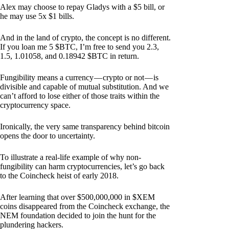
Alex may choose to repay Gladys with a $5 bill, or
he may use 5x $1 bills.
And in the land of crypto, the concept is no different.
If you loan me 5 $BTC, I’m free to send you 2.3,
1.5, 1.01058, and 0.18942 $BTC in return.
Fungibility means a currency — crypto or not — is
divisible and capable of mutual substitution. And we
can’t afford to lose either of those traits within the
cryptocurrency space.
Ironically, the very same transparency behind bitcoin
opens the door to uncertainty.
To illustrate a real-life example of why non-
fungibility can harm cryptocurrencies, let’s go back
to the Coincheck heist of early 2018.
After learning that over $500,000,000 in $XEM
coins disappeared from the Coincheck exchange, the
NEM foundation decided to join the hunt for the
plundering hackers.