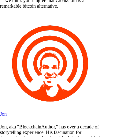
— we think you’ll agree that CloakCoin is a
remarkable bitcoin alternative.
Jon
Jon, aka "BlockchainAuthor," has over a decade of
storytelling experience. His fascination for