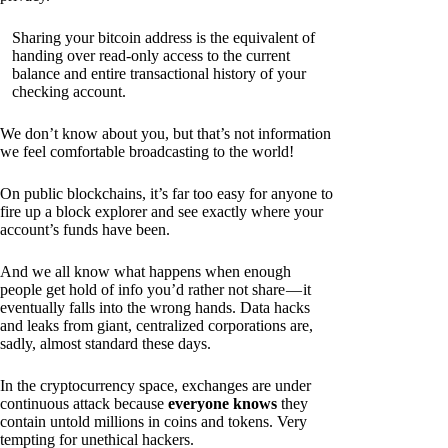
Sharing your bitcoin address is the equivalent of
handing over read-only access to the current
balance and entire transactional history of your
checking account.
We don’t know about you, but that’s not information
we feel comfortable broadcasting to the world!
On public blockchains, it’s far too easy for anyone to
fire up a block explorer and see exactly where your
account’s funds have been.
And we all know what happens when enough
people get hold of info you’d rather not share — it
eventually falls into the wrong hands. Data hacks
and leaks from giant, centralized corporations are,
sadly, almost standard these days.
In the cryptocurrency space, exchanges are under
continuous attack because
everyone knows
they
contain untold millions in coins and tokens. Very
tempting for unethical hackers.