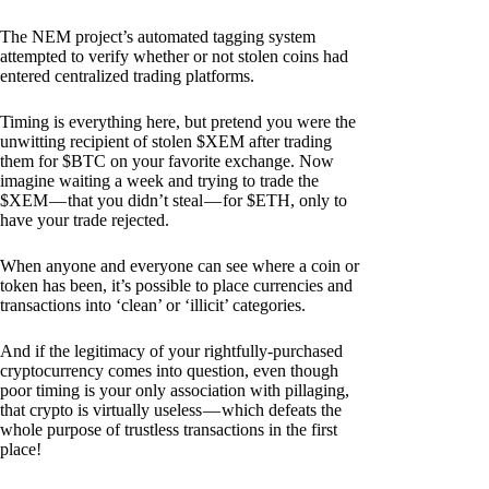
The NEM project’s automated tagging system
attempted to verify whether or not stolen coins had
entered centralized trading platforms.
Timing is everything here, but pretend you were the
unwitting recipient of stolen $XEM after trading
them for $BTC on your favorite exchange. Now
imagine waiting a week and trying to trade the
$XEM — that you didn’t steal — for $ETH, only to
have your trade rejected.
When anyone and everyone can see where a coin or
token has been, it’s possible to place currencies and
transactions into ‘clean’ or ‘illicit’ categories.
And if the legitimacy of your rightfully-purchased
cryptocurrency comes into question, even though
poor timing is your only association with pillaging,
that crypto is virtually useless — which defeats the
whole purpose of trustless transactions in the first
place!