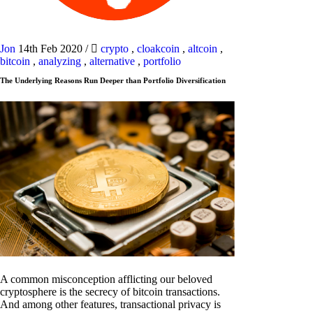
Jon
14th Feb 2020
/
crypto
,
cloakcoin
,
altcoin
,
bitcoin
,
analyzing
,
alternative
,
portfolio
The Underlying Reasons Run Deeper than Portfolio Diversification
A common misconception afflicting our beloved
cryptosphere is the secrecy of bitcoin transactions.
And among other features, transactional privacy is