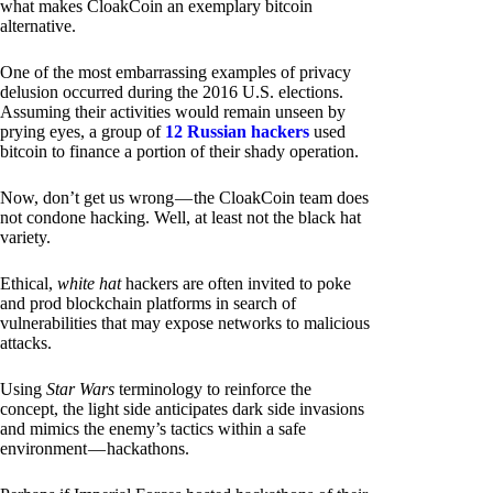
what makes CloakCoin an exemplary bitcoin
alternative.
One of the most embarrassing examples of privacy
delusion occurred during the 2016 U.S. elections.
Assuming their activities would remain unseen by
prying eyes, a group of
12 Russian hackers
used
bitcoin to finance a portion of their shady operation.
Now, don’t get us wrong — the CloakCoin team does
not condone hacking. Well, at least not the black hat
variety.
Ethical,
white hat
hackers are often invited to poke
and prod blockchain platforms in search of
vulnerabilities that may expose networks to malicious
attacks.
Using
Star Wars
terminology to reinforce the
concept, the light side anticipates dark side invasions
and mimics the enemy’s tactics within a safe
environment — hackathons.