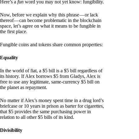
Here’s a
fun
word you may not yet know: fungibility.
Now, before we explain why this phrase — or lack
thereof — can become problematic in the blockchain
space, let’s agree on what it means to be fungible in
the first place.
Fungible coins and tokens share common properties:
Equality
In the world of fiat, a $5 bill is a $5 bill regardless of
its history. If Alex borrows $5 from Gladys, Alex is
free to use any legitimate, same-currency $5 bill on
the planet as repayment.
No matter if Alex’s money spent time in a drug lord’s
briefcase or 10 years in prison as barter for cigarettes,
that $5 provides the same purchasing power in
relation to all other $5 bills of its kind.
Divisibility