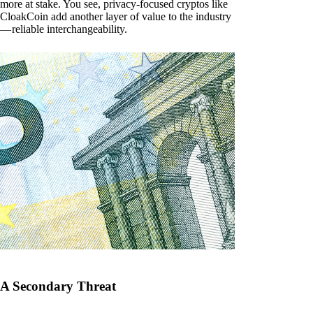
more at stake. You see, privacy-focused cryptos like
CloakCoin add another layer of value to the industry
— reliable interchangeability.
A Secondary Threat