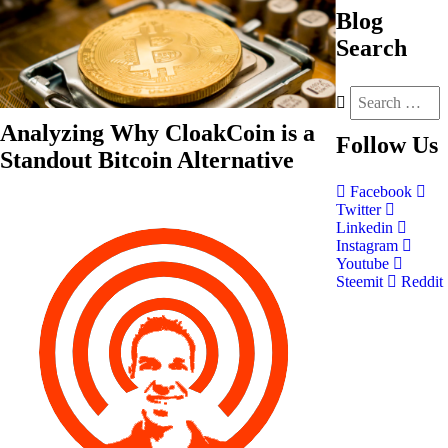
Blog
Search
Analyzing Why CloakCoin is a
Follow
Us
Standout Bitcoin Alternative
Facebook
Twitter
Linkedin
Instagram
Youtube
Steemit
Reddit