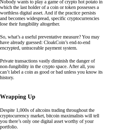
Nobody wants to play a game of crypto hot potato in
which the last holder of a coin or token possesses a
worthless digital asset. And if the practice persists
and becomes widespread, specific cryptocurrencies
lose their fungibility altogether.
So, what’s a useful preventative measure? You may
have already guessed: CloakCoin’s end-to-end
encrypted, untraceable payment system.
Private transactions vastly diminish the danger of
non-fungibility in the crypto space. After all, you
can’t label a coin as good or bad unless you know its
history.
Wrapping Up
Despite 1,000s of altcoins trading throughout the
cryptocurrency market, bitcoin maximalists will tell
you there’s only one digital asset worthy of your
portfolio.