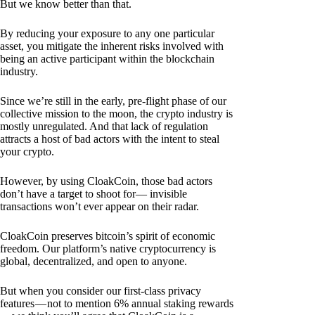
But we know better than that.
By reducing your exposure to any one particular
asset, you mitigate the inherent risks involved with
being an active participant within the blockchain
industry.
Since we’re still in the early, pre-flight phase of our
collective mission to the moon, the crypto industry is
mostly unregulated. And that lack of regulation
attracts a host of bad actors with the intent to steal
your crypto.
However, by using CloakCoin, those bad actors
don’t have a target to shoot for— invisible
transactions won’t ever appear on their radar.
CloakCoin preserves bitcoin’s spirit of economic
freedom. Our platform’s native cryptocurrency is
global, decentralized, and open to anyone.
But when you consider our first-class privacy
features — not to mention 6% annual staking rewards