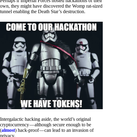
Perhaps if Imperial Forces hosted hackathons of their
own, they might have discovered the Womp rat-sized
tunnel enabling the Death Star’s destruction.
Intergalactic hacking aside, the world’s original
cryptocurrency — although secure enough to be
(
almost
) hack-proof — can lead to an invasion of
privacy.