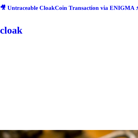
🎥 Untraceable CloakCoin Transaction via ENIGMA ⚡
cloak