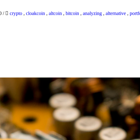
20
/
crypto
,
cloakcoin
,
altcoin
,
bitcoin
,
analyzing
,
alternative
,
portf