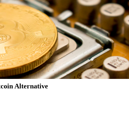
coin Alternative