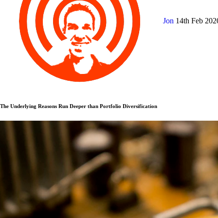
Jon
14th Feb 20
The Underlying Reasons Run Deeper than Portfolio Diversification