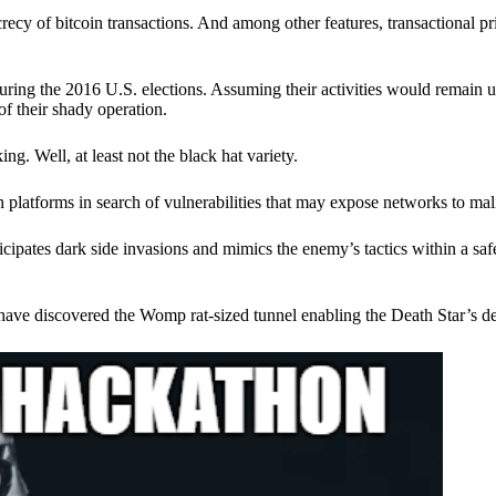
ecy of bitcoin transactions. And among other features, transactional pr
ring the 2016 U.S. elections. Assuming their activities would remain 
of their shady operation.
. Well, at least not the black hat variety.
 platforms in search of vulnerabilities that may expose networks to mali
nticipates dark side invasions and mimics the enemy’s tactics within a s
have discovered the Womp rat-sized tunnel enabling the Death Star’s de