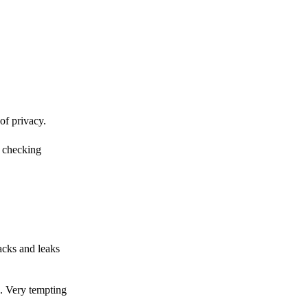
of privacy.
r checking
acks and leaks
s. Very tempting