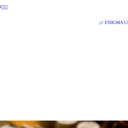
🕵‍♂
ENIGMA Ch