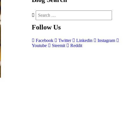
Follow
Us
Facebook
Twitter
Linkedin
Instagram
Youtube
Steemit
Reddit