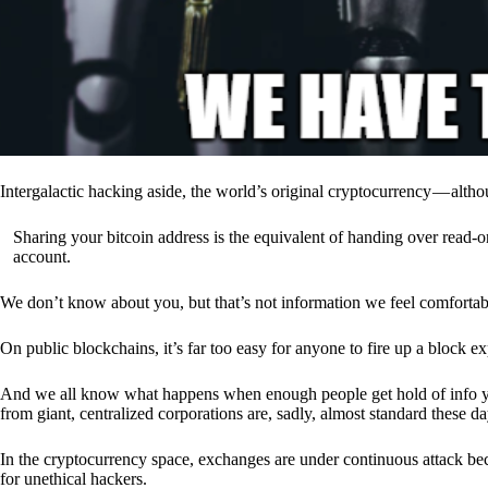
Intergalactic hacking aside, the world’s original cryptocurrency — alth
Sharing your bitcoin address is the equivalent of handing over read-on
account.
We don’t know about you, but that’s not information we feel comfortab
On public blockchains, it’s far too easy for anyone to fire up a block 
And we all know what happens when enough people get hold of info you’
from giant, centralized corporations are, sadly, almost standard these da
In the cryptocurrency space, exchanges are under continuous attack b
for unethical hackers.