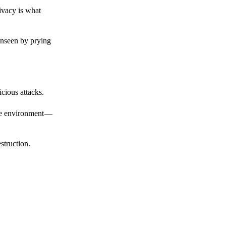
ivacy is what
unseen by prying
cious attacks.
afe environment —
struction.