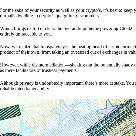
For the sake of your security as well as your crypto’s, it’s best to kee
dirtballs dwelling in crypto’s quagmire of scammers.
Which brings us full circle to the overarching theme powering CloakCo
entirely untraceable to you.
Now, we realize that transparency is the beating heart of cryptocurrencie
product of their own, from taking an oversized cut of exchanges in val
However, while disintermediation — shaking out the potentially shady m
as mere facilitators of trustless payments.
Although privacy is undoubtedly important, there’s more at stake. You 
reliable interchangeability.