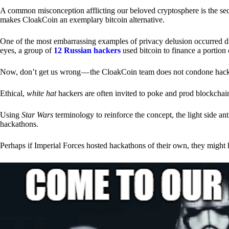
A common misconception afflicting our beloved cryptosphere is the secr
makes CloakCoin an exemplary bitcoin alternative.
One of the most embarrassing examples of privacy delusion occurred du
eyes, a group of
12 Russian hackers
used bitcoin to finance a portion 
Now, don’t get us wrong — the CloakCoin team does not condone hacking
Ethical,
white hat
hackers are often invited to poke and prod blockchain
Using
Star Wars
terminology to reinforce the concept, the light side a
hackathons.
Perhaps if Imperial Forces hosted hackathons of their own, they might 