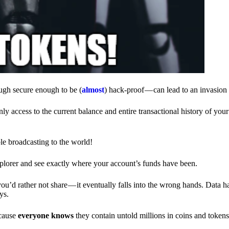
ough secure enough to be (
almost
) hack-proof — can lead to an invasion 
ly access to the current balance and entire transactional history of you
le broadcasting to the world!
explorer and see exactly where your account’s funds have been.
d rather not share — it eventually falls into the wrong hands. Data h
ys.
ecause
everyone knows
they contain untold millions in coins and token