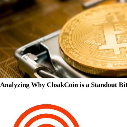
Analyzing Why CloakCoin is a Standout Bit