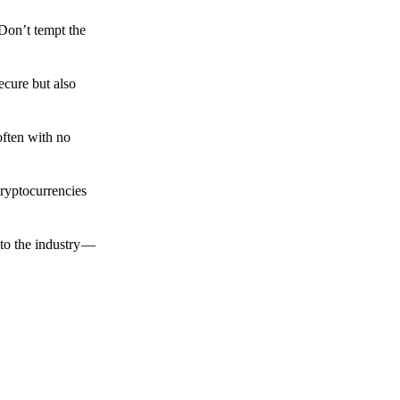
 Don’t tempt the
ecure but also
often with no
cryptocurrencies
to the industry —