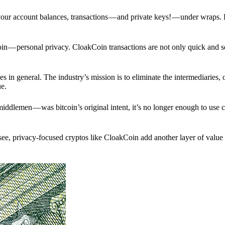
p your account balances, transactions — and private keys! — under wraps.
in — personal privacy. CloakCoin transactions are not only quick and s
s in general. The industry’s mission is to eliminate the intermediaries, 
ue.
iddlemen — was bitcoin’s original intent, it’s no longer enough to use 
see, privacy-focused cryptos like CloakCoin add another layer of value 