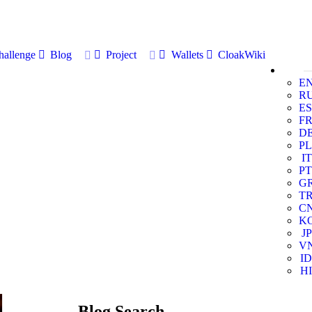
allenge
Blog
Project
Wallets
CloakWiki
E
R
ES
F
D
PL
IT
PT
G
T
C
K
JP
V
ID
HI
Blog Search