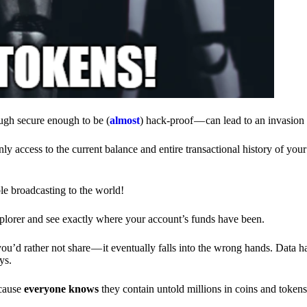
ough secure enough to be (
almost
) hack-proof — can lead to an invasion 
ly access to the current balance and entire transactional history of you
le broadcasting to the world!
explorer and see exactly where your account’s funds have been.
d rather not share — it eventually falls into the wrong hands. Data h
ys.
ecause
everyone knows
they contain untold millions in coins and token