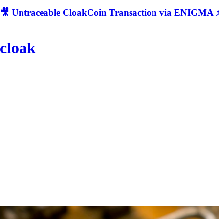
🎥 Untraceable CloakCoin Transaction via ENIGMA ⚡
cloak