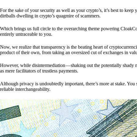
For the sake of your security as well as your crypto’s, it’s best to kee
dirtballs dwelling in crypto’s quagmire of scammers.
Which brings us full circle to the overarching theme powering CloakCo
entirely untraceable to you.
Now, we realize that transparency is the beating heart of cryptocurrencie
product of their own, from taking an oversized cut of exchanges in val
However, while disintermediation — shaking out the potentially shady m
as mere facilitators of trustless payments.
Although privacy is undoubtedly important, there’s more at stake. You 
reliable interchangeability.