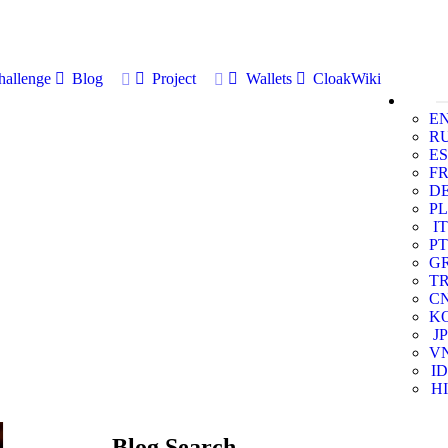
allenge
Blog
Project
Wallets
CloakWiki
E
R
ES
F
D
PL
IT
PT
G
T
C
K
JP
V
ID
HI
Blog Search