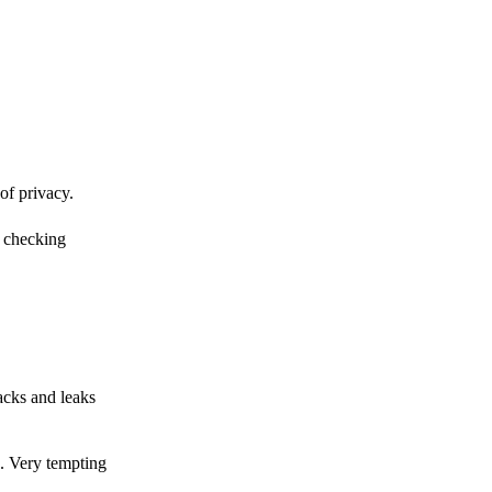
of privacy.
r checking
acks and leaks
s. Very tempting