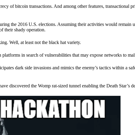
ecy of bitcoin transactions. And among other features, transactional pr
ring the 2016 U.S. elections. Assuming their activities would remain 
of their shady operation.
. Well, at least not the black hat variety.
 platforms in search of vulnerabilities that may expose networks to mali
nticipates dark side invasions and mimics the enemy’s tactics within a s
have discovered the Womp rat-sized tunnel enabling the Death Star’s de