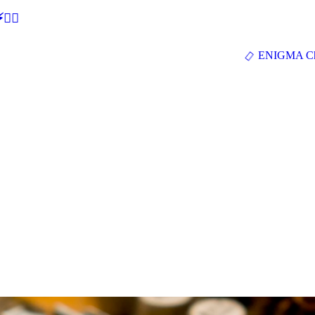
🕵‍♂
ENIGMA Ch