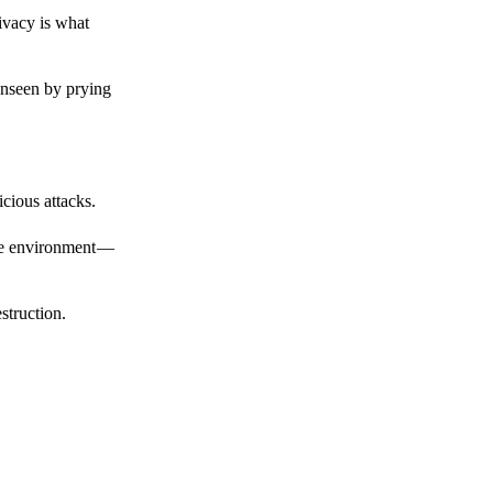
ivacy is what
unseen by prying
cious attacks.
afe environment —
struction.