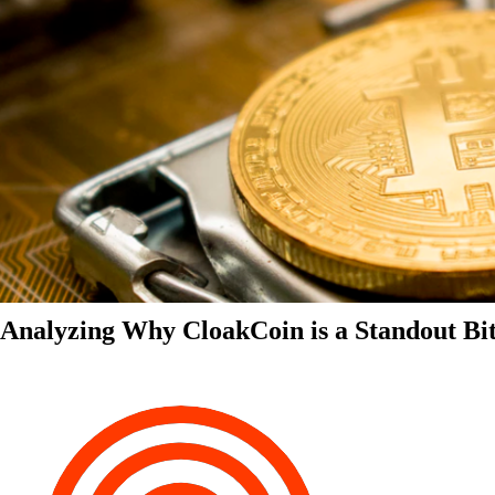
Analyzing Why CloakCoin is a Standout Bit