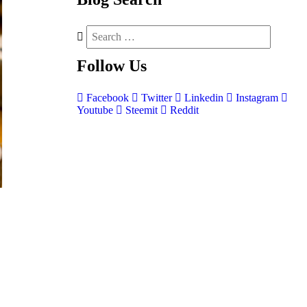
Follow
Us
Facebook
Twitter
Linkedin
Instagram
Youtube
Steemit
Reddit