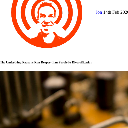
Jon
14th Feb 20
The Underlying Reasons Run Deeper than Portfolio Diversification