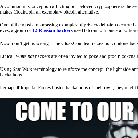
A common misconception afflicting our beloved cryptosphere is the secr
makes CloakCoin an exemplary bitcoin alternative.
One of the most embarrassing examples of privacy delusion occurred du
eyes, a group of
12 Russian hackers
used bitcoin to finance a portion 
Now, don’t get us wrong — the CloakCoin team does not condone hacking
Ethical,
white hat
hackers are often invited to poke and prod blockchain
Using
Star Wars
terminology to reinforce the concept, the light side a
hackathons.
Perhaps if Imperial Forces hosted hackathons of their own, they might 