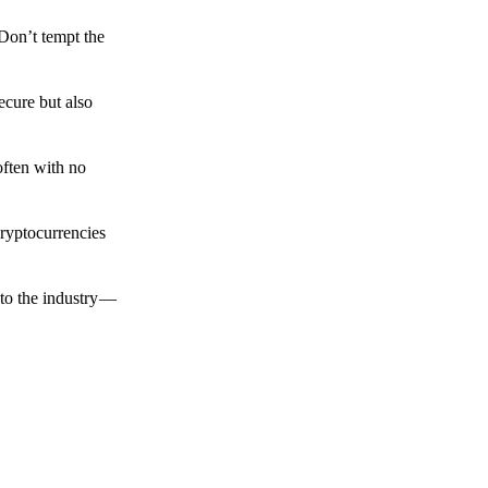
 Don’t tempt the
ecure but also
often with no
cryptocurrencies
to the industry —