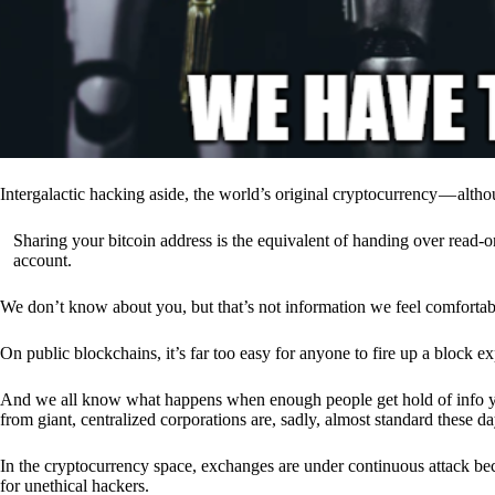
Intergalactic hacking aside, the world’s original cryptocurrency — alth
Sharing your bitcoin address is the equivalent of handing over read-on
account.
We don’t know about you, but that’s not information we feel comfortab
On public blockchains, it’s far too easy for anyone to fire up a block 
And we all know what happens when enough people get hold of info you’
from giant, centralized corporations are, sadly, almost standard these da
In the cryptocurrency space, exchanges are under continuous attack b
for unethical hackers.