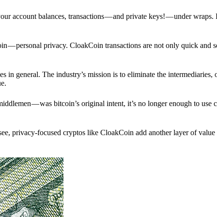
p your account balances, transactions — and private keys! — under wraps.
in — personal privacy. CloakCoin transactions are not only quick and s
s in general. The industry’s mission is to eliminate the intermediaries, 
ue.
iddlemen — was bitcoin’s original intent, it’s no longer enough to use 
see, privacy-focused cryptos like CloakCoin add another layer of value 