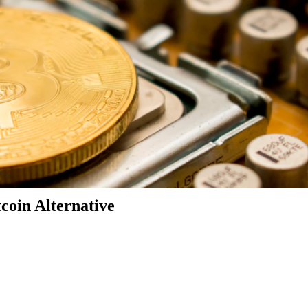
coin Alternative