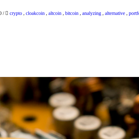
20
/
crypto
,
cloakcoin
,
altcoin
,
bitcoin
,
analyzing
,
alternative
,
portf