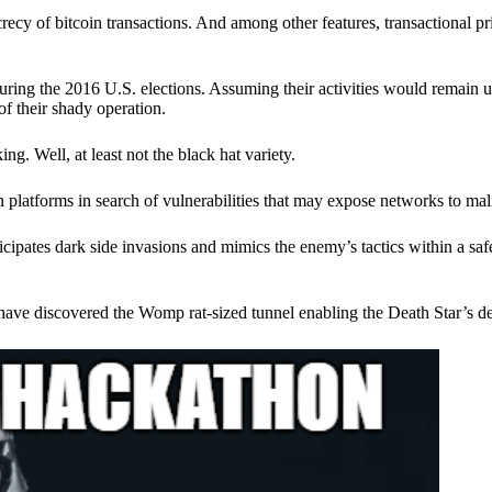
ecy of bitcoin transactions. And among other features, transactional pr
ring the 2016 U.S. elections. Assuming their activities would remain 
of their shady operation.
. Well, at least not the black hat variety.
 platforms in search of vulnerabilities that may expose networks to mali
nticipates dark side invasions and mimics the enemy’s tactics within a s
have discovered the Womp rat-sized tunnel enabling the Death Star’s de