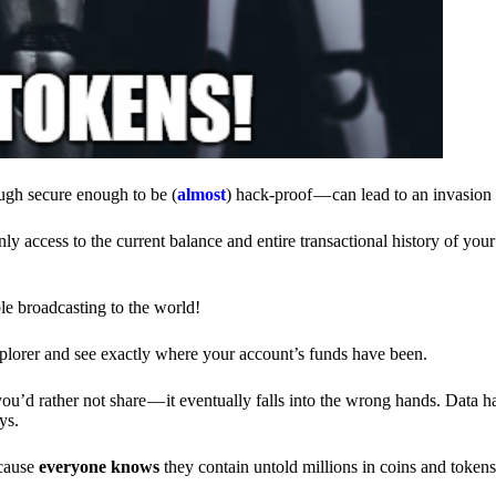
ough secure enough to be (
almost
) hack-proof — can lead to an invasion 
ly access to the current balance and entire transactional history of you
le broadcasting to the world!
explorer and see exactly where your account’s funds have been.
d rather not share — it eventually falls into the wrong hands. Data h
ys.
ecause
everyone knows
they contain untold millions in coins and token