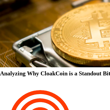
Analyzing Why CloakCoin is a Standout Bit