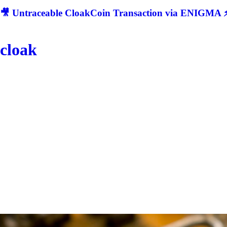
🎥 Untraceable CloakCoin Transaction via ENIGMA ⚡
cloak