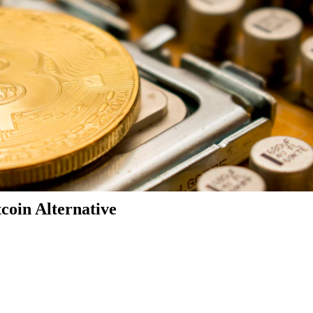
coin Alternative