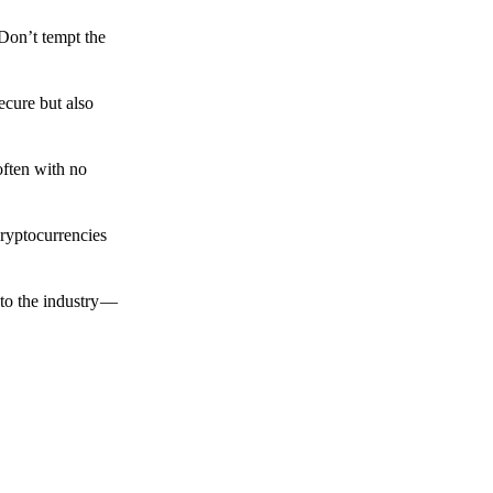
 Don’t tempt the
ecure but also
often with no
cryptocurrencies
to the industry —