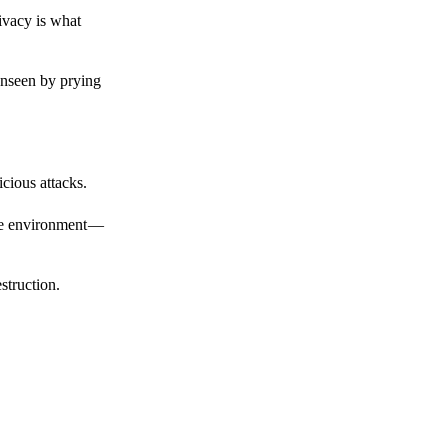
ivacy is what
unseen by prying
cious attacks.
afe environment —
struction.