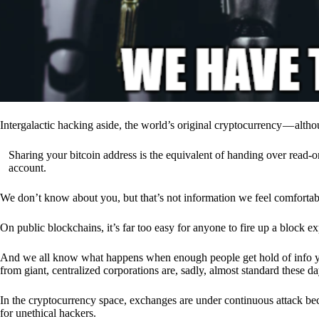
Intergalactic hacking aside, the world’s original cryptocurrency — alth
Sharing your bitcoin address is the equivalent of handing over read-on
account.
We don’t know about you, but that’s not information we feel comfortab
On public blockchains, it’s far too easy for anyone to fire up a block 
And we all know what happens when enough people get hold of info you’
from giant, centralized corporations are, sadly, almost standard these da
In the cryptocurrency space, exchanges are under continuous attack b
for unethical hackers.