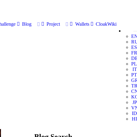
allenge
Blog
Project
Wallets
CloakWiki
E
R
ES
F
D
PL
IT
PT
G
T
C
K
JP
V
ID
HI
Blog Search