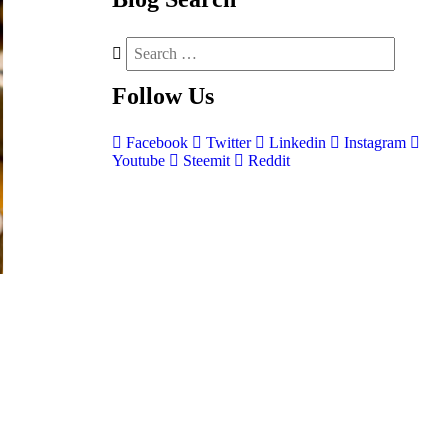
Follow
Us
Facebook
Twitter
Linkedin
Instagram
Youtube
Steemit
Reddit