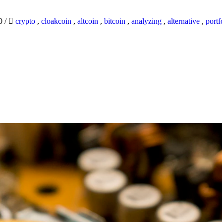
20
/
crypto
,
cloakcoin
,
altcoin
,
bitcoin
,
analyzing
,
alternative
,
portf