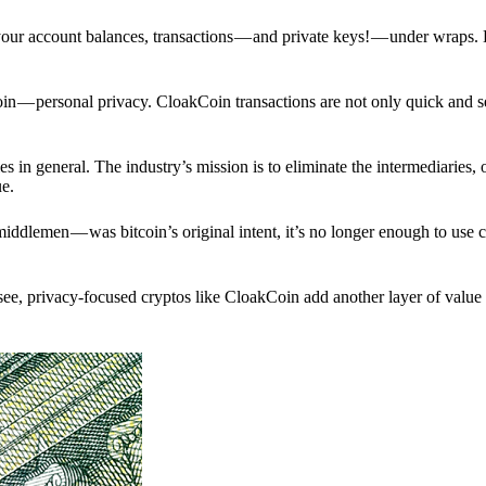
p your account balances, transactions — and private keys! — under wraps.
in — personal privacy. CloakCoin transactions are not only quick and s
s in general. The industry’s mission is to eliminate the intermediaries, 
ue.
iddlemen — was bitcoin’s original intent, it’s no longer enough to use 
see, privacy-focused cryptos like CloakCoin add another layer of value 