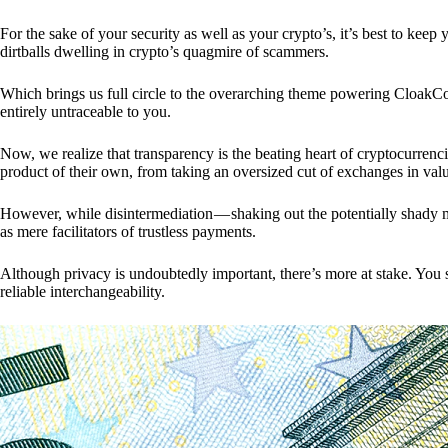
For the sake of your security as well as your crypto’s, it’s best to kee
dirtballs dwelling in crypto’s quagmire of scammers.
Which brings us full circle to the overarching theme powering CloakCo
entirely untraceable to you.
Now, we realize that transparency is the beating heart of cryptocurrencie
product of their own, from taking an oversized cut of exchanges in val
However, while disintermediation — shaking out the potentially shady m
as mere facilitators of trustless payments.
Although privacy is undoubtedly important, there’s more at stake. You 
reliable interchangeability.