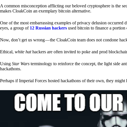
A common misconception afflicting our beloved cryptosphere is the secr
makes CloakCoin an exemplary bitcoin alternative.
One of the most embarrassing examples of privacy delusion occurred du
eyes, a group of
12 Russian hackers
used bitcoin to finance a portion 
Now, don’t get us wrong — the CloakCoin team does not condone hacking
Ethical,
white hat
hackers are often invited to poke and prod blockchain
Using
Star Wars
terminology to reinforce the concept, the light side a
hackathons.
Perhaps if Imperial Forces hosted hackathons of their own, they might 