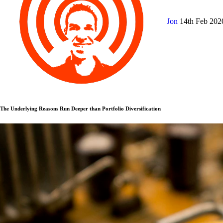
Jon
14th Feb 20
The Underlying Reasons Run Deeper than Portfolio Diversification