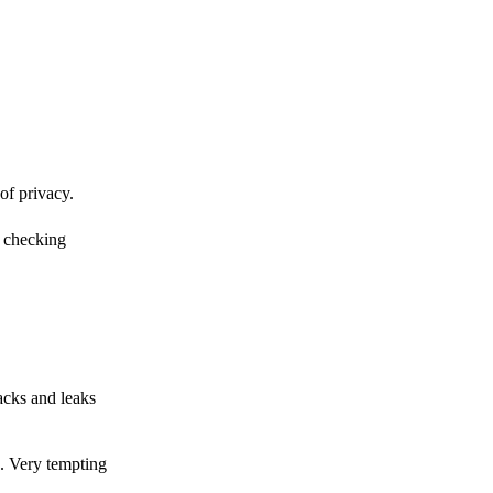
of privacy.
r checking
acks and leaks
s. Very tempting