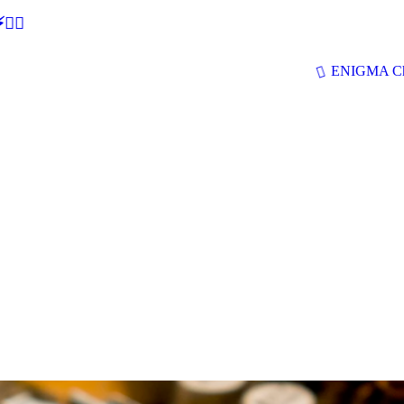
🕵‍♂
ENIGMA Ch