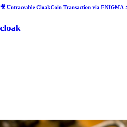
🎥 Untraceable CloakCoin Transaction via ENIGMA ⚡
cloak