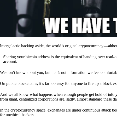
Intergalactic hacking aside, the world’s original cryptocurrency — alth
Sharing your bitcoin address is the equivalent of handing over read-on
account.
We don’t know about you, but that’s not information we feel comfortab
On public blockchains, it’s far too easy for anyone to fire up a block 
And we all know what happens when enough people get hold of info you’
from giant, centralized corporations are, sadly, almost standard these da
In the cryptocurrency space, exchanges are under continuous attack b
for unethical hackers.