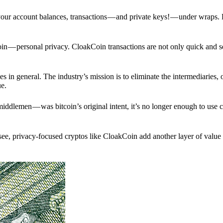
p your account balances, transactions — and private keys! — under wraps.
in — personal privacy. CloakCoin transactions are not only quick and s
s in general. The industry’s mission is to eliminate the intermediaries, 
ue.
iddlemen — was bitcoin’s original intent, it’s no longer enough to use 
see, privacy-focused cryptos like CloakCoin add another layer of value 