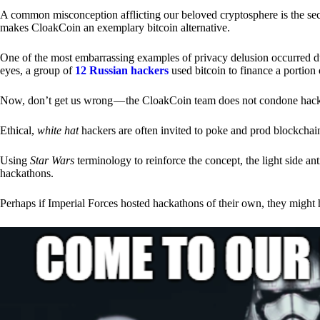
A common misconception afflicting our beloved cryptosphere is the secr
makes CloakCoin an exemplary bitcoin alternative.
One of the most embarrassing examples of privacy delusion occurred du
eyes, a group of
12 Russian hackers
used bitcoin to finance a portion 
Now, don’t get us wrong — the CloakCoin team does not condone hacking
Ethical,
white hat
hackers are often invited to poke and prod blockchain
Using
Star Wars
terminology to reinforce the concept, the light side a
hackathons.
Perhaps if Imperial Forces hosted hackathons of their own, they might 