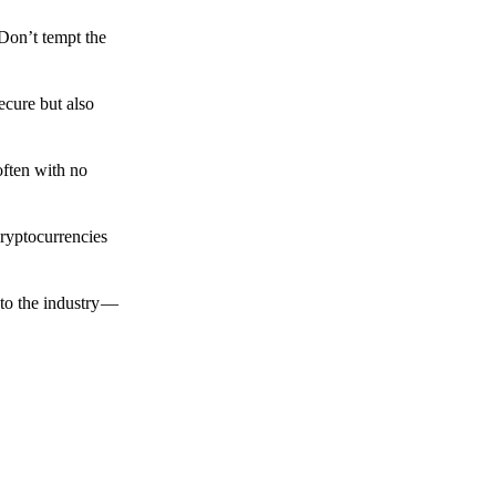
 Don’t tempt the
ecure but also
often with no
cryptocurrencies
to the industry —