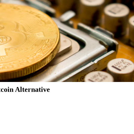
coin Alternative