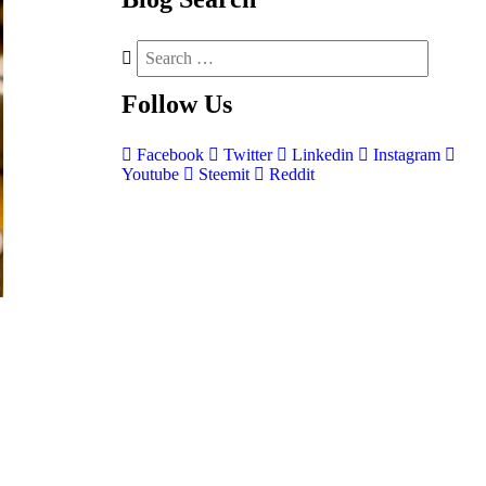
Follow
Us
Facebook
Twitter
Linkedin
Instagram
Youtube
Steemit
Reddit