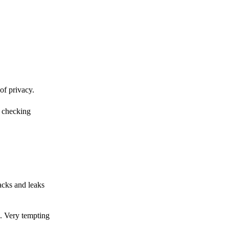
of privacy.
r checking
acks and leaks
s. Very tempting