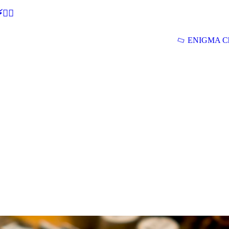
🕵‍♂
ENIGMA Ch