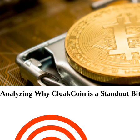
Analyzing Why CloakCoin is a Standout Bit