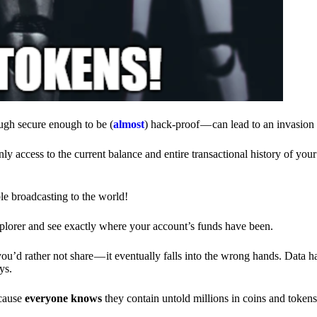
ough secure enough to be (
almost
) hack-proof — can lead to an invasion 
ly access to the current balance and entire transactional history of you
le broadcasting to the world!
explorer and see exactly where your account’s funds have been.
d rather not share — it eventually falls into the wrong hands. Data h
ys.
ecause
everyone knows
they contain untold millions in coins and token