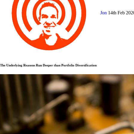
Jon
14th Feb 20
The Underlying Reasons Run Deeper than Portfolio Diversification