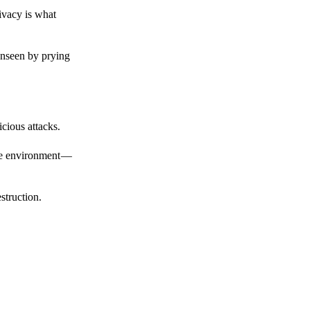
ivacy is what
unseen by prying
cious attacks.
afe environment —
struction.