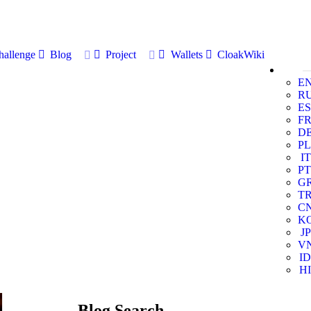
allenge
Blog
Project
Wallets
CloakWiki
E
R
ES
F
D
PL
IT
PT
G
T
C
K
JP
V
ID
HI
Blog Search