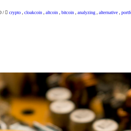
20
/
crypto
,
cloakcoin
,
altcoin
,
bitcoin
,
analyzing
,
alternative
,
portf