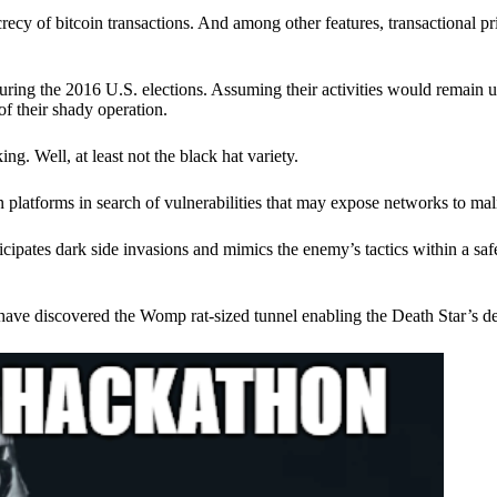
ecy of bitcoin transactions. And among other features, transactional pr
ring the 2016 U.S. elections. Assuming their activities would remain 
of their shady operation.
. Well, at least not the black hat variety.
 platforms in search of vulnerabilities that may expose networks to mali
nticipates dark side invasions and mimics the enemy’s tactics within a s
have discovered the Womp rat-sized tunnel enabling the Death Star’s de