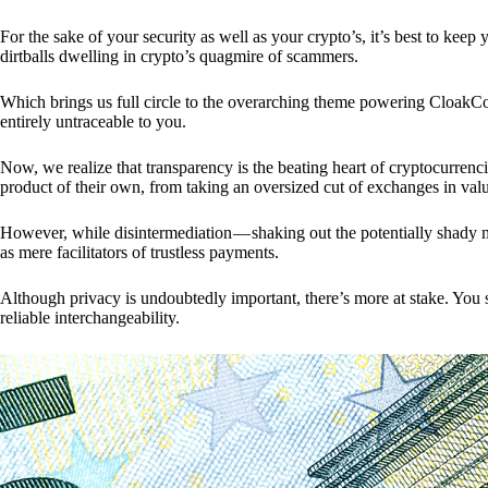
For the sake of your security as well as your crypto’s, it’s best to kee
dirtballs dwelling in crypto’s quagmire of scammers.
Which brings us full circle to the overarching theme powering CloakCo
entirely untraceable to you.
Now, we realize that transparency is the beating heart of cryptocurrencie
product of their own, from taking an oversized cut of exchanges in val
However, while disintermediation — shaking out the potentially shady m
as mere facilitators of trustless payments.
Although privacy is undoubtedly important, there’s more at stake. You 
reliable interchangeability.