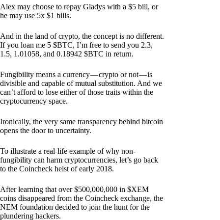
Alex may choose to repay Gladys with a $5 bill, or
he may use 5x $1 bills.
And in the land of crypto, the concept is no different.
If you loan me 5 $BTC, I’m free to send you 2.3,
1.5, 1.01058, and 0.18942 $BTC in return.
Fungibility means a currency — crypto or not — is
divisible and capable of mutual substitution. And we
can’t afford to lose either of those traits within the
cryptocurrency space.
Ironically, the very same transparency behind bitcoin
opens the door to uncertainty.
To illustrate a real-life example of why non-
fungibility can harm cryptocurrencies, let’s go back
to the Coincheck heist of early 2018.
After learning that over $500,000,000 in $XEM
coins disappeared from the Coincheck exchange, the
NEM foundation decided to join the hunt for the
plundering hackers.