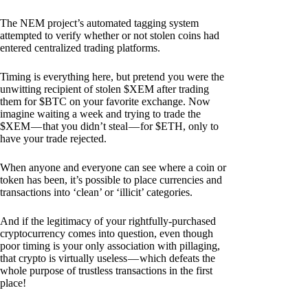
The NEM project’s automated tagging system
attempted to verify whether or not stolen coins had
entered centralized trading platforms.
Timing is everything here, but pretend you were the
unwitting recipient of stolen $XEM after trading
them for $BTC on your favorite exchange. Now
imagine waiting a week and trying to trade the
$XEM — that you didn’t steal — for $ETH, only to
have your trade rejected.
When anyone and everyone can see where a coin or
token has been, it’s possible to place currencies and
transactions into ‘clean’ or ‘illicit’ categories.
And if the legitimacy of your rightfully-purchased
cryptocurrency comes into question, even though
poor timing is your only association with pillaging,
that crypto is virtually useless — which defeats the
whole purpose of trustless transactions in the first
place!