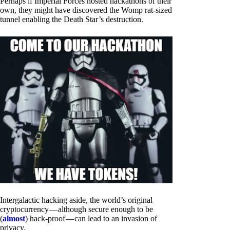
Perhaps if Imperial Forces hosted hackathons of their
own, they might have discovered the Womp rat-sized
tunnel enabling the Death Star’s destruction.
Intergalactic hacking aside, the world’s original
cryptocurrency — although secure enough to be
(
almost
) hack-proof — can lead to an invasion of
privacy.