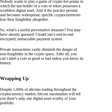
Nobody wants to play a game of crypto hot potato in
which the last holder of a coin or token possesses a
worthless digital asset. And if the practice persists
and becomes widespread, specific cryptocurrencies
lose their fungibility altogether.
So, what’s a useful preventative measure? You may
have already guessed: CloakCoin’s end-to-end
encrypted, untraceable payment system.
Private transactions vastly diminish the danger of
non-fungibility in the crypto space. After all, you
can’t label a coin as good or bad unless you know its
history.
Wrapping Up
Despite 1,000s of altcoins trading throughout the
cryptocurrency market, bitcoin maximalists will tell
you there’s only one digital asset worthy of your
portfolio.