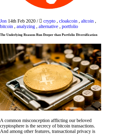
Jon
14th Feb 2020
/
crypto
,
cloakcoin
,
altcoin
,
bitcoin
,
analyzing
,
alternative
,
portfolio
The Underlying Reasons Run Deeper than Portfolio Diversification
A common misconception afflicting our beloved
cryptosphere is the secrecy of bitcoin transactions.
And among other features, transactional privacy is