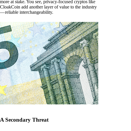
more at stake. You see, privacy-focused cryptos like
CloakCoin add another layer of value to the industry
— reliable interchangeability.
A Secondary Threat