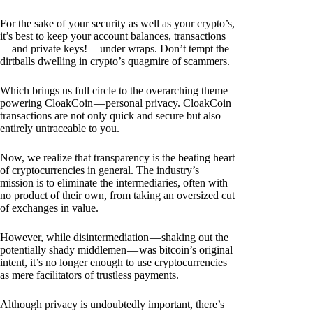
For the sake of your security as well as your crypto’s,
it’s best to keep your account balances, transactions
— and private keys! — under wraps. Don’t tempt the
dirtballs dwelling in crypto’s quagmire of scammers.
Which brings us full circle to the overarching theme
powering CloakCoin — personal privacy. CloakCoin
transactions are not only quick and secure but also
entirely untraceable to you.
Now, we realize that transparency is the beating heart
of cryptocurrencies in general. The industry’s
mission is to eliminate the intermediaries, often with
no product of their own, from taking an oversized cut
of exchanges in value.
However, while disintermediation — shaking out the
potentially shady middlemen — was bitcoin’s original
intent, it’s no longer enough to use cryptocurrencies
as mere facilitators of trustless payments.
Although privacy is undoubtedly important, there’s