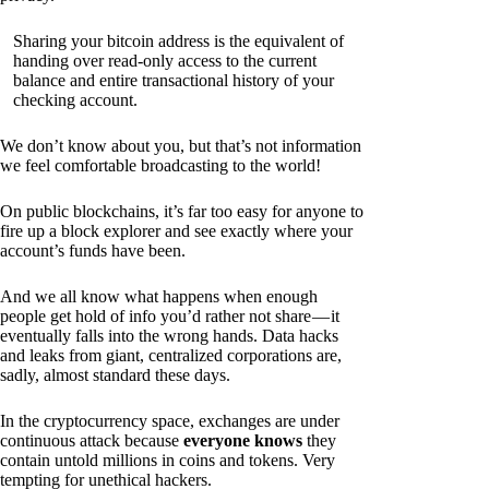
Sharing your bitcoin address is the equivalent of
handing over read-only access to the current
balance and entire transactional history of your
checking account.
We don’t know about you, but that’s not information
we feel comfortable broadcasting to the world!
On public blockchains, it’s far too easy for anyone to
fire up a block explorer and see exactly where your
account’s funds have been.
And we all know what happens when enough
people get hold of info you’d rather not share — it
eventually falls into the wrong hands. Data hacks
and leaks from giant, centralized corporations are,
sadly, almost standard these days.
In the cryptocurrency space, exchanges are under
continuous attack because
everyone knows
they
contain untold millions in coins and tokens. Very
tempting for unethical hackers.