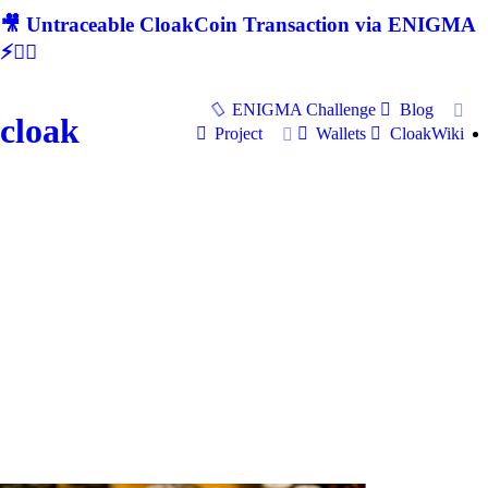
🎥 Untraceable CloakCoin Transaction via ENIGMA
⚡🕵‍♂
ENIGMA Challenge
Blog
cloak
Project
Wallets
CloakWiki