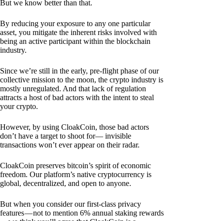
But we know better than that.
By reducing your exposure to any one particular
asset, you mitigate the inherent risks involved with
being an active participant within the blockchain
industry.
Since we’re still in the early, pre-flight phase of our
collective mission to the moon, the crypto industry is
mostly unregulated. And that lack of regulation
attracts a host of bad actors with the intent to steal
your crypto.
However, by using CloakCoin, those bad actors
don’t have a target to shoot for— invisible
transactions won’t ever appear on their radar.
CloakCoin preserves bitcoin’s spirit of economic
freedom. Our platform’s native cryptocurrency is
global, decentralized, and open to anyone.
But when you consider our first-class privacy
features — not to mention 6% annual staking rewards