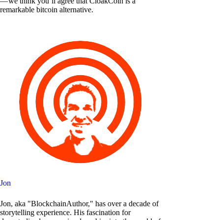
— we think you’ll agree that CloakCoin is a
remarkable bitcoin alternative.
Jon
Jon, aka "BlockchainAuthor," has over a decade of
storytelling experience. His fascination for