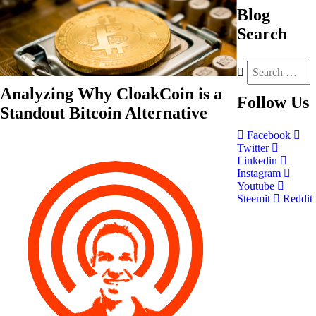
Blog
Search
Analyzing Why CloakCoin is a
Follow
Us
Standout Bitcoin Alternative
Facebook
Twitter
Linkedin
Instagram
Youtube
Steemit
Reddit