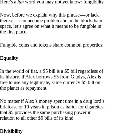
Here’s a
fun
word you may not yet know: fungibility.
Now, before we explain why this phrase — or lack
thereof — can become problematic in the blockchain
space, let’s agree on what it means to be fungible in
the first place.
Fungible coins and tokens share common properties:
Equality
In the world of fiat, a $5 bill is a $5 bill regardless of
its history. If Alex borrows $5 from Gladys, Alex is
free to use any legitimate, same-currency $5 bill on
the planet as repayment.
No matter if Alex’s money spent time in a drug lord’s
briefcase or 10 years in prison as barter for cigarettes,
that $5 provides the same purchasing power in
relation to all other $5 bills of its kind.
Divisibility