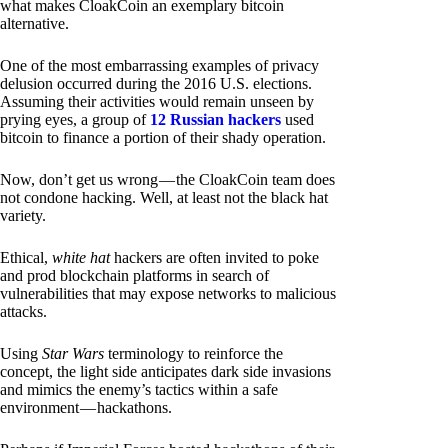
what makes CloakCoin an exemplary bitcoin
alternative.
One of the most embarrassing examples of privacy
delusion occurred during the 2016 U.S. elections.
Assuming their activities would remain unseen by
prying eyes, a group of
12 Russian hackers
used
bitcoin to finance a portion of their shady operation.
Now, don’t get us wrong — the CloakCoin team does
not condone hacking. Well, at least not the black hat
variety.
Ethical,
white hat
hackers are often invited to poke
and prod blockchain platforms in search of
vulnerabilities that may expose networks to malicious
attacks.
Using
Star Wars
terminology to reinforce the
concept, the light side anticipates dark side invasions
and mimics the enemy’s tactics within a safe
environment — hackathons.