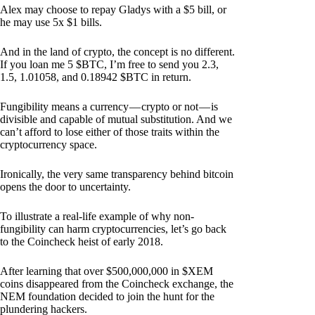
Alex may choose to repay Gladys with a $5 bill, or
he may use 5x $1 bills.
And in the land of crypto, the concept is no different.
If you loan me 5 $BTC, I’m free to send you 2.3,
1.5, 1.01058, and 0.18942 $BTC in return.
Fungibility means a currency — crypto or not — is
divisible and capable of mutual substitution. And we
can’t afford to lose either of those traits within the
cryptocurrency space.
Ironically, the very same transparency behind bitcoin
opens the door to uncertainty.
To illustrate a real-life example of why non-
fungibility can harm cryptocurrencies, let’s go back
to the Coincheck heist of early 2018.
After learning that over $500,000,000 in $XEM
coins disappeared from the Coincheck exchange, the
NEM foundation decided to join the hunt for the
plundering hackers.