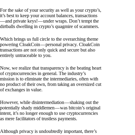
For the sake of your security as well as your crypto’s,
it’s best to keep your account balances, transactions
— and private keys! — under wraps. Don’t tempt the
dirtballs dwelling in crypto’s quagmire of scammers.
Which brings us full circle to the overarching theme
powering CloakCoin — personal privacy. CloakCoin
transactions are not only quick and secure but also
entirely untraceable to you.
Now, we realize that transparency is the beating heart
of cryptocurrencies in general. The industry’s
mission is to eliminate the intermediaries, often with
no product of their own, from taking an oversized cut
of exchanges in value.
However, while disintermediation — shaking out the
potentially shady middlemen — was bitcoin’s original
intent, it’s no longer enough to use cryptocurrencies
as mere facilitators of trustless payments.
Although privacy is undoubtedly important, there’s