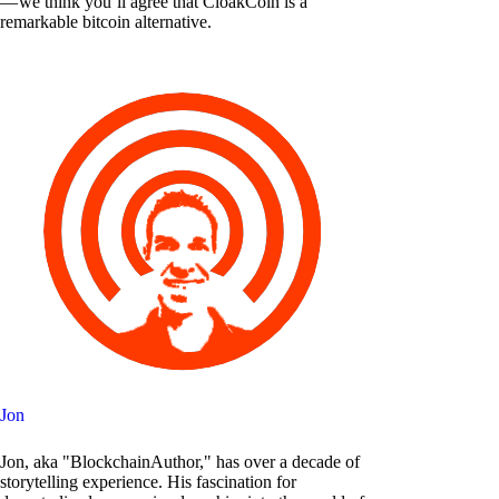
— we think you’ll agree that CloakCoin is a
remarkable bitcoin alternative.
Jon
Jon, aka "BlockchainAuthor," has over a decade of
storytelling experience. His fascination for