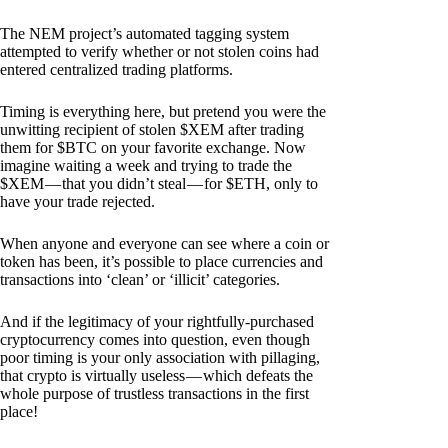
The NEM project’s automated tagging system
attempted to verify whether or not stolen coins had
entered centralized trading platforms.
Timing is everything here, but pretend you were the
unwitting recipient of stolen $XEM after trading
them for $BTC on your favorite exchange. Now
imagine waiting a week and trying to trade the
$XEM — that you didn’t steal — for $ETH, only to
have your trade rejected.
When anyone and everyone can see where a coin or
token has been, it’s possible to place currencies and
transactions into ‘clean’ or ‘illicit’ categories.
And if the legitimacy of your rightfully-purchased
cryptocurrency comes into question, even though
poor timing is your only association with pillaging,
that crypto is virtually useless — which defeats the
whole purpose of trustless transactions in the first
place!