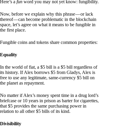
Here’s a
fun
word you may not yet know: fungibility.
Now, before we explain why this phrase — or lack
thereof — can become problematic in the blockchain
space, let’s agree on what it means to be fungible in
the first place.
Fungible coins and tokens share common properties:
Equality
In the world of fiat, a $5 bill is a $5 bill regardless of
its history. If Alex borrows $5 from Gladys, Alex is
free to use any legitimate, same-currency $5 bill on
the planet as repayment.
No matter if Alex’s money spent time in a drug lord’s
briefcase or 10 years in prison as barter for cigarettes,
that $5 provides the same purchasing power in
relation to all other $5 bills of its kind.
Divisibility