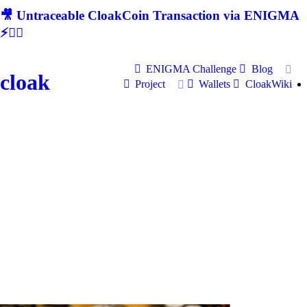
🎥 Untraceable CloakCoin Transaction via ENIGMA
⚡🕵‍♂
ENIGMA Challenge
Blog
cloak
Project
Wallets
CloakWiki