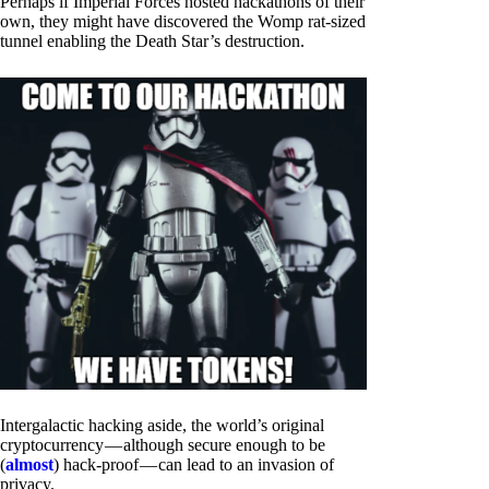
Perhaps if Imperial Forces hosted hackathons of their
own, they might have discovered the Womp rat-sized
tunnel enabling the Death Star’s destruction.
Intergalactic hacking aside, the world’s original
cryptocurrency — although secure enough to be
(
almost
) hack-proof — can lead to an invasion of
privacy.