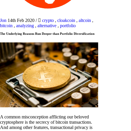
Jon
14th Feb 2020
/
crypto
,
cloakcoin
,
altcoin
,
bitcoin
,
analyzing
,
alternative
,
portfolio
The Underlying Reasons Run Deeper than Portfolio Diversification
A common misconception afflicting our beloved
cryptosphere is the secrecy of bitcoin transactions.
And among other features, transactional privacy is