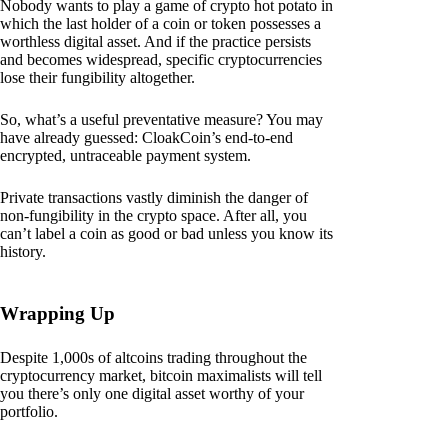
Nobody wants to play a game of crypto hot potato in
which the last holder of a coin or token possesses a
worthless digital asset. And if the practice persists
and becomes widespread, specific cryptocurrencies
lose their fungibility altogether.
So, what’s a useful preventative measure? You may
have already guessed: CloakCoin’s end-to-end
encrypted, untraceable payment system.
Private transactions vastly diminish the danger of
non-fungibility in the crypto space. After all, you
can’t label a coin as good or bad unless you know its
history.
Wrapping Up
Despite 1,000s of altcoins trading throughout the
cryptocurrency market, bitcoin maximalists will tell
you there’s only one digital asset worthy of your
portfolio.