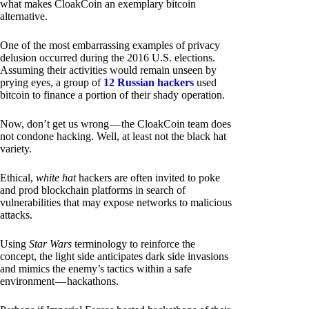
what makes CloakCoin an exemplary bitcoin
alternative.
One of the most embarrassing examples of privacy
delusion occurred during the 2016 U.S. elections.
Assuming their activities would remain unseen by
prying eyes, a group of
12 Russian hackers
used
bitcoin to finance a portion of their shady operation.
Now, don’t get us wrong — the CloakCoin team does
not condone hacking. Well, at least not the black hat
variety.
Ethical,
white hat
hackers are often invited to poke
and prod blockchain platforms in search of
vulnerabilities that may expose networks to malicious
attacks.
Using
Star Wars
terminology to reinforce the
concept, the light side anticipates dark side invasions
and mimics the enemy’s tactics within a safe
environment — hackathons.