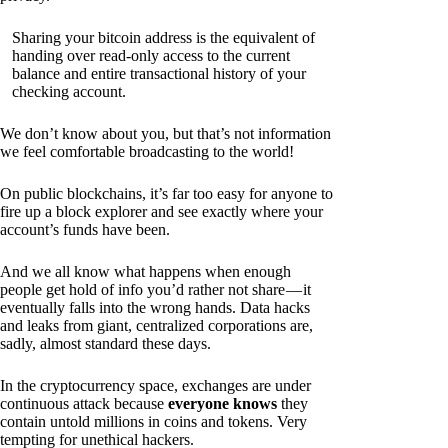
Sharing your bitcoin address is the equivalent of
handing over read-only access to the current
balance and entire transactional history of your
checking account.
We don’t know about you, but that’s not information
we feel comfortable broadcasting to the world!
On public blockchains, it’s far too easy for anyone to
fire up a block explorer and see exactly where your
account’s funds have been.
And we all know what happens when enough
people get hold of info you’d rather not share — it
eventually falls into the wrong hands. Data hacks
and leaks from giant, centralized corporations are,
sadly, almost standard these days.
In the cryptocurrency space, exchanges are under
continuous attack because
everyone knows
they
contain untold millions in coins and tokens. Very
tempting for unethical hackers.