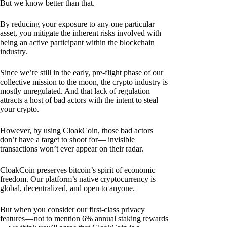
But we know better than that.
By reducing your exposure to any one particular
asset, you mitigate the inherent risks involved with
being an active participant within the blockchain
industry.
Since we’re still in the early, pre-flight phase of our
collective mission to the moon, the crypto industry is
mostly unregulated. And that lack of regulation
attracts a host of bad actors with the intent to steal
your crypto.
However, by using CloakCoin, those bad actors
don’t have a target to shoot for— invisible
transactions won’t ever appear on their radar.
CloakCoin preserves bitcoin’s spirit of economic
freedom. Our platform’s native cryptocurrency is
global, decentralized, and open to anyone.
But when you consider our first-class privacy
features — not to mention 6% annual staking rewards