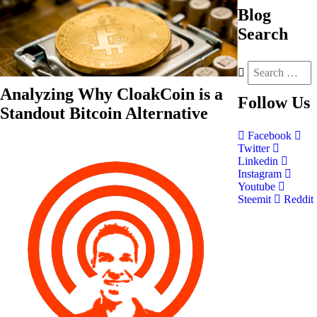
Blog
Search
Analyzing Why CloakCoin is a
Follow
Us
Standout Bitcoin Alternative
Facebook
Twitter
Linkedin
Instagram
Youtube
Steemit
Reddit