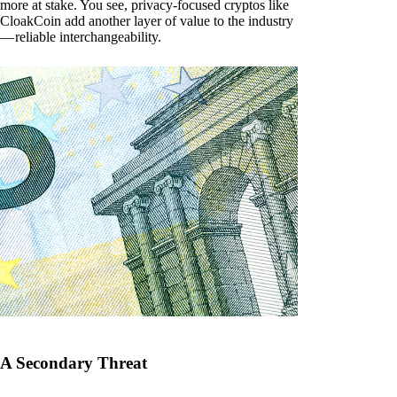
more at stake. You see, privacy-focused cryptos like
CloakCoin add another layer of value to the industry
— reliable interchangeability.
A Secondary Threat