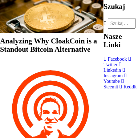
Szukaj
Nasze
Analyzing Why CloakCoin is a
Linki
Standout Bitcoin Alternative
Facebook
Twitter
Linkedin
Instagram
Youtube
Steemit
Reddit