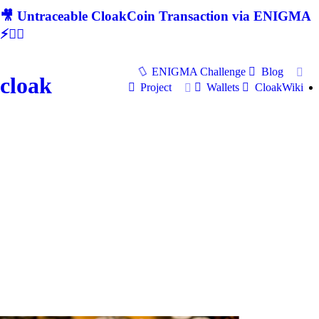
🎥 Untraceable CloakCoin Transaction via ENIGMA
⚡🕵‍♂
ENIGMA Challenge
Blog
cloak
Project
Wallets
CloakWiki