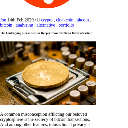
Jon
14th Feb 2020
/
crypto
,
cloakcoin
,
altcoin
,
bitcoin
,
analyzing
,
alternative
,
portfolio
The Underlying Reasons Run Deeper than Portfolio Diversification
A common misconception afflicting our beloved
cryptosphere is the secrecy of bitcoin transactions.
And among other features, transactional privacy is