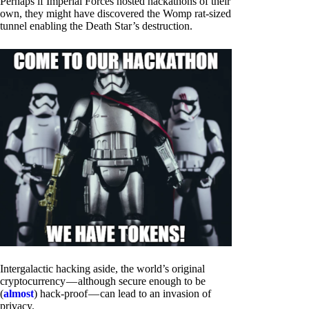
Perhaps if Imperial Forces hosted hackathons of their
own, they might have discovered the Womp rat-sized
tunnel enabling the Death Star’s destruction.
Intergalactic hacking aside, the world’s original
cryptocurrency — although secure enough to be
(
almost
) hack-proof — can lead to an invasion of
privacy.