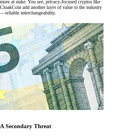
more at stake. You see, privacy-focused cryptos like
CloakCoin add another layer of value to the industry
— reliable interchangeability.
A Secondary Threat