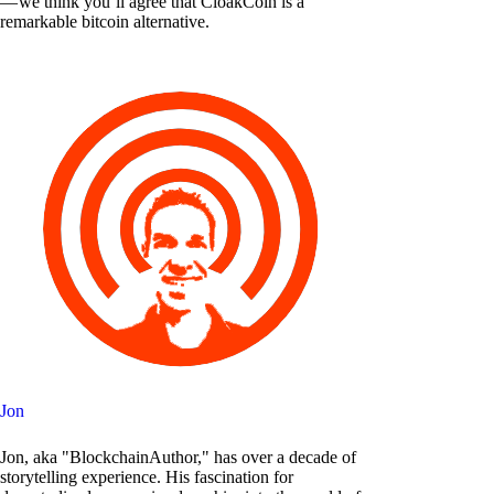
— we think you’ll agree that CloakCoin is a
remarkable bitcoin alternative.
Jon
Jon, aka "BlockchainAuthor," has over a decade of
storytelling experience. His fascination for