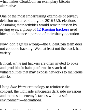
what makes CloakCoin an exemplary bitcoin
alternative.
One of the most embarrassing examples of privacy
delusion occurred during the 2016 U.S. elections.
Assuming their activities would remain unseen by
prying eyes, a group of
12 Russian hackers
used
bitcoin to finance a portion of their shady operation.
Now, don’t get us wrong — the CloakCoin team does
not condone hacking. Well, at least not the black hat
variety.
Ethical,
white hat
hackers are often invited to poke
and prod blockchain platforms in search of
vulnerabilities that may expose networks to malicious
attacks.
Using
Star Wars
terminology to reinforce the
concept, the light side anticipates dark side invasions
and mimics the enemy’s tactics within a safe
environment — hackathons.