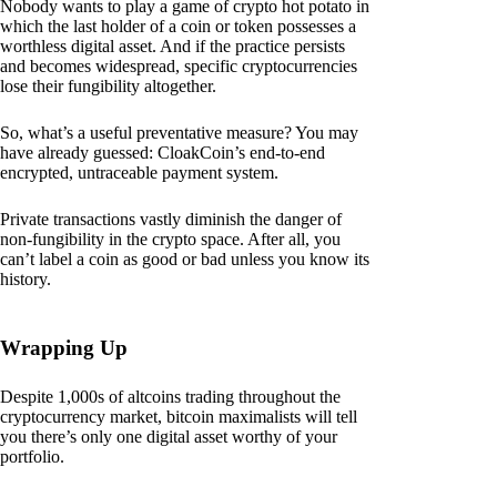
Nobody wants to play a game of crypto hot potato in
which the last holder of a coin or token possesses a
worthless digital asset. And if the practice persists
and becomes widespread, specific cryptocurrencies
lose their fungibility altogether.
So, what’s a useful preventative measure? You may
have already guessed: CloakCoin’s end-to-end
encrypted, untraceable payment system.
Private transactions vastly diminish the danger of
non-fungibility in the crypto space. After all, you
can’t label a coin as good or bad unless you know its
history.
Wrapping Up
Despite 1,000s of altcoins trading throughout the
cryptocurrency market, bitcoin maximalists will tell
you there’s only one digital asset worthy of your
portfolio.