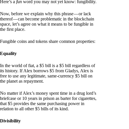
Here’s a
fun
word you may not yet know: fungibility.
Now, before we explain why this phrase — or lack
thereof — can become problematic in the blockchain
space, let’s agree on what it means to be fungible in
the first place.
Fungible coins and tokens share common properties:
Equality
In the world of fiat, a $5 bill is a $5 bill regardless of
its history. If Alex borrows $5 from Gladys, Alex is
free to use any legitimate, same-currency $5 bill on
the planet as repayment.
No matter if Alex’s money spent time in a drug lord’s
briefcase or 10 years in prison as barter for cigarettes,
that $5 provides the same purchasing power in
relation to all other $5 bills of its kind.
Divisibility