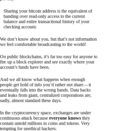
Sharing your bitcoin address is the equivalent of
handing over read-only access to the current
balance and entire transactional history of your
checking account.
We don’t know about you, but that’s not information
we feel comfortable broadcasting to the world!
On public blockchains, it’s far too easy for anyone to
fire up a block explorer and see exactly where your
account’s funds have been.
And we all know what happens when enough
people get hold of info you’d rather not share — it
eventually falls into the wrong hands. Data hacks
and leaks from giant, centralized corporations are,
sadly, almost standard these days.
In the cryptocurrency space, exchanges are under
continuous attack because
everyone knows
they
contain untold millions in coins and tokens. Very
tempting for unethical hackers.