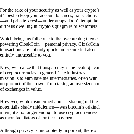
For the sake of your security as well as your crypto’s,
it’s best to keep your account balances, transactions
— and private keys! — under wraps. Don’t tempt the
dirtballs dwelling in crypto’s quagmire of scammers.
Which brings us full circle to the overarching theme
powering CloakCoin — personal privacy. CloakCoin
transactions are not only quick and secure but also
entirely untraceable to you.
Now, we realize that transparency is the beating heart
of cryptocurrencies in general. The industry’s
mission is to eliminate the intermediaries, often with
no product of their own, from taking an oversized cut
of exchanges in value.
However, while disintermediation — shaking out the
potentially shady middlemen — was bitcoin’s original
intent, it’s no longer enough to use cryptocurrencies
as mere facilitators of trustless payments.
Although privacy is undoubtedly important, there’s