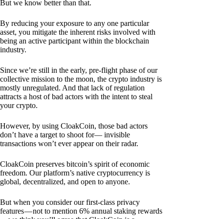
But we know better than that.
By reducing your exposure to any one particular
asset, you mitigate the inherent risks involved with
being an active participant within the blockchain
industry.
Since we’re still in the early, pre-flight phase of our
collective mission to the moon, the crypto industry is
mostly unregulated. And that lack of regulation
attracts a host of bad actors with the intent to steal
your crypto.
However, by using CloakCoin, those bad actors
don’t have a target to shoot for— invisible
transactions won’t ever appear on their radar.
CloakCoin preserves bitcoin’s spirit of economic
freedom. Our platform’s native cryptocurrency is
global, decentralized, and open to anyone.
But when you consider our first-class privacy
features — not to mention 6% annual staking rewards