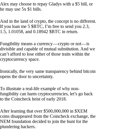
Alex may choose to repay Gladys with a $5 bill, or
he may use 5x $1 bills.
And in the land of crypto, the concept is no different.
If you loan me 5 $BTC, I’m free to send you 2.3,
1.5, 1.01058, and 0.18942 $BTC in return.
Fungibility means a currency — crypto or not — is
divisible and capable of mutual substitution. And we
can’t afford to lose either of those traits within the
cryptocurrency space.
Ironically, the very same transparency behind bitcoin
opens the door to uncertainty.
To illustrate a real-life example of why non-
fungibility can harm cryptocurrencies, let’s go back
to the Coincheck heist of early 2018.
After learning that over $500,000,000 in $XEM
coins disappeared from the Coincheck exchange, the
NEM foundation decided to join the hunt for the
plundering hackers.