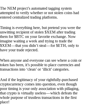
The NEM project’s automated tagging system
attempted to verify whether or not stolen coins had
entered centralized trading platforms.
Timing is everything here, but pretend you were the
unwitting recipient of stolen $XEM after trading
them for $BTC on your favorite exchange. Now
imagine waiting a week and trying to trade the
$XEM — that you didn’t steal — for $ETH, only to
have your trade rejected.
When anyone and everyone can see where a coin or
token has been, it’s possible to place currencies and
transactions into ‘clean’ or ‘illicit’ categories.
And if the legitimacy of your rightfully-purchased
cryptocurrency comes into question, even though
poor timing is your only association with pillaging,
that crypto is virtually useless — which defeats the
whole purpose of trustless transactions in the first
place!