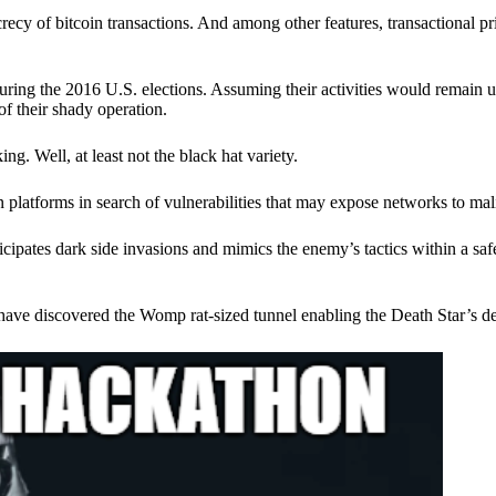
ecy of bitcoin transactions. And among other features, transactional pr
ring the 2016 U.S. elections. Assuming their activities would remain 
of their shady operation.
. Well, at least not the black hat variety.
 platforms in search of vulnerabilities that may expose networks to mali
nticipates dark side invasions and mimics the enemy’s tactics within a s
have discovered the Womp rat-sized tunnel enabling the Death Star’s de