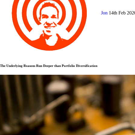
Jon
14th Feb 20
The Underlying Reasons Run Deeper than Portfolio Diversification