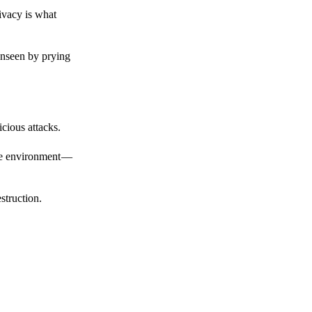
ivacy is what
unseen by prying
cious attacks.
afe environment —
struction.