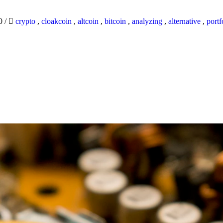
20
/
crypto
,
cloakcoin
,
altcoin
,
bitcoin
,
analyzing
,
alternative
,
portf