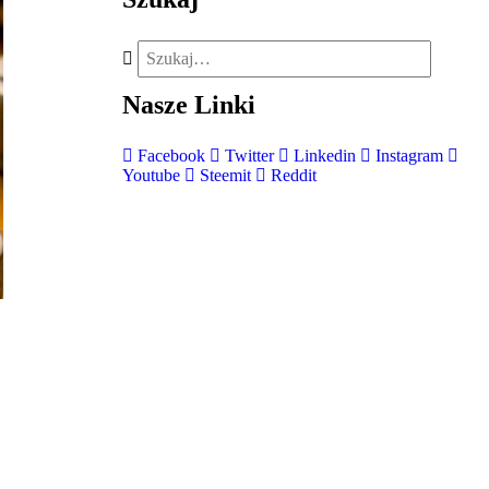
Nasze
Linki
Facebook
Twitter
Linkedin
Instagram
Youtube
Steemit
Reddit