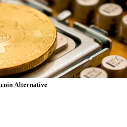
coin Alternative