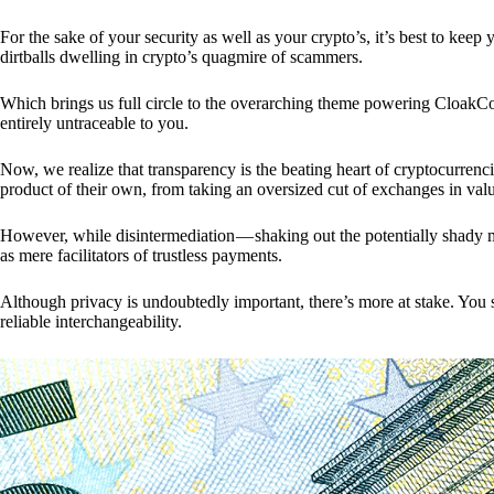
For the sake of your security as well as your crypto’s, it’s best to kee
dirtballs dwelling in crypto’s quagmire of scammers.
Which brings us full circle to the overarching theme powering CloakCo
entirely untraceable to you.
Now, we realize that transparency is the beating heart of cryptocurrencie
product of their own, from taking an oversized cut of exchanges in val
However, while disintermediation — shaking out the potentially shady m
as mere facilitators of trustless payments.
Although privacy is undoubtedly important, there’s more at stake. You 
reliable interchangeability.