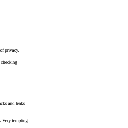
of privacy.
r checking
acks and leaks
s. Very tempting