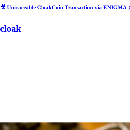
🎥 Untraceable CloakCoin Transaction via ENIGMA ⚡
cloak