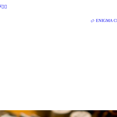
🕵‍♂
ENIGMA Ch