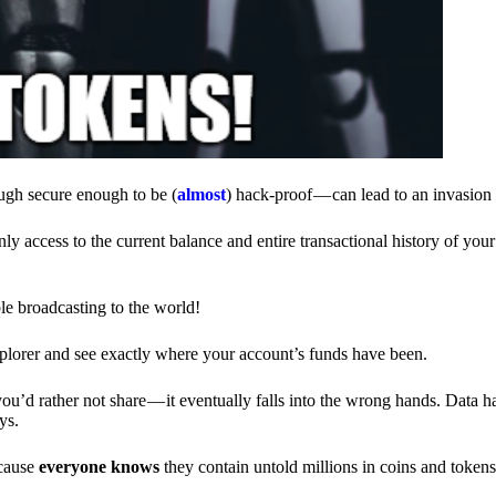
ough secure enough to be (
almost
) hack-proof — can lead to an invasion 
ly access to the current balance and entire transactional history of you
le broadcasting to the world!
explorer and see exactly where your account’s funds have been.
d rather not share — it eventually falls into the wrong hands. Data h
ys.
ecause
everyone knows
they contain untold millions in coins and token