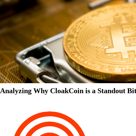
Analyzing Why CloakCoin is a Standout Bit