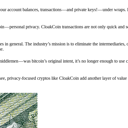
p your account balances, transactions — and private keys! — under wraps.
in — personal privacy. CloakCoin transactions are not only quick and s
s in general. The industry’s mission is to eliminate the intermediaries, 
ue.
iddlemen — was bitcoin’s original intent, it’s no longer enough to use 
see, privacy-focused cryptos like CloakCoin add another layer of value 