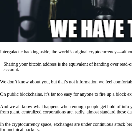
Intergalactic hacking aside, the world’s original cryptocurrency — alth
Sharing your bitcoin address is the equivalent of handing over read-on
account.
We don’t know about you, but that’s not information we feel comfortab
On public blockchains, it’s far too easy for anyone to fire up a block 
And we all know what happens when enough people get hold of info you’
from giant, centralized corporations are, sadly, almost standard these da
In the cryptocurrency space, exchanges are under continuous attack b
for unethical hackers.