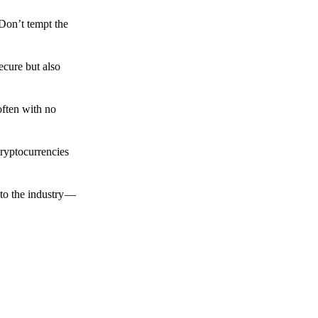
 Don’t tempt the
ecure but also
often with no
cryptocurrencies
to the industry —