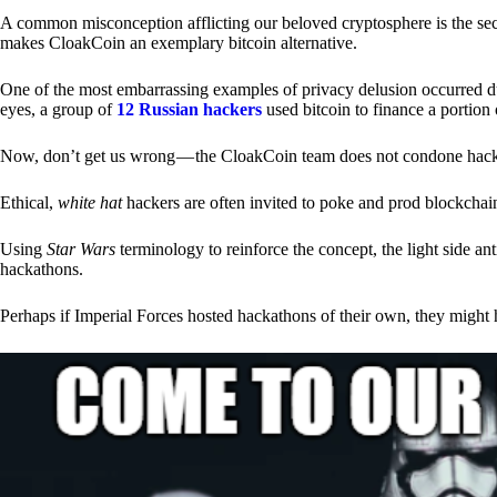
A common misconception afflicting our beloved cryptosphere is the secr
makes CloakCoin an exemplary bitcoin alternative.
One of the most embarrassing examples of privacy delusion occurred du
eyes, a group of
12 Russian hackers
used bitcoin to finance a portion 
Now, don’t get us wrong — the CloakCoin team does not condone hacking
Ethical,
white hat
hackers are often invited to poke and prod blockchain
Using
Star Wars
terminology to reinforce the concept, the light side a
hackathons.
Perhaps if Imperial Forces hosted hackathons of their own, they might 