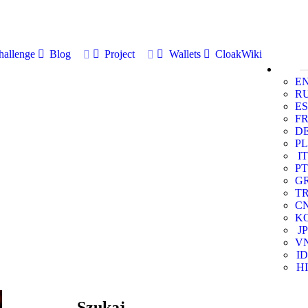
allenge
Blog
Project
Wallets
CloakWiki
E
R
ES
F
D
PL
IT
PT
G
T
C
K
JP
V
ID
HI
Szukaj