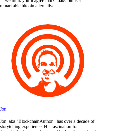
— we think you’ll agree that CloakCoin is a
remarkable bitcoin alternative.
Jon
Jon, aka "BlockchainAuthor," has over a decade of
storytelling experience. His fascination for