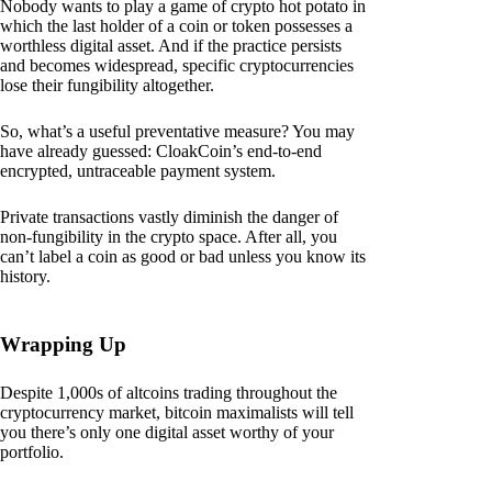
Nobody wants to play a game of crypto hot potato in
which the last holder of a coin or token possesses a
worthless digital asset. And if the practice persists
and becomes widespread, specific cryptocurrencies
lose their fungibility altogether.
So, what’s a useful preventative measure? You may
have already guessed: CloakCoin’s end-to-end
encrypted, untraceable payment system.
Private transactions vastly diminish the danger of
non-fungibility in the crypto space. After all, you
can’t label a coin as good or bad unless you know its
history.
Wrapping Up
Despite 1,000s of altcoins trading throughout the
cryptocurrency market, bitcoin maximalists will tell
you there’s only one digital asset worthy of your
portfolio.