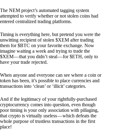
The NEM project’s automated tagging system
attempted to verify whether or not stolen coins had
entered centralized trading platforms.
Timing is everything here, but pretend you were the
unwitting recipient of stolen $XEM after trading
them for $BTC on your favorite exchange. Now
imagine waiting a week and trying to trade the
$XEM — that you didn’t steal — for $ETH, only to
have your trade rejected.
When anyone and everyone can see where a coin or
token has been, it’s possible to place currencies and
transactions into ‘clean’ or ‘illicit’ categories.
And if the legitimacy of your rightfully-purchased
cryptocurrency comes into question, even though
poor timing is your only association with pillaging,
that crypto is virtually useless — which defeats the
whole purpose of trustless transactions in the first
place!