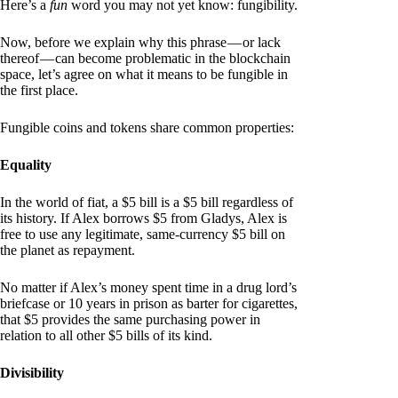
Here’s a
fun
word you may not yet know: fungibility.
Now, before we explain why this phrase — or lack
thereof — can become problematic in the blockchain
space, let’s agree on what it means to be fungible in
the first place.
Fungible coins and tokens share common properties:
Equality
In the world of fiat, a $5 bill is a $5 bill regardless of
its history. If Alex borrows $5 from Gladys, Alex is
free to use any legitimate, same-currency $5 bill on
the planet as repayment.
No matter if Alex’s money spent time in a drug lord’s
briefcase or 10 years in prison as barter for cigarettes,
that $5 provides the same purchasing power in
relation to all other $5 bills of its kind.
Divisibility