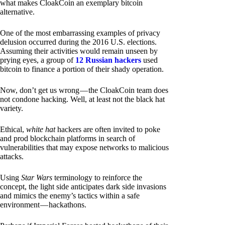
what makes CloakCoin an exemplary bitcoin
alternative.
One of the most embarrassing examples of privacy
delusion occurred during the 2016 U.S. elections.
Assuming their activities would remain unseen by
prying eyes, a group of
12 Russian hackers
used
bitcoin to finance a portion of their shady operation.
Now, don’t get us wrong — the CloakCoin team does
not condone hacking. Well, at least not the black hat
variety.
Ethical,
white hat
hackers are often invited to poke
and prod blockchain platforms in search of
vulnerabilities that may expose networks to malicious
attacks.
Using
Star Wars
terminology to reinforce the
concept, the light side anticipates dark side invasions
and mimics the enemy’s tactics within a safe
environment — hackathons.