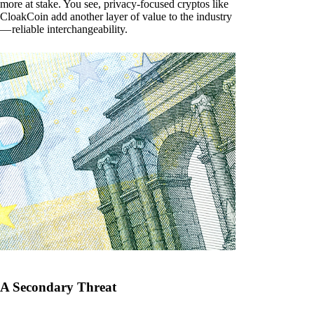
more at stake. You see, privacy-focused cryptos like
CloakCoin add another layer of value to the industry
— reliable interchangeability.
A Secondary Threat