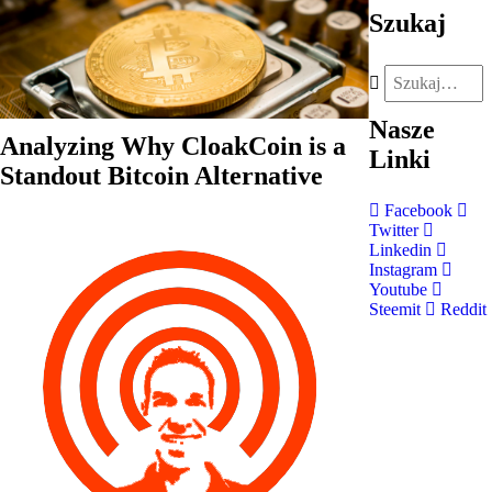
Szukaj
Nasze
Analyzing Why CloakCoin is a
Linki
Standout Bitcoin Alternative
Facebook
Twitter
Linkedin
Instagram
Youtube
Steemit
Reddit