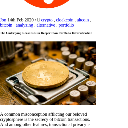
Jon
14th Feb 2020
/
crypto
,
cloakcoin
,
altcoin
,
bitcoin
,
analyzing
,
alternative
,
portfolio
The Underlying Reasons Run Deeper than Portfolio Diversification
A common misconception afflicting our beloved
cryptosphere is the secrecy of bitcoin transactions.
And among other features, transactional privacy is