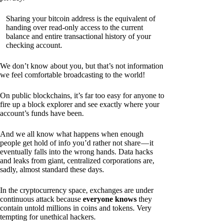
Sharing your bitcoin address is the equivalent of
handing over read-only access to the current
balance and entire transactional history of your
checking account.
We don’t know about you, but that’s not information
we feel comfortable broadcasting to the world!
On public blockchains, it’s far too easy for anyone to
fire up a block explorer and see exactly where your
account’s funds have been.
And we all know what happens when enough
people get hold of info you’d rather not share — it
eventually falls into the wrong hands. Data hacks
and leaks from giant, centralized corporations are,
sadly, almost standard these days.
In the cryptocurrency space, exchanges are under
continuous attack because
everyone knows
they
contain untold millions in coins and tokens. Very
tempting for unethical hackers.