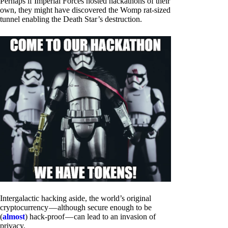
Perhaps if Imperial Forces hosted hackathons of their
own, they might have discovered the Womp rat-sized
tunnel enabling the Death Star’s destruction.
Intergalactic hacking aside, the world’s original
cryptocurrency — although secure enough to be
(
almost
) hack-proof — can lead to an invasion of
privacy.