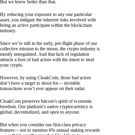
But we know better than that.
By reducing your exposure to any one particular
asset, you mitigate the inherent risks involved with
being an active participant within the blockchain
industry.
Since we’re still in the early, pre-flight phase of our
collective mission to the moon, the crypto industry is
mostly unregulated. And that lack of regulation
attracts a host of bad actors with the intent to steal
your crypto.
However, by using CloakCoin, those bad actors
don’t have a target to shoot for— invisible
transactions won’t ever appear on their radar.
CloakCoin preserves bitcoin’s spirit of economic
freedom. Our platform’s native cryptocurrency is
global, decentralized, and open to anyone.
But when you consider our first-class privacy
features — not to mention 6% annual staking rewards