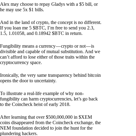
Alex may choose to repay Gladys with a $5 bill, or
he may use 5x $1 bills.
And in the land of crypto, the concept is no different.
If you loan me 5 $BTC, I’m free to send you 2.3,
1.5, 1.01058, and 0.18942 $BTC in return.
Fungibility means a currency — crypto or not — is
divisible and capable of mutual substitution. And we
can’t afford to lose either of those traits within the
cryptocurrency space.
Ironically, the very same transparency behind bitcoin
opens the door to uncertainty.
To illustrate a real-life example of why non-
fungibility can harm cryptocurrencies, let’s go back
to the Coincheck heist of early 2018.
After learning that over $500,000,000 in $XEM
coins disappeared from the Coincheck exchange, the
NEM foundation decided to join the hunt for the
plundering hackers.