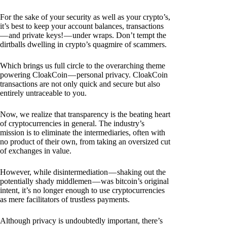
For the sake of your security as well as your crypto’s,
it’s best to keep your account balances, transactions
— and private keys! — under wraps. Don’t tempt the
dirtballs dwelling in crypto’s quagmire of scammers.
Which brings us full circle to the overarching theme
powering CloakCoin — personal privacy. CloakCoin
transactions are not only quick and secure but also
entirely untraceable to you.
Now, we realize that transparency is the beating heart
of cryptocurrencies in general. The industry’s
mission is to eliminate the intermediaries, often with
no product of their own, from taking an oversized cut
of exchanges in value.
However, while disintermediation — shaking out the
potentially shady middlemen — was bitcoin’s original
intent, it’s no longer enough to use cryptocurrencies
as mere facilitators of trustless payments.
Although privacy is undoubtedly important, there’s