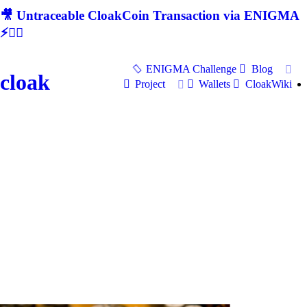
🎥 Untraceable CloakCoin Transaction via ENIGMA
⚡🕵‍♂
ENIGMA Challenge
Blog
cloak
Project
Wallets
CloakWiki