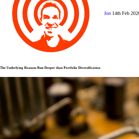
Jon
14th Feb 20
The Underlying Reasons Run Deeper than Portfolio Diversification