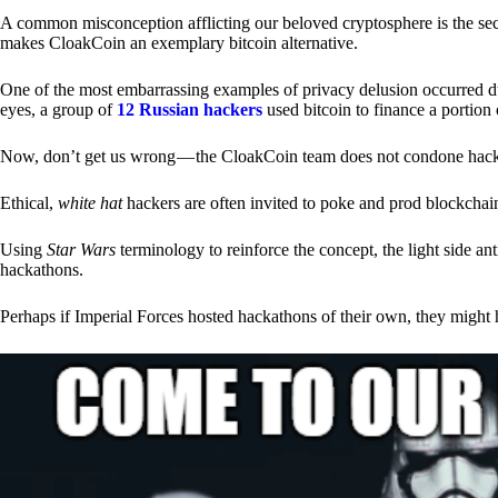
A common misconception afflicting our beloved cryptosphere is the secr
makes CloakCoin an exemplary bitcoin alternative.
One of the most embarrassing examples of privacy delusion occurred du
eyes, a group of
12 Russian hackers
used bitcoin to finance a portion 
Now, don’t get us wrong — the CloakCoin team does not condone hacking
Ethical,
white hat
hackers are often invited to poke and prod blockchain
Using
Star Wars
terminology to reinforce the concept, the light side a
hackathons.
Perhaps if Imperial Forces hosted hackathons of their own, they might 