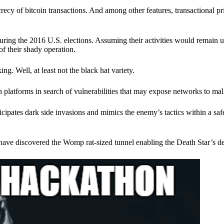
ecy of bitcoin transactions. And among other features, transactional pr
ring the 2016 U.S. elections. Assuming their activities would remain 
of their shady operation.
. Well, at least not the black hat variety.
 platforms in search of vulnerabilities that may expose networks to mali
nticipates dark side invasions and mimics the enemy’s tactics within a s
have discovered the Womp rat-sized tunnel enabling the Death Star’s de