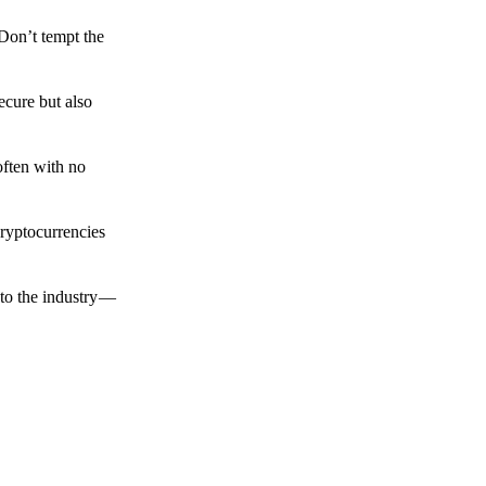
 Don’t tempt the
ecure but also
often with no
cryptocurrencies
to the industry —