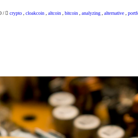
20
/
crypto
,
cloakcoin
,
altcoin
,
bitcoin
,
analyzing
,
alternative
,
portf