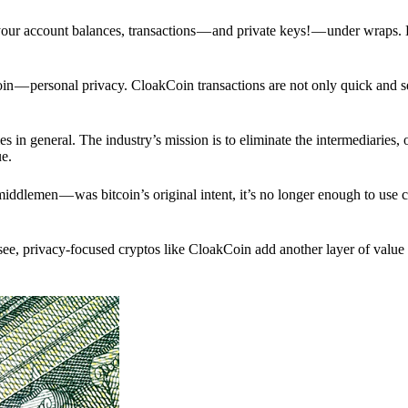
p your account balances, transactions — and private keys! — under wraps.
in — personal privacy. CloakCoin transactions are not only quick and s
s in general. The industry’s mission is to eliminate the intermediaries, 
ue.
iddlemen — was bitcoin’s original intent, it’s no longer enough to use 
see, privacy-focused cryptos like CloakCoin add another layer of value 