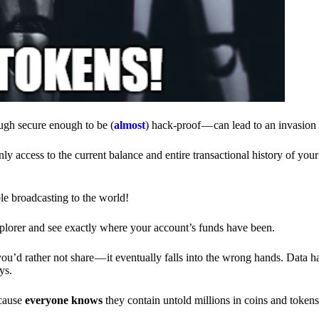
ough secure enough to be (
almost
) hack-proof — can lead to an invasion 
ly access to the current balance and entire transactional history of you
le broadcasting to the world!
explorer and see exactly where your account’s funds have been.
d rather not share — it eventually falls into the wrong hands. Data h
ys.
ecause
everyone knows
they contain untold millions in coins and token