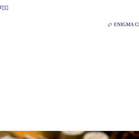
🕵‍♂
ENIGMA Ch