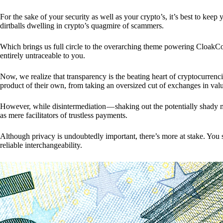
For the sake of your security as well as your crypto’s, it’s best to kee
dirtballs dwelling in crypto’s quagmire of scammers.
Which brings us full circle to the overarching theme powering CloakCo
entirely untraceable to you.
Now, we realize that transparency is the beating heart of cryptocurrencie
product of their own, from taking an oversized cut of exchanges in val
However, while disintermediation — shaking out the potentially shady m
as mere facilitators of trustless payments.
Although privacy is undoubtedly important, there’s more at stake. You 
reliable interchangeability.