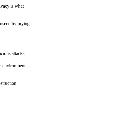
ivacy is what
unseen by prying
cious attacks.
afe environment —
struction.