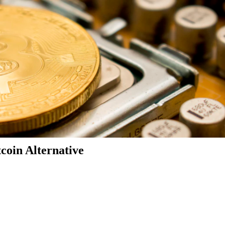
coin Alternative