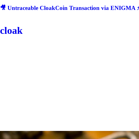
🎥 Untraceable CloakCoin Transaction via ENIGMA ⚡
cloak