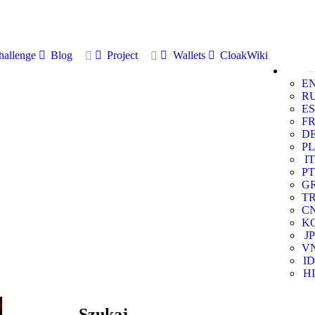
allenge
Blog
Project
Wallets
CloakWiki
E
R
ES
F
D
PL
IT
PT
G
T
C
K
JP
V
ID
HI
Szukaj