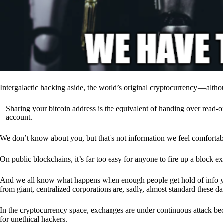
Intergalactic hacking aside, the world’s original cryptocurrency — alth
Sharing your bitcoin address is the equivalent of handing over read-on
account.
We don’t know about you, but that’s not information we feel comfortab
On public blockchains, it’s far too easy for anyone to fire up a block 
And we all know what happens when enough people get hold of info you’
from giant, centralized corporations are, sadly, almost standard these da
In the cryptocurrency space, exchanges are under continuous attack b
for unethical hackers.