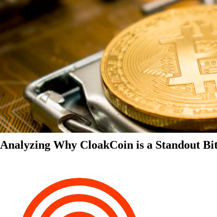
Analyzing Why CloakCoin is a Standout Bit