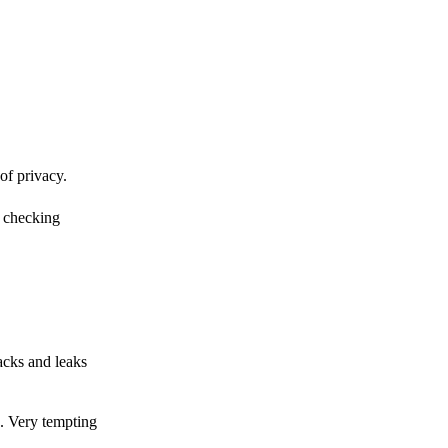
of privacy.
r checking
acks and leaks
s. Very tempting