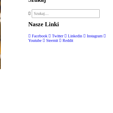
Nasze
Linki
Facebook
Twitter
Linkedin
Instagram
Youtube
Steemit
Reddit