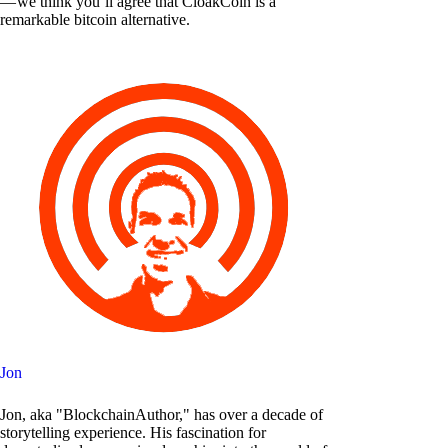
— we think you’ll agree that CloakCoin is a
remarkable bitcoin alternative.
Jon
Jon, aka "BlockchainAuthor," has over a decade of
storytelling experience. His fascination for