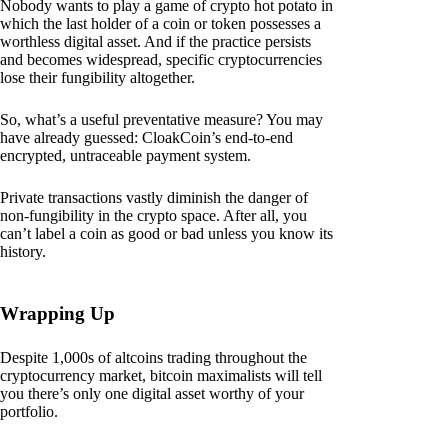
Nobody wants to play a game of crypto hot potato in
which the last holder of a coin or token possesses a
worthless digital asset. And if the practice persists
and becomes widespread, specific cryptocurrencies
lose their fungibility altogether.
So, what’s a useful preventative measure? You may
have already guessed: CloakCoin’s end-to-end
encrypted, untraceable payment system.
Private transactions vastly diminish the danger of
non-fungibility in the crypto space. After all, you
can’t label a coin as good or bad unless you know its
history.
Wrapping Up
Despite 1,000s of altcoins trading throughout the
cryptocurrency market, bitcoin maximalists will tell
you there’s only one digital asset worthy of your
portfolio.