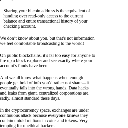
Sharing your bitcoin address is the equivalent of
handing over read-only access to the current
balance and entire transactional history of your
checking account.
We don’t know about you, but that’s not information
we feel comfortable broadcasting to the world!
On public blockchains, it’s far too easy for anyone to
fire up a block explorer and see exactly where your
account’s funds have been.
And we all know what happens when enough
people get hold of info you’d rather not share — it
eventually falls into the wrong hands. Data hacks
and leaks from giant, centralized corporations are,
sadly, almost standard these days.
In the cryptocurrency space, exchanges are under
continuous attack because
everyone knows
they
contain untold millions in coins and tokens. Very
tempting for unethical hackers.