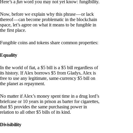
Here’s a
fun
word you may not yet know: fungibility.
Now, before we explain why this phrase — or lack
thereof — can become problematic in the blockchain
space, let’s agree on what it means to be fungible in
the first place.
Fungible coins and tokens share common properties:
Equality
In the world of fiat, a $5 bill is a $5 bill regardless of
its history. If Alex borrows $5 from Gladys, Alex is
free to use any legitimate, same-currency $5 bill on
the planet as repayment.
No matter if Alex’s money spent time in a drug lord’s
briefcase or 10 years in prison as barter for cigarettes,
that $5 provides the same purchasing power in
relation to all other $5 bills of its kind.
Divisibility