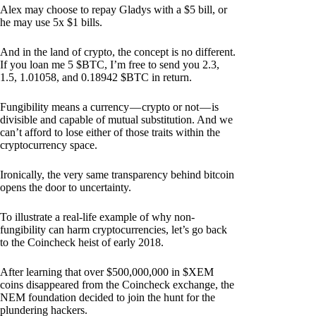
Alex may choose to repay Gladys with a $5 bill, or
he may use 5x $1 bills.
And in the land of crypto, the concept is no different.
If you loan me 5 $BTC, I’m free to send you 2.3,
1.5, 1.01058, and 0.18942 $BTC in return.
Fungibility means a currency — crypto or not — is
divisible and capable of mutual substitution. And we
can’t afford to lose either of those traits within the
cryptocurrency space.
Ironically, the very same transparency behind bitcoin
opens the door to uncertainty.
To illustrate a real-life example of why non-
fungibility can harm cryptocurrencies, let’s go back
to the Coincheck heist of early 2018.
After learning that over $500,000,000 in $XEM
coins disappeared from the Coincheck exchange, the
NEM foundation decided to join the hunt for the
plundering hackers.