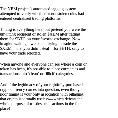
The NEM project’s automated tagging system
attempted to verify whether or not stolen coins had
entered centralized trading platforms.
Timing is everything here, but pretend you were the
unwitting recipient of stolen $XEM after trading
them for $BTC on your favorite exchange. Now
imagine waiting a week and trying to trade the
$XEM — that you didn’t steal — for $ETH, only to
have your trade rejected.
When anyone and everyone can see where a coin or
token has been, it’s possible to place currencies and
transactions into ‘clean’ or ‘illicit’ categories.
And if the legitimacy of your rightfully-purchased
cryptocurrency comes into question, even though
poor timing is your only association with pillaging,
that crypto is virtually useless — which defeats the
whole purpose of trustless transactions in the first
place!