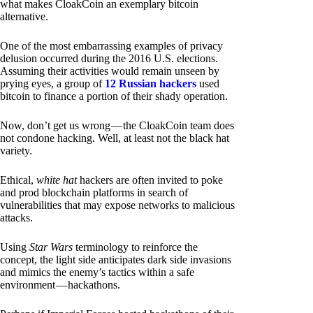
what makes CloakCoin an exemplary bitcoin
alternative.
One of the most embarrassing examples of privacy
delusion occurred during the 2016 U.S. elections.
Assuming their activities would remain unseen by
prying eyes, a group of
12 Russian hackers
used
bitcoin to finance a portion of their shady operation.
Now, don’t get us wrong — the CloakCoin team does
not condone hacking. Well, at least not the black hat
variety.
Ethical,
white hat
hackers are often invited to poke
and prod blockchain platforms in search of
vulnerabilities that may expose networks to malicious
attacks.
Using
Star Wars
terminology to reinforce the
concept, the light side anticipates dark side invasions
and mimics the enemy’s tactics within a safe
environment — hackathons.