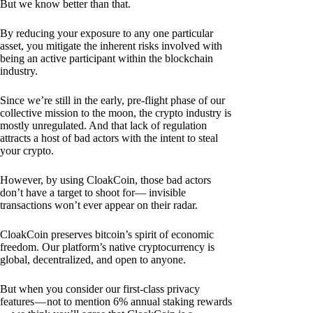
But we know better than that.
By reducing your exposure to any one particular
asset, you mitigate the inherent risks involved with
being an active participant within the blockchain
industry.
Since we’re still in the early, pre-flight phase of our
collective mission to the moon, the crypto industry is
mostly unregulated. And that lack of regulation
attracts a host of bad actors with the intent to steal
your crypto.
However, by using CloakCoin, those bad actors
don’t have a target to shoot for— invisible
transactions won’t ever appear on their radar.
CloakCoin preserves bitcoin’s spirit of economic
freedom. Our platform’s native cryptocurrency is
global, decentralized, and open to anyone.
But when you consider our first-class privacy
features — not to mention 6% annual staking rewards