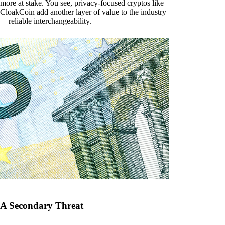
more at stake. You see, privacy-focused cryptos like
CloakCoin add another layer of value to the industry
— reliable interchangeability.
A Secondary Threat