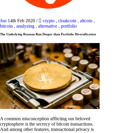
Jon
14th Feb 2020
/
crypto
,
cloakcoin
,
altcoin
,
bitcoin
,
analyzing
,
alternative
,
portfolio
The Underlying Reasons Run Deeper than Portfolio Diversification
A common misconception afflicting our beloved
cryptosphere is the secrecy of bitcoin transactions.
And among other features, transactional privacy is