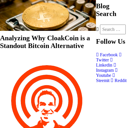
Blog
Search
Analyzing Why CloakCoin is a
Follow
Us
Standout Bitcoin Alternative
Facebook
Twitter
Linkedin
Instagram
Youtube
Steemit
Reddit