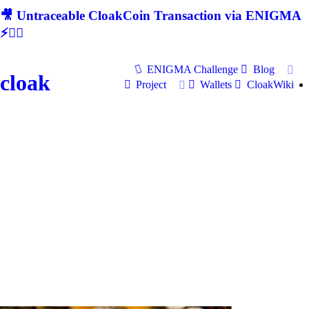
🎥 Untraceable CloakCoin Transaction via ENIGMA
⚡🕵‍♂
ENIGMA Challenge
Blog
cloak
Project
Wallets
CloakWiki