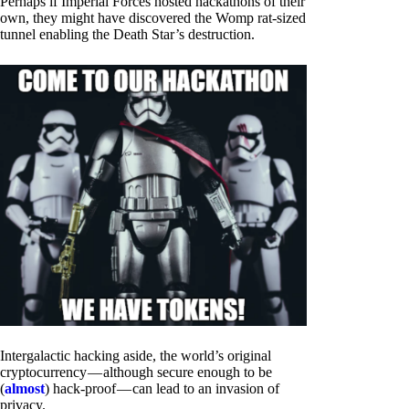
Perhaps if Imperial Forces hosted hackathons of their
own, they might have discovered the Womp rat-sized
tunnel enabling the Death Star’s destruction.
Intergalactic hacking aside, the world’s original
cryptocurrency — although secure enough to be
(
almost
) hack-proof — can lead to an invasion of
privacy.