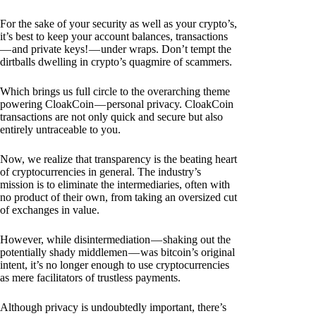
For the sake of your security as well as your crypto’s,
it’s best to keep your account balances, transactions
— and private keys! — under wraps. Don’t tempt the
dirtballs dwelling in crypto’s quagmire of scammers.
Which brings us full circle to the overarching theme
powering CloakCoin — personal privacy. CloakCoin
transactions are not only quick and secure but also
entirely untraceable to you.
Now, we realize that transparency is the beating heart
of cryptocurrencies in general. The industry’s
mission is to eliminate the intermediaries, often with
no product of their own, from taking an oversized cut
of exchanges in value.
However, while disintermediation — shaking out the
potentially shady middlemen — was bitcoin’s original
intent, it’s no longer enough to use cryptocurrencies
as mere facilitators of trustless payments.
Although privacy is undoubtedly important, there’s