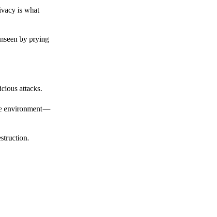
ivacy is what
unseen by prying
cious attacks.
afe environment —
struction.