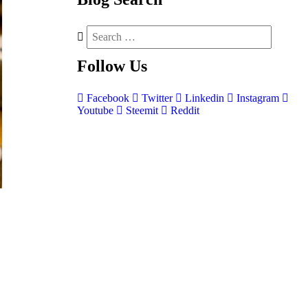
Follow
Us
Facebook
Twitter
Linkedin
Instagram
Youtube
Steemit
Reddit