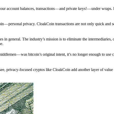
p your account balances, transactions — and private keys! — under wraps.
in — personal privacy. CloakCoin transactions are not only quick and s
s in general. The industry’s mission is to eliminate the intermediaries, 
ue.
iddlemen — was bitcoin’s original intent, it’s no longer enough to use 
see, privacy-focused cryptos like CloakCoin add another layer of value 