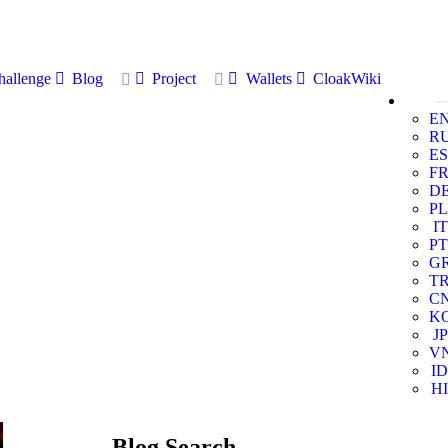
allenge
Blog
Project
Wallets
CloakWiki
E
R
ES
F
D
PL
IT
PT
G
T
C
K
JP
V
ID
HI
Blog Search