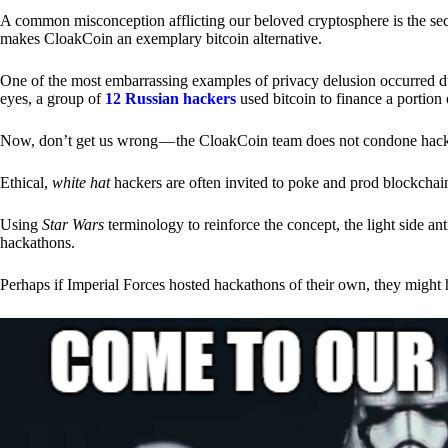
A common misconception afflicting our beloved cryptosphere is the secr
makes CloakCoin an exemplary bitcoin alternative.
One of the most embarrassing examples of privacy delusion occurred du
eyes, a group of
12 Russian hackers
used bitcoin to finance a portion 
Now, don’t get us wrong — the CloakCoin team does not condone hacking
Ethical,
white hat
hackers are often invited to poke and prod blockchain
Using
Star Wars
terminology to reinforce the concept, the light side a
hackathons.
Perhaps if Imperial Forces hosted hackathons of their own, they might 