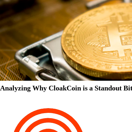
Analyzing Why CloakCoin is a Standout Bit