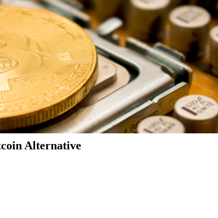
coin Alternative