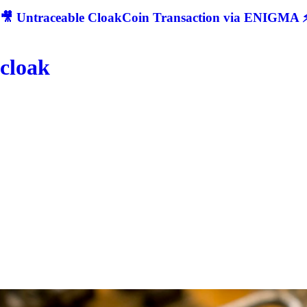
🎥 Untraceable CloakCoin Transaction via ENIGMA ⚡
cloak