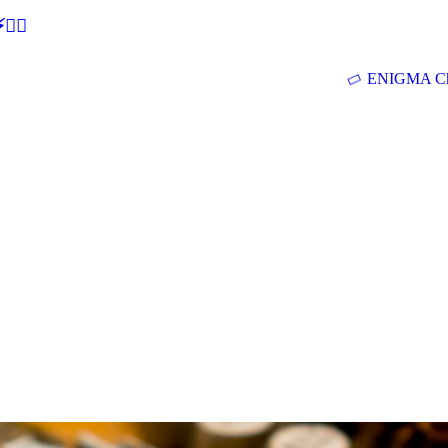
🕵‍♂
ENIGMA Ch