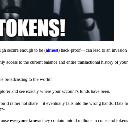
ough secure enough to be (
almost
) hack-proof — can lead to an invasion 
ly access to the current balance and entire transactional history of you
le broadcasting to the world!
explorer and see exactly where your account’s funds have been.
d rather not share — it eventually falls into the wrong hands. Data h
ys.
ecause
everyone knows
they contain untold millions in coins and token