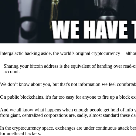
Intergalactic hacking aside, the world’s original cryptocurrency — alth
Sharing your bitcoin address is the equivalent of handing over read-on
account.
We don’t know about you, but that’s not information we feel comfortab
On public blockchains, it’s far too easy for anyone to fire up a block 
And we all know what happens when enough people get hold of info you’
from giant, centralized corporations are, sadly, almost standard these da
In the cryptocurrency space, exchanges are under continuous attack b
for unethical hackers.