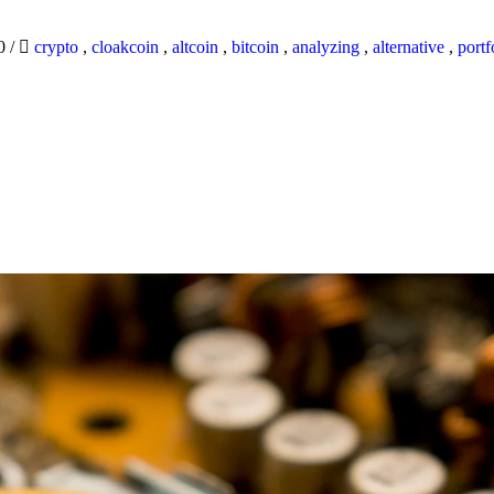
20
/
crypto
,
cloakcoin
,
altcoin
,
bitcoin
,
analyzing
,
alternative
,
portf