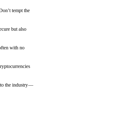
 Don’t tempt the
ecure but also
often with no
cryptocurrencies
to the industry —