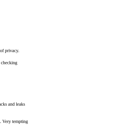
of privacy.
r checking
acks and leaks
s. Very tempting