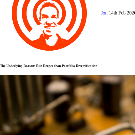
Jon
14th Feb 20
The Underlying Reasons Run Deeper than Portfolio Diversification