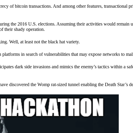
ecy of bitcoin transactions. And among other features, transactional pr
ring the 2016 U.S. elections. Assuming their activities would remain 
of their shady operation.
. Well, at least not the black hat variety.
 platforms in search of vulnerabilities that may expose networks to mali
nticipates dark side invasions and mimics the enemy’s tactics within a s
have discovered the Womp rat-sized tunnel enabling the Death Star’s de