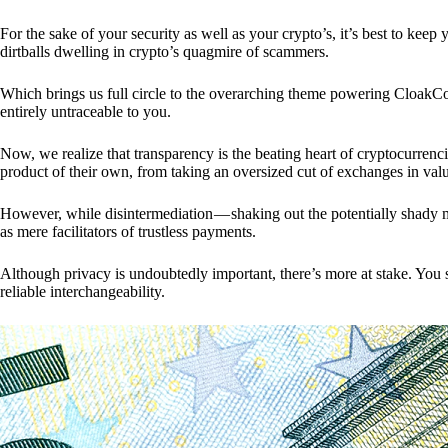
For the sake of your security as well as your crypto’s, it’s best to kee
dirtballs dwelling in crypto’s quagmire of scammers.
Which brings us full circle to the overarching theme powering CloakCo
entirely untraceable to you.
Now, we realize that transparency is the beating heart of cryptocurrencie
product of their own, from taking an oversized cut of exchanges in val
However, while disintermediation — shaking out the potentially shady m
as mere facilitators of trustless payments.
Although privacy is undoubtedly important, there’s more at stake. You 
reliable interchangeability.