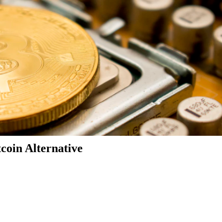
coin Alternative