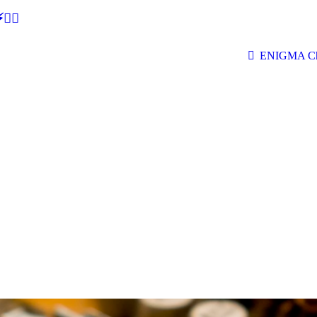
🕵‍♂
ENIGMA Ch