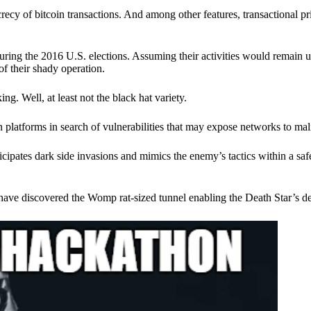
ecy of bitcoin transactions. And among other features, transactional pr
ring the 2016 U.S. elections. Assuming their activities would remain 
of their shady operation.
. Well, at least not the black hat variety.
 platforms in search of vulnerabilities that may expose networks to mali
nticipates dark side invasions and mimics the enemy’s tactics within a s
have discovered the Womp rat-sized tunnel enabling the Death Star’s de