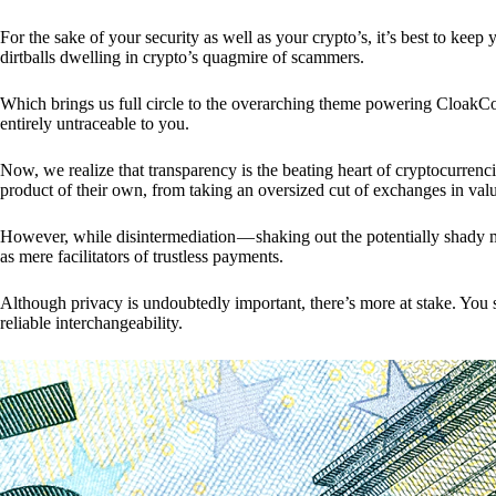
For the sake of your security as well as your crypto’s, it’s best to kee
dirtballs dwelling in crypto’s quagmire of scammers.
Which brings us full circle to the overarching theme powering CloakCo
entirely untraceable to you.
Now, we realize that transparency is the beating heart of cryptocurrencie
product of their own, from taking an oversized cut of exchanges in val
However, while disintermediation — shaking out the potentially shady m
as mere facilitators of trustless payments.
Although privacy is undoubtedly important, there’s more at stake. You 
reliable interchangeability.