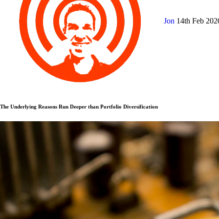
Jon
14th Feb 20
The Underlying Reasons Run Deeper than Portfolio Diversification