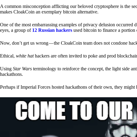
A common misconception afflicting our beloved cryptosphere is the secr
makes CloakCoin an exemplary bitcoin alternative.
One of the most embarrassing examples of privacy delusion occurred du
eyes, a group of
12 Russian hackers
used bitcoin to finance a portion 
Now, don’t get us wrong — the CloakCoin team does not condone hacking
Ethical,
white hat
hackers are often invited to poke and prod blockchain
Using
Star Wars
terminology to reinforce the concept, the light side a
hackathons.
Perhaps if Imperial Forces hosted hackathons of their own, they might 