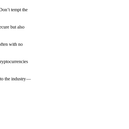
 Don’t tempt the
ecure but also
often with no
cryptocurrencies
to the industry —