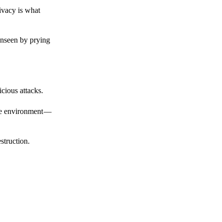
ivacy is what
unseen by prying
cious attacks.
afe environment —
struction.