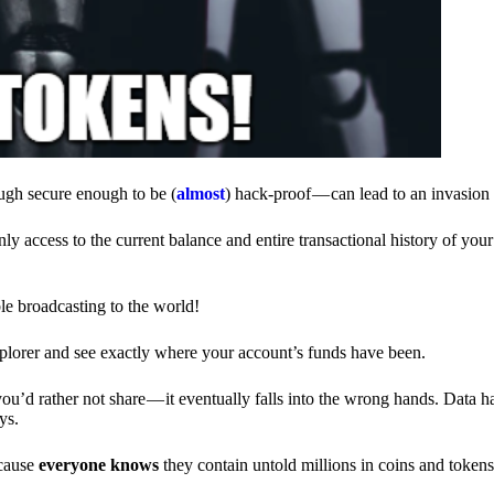
ough secure enough to be (
almost
) hack-proof — can lead to an invasion 
ly access to the current balance and entire transactional history of you
le broadcasting to the world!
explorer and see exactly where your account’s funds have been.
d rather not share — it eventually falls into the wrong hands. Data h
ys.
ecause
everyone knows
they contain untold millions in coins and token