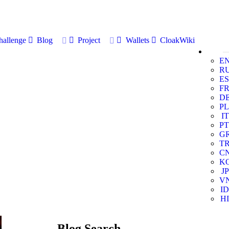
allenge
Blog
Project
Wallets
CloakWiki
E
R
ES
F
D
PL
IT
PT
G
T
C
K
JP
V
ID
HI
Blog Search