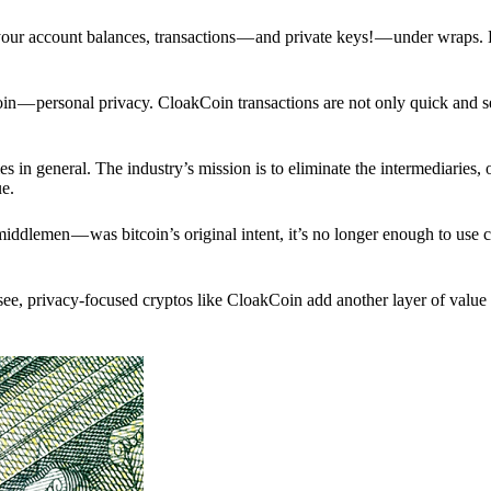
p your account balances, transactions — and private keys! — under wraps.
in — personal privacy. CloakCoin transactions are not only quick and s
s in general. The industry’s mission is to eliminate the intermediaries, 
ue.
iddlemen — was bitcoin’s original intent, it’s no longer enough to use 
see, privacy-focused cryptos like CloakCoin add another layer of value 