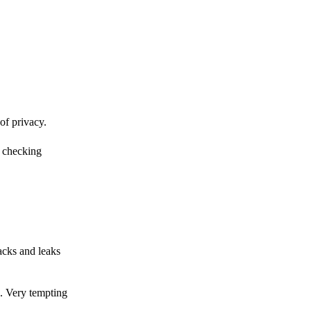
of privacy.
r checking
acks and leaks
s. Very tempting