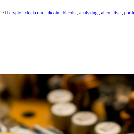
20
/
crypto
,
cloakcoin
,
altcoin
,
bitcoin
,
analyzing
,
alternative
,
portf