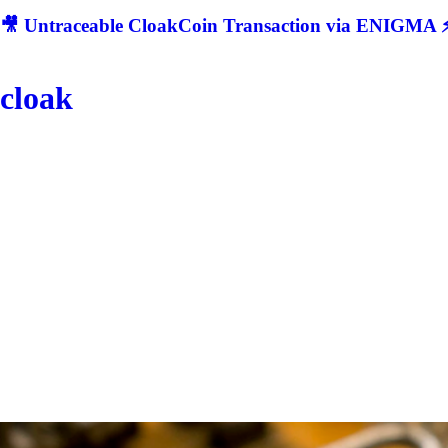
🎥 Untraceable CloakCoin Transaction via ENIGMA ⚡
cloak