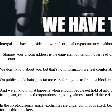
Intergalactic hacking aside, the world’s original cryptocurrency — alth
Sharing your bitcoin address is the equivalent of handing over read-on
account.
We don’t know about you, but that’s not information we feel comfortab
On public blockchains, it’s far too easy for anyone to fire up a block 
And we all know what happens when enough people get hold of info you’
from giant, centralized corporations are, sadly, almost standard these da
In the cryptocurrency space, exchanges are under continuous attack b
for unethical hackers.