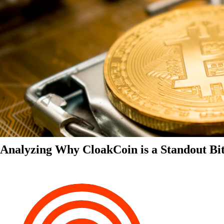
Analyzing Why CloakCoin is a Standout Bit