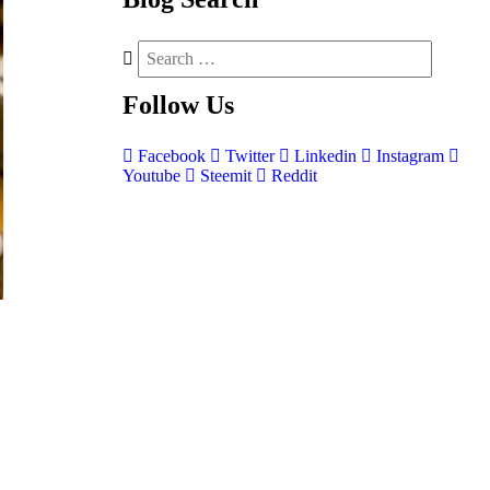
Follow
Us
Facebook
Twitter
Linkedin
Instagram
Youtube
Steemit
Reddit