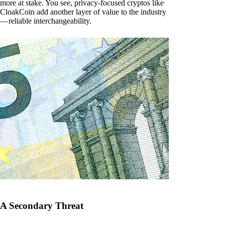
more at stake. You see, privacy-focused cryptos like
CloakCoin add another layer of value to the industry
— reliable interchangeability.
A Secondary Threat