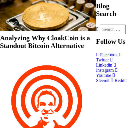
Blog
Search
Analyzing Why CloakCoin is a
Follow
Us
Standout Bitcoin Alternative
Facebook
Twitter
Linkedin
Instagram
Youtube
Steemit
Reddit