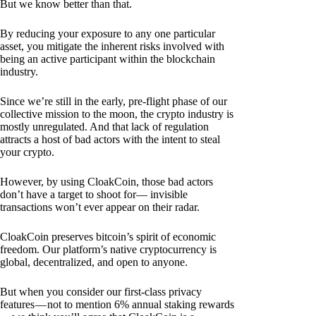
But we know better than that.
By reducing your exposure to any one particular
asset, you mitigate the inherent risks involved with
being an active participant within the blockchain
industry.
Since we’re still in the early, pre-flight phase of our
collective mission to the moon, the crypto industry is
mostly unregulated. And that lack of regulation
attracts a host of bad actors with the intent to steal
your crypto.
However, by using CloakCoin, those bad actors
don’t have a target to shoot for— invisible
transactions won’t ever appear on their radar.
CloakCoin preserves bitcoin’s spirit of economic
freedom. Our platform’s native cryptocurrency is
global, decentralized, and open to anyone.
But when you consider our first-class privacy
features — not to mention 6% annual staking rewards