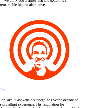
— we think you’ll agree that CloakCoin is a
remarkable bitcoin alternative.
Jon
Jon, aka "BlockchainAuthor," has over a decade of
storytelling experience. His fascination for