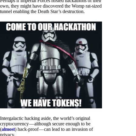
Perhaps if Imperial Forces hosted hackathons of their
own, they might have discovered the Womp rat-sized
tunnel enabling the Death Star’s destruction.
Intergalactic hacking aside, the world’s original
cryptocurrency — although secure enough to be
(
almost
) hack-proof — can lead to an invasion of
privacy.