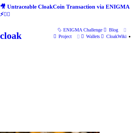
🎥 Untraceable CloakCoin Transaction via ENIGMA
⚡🕵‍♂
ENIGMA Challenge
Blog
cloak
Project
Wallets
CloakWiki