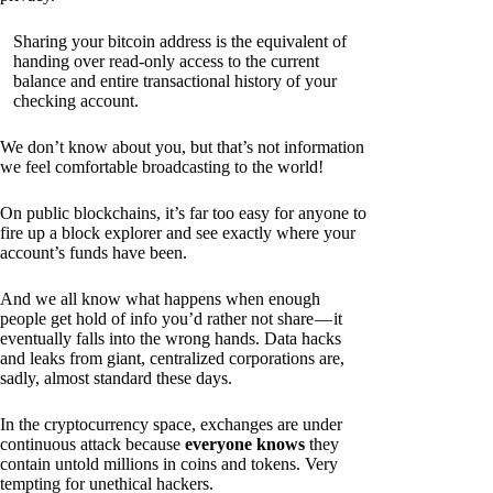
Sharing your bitcoin address is the equivalent of
handing over read-only access to the current
balance and entire transactional history of your
checking account.
We don’t know about you, but that’s not information
we feel comfortable broadcasting to the world!
On public blockchains, it’s far too easy for anyone to
fire up a block explorer and see exactly where your
account’s funds have been.
And we all know what happens when enough
people get hold of info you’d rather not share — it
eventually falls into the wrong hands. Data hacks
and leaks from giant, centralized corporations are,
sadly, almost standard these days.
In the cryptocurrency space, exchanges are under
continuous attack because
everyone knows
they
contain untold millions in coins and tokens. Very
tempting for unethical hackers.