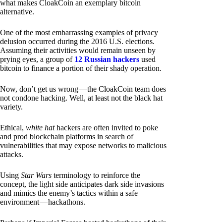
what makes CloakCoin an exemplary bitcoin
alternative.
One of the most embarrassing examples of privacy
delusion occurred during the 2016 U.S. elections.
Assuming their activities would remain unseen by
prying eyes, a group of
12 Russian hackers
used
bitcoin to finance a portion of their shady operation.
Now, don’t get us wrong — the CloakCoin team does
not condone hacking. Well, at least not the black hat
variety.
Ethical,
white hat
hackers are often invited to poke
and prod blockchain platforms in search of
vulnerabilities that may expose networks to malicious
attacks.
Using
Star Wars
terminology to reinforce the
concept, the light side anticipates dark side invasions
and mimics the enemy’s tactics within a safe
environment — hackathons.