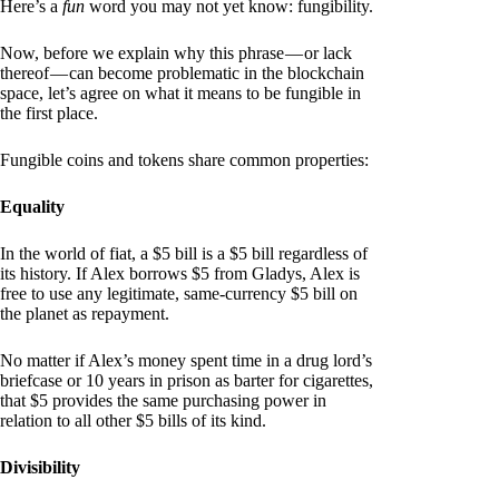
Here’s a
fun
word you may not yet know: fungibility.
Now, before we explain why this phrase — or lack
thereof — can become problematic in the blockchain
space, let’s agree on what it means to be fungible in
the first place.
Fungible coins and tokens share common properties:
Equality
In the world of fiat, a $5 bill is a $5 bill regardless of
its history. If Alex borrows $5 from Gladys, Alex is
free to use any legitimate, same-currency $5 bill on
the planet as repayment.
No matter if Alex’s money spent time in a drug lord’s
briefcase or 10 years in prison as barter for cigarettes,
that $5 provides the same purchasing power in
relation to all other $5 bills of its kind.
Divisibility