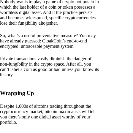
Nobody wants to play a game of crypto hot potato in
which the last holder of a coin or token possesses a
worthless digital asset. And if the practice persists
and becomes widespread, specific cryptocurrencies
lose their fungibility altogether.
So, what’s a useful preventative measure? You may
have already guessed: CloakCoin’s end-to-end
encrypted, untraceable payment system.
Private transactions vastly diminish the danger of
non-fungibility in the crypto space. After all, you
can’t label a coin as good or bad unless you know its
history.
Wrapping Up
Despite 1,000s of altcoins trading throughout the
cryptocurrency market, bitcoin maximalists will tell
you there’s only one digital asset worthy of your
portfolio.