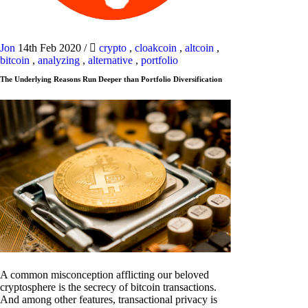
Jon
14th Feb 2020
/
crypto
,
cloakcoin
,
altcoin
,
bitcoin
,
analyzing
,
alternative
,
portfolio
The Underlying Reasons Run Deeper than Portfolio Diversification
A common misconception afflicting our beloved
cryptosphere is the secrecy of bitcoin transactions.
And among other features, transactional privacy is