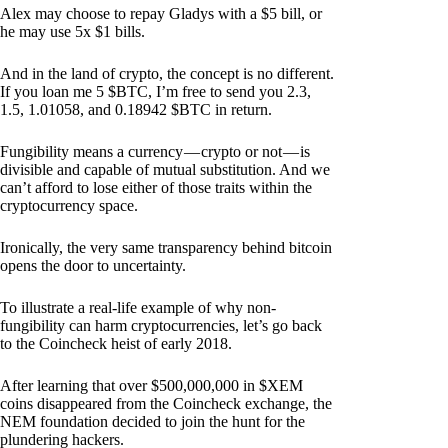
Alex may choose to repay Gladys with a $5 bill, or
he may use 5x $1 bills.
And in the land of crypto, the concept is no different.
If you loan me 5 $BTC, I’m free to send you 2.3,
1.5, 1.01058, and 0.18942 $BTC in return.
Fungibility means a currency — crypto or not — is
divisible and capable of mutual substitution. And we
can’t afford to lose either of those traits within the
cryptocurrency space.
Ironically, the very same transparency behind bitcoin
opens the door to uncertainty.
To illustrate a real-life example of why non-
fungibility can harm cryptocurrencies, let’s go back
to the Coincheck heist of early 2018.
After learning that over $500,000,000 in $XEM
coins disappeared from the Coincheck exchange, the
NEM foundation decided to join the hunt for the
plundering hackers.