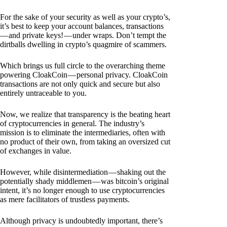
For the sake of your security as well as your crypto’s,
it’s best to keep your account balances, transactions
— and private keys! — under wraps. Don’t tempt the
dirtballs dwelling in crypto’s quagmire of scammers.
Which brings us full circle to the overarching theme
powering CloakCoin — personal privacy. CloakCoin
transactions are not only quick and secure but also
entirely untraceable to you.
Now, we realize that transparency is the beating heart
of cryptocurrencies in general. The industry’s
mission is to eliminate the intermediaries, often with
no product of their own, from taking an oversized cut
of exchanges in value.
However, while disintermediation — shaking out the
potentially shady middlemen — was bitcoin’s original
intent, it’s no longer enough to use cryptocurrencies
as mere facilitators of trustless payments.
Although privacy is undoubtedly important, there’s