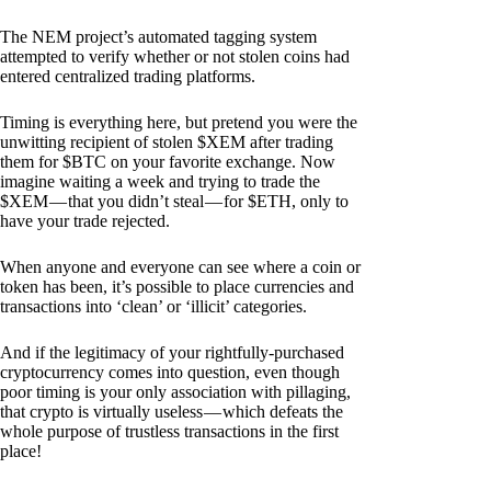
The NEM project’s automated tagging system
attempted to verify whether or not stolen coins had
entered centralized trading platforms.
Timing is everything here, but pretend you were the
unwitting recipient of stolen $XEM after trading
them for $BTC on your favorite exchange. Now
imagine waiting a week and trying to trade the
$XEM — that you didn’t steal — for $ETH, only to
have your trade rejected.
When anyone and everyone can see where a coin or
token has been, it’s possible to place currencies and
transactions into ‘clean’ or ‘illicit’ categories.
And if the legitimacy of your rightfully-purchased
cryptocurrency comes into question, even though
poor timing is your only association with pillaging,
that crypto is virtually useless — which defeats the
whole purpose of trustless transactions in the first
place!