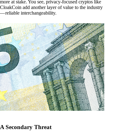
more at stake. You see, privacy-focused cryptos like
CloakCoin add another layer of value to the industry
— reliable interchangeability.
A Secondary Threat