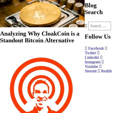
Blog
Search
Analyzing Why CloakCoin is a
Follow
Us
Standout Bitcoin Alternative
Facebook
Twitter
Linkedin
Instagram
Youtube
Steemit
Reddit