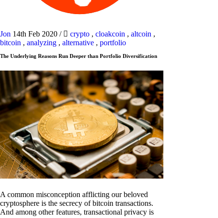
Jon
14th Feb 2020
/
crypto
,
cloakcoin
,
altcoin
,
bitcoin
,
analyzing
,
alternative
,
portfolio
The Underlying Reasons Run Deeper than Portfolio Diversification
A common misconception afflicting our beloved
cryptosphere is the secrecy of bitcoin transactions.
And among other features, transactional privacy is