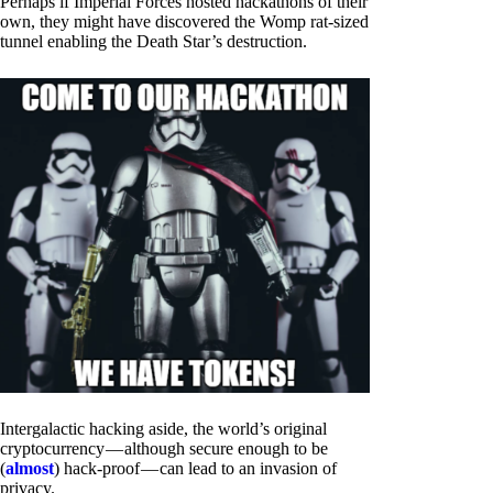
Perhaps if Imperial Forces hosted hackathons of their
own, they might have discovered the Womp rat-sized
tunnel enabling the Death Star’s destruction.
Intergalactic hacking aside, the world’s original
cryptocurrency — although secure enough to be
(
almost
) hack-proof — can lead to an invasion of
privacy.