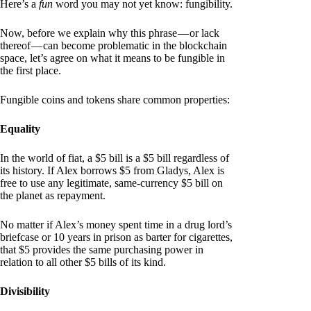
Here’s a
fun
word you may not yet know: fungibility.
Now, before we explain why this phrase — or lack
thereof — can become problematic in the blockchain
space, let’s agree on what it means to be fungible in
the first place.
Fungible coins and tokens share common properties:
Equality
In the world of fiat, a $5 bill is a $5 bill regardless of
its history. If Alex borrows $5 from Gladys, Alex is
free to use any legitimate, same-currency $5 bill on
the planet as repayment.
No matter if Alex’s money spent time in a drug lord’s
briefcase or 10 years in prison as barter for cigarettes,
that $5 provides the same purchasing power in
relation to all other $5 bills of its kind.
Divisibility