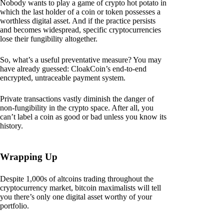
Nobody wants to play a game of crypto hot potato in
which the last holder of a coin or token possesses a
worthless digital asset. And if the practice persists
and becomes widespread, specific cryptocurrencies
lose their fungibility altogether.
So, what’s a useful preventative measure? You may
have already guessed: CloakCoin’s end-to-end
encrypted, untraceable payment system.
Private transactions vastly diminish the danger of
non-fungibility in the crypto space. After all, you
can’t label a coin as good or bad unless you know its
history.
Wrapping Up
Despite 1,000s of altcoins trading throughout the
cryptocurrency market, bitcoin maximalists will tell
you there’s only one digital asset worthy of your
portfolio.