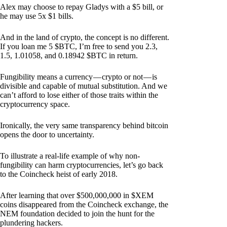
Alex may choose to repay Gladys with a $5 bill, or
he may use 5x $1 bills.
And in the land of crypto, the concept is no different.
If you loan me 5 $BTC, I’m free to send you 2.3,
1.5, 1.01058, and 0.18942 $BTC in return.
Fungibility means a currency — crypto or not — is
divisible and capable of mutual substitution. And we
can’t afford to lose either of those traits within the
cryptocurrency space.
Ironically, the very same transparency behind bitcoin
opens the door to uncertainty.
To illustrate a real-life example of why non-
fungibility can harm cryptocurrencies, let’s go back
to the Coincheck heist of early 2018.
After learning that over $500,000,000 in $XEM
coins disappeared from the Coincheck exchange, the
NEM foundation decided to join the hunt for the
plundering hackers.