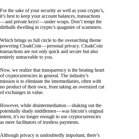
For the sake of your security as well as your crypto’s,
it’s best to keep your account balances, transactions
— and private keys! — under wraps. Don’t tempt the
dirtballs dwelling in crypto’s quagmire of scammers.
Which brings us full circle to the overarching theme
powering CloakCoin — personal privacy. CloakCoin
transactions are not only quick and secure but also
entirely untraceable to you.
Now, we realize that transparency is the beating heart
of cryptocurrencies in general. The industry’s
mission is to eliminate the intermediaries, often with
no product of their own, from taking an oversized cut
of exchanges in value.
However, while disintermediation — shaking out the
potentially shady middlemen — was bitcoin’s original
intent, it’s no longer enough to use cryptocurrencies
as mere facilitators of trustless payments.
Although privacy is undoubtedly important, there’s