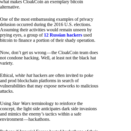
what makes CloakCoin an exemplary bitcoin
alternative.
One of the most embarrassing examples of privacy
delusion occurred during the 2016 U.S. elections.
Assuming their activities would remain unseen by
prying eyes, a group of
12 Russian hackers
used
bitcoin to finance a portion of their shady operation.
Now, don’t get us wrong — the CloakCoin team does
not condone hacking. Well, at least not the black hat
variety.
Ethical,
white hat
hackers are often invited to poke
and prod blockchain platforms in search of
vulnerabilities that may expose networks to malicious
attacks.
Using
Star Wars
terminology to reinforce the
concept, the light side anticipates dark side invasions
and mimics the enemy’s tactics within a safe
environment — hackathons.