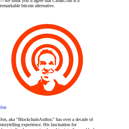
— we think you’ll agree that CloakCoin is a
remarkable bitcoin alternative.
Jon
Jon, aka "BlockchainAuthor," has over a decade of
storytelling experience. His fascination for