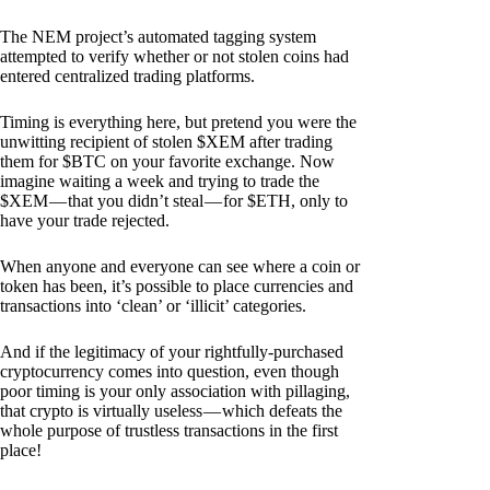
The NEM project’s automated tagging system
attempted to verify whether or not stolen coins had
entered centralized trading platforms.
Timing is everything here, but pretend you were the
unwitting recipient of stolen $XEM after trading
them for $BTC on your favorite exchange. Now
imagine waiting a week and trying to trade the
$XEM — that you didn’t steal — for $ETH, only to
have your trade rejected.
When anyone and everyone can see where a coin or
token has been, it’s possible to place currencies and
transactions into ‘clean’ or ‘illicit’ categories.
And if the legitimacy of your rightfully-purchased
cryptocurrency comes into question, even though
poor timing is your only association with pillaging,
that crypto is virtually useless — which defeats the
whole purpose of trustless transactions in the first
place!