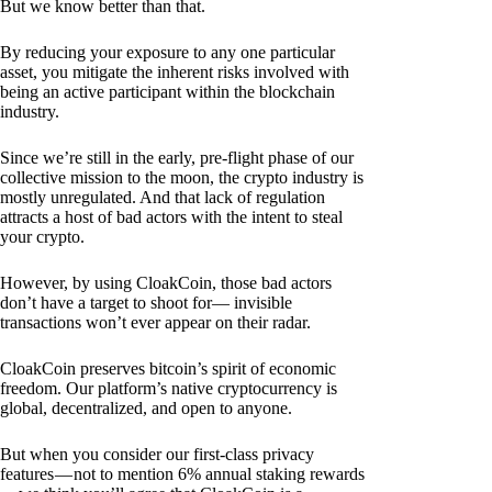
But we know better than that.
By reducing your exposure to any one particular
asset, you mitigate the inherent risks involved with
being an active participant within the blockchain
industry.
Since we’re still in the early, pre-flight phase of our
collective mission to the moon, the crypto industry is
mostly unregulated. And that lack of regulation
attracts a host of bad actors with the intent to steal
your crypto.
However, by using CloakCoin, those bad actors
don’t have a target to shoot for— invisible
transactions won’t ever appear on their radar.
CloakCoin preserves bitcoin’s spirit of economic
freedom. Our platform’s native cryptocurrency is
global, decentralized, and open to anyone.
But when you consider our first-class privacy
features — not to mention 6% annual staking rewards