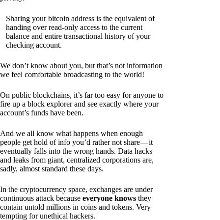
Sharing your bitcoin address is the equivalent of
handing over read-only access to the current
balance and entire transactional history of your
checking account.
We don’t know about you, but that’s not information
we feel comfortable broadcasting to the world!
On public blockchains, it’s far too easy for anyone to
fire up a block explorer and see exactly where your
account’s funds have been.
And we all know what happens when enough
people get hold of info you’d rather not share — it
eventually falls into the wrong hands. Data hacks
and leaks from giant, centralized corporations are,
sadly, almost standard these days.
In the cryptocurrency space, exchanges are under
continuous attack because
everyone knows
they
contain untold millions in coins and tokens. Very
tempting for unethical hackers.