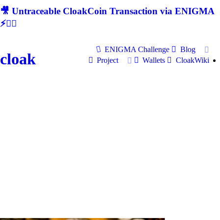
🎥 Untraceable CloakCoin Transaction via ENIGMA
⚡🕵‍♂
ENIGMA Challenge
Blog
cloak
Project
Wallets
CloakWiki