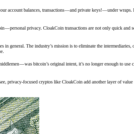
p your account balances, transactions — and private keys! — under wraps.
in — personal privacy. CloakCoin transactions are not only quick and s
s in general. The industry’s mission is to eliminate the intermediaries, 
ue.
iddlemen — was bitcoin’s original intent, it’s no longer enough to use 
see, privacy-focused cryptos like CloakCoin add another layer of value 