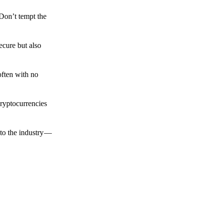
 Don’t tempt the
ecure but also
often with no
cryptocurrencies
to the industry —