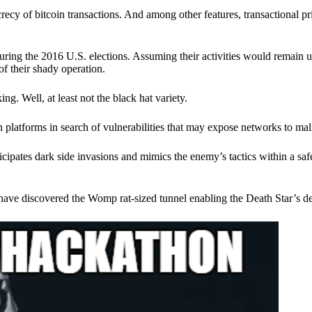
ecy of bitcoin transactions. And among other features, transactional pr
ring the 2016 U.S. elections. Assuming their activities would remain 
of their shady operation.
. Well, at least not the black hat variety.
 platforms in search of vulnerabilities that may expose networks to mali
nticipates dark side invasions and mimics the enemy’s tactics within a s
have discovered the Womp rat-sized tunnel enabling the Death Star’s de