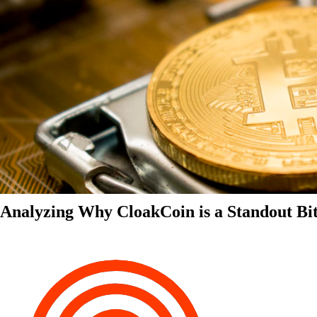
Analyzing Why CloakCoin is a Standout Bit