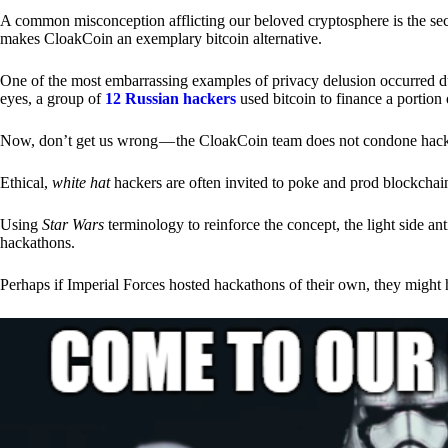
A common misconception afflicting our beloved cryptosphere is the secr
makes CloakCoin an exemplary bitcoin alternative.
One of the most embarrassing examples of privacy delusion occurred du
eyes, a group of
12 Russian hackers
used bitcoin to finance a portion 
Now, don’t get us wrong — the CloakCoin team does not condone hacking
Ethical,
white hat
hackers are often invited to poke and prod blockchain
Using
Star Wars
terminology to reinforce the concept, the light side a
hackathons.
Perhaps if Imperial Forces hosted hackathons of their own, they might 