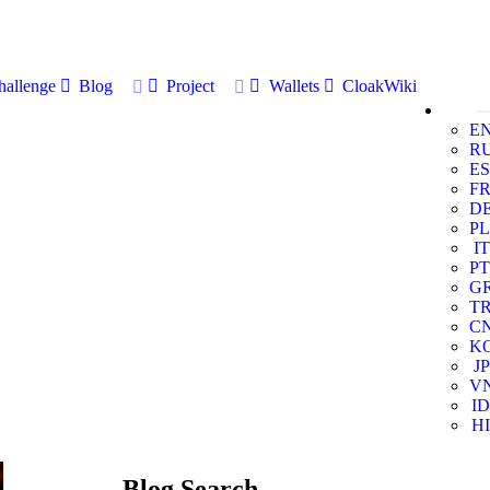
allenge
Blog
Project
Wallets
CloakWiki
E
R
ES
F
D
PL
IT
PT
G
T
C
K
JP
V
ID
HI
Blog Search