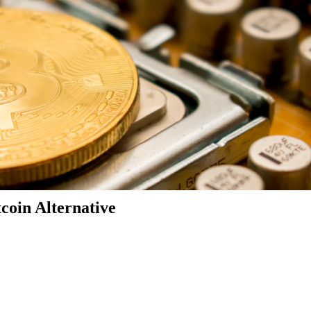
coin Alternative