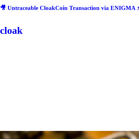
🎥 Untraceable CloakCoin Transaction via ENIGMA ⚡
cloak