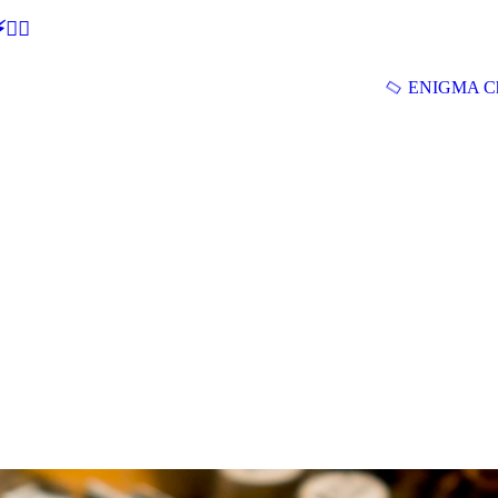
🕵‍♂
ENIGMA Ch