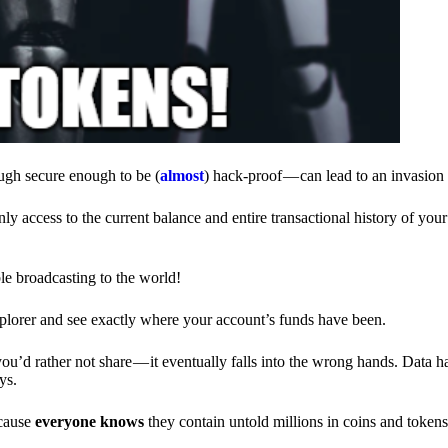
ough secure enough to be (
almost
) hack-proof — can lead to an invasion 
ly access to the current balance and entire transactional history of you
le broadcasting to the world!
explorer and see exactly where your account’s funds have been.
d rather not share — it eventually falls into the wrong hands. Data h
ys.
ecause
everyone knows
they contain untold millions in coins and token