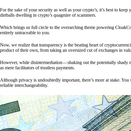
For the sake of your security as well as your crypto’s, it’s best to kee
dirtballs dwelling in crypto’s quagmire of scammers.
Which brings us full circle to the overarching theme powering CloakCo
entirely untraceable to you.
Now, we realize that transparency is the beating heart of cryptocurrencie
product of their own, from taking an oversized cut of exchanges in val
However, while disintermediation — shaking out the potentially shady m
as mere facilitators of trustless payments.
Although privacy is undoubtedly important, there’s more at stake. You 
reliable interchangeability.