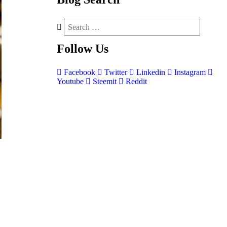
Follow
Us
Facebook
Twitter
Linkedin
Instagram
Youtube
Steemit
Reddit