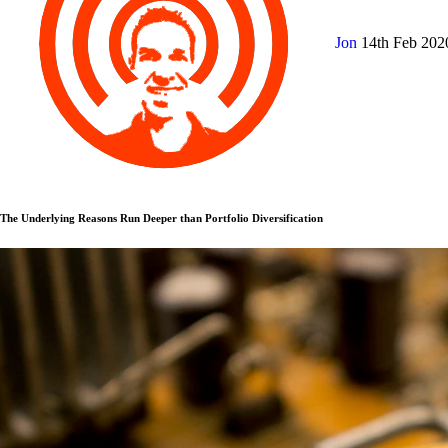
Jon
14th Feb 20
The Underlying Reasons Run Deeper than Portfolio Diversification