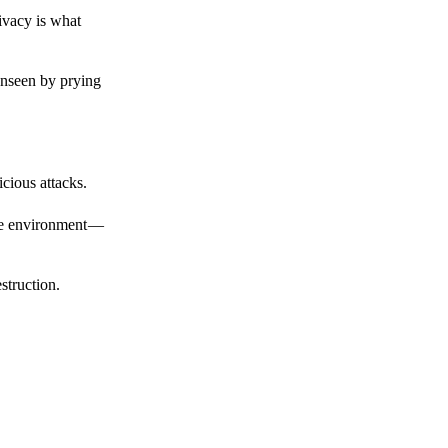
ivacy is what
unseen by prying
cious attacks.
afe environment —
struction.