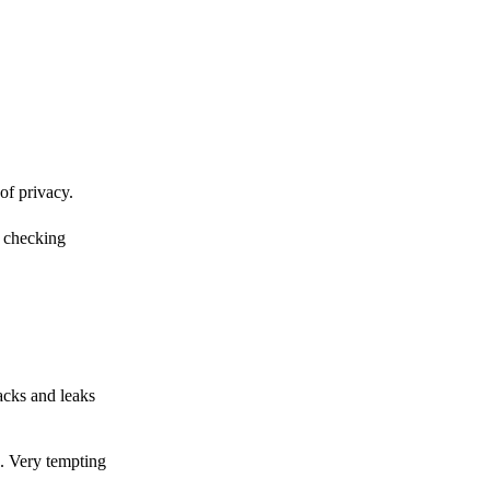
of privacy.
r checking
acks and leaks
s. Very tempting