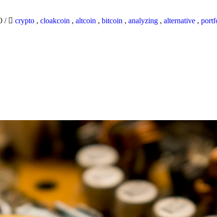
20
/
crypto
,
cloakcoin
,
altcoin
,
bitcoin
,
analyzing
,
alternative
,
portf