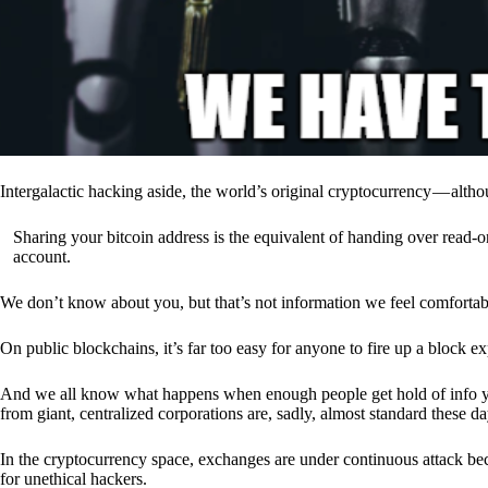
Intergalactic hacking aside, the world’s original cryptocurrency — alth
Sharing your bitcoin address is the equivalent of handing over read-on
account.
We don’t know about you, but that’s not information we feel comfortab
On public blockchains, it’s far too easy for anyone to fire up a block 
And we all know what happens when enough people get hold of info you’
from giant, centralized corporations are, sadly, almost standard these da
In the cryptocurrency space, exchanges are under continuous attack b
for unethical hackers.