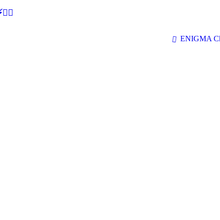
🕵‍♂
ENIGMA Ch