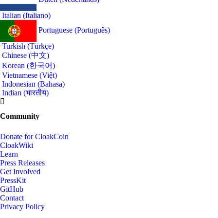
Italian (Italiano)
Portuguese (Português)
Turkish (Türkçe)
Chinese (中文)
Korean (한국어)
Vietnamese (Việt)
Indonesian (Bahasa)
Indian (भारतीय)
Community
Donate for CloakCoin
CloakWiki
Learn
Press Releases
Get Involved
PressKit
GitHub
Contact
Privacy Policy