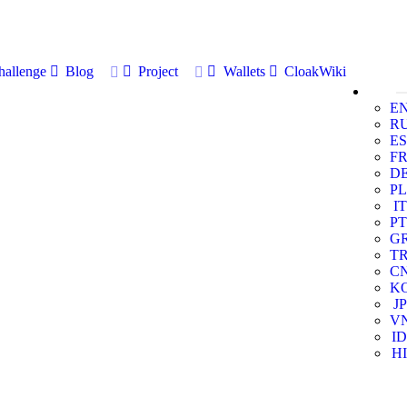
allenge
Blog
Project
Wallets
CloakWiki
E
R
ES
F
D
PL
IT
PT
G
T
C
K
JP
V
ID
HI