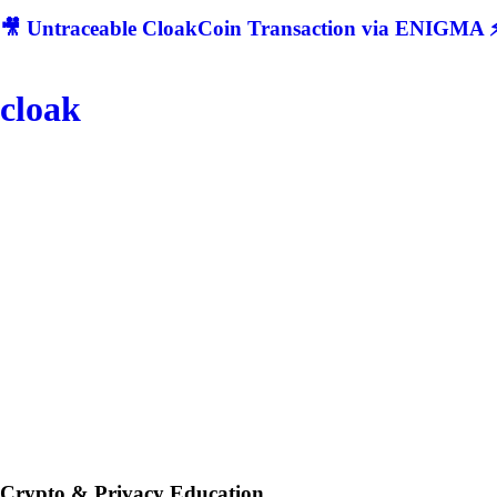
🎥 Untraceable CloakCoin Transaction via ENIGMA ⚡
cloak
Crypto & Privacy Education