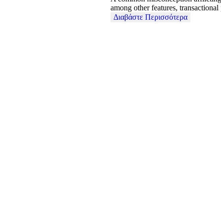
among other features, transactional
Διαβάστε Περισσότερα