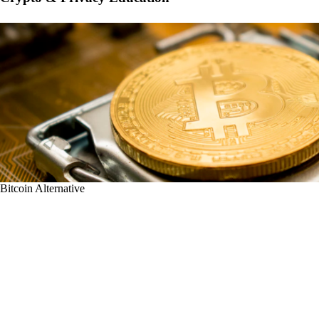
Bitcoin Alternative