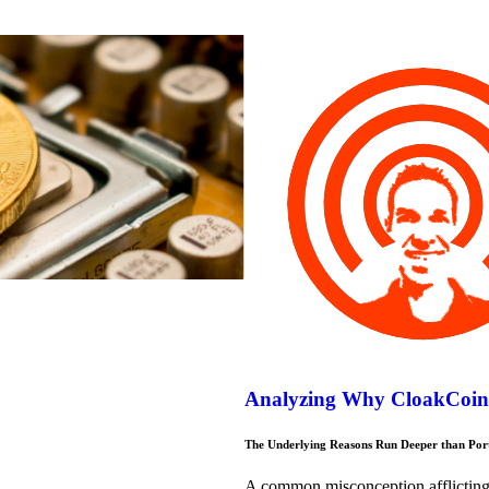
Analyzing Why CloakCoin i
The Underlying Reasons Run Deeper than Portf
A common misconception afflicting 