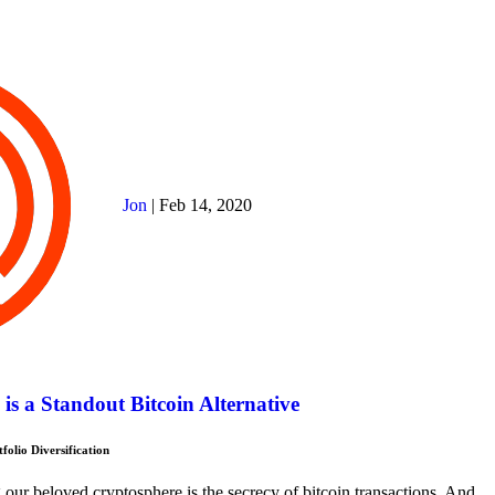
Jon
|
Feb 14, 2020
s a Standout Bitcoin Alternative
olio Diversification
our beloved cryptosphere is the secrecy of bitcoin transactions. And