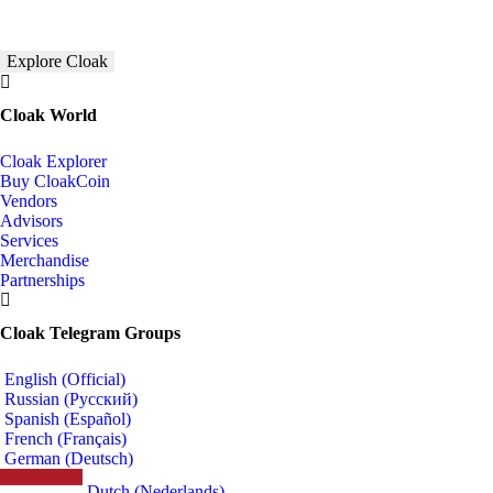
Explore Cloak
Cloak World
Cloak Explorer
Buy CloakCoin
Vendors
Advisors
Services
Merchandise
Partnerships
Cloak Telegram Groups
English (Official)
Russian (Русский)
Spanish (Español)
French (Français)
German (Deutsch)
Dutch (Nederlands)