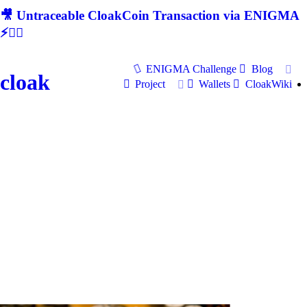
🎥 Untraceable CloakCoin Transaction via ENIGMA
⚡🕵‍♂
ENIGMA Challenge
Blog
cloak
Project
Wallets
CloakWiki