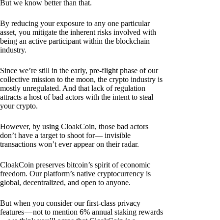
But we know better than that.
By reducing your exposure to any one particular
asset, you mitigate the inherent risks involved with
being an active participant within the blockchain
industry.
Since we’re still in the early, pre-flight phase of our
collective mission to the moon, the crypto industry is
mostly unregulated. And that lack of regulation
attracts a host of bad actors with the intent to steal
your crypto.
However, by using CloakCoin, those bad actors
don’t have a target to shoot for— invisible
transactions won’t ever appear on their radar.
CloakCoin preserves bitcoin’s spirit of economic
freedom. Our platform’s native cryptocurrency is
global, decentralized, and open to anyone.
But when you consider our first-class privacy
features — not to mention 6% annual staking rewards