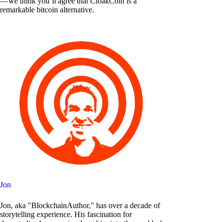
— we think you’ll agree that CloakCoin is a
remarkable bitcoin alternative.
Jon
Jon, aka "BlockchainAuthor," has over a decade of
storytelling experience. His fascination for