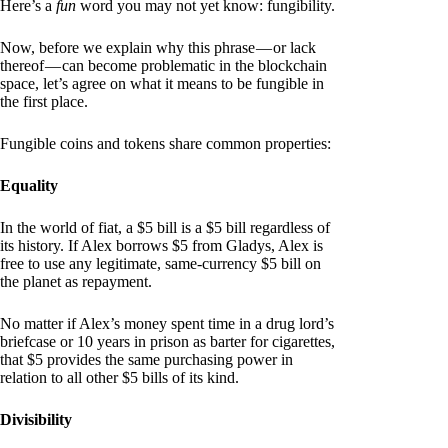
Here’s a
fun
word you may not yet know: fungibility.
Now, before we explain why this phrase — or lack
thereof — can become problematic in the blockchain
space, let’s agree on what it means to be fungible in
the first place.
Fungible coins and tokens share common properties:
Equality
In the world of fiat, a $5 bill is a $5 bill regardless of
its history. If Alex borrows $5 from Gladys, Alex is
free to use any legitimate, same-currency $5 bill on
the planet as repayment.
No matter if Alex’s money spent time in a drug lord’s
briefcase or 10 years in prison as barter for cigarettes,
that $5 provides the same purchasing power in
relation to all other $5 bills of its kind.
Divisibility