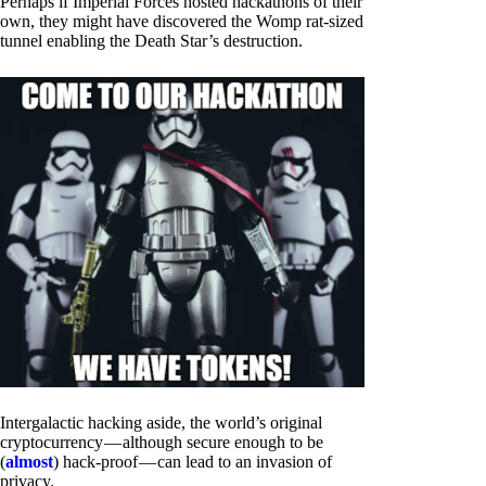
Perhaps if Imperial Forces hosted hackathons of their
own, they might have discovered the Womp rat-sized
tunnel enabling the Death Star’s destruction.
Intergalactic hacking aside, the world’s original
cryptocurrency — although secure enough to be
(
almost
) hack-proof — can lead to an invasion of
privacy.