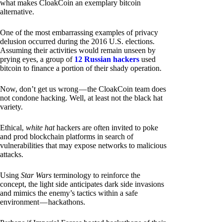
what makes CloakCoin an exemplary bitcoin
alternative.
One of the most embarrassing examples of privacy
delusion occurred during the 2016 U.S. elections.
Assuming their activities would remain unseen by
prying eyes, a group of
12 Russian hackers
used
bitcoin to finance a portion of their shady operation.
Now, don’t get us wrong — the CloakCoin team does
not condone hacking. Well, at least not the black hat
variety.
Ethical,
white hat
hackers are often invited to poke
and prod blockchain platforms in search of
vulnerabilities that may expose networks to malicious
attacks.
Using
Star Wars
terminology to reinforce the
concept, the light side anticipates dark side invasions
and mimics the enemy’s tactics within a safe
environment — hackathons.