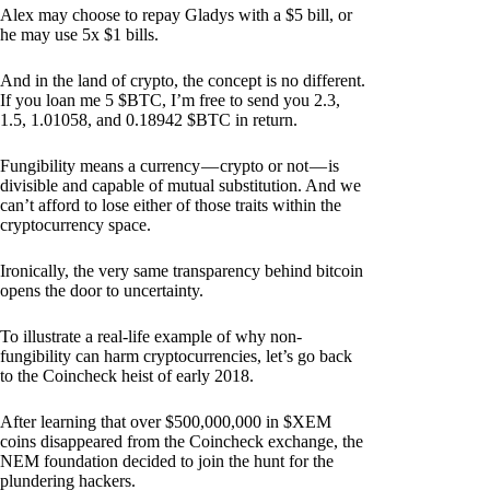
Alex may choose to repay Gladys with a $5 bill, or
he may use 5x $1 bills.
And in the land of crypto, the concept is no different.
If you loan me 5 $BTC, I’m free to send you 2.3,
1.5, 1.01058, and 0.18942 $BTC in return.
Fungibility means a currency — crypto or not — is
divisible and capable of mutual substitution. And we
can’t afford to lose either of those traits within the
cryptocurrency space.
Ironically, the very same transparency behind bitcoin
opens the door to uncertainty.
To illustrate a real-life example of why non-
fungibility can harm cryptocurrencies, let’s go back
to the Coincheck heist of early 2018.
After learning that over $500,000,000 in $XEM
coins disappeared from the Coincheck exchange, the
NEM foundation decided to join the hunt for the
plundering hackers.