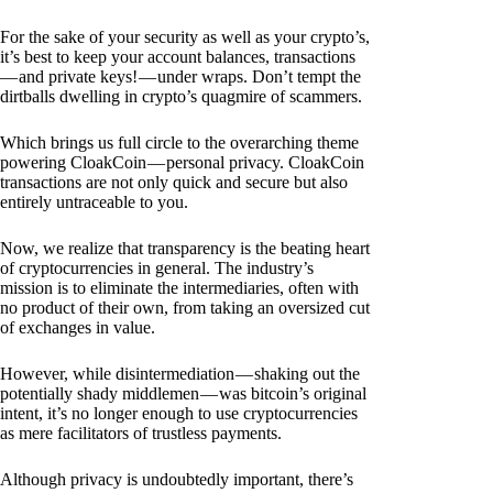
For the sake of your security as well as your crypto’s,
it’s best to keep your account balances, transactions
— and private keys! — under wraps. Don’t tempt the
dirtballs dwelling in crypto’s quagmire of scammers.
Which brings us full circle to the overarching theme
powering CloakCoin — personal privacy. CloakCoin
transactions are not only quick and secure but also
entirely untraceable to you.
Now, we realize that transparency is the beating heart
of cryptocurrencies in general. The industry’s
mission is to eliminate the intermediaries, often with
no product of their own, from taking an oversized cut
of exchanges in value.
However, while disintermediation — shaking out the
potentially shady middlemen — was bitcoin’s original
intent, it’s no longer enough to use cryptocurrencies
as mere facilitators of trustless payments.
Although privacy is undoubtedly important, there’s