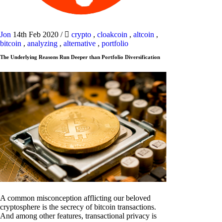
Jon
14th Feb 2020
/
crypto
,
cloakcoin
,
altcoin
,
bitcoin
,
analyzing
,
alternative
,
portfolio
The Underlying Reasons Run Deeper than Portfolio Diversification
A common misconception afflicting our beloved
cryptosphere is the secrecy of bitcoin transactions.
And among other features, transactional privacy is