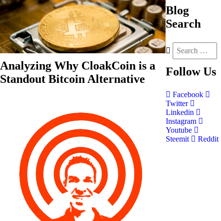
Blog
Search
Analyzing Why CloakCoin is a
Follow
Us
Standout Bitcoin Alternative
Facebook
Twitter
Linkedin
Instagram
Youtube
Steemit
Reddit