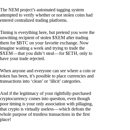
The NEM project’s automated tagging system
attempted to verify whether or not stolen coins had
entered centralized trading platforms.
Timing is everything here, but pretend you were the
unwitting recipient of stolen $XEM after trading
them for $BTC on your favorite exchange. Now
imagine waiting a week and trying to trade the
$XEM — that you didn’t steal — for $ETH, only to
have your trade rejected.
When anyone and everyone can see where a coin or
token has been, it’s possible to place currencies and
transactions into ‘clean’ or ‘illicit’ categories.
And if the legitimacy of your rightfully-purchased
cryptocurrency comes into question, even though
poor timing is your only association with pillaging,
that crypto is virtually useless — which defeats the
whole purpose of trustless transactions in the first
place!