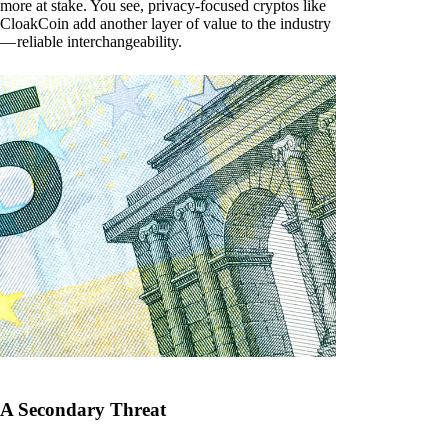
more at stake. You see, privacy-focused cryptos like
CloakCoin add another layer of value to the industry
— reliable interchangeability.
A Secondary Threat