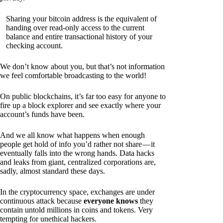
Sharing your bitcoin address is the equivalent of
handing over read-only access to the current
balance and entire transactional history of your
checking account.
We don’t know about you, but that’s not information
we feel comfortable broadcasting to the world!
On public blockchains, it’s far too easy for anyone to
fire up a block explorer and see exactly where your
account’s funds have been.
And we all know what happens when enough
people get hold of info you’d rather not share — it
eventually falls into the wrong hands. Data hacks
and leaks from giant, centralized corporations are,
sadly, almost standard these days.
In the cryptocurrency space, exchanges are under
continuous attack because
everyone knows
they
contain untold millions in coins and tokens. Very
tempting for unethical hackers.