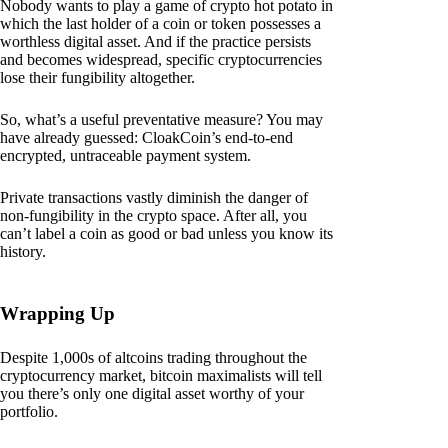
Nobody wants to play a game of crypto hot potato in
which the last holder of a coin or token possesses a
worthless digital asset. And if the practice persists
and becomes widespread, specific cryptocurrencies
lose their fungibility altogether.
So, what’s a useful preventative measure? You may
have already guessed: CloakCoin’s end-to-end
encrypted, untraceable payment system.
Private transactions vastly diminish the danger of
non-fungibility in the crypto space. After all, you
can’t label a coin as good or bad unless you know its
history.
Wrapping Up
Despite 1,000s of altcoins trading throughout the
cryptocurrency market, bitcoin maximalists will tell
you there’s only one digital asset worthy of your
portfolio.