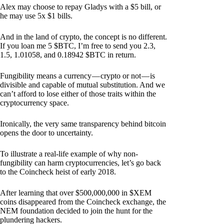
Alex may choose to repay Gladys with a $5 bill, or
he may use 5x $1 bills.
And in the land of crypto, the concept is no different.
If you loan me 5 $BTC, I’m free to send you 2.3,
1.5, 1.01058, and 0.18942 $BTC in return.
Fungibility means a currency — crypto or not — is
divisible and capable of mutual substitution. And we
can’t afford to lose either of those traits within the
cryptocurrency space.
Ironically, the very same transparency behind bitcoin
opens the door to uncertainty.
To illustrate a real-life example of why non-
fungibility can harm cryptocurrencies, let’s go back
to the Coincheck heist of early 2018.
After learning that over $500,000,000 in $XEM
coins disappeared from the Coincheck exchange, the
NEM foundation decided to join the hunt for the
plundering hackers.