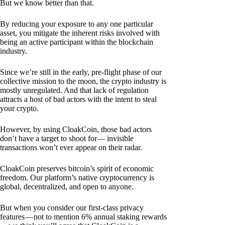
But we know better than that.
By reducing your exposure to any one particular
asset, you mitigate the inherent risks involved with
being an active participant within the blockchain
industry.
Since we’re still in the early, pre-flight phase of our
collective mission to the moon, the crypto industry is
mostly unregulated. And that lack of regulation
attracts a host of bad actors with the intent to steal
your crypto.
However, by using CloakCoin, those bad actors
don’t have a target to shoot for— invisible
transactions won’t ever appear on their radar.
CloakCoin preserves bitcoin’s spirit of economic
freedom. Our platform’s native cryptocurrency is
global, decentralized, and open to anyone.
But when you consider our first-class privacy
features — not to mention 6% annual staking rewards