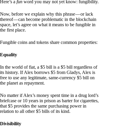
Here’s a
fun
word you may not yet know: fungibility.
Now, before we explain why this phrase — or lack
thereof — can become problematic in the blockchain
space, let’s agree on what it means to be fungible in
the first place.
Fungible coins and tokens share common properties:
Equality
In the world of fiat, a $5 bill is a $5 bill regardless of
its history. If Alex borrows $5 from Gladys, Alex is
free to use any legitimate, same-currency $5 bill on
the planet as repayment.
No matter if Alex’s money spent time in a drug lord’s
briefcase or 10 years in prison as barter for cigarettes,
that $5 provides the same purchasing power in
relation to all other $5 bills of its kind.
Divisibility