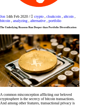
Jon
14th Feb 2020
/
crypto
,
cloakcoin
,
altcoin
,
bitcoin
,
analyzing
,
alternative
,
portfolio
The Underlying Reasons Run Deeper than Portfolio Diversification
A common misconception afflicting our beloved
cryptosphere is the secrecy of bitcoin transactions.
And among other features, transactional privacy is