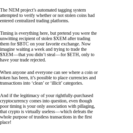
The NEM project’s automated tagging system
attempted to verify whether or not stolen coins had
entered centralized trading platforms.
Timing is everything here, but pretend you were the
unwitting recipient of stolen $XEM after trading
them for $BTC on your favorite exchange. Now
imagine waiting a week and trying to trade the
$XEM — that you didn’t steal — for $ETH, only to
have your trade rejected.
When anyone and everyone can see where a coin or
token has been, it’s possible to place currencies and
transactions into ‘clean’ or ‘illicit’ categories.
And if the legitimacy of your rightfully-purchased
cryptocurrency comes into question, even though
poor timing is your only association with pillaging,
that crypto is virtually useless — which defeats the
whole purpose of trustless transactions in the first
place!