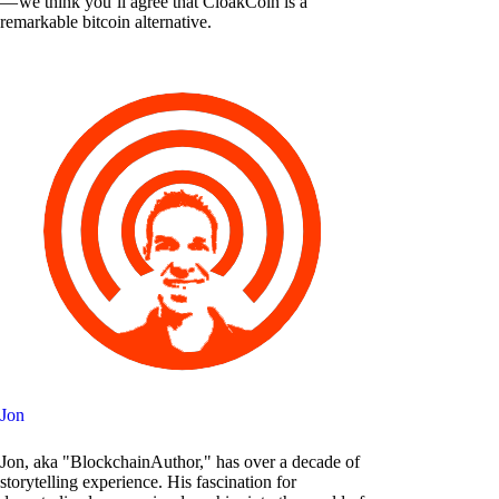
— we think you’ll agree that CloakCoin is a
remarkable bitcoin alternative.
Jon
Jon, aka "BlockchainAuthor," has over a decade of
storytelling experience. His fascination for