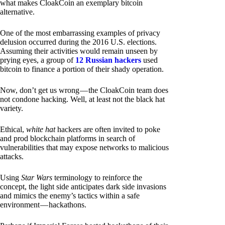
what makes CloakCoin an exemplary bitcoin
alternative.
One of the most embarrassing examples of privacy
delusion occurred during the 2016 U.S. elections.
Assuming their activities would remain unseen by
prying eyes, a group of
12 Russian hackers
used
bitcoin to finance a portion of their shady operation.
Now, don’t get us wrong — the CloakCoin team does
not condone hacking. Well, at least not the black hat
variety.
Ethical,
white hat
hackers are often invited to poke
and prod blockchain platforms in search of
vulnerabilities that may expose networks to malicious
attacks.
Using
Star Wars
terminology to reinforce the
concept, the light side anticipates dark side invasions
and mimics the enemy’s tactics within a safe
environment — hackathons.