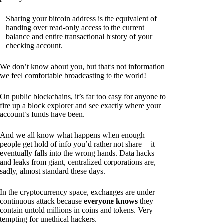
Sharing your bitcoin address is the equivalent of
handing over read-only access to the current
balance and entire transactional history of your
checking account.
We don’t know about you, but that’s not information
we feel comfortable broadcasting to the world!
On public blockchains, it’s far too easy for anyone to
fire up a block explorer and see exactly where your
account’s funds have been.
And we all know what happens when enough
people get hold of info you’d rather not share — it
eventually falls into the wrong hands. Data hacks
and leaks from giant, centralized corporations are,
sadly, almost standard these days.
In the cryptocurrency space, exchanges are under
continuous attack because
everyone knows
they
contain untold millions in coins and tokens. Very
tempting for unethical hackers.