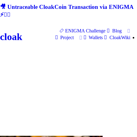
🎥 Untraceable CloakCoin Transaction via ENIGMA
⚡🕵‍♂
ENIGMA Challenge
Blog
cloak
Project
Wallets
CloakWiki