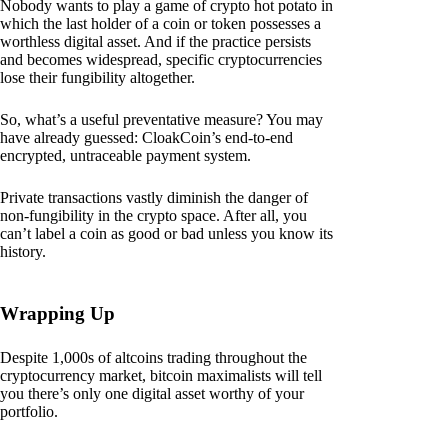
Nobody wants to play a game of crypto hot potato in
which the last holder of a coin or token possesses a
worthless digital asset. And if the practice persists
and becomes widespread, specific cryptocurrencies
lose their fungibility altogether.
So, what’s a useful preventative measure? You may
have already guessed: CloakCoin’s end-to-end
encrypted, untraceable payment system.
Private transactions vastly diminish the danger of
non-fungibility in the crypto space. After all, you
can’t label a coin as good or bad unless you know its
history.
Wrapping Up
Despite 1,000s of altcoins trading throughout the
cryptocurrency market, bitcoin maximalists will tell
you there’s only one digital asset worthy of your
portfolio.