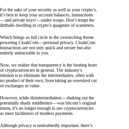
For the sake of your security as well as your crypto’s,
it’s best to keep your account balances, transactions
— and private keys! — under wraps. Don’t tempt the
dirtballs dwelling in crypto’s quagmire of scammers.
Which brings us full circle to the overarching theme
powering CloakCoin — personal privacy. CloakCoin
transactions are not only quick and secure but also
entirely untraceable to you.
Now, we realize that transparency is the beating heart
of cryptocurrencies in general. The industry’s
mission is to eliminate the intermediaries, often with
no product of their own, from taking an oversized cut
of exchanges in value.
However, while disintermediation — shaking out the
potentially shady middlemen — was bitcoin’s original
intent, it’s no longer enough to use cryptocurrencies
as mere facilitators of trustless payments.
Although privacy is undoubtedly important, there’s