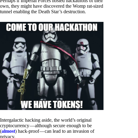
Perhaps if Imperial Forces hosted hackathons of their
own, they might have discovered the Womp rat-sized
tunnel enabling the Death Star’s destruction.
Intergalactic hacking aside, the world’s original
cryptocurrency — although secure enough to be
(
almost
) hack-proof — can lead to an invasion of
privacy.