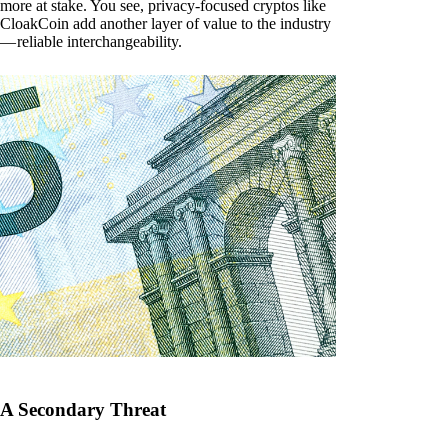
more at stake. You see, privacy-focused cryptos like
CloakCoin add another layer of value to the industry
— reliable interchangeability.
A Secondary Threat