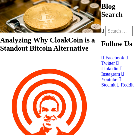
Blog
Search
Analyzing Why CloakCoin is a
Follow
Us
Standout Bitcoin Alternative
Facebook
Twitter
Linkedin
Instagram
Youtube
Steemit
Reddit