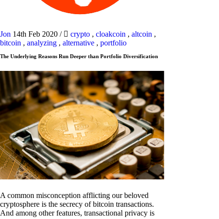
Jon
14th Feb 2020
/
crypto
,
cloakcoin
,
altcoin
,
bitcoin
,
analyzing
,
alternative
,
portfolio
The Underlying Reasons Run Deeper than Portfolio Diversification
A common misconception afflicting our beloved
cryptosphere is the secrecy of bitcoin transactions.
And among other features, transactional privacy is