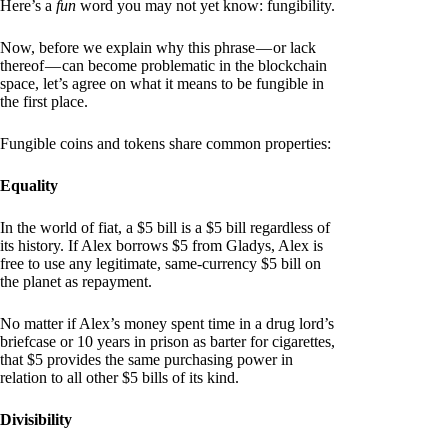
Here’s a
fun
word you may not yet know: fungibility.
Now, before we explain why this phrase — or lack
thereof — can become problematic in the blockchain
space, let’s agree on what it means to be fungible in
the first place.
Fungible coins and tokens share common properties:
Equality
In the world of fiat, a $5 bill is a $5 bill regardless of
its history. If Alex borrows $5 from Gladys, Alex is
free to use any legitimate, same-currency $5 bill on
the planet as repayment.
No matter if Alex’s money spent time in a drug lord’s
briefcase or 10 years in prison as barter for cigarettes,
that $5 provides the same purchasing power in
relation to all other $5 bills of its kind.
Divisibility