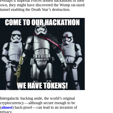
Perhaps if Imperial Forces hosted hackathons of their
own, they might have discovered the Womp rat-sized
tunnel enabling the Death Star’s destruction.
Intergalactic hacking aside, the world’s original
cryptocurrency — although secure enough to be
(
almost
) hack-proof — can lead to an invasion of
privacy.