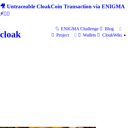
🎥 Untraceable CloakCoin Transaction via ENIGMA
⚡🕵‍♂
ENIGMA Challenge
Blog
cloak
Project
Wallets
CloakWiki