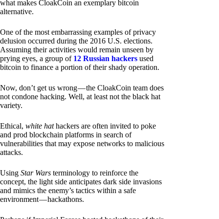
what makes CloakCoin an exemplary bitcoin
alternative.
One of the most embarrassing examples of privacy
delusion occurred during the 2016 U.S. elections.
Assuming their activities would remain unseen by
prying eyes, a group of
12 Russian hackers
used
bitcoin to finance a portion of their shady operation.
Now, don’t get us wrong — the CloakCoin team does
not condone hacking. Well, at least not the black hat
variety.
Ethical,
white hat
hackers are often invited to poke
and prod blockchain platforms in search of
vulnerabilities that may expose networks to malicious
attacks.
Using
Star Wars
terminology to reinforce the
concept, the light side anticipates dark side invasions
and mimics the enemy’s tactics within a safe
environment — hackathons.