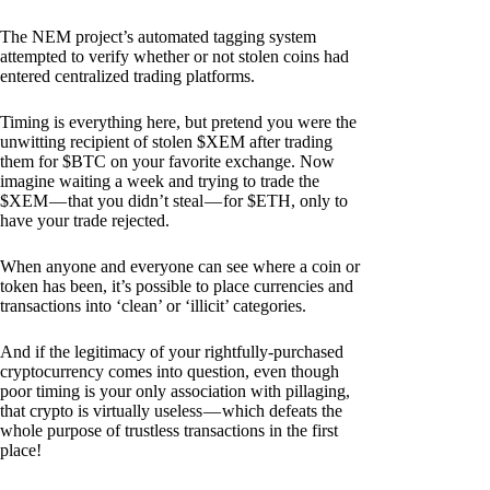
The NEM project’s automated tagging system
attempted to verify whether or not stolen coins had
entered centralized trading platforms.
Timing is everything here, but pretend you were the
unwitting recipient of stolen $XEM after trading
them for $BTC on your favorite exchange. Now
imagine waiting a week and trying to trade the
$XEM — that you didn’t steal — for $ETH, only to
have your trade rejected.
When anyone and everyone can see where a coin or
token has been, it’s possible to place currencies and
transactions into ‘clean’ or ‘illicit’ categories.
And if the legitimacy of your rightfully-purchased
cryptocurrency comes into question, even though
poor timing is your only association with pillaging,
that crypto is virtually useless — which defeats the
whole purpose of trustless transactions in the first
place!