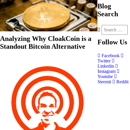
Blog
Search
Analyzing Why CloakCoin is a
Follow
Us
Standout Bitcoin Alternative
Facebook
Twitter
Linkedin
Instagram
Youtube
Steemit
Reddit