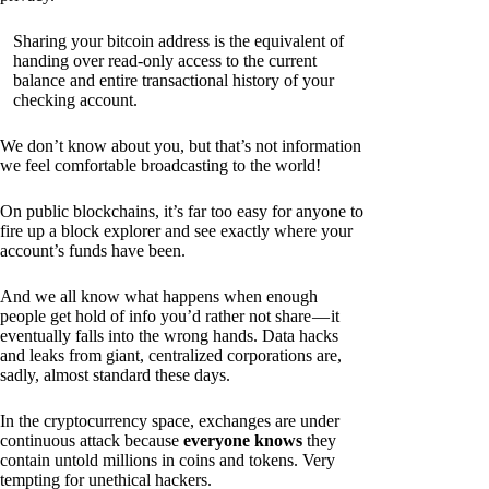
Sharing your bitcoin address is the equivalent of
handing over read-only access to the current
balance and entire transactional history of your
checking account.
We don’t know about you, but that’s not information
we feel comfortable broadcasting to the world!
On public blockchains, it’s far too easy for anyone to
fire up a block explorer and see exactly where your
account’s funds have been.
And we all know what happens when enough
people get hold of info you’d rather not share — it
eventually falls into the wrong hands. Data hacks
and leaks from giant, centralized corporations are,
sadly, almost standard these days.
In the cryptocurrency space, exchanges are under
continuous attack because
everyone knows
they
contain untold millions in coins and tokens. Very
tempting for unethical hackers.