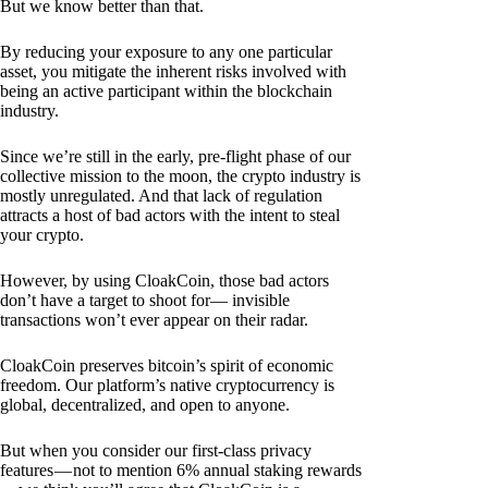
But we know better than that.
By reducing your exposure to any one particular
asset, you mitigate the inherent risks involved with
being an active participant within the blockchain
industry.
Since we’re still in the early, pre-flight phase of our
collective mission to the moon, the crypto industry is
mostly unregulated. And that lack of regulation
attracts a host of bad actors with the intent to steal
your crypto.
However, by using CloakCoin, those bad actors
don’t have a target to shoot for— invisible
transactions won’t ever appear on their radar.
CloakCoin preserves bitcoin’s spirit of economic
freedom. Our platform’s native cryptocurrency is
global, decentralized, and open to anyone.
But when you consider our first-class privacy
features — not to mention 6% annual staking rewards