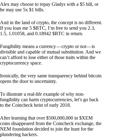
Alex may choose to repay Gladys with a $5 bill, or
he may use 5x $1 bills.
And in the land of crypto, the concept is no different.
If you loan me 5 $BTC, I’m free to send you 2.3,
1.5, 1.01058, and 0.18942 $BTC in return.
Fungibility means a currency — crypto or not — is
divisible and capable of mutual substitution. And we
can’t afford to lose either of those traits within the
cryptocurrency space.
Ironically, the very same transparency behind bitcoin
opens the door to uncertainty.
To illustrate a real-life example of why non-
fungibility can harm cryptocurrencies, let’s go back
to the Coincheck heist of early 2018.
After learning that over $500,000,000 in $XEM
coins disappeared from the Coincheck exchange, the
NEM foundation decided to join the hunt for the
plundering hackers.