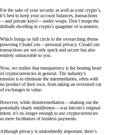
For the sake of your security as well as your crypto’s,
it’s best to keep your account balances, transactions
— and private keys! — under wraps. Don’t tempt the
dirtballs dwelling in crypto’s quagmire of scammers.
Which brings us full circle to the overarching theme
powering CloakCoin — personal privacy. CloakCoin
transactions are not only quick and secure but also
entirely untraceable to you.
Now, we realize that transparency is the beating heart
of cryptocurrencies in general. The industry’s
mission is to eliminate the intermediaries, often with
no product of their own, from taking an oversized cut
of exchanges in value.
However, while disintermediation — shaking out the
potentially shady middlemen — was bitcoin’s original
intent, it’s no longer enough to use cryptocurrencies
as mere facilitators of trustless payments.
Although privacy is undoubtedly important, there’s