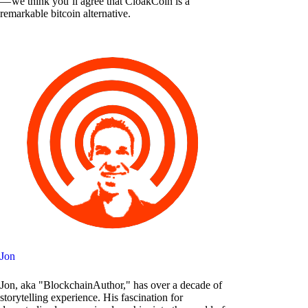
— we think you’ll agree that CloakCoin is a
remarkable bitcoin alternative.
Jon
Jon, aka "BlockchainAuthor," has over a decade of
storytelling experience. His fascination for