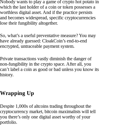
Nobody wants to play a game of crypto hot potato in
which the last holder of a coin or token possesses a
worthless digital asset. And if the practice persists
and becomes widespread, specific cryptocurrencies
lose their fungibility altogether.
So, what’s a useful preventative measure? You may
have already guessed: CloakCoin’s end-to-end
encrypted, untraceable payment system.
Private transactions vastly diminish the danger of
non-fungibility in the crypto space. After all, you
can’t label a coin as good or bad unless you know its
history.
Wrapping Up
Despite 1,000s of altcoins trading throughout the
cryptocurrency market, bitcoin maximalists will tell
you there’s only one digital asset worthy of your
portfolio.