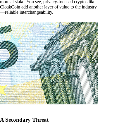
more at stake. You see, privacy-focused cryptos like
CloakCoin add another layer of value to the industry
— reliable interchangeability.
A Secondary Threat