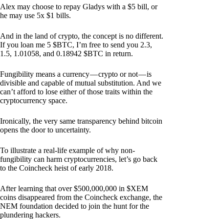
Alex may choose to repay Gladys with a $5 bill, or
he may use 5x $1 bills.
And in the land of crypto, the concept is no different.
If you loan me 5 $BTC, I’m free to send you 2.3,
1.5, 1.01058, and 0.18942 $BTC in return.
Fungibility means a currency — crypto or not — is
divisible and capable of mutual substitution. And we
can’t afford to lose either of those traits within the
cryptocurrency space.
Ironically, the very same transparency behind bitcoin
opens the door to uncertainty.
To illustrate a real-life example of why non-
fungibility can harm cryptocurrencies, let’s go back
to the Coincheck heist of early 2018.
After learning that over $500,000,000 in $XEM
coins disappeared from the Coincheck exchange, the
NEM foundation decided to join the hunt for the
plundering hackers.