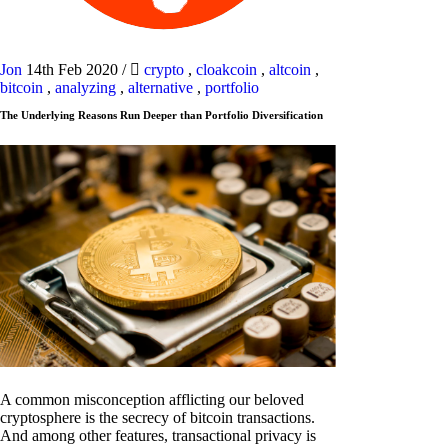
Jon
14th Feb 2020
/
crypto
,
cloakcoin
,
altcoin
,
bitcoin
,
analyzing
,
alternative
,
portfolio
The Underlying Reasons Run Deeper than Portfolio Diversification
A common misconception afflicting our beloved
cryptosphere is the secrecy of bitcoin transactions.
And among other features, transactional privacy is