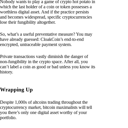
Nobody wants to play a game of crypto hot potato in
which the last holder of a coin or token possesses a
worthless digital asset. And if the practice persists
and becomes widespread, specific cryptocurrencies
lose their fungibility altogether.
So, what’s a useful preventative measure? You may
have already guessed: CloakCoin’s end-to-end
encrypted, untraceable payment system.
Private transactions vastly diminish the danger of
non-fungibility in the crypto space. After all, you
can’t label a coin as good or bad unless you know its
history.
Wrapping Up
Despite 1,000s of altcoins trading throughout the
cryptocurrency market, bitcoin maximalists will tell
you there’s only one digital asset worthy of your
portfolio.