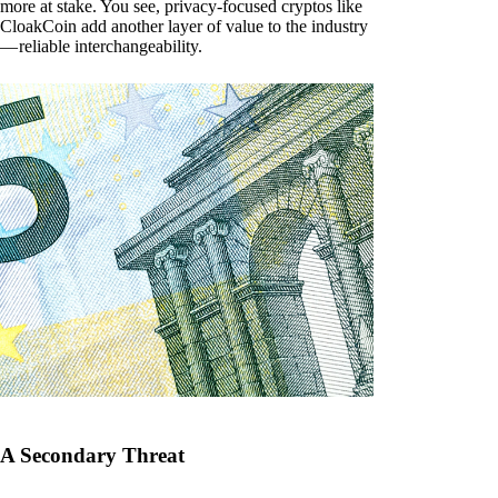
more at stake. You see, privacy-focused cryptos like
CloakCoin add another layer of value to the industry
— reliable interchangeability.
A Secondary Threat