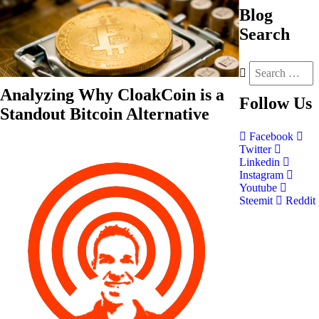
Blog
Search
Analyzing Why CloakCoin is a
Follow
Us
Standout Bitcoin Alternative
Facebook
Twitter
Linkedin
Instagram
Youtube
Steemit
Reddit