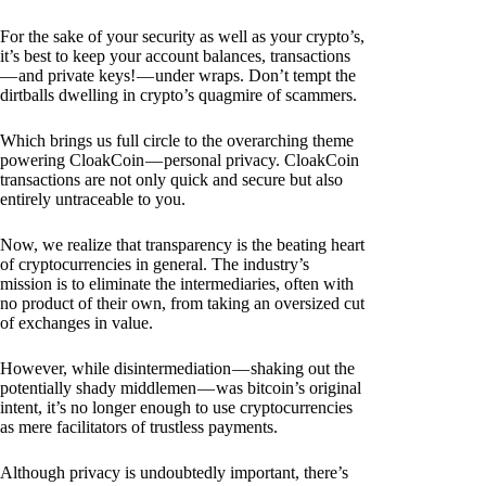
For the sake of your security as well as your crypto’s,
it’s best to keep your account balances, transactions
— and private keys! — under wraps. Don’t tempt the
dirtballs dwelling in crypto’s quagmire of scammers.
Which brings us full circle to the overarching theme
powering CloakCoin — personal privacy. CloakCoin
transactions are not only quick and secure but also
entirely untraceable to you.
Now, we realize that transparency is the beating heart
of cryptocurrencies in general. The industry’s
mission is to eliminate the intermediaries, often with
no product of their own, from taking an oversized cut
of exchanges in value.
However, while disintermediation — shaking out the
potentially shady middlemen — was bitcoin’s original
intent, it’s no longer enough to use cryptocurrencies
as mere facilitators of trustless payments.
Although privacy is undoubtedly important, there’s