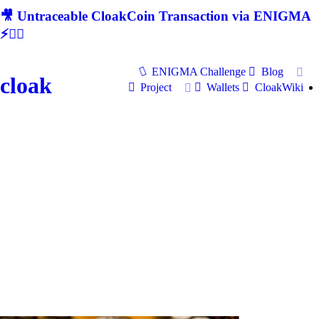
🎥 Untraceable CloakCoin Transaction via ENIGMA
⚡🕵‍♂
ENIGMA Challenge
Blog
cloak
Project
Wallets
CloakWiki