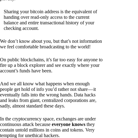
Sharing your bitcoin address is the equivalent of
handing over read-only access to the current
balance and entire transactional history of your
checking account.
We don’t know about you, but that’s not information
we feel comfortable broadcasting to the world!
On public blockchains, it’s far too easy for anyone to
fire up a block explorer and see exactly where your
account’s funds have been.
And we all know what happens when enough
people get hold of info you’d rather not share — it
eventually falls into the wrong hands. Data hacks
and leaks from giant, centralized corporations are,
sadly, almost standard these days.
In the cryptocurrency space, exchanges are under
continuous attack because
everyone knows
they
contain untold millions in coins and tokens. Very
tempting for unethical hackers.