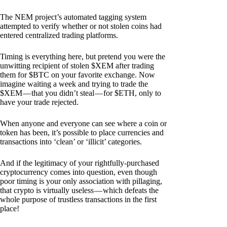
The NEM project’s automated tagging system
attempted to verify whether or not stolen coins had
entered centralized trading platforms.
Timing is everything here, but pretend you were the
unwitting recipient of stolen $XEM after trading
them for $BTC on your favorite exchange. Now
imagine waiting a week and trying to trade the
$XEM — that you didn’t steal — for $ETH, only to
have your trade rejected.
When anyone and everyone can see where a coin or
token has been, it’s possible to place currencies and
transactions into ‘clean’ or ‘illicit’ categories.
And if the legitimacy of your rightfully-purchased
cryptocurrency comes into question, even though
poor timing is your only association with pillaging,
that crypto is virtually useless — which defeats the
whole purpose of trustless transactions in the first
place!