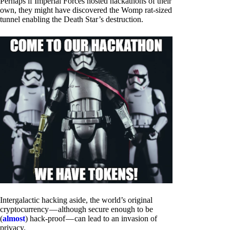
Perhaps if Imperial Forces hosted hackathons of their
own, they might have discovered the Womp rat-sized
tunnel enabling the Death Star’s destruction.
Intergalactic hacking aside, the world’s original
cryptocurrency — although secure enough to be
(
almost
) hack-proof — can lead to an invasion of
privacy.