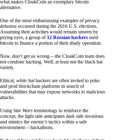
what makes CloakCoin an exemplary bitcoin
alternative.
One of the most embarrassing examples of privacy
delusion occurred during the 2016 U.S. elections.
Assuming their activities would remain unseen by
prying eyes, a group of
12 Russian hackers
used
bitcoin to finance a portion of their shady operation.
Now, don’t get us wrong — the CloakCoin team does
not condone hacking. Well, at least not the black hat
variety.
Ethical,
white hat
hackers are often invited to poke
and prod blockchain platforms in search of
vulnerabilities that may expose networks to malicious
attacks.
Using
Star Wars
terminology to reinforce the
concept, the light side anticipates dark side invasions
and mimics the enemy’s tactics within a safe
environment — hackathons.