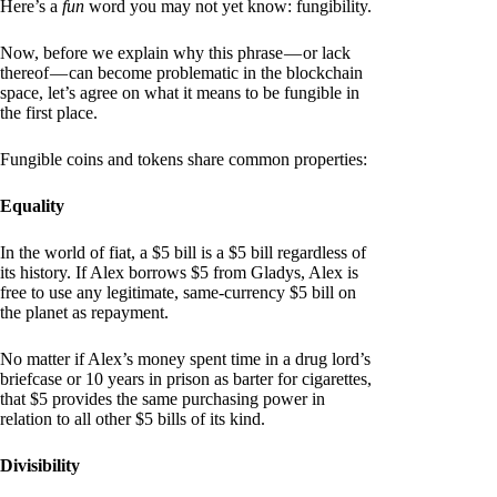
Here’s a
fun
word you may not yet know: fungibility.
Now, before we explain why this phrase — or lack
thereof — can become problematic in the blockchain
space, let’s agree on what it means to be fungible in
the first place.
Fungible coins and tokens share common properties:
Equality
In the world of fiat, a $5 bill is a $5 bill regardless of
its history. If Alex borrows $5 from Gladys, Alex is
free to use any legitimate, same-currency $5 bill on
the planet as repayment.
No matter if Alex’s money spent time in a drug lord’s
briefcase or 10 years in prison as barter for cigarettes,
that $5 provides the same purchasing power in
relation to all other $5 bills of its kind.
Divisibility