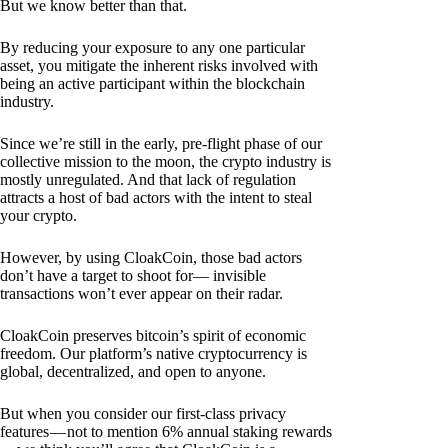
But we know better than that.
By reducing your exposure to any one particular
asset, you mitigate the inherent risks involved with
being an active participant within the blockchain
industry.
Since we’re still in the early, pre-flight phase of our
collective mission to the moon, the crypto industry is
mostly unregulated. And that lack of regulation
attracts a host of bad actors with the intent to steal
your crypto.
However, by using CloakCoin, those bad actors
don’t have a target to shoot for— invisible
transactions won’t ever appear on their radar.
CloakCoin preserves bitcoin’s spirit of economic
freedom. Our platform’s native cryptocurrency is
global, decentralized, and open to anyone.
But when you consider our first-class privacy
features — not to mention 6% annual staking rewards