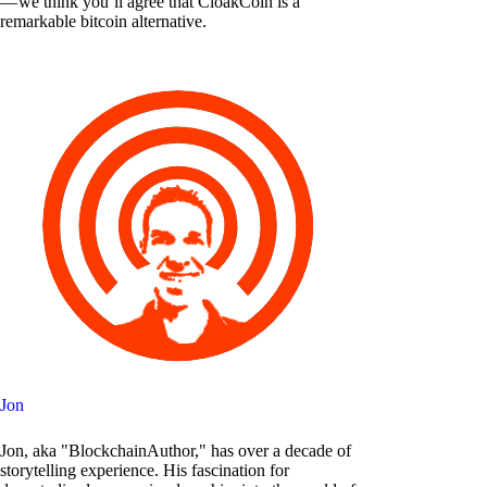
— we think you’ll agree that CloakCoin is a
remarkable bitcoin alternative.
Jon
Jon, aka "BlockchainAuthor," has over a decade of
storytelling experience. His fascination for