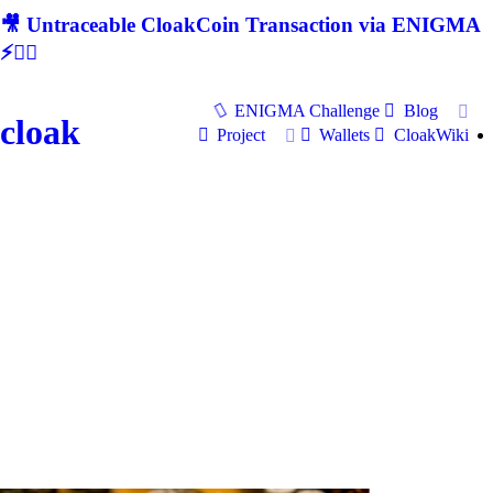
🎥 Untraceable CloakCoin Transaction via ENIGMA
⚡🕵‍♂
ENIGMA Challenge
Blog
cloak
Project
Wallets
CloakWiki