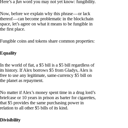
Here’s a
fun
word you may not yet know: fungibility.
Now, before we explain why this phrase — or lack
thereof — can become problematic in the blockchain
space, let’s agree on what it means to be fungible in
the first place.
Fungible coins and tokens share common properties:
Equality
In the world of fiat, a $5 bill is a $5 bill regardless of
its history. If Alex borrows $5 from Gladys, Alex is
free to use any legitimate, same-currency $5 bill on
the planet as repayment.
No matter if Alex’s money spent time in a drug lord’s
briefcase or 10 years in prison as barter for cigarettes,
that $5 provides the same purchasing power in
relation to all other $5 bills of its kind.
Divisibility