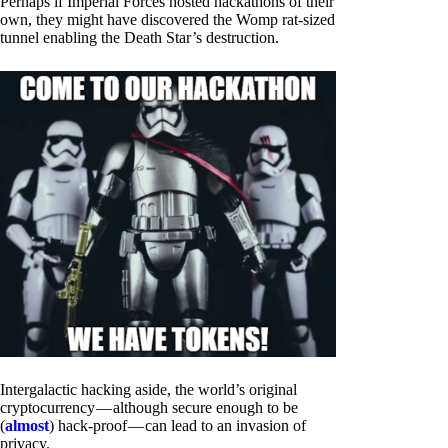
Perhaps if Imperial Forces hosted hackathons of their
own, they might have discovered the Womp rat-sized
tunnel enabling the Death Star’s destruction.
Intergalactic hacking aside, the world’s original
cryptocurrency — although secure enough to be
(
almost
) hack-proof — can lead to an invasion of
privacy.