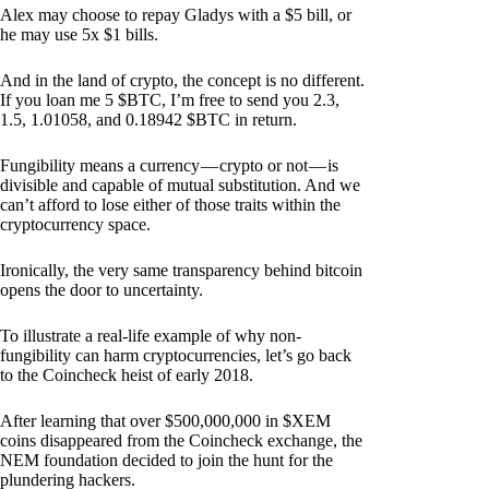
Alex may choose to repay Gladys with a $5 bill, or
he may use 5x $1 bills.
And in the land of crypto, the concept is no different.
If you loan me 5 $BTC, I’m free to send you 2.3,
1.5, 1.01058, and 0.18942 $BTC in return.
Fungibility means a currency — crypto or not — is
divisible and capable of mutual substitution. And we
can’t afford to lose either of those traits within the
cryptocurrency space.
Ironically, the very same transparency behind bitcoin
opens the door to uncertainty.
To illustrate a real-life example of why non-
fungibility can harm cryptocurrencies, let’s go back
to the Coincheck heist of early 2018.
After learning that over $500,000,000 in $XEM
coins disappeared from the Coincheck exchange, the
NEM foundation decided to join the hunt for the
plundering hackers.