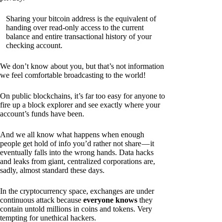
Sharing your bitcoin address is the equivalent of
handing over read-only access to the current
balance and entire transactional history of your
checking account.
We don’t know about you, but that’s not information
we feel comfortable broadcasting to the world!
On public blockchains, it’s far too easy for anyone to
fire up a block explorer and see exactly where your
account’s funds have been.
And we all know what happens when enough
people get hold of info you’d rather not share — it
eventually falls into the wrong hands. Data hacks
and leaks from giant, centralized corporations are,
sadly, almost standard these days.
In the cryptocurrency space, exchanges are under
continuous attack because
everyone knows
they
contain untold millions in coins and tokens. Very
tempting for unethical hackers.