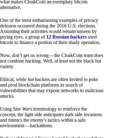
what makes CloakCoin an exemplary bitcoin
alternative.
One of the most embarrassing examples of privacy
delusion occurred during the 2016 U.S. elections.
Assuming their activities would remain unseen by
prying eyes, a group of
12 Russian hackers
used
bitcoin to finance a portion of their shady operation.
Now, don’t get us wrong — the CloakCoin team does
not condone hacking. Well, at least not the black hat
variety.
Ethical,
white hat
hackers are often invited to poke
and prod blockchain platforms in search of
vulnerabilities that may expose networks to malicious
attacks.
Using
Star Wars
terminology to reinforce the
concept, the light side anticipates dark side invasions
and mimics the enemy’s tactics within a safe
environment — hackathons.