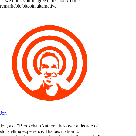
— we think you’ll agree that CloakCoin is a
remarkable bitcoin alternative.
Jon
Jon, aka "BlockchainAuthor," has over a decade of
storytelling experience. His fascination for