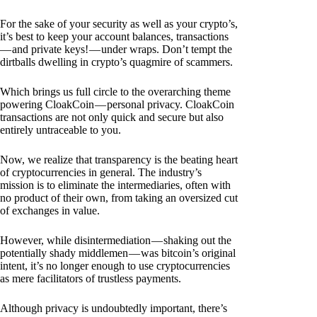
For the sake of your security as well as your crypto’s,
it’s best to keep your account balances, transactions
— and private keys! — under wraps. Don’t tempt the
dirtballs dwelling in crypto’s quagmire of scammers.
Which brings us full circle to the overarching theme
powering CloakCoin — personal privacy. CloakCoin
transactions are not only quick and secure but also
entirely untraceable to you.
Now, we realize that transparency is the beating heart
of cryptocurrencies in general. The industry’s
mission is to eliminate the intermediaries, often with
no product of their own, from taking an oversized cut
of exchanges in value.
However, while disintermediation — shaking out the
potentially shady middlemen — was bitcoin’s original
intent, it’s no longer enough to use cryptocurrencies
as mere facilitators of trustless payments.
Although privacy is undoubtedly important, there’s