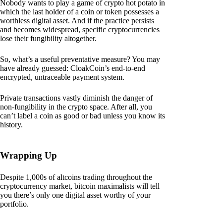
Nobody wants to play a game of crypto hot potato in
which the last holder of a coin or token possesses a
worthless digital asset. And if the practice persists
and becomes widespread, specific cryptocurrencies
lose their fungibility altogether.
So, what’s a useful preventative measure? You may
have already guessed: CloakCoin’s end-to-end
encrypted, untraceable payment system.
Private transactions vastly diminish the danger of
non-fungibility in the crypto space. After all, you
can’t label a coin as good or bad unless you know its
history.
Wrapping Up
Despite 1,000s of altcoins trading throughout the
cryptocurrency market, bitcoin maximalists will tell
you there’s only one digital asset worthy of your
portfolio.