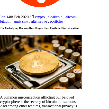
Jon
14th Feb 2020
/
crypto
,
cloakcoin
,
altcoin
,
bitcoin
,
analyzing
,
alternative
,
portfolio
The Underlying Reasons Run Deeper than Portfolio Diversification
A common misconception afflicting our beloved
cryptosphere is the secrecy of bitcoin transactions.
And among other features, transactional privacy is