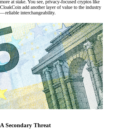
more at stake. You see, privacy-focused cryptos like
CloakCoin add another layer of value to the industry
— reliable interchangeability.
A Secondary Threat