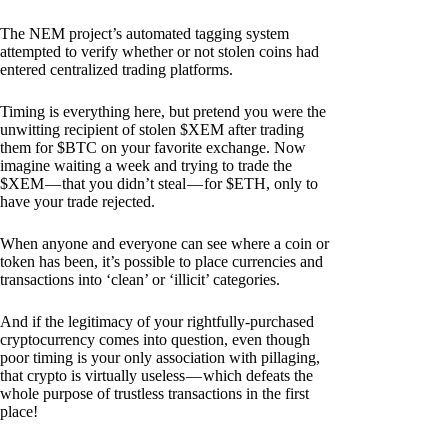
The NEM project’s automated tagging system
attempted to verify whether or not stolen coins had
entered centralized trading platforms.
Timing is everything here, but pretend you were the
unwitting recipient of stolen $XEM after trading
them for $BTC on your favorite exchange. Now
imagine waiting a week and trying to trade the
$XEM — that you didn’t steal — for $ETH, only to
have your trade rejected.
When anyone and everyone can see where a coin or
token has been, it’s possible to place currencies and
transactions into ‘clean’ or ‘illicit’ categories.
And if the legitimacy of your rightfully-purchased
cryptocurrency comes into question, even though
poor timing is your only association with pillaging,
that crypto is virtually useless — which defeats the
whole purpose of trustless transactions in the first
place!