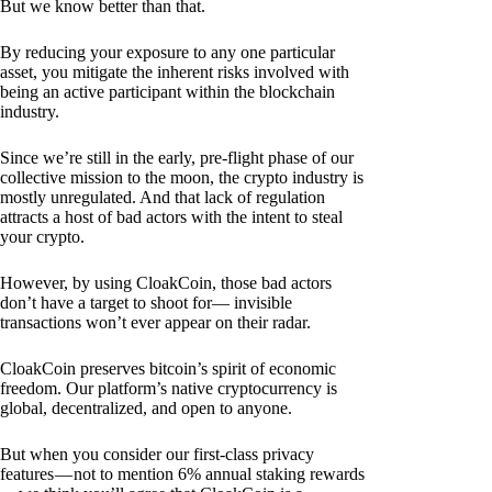
But we know better than that.
By reducing your exposure to any one particular
asset, you mitigate the inherent risks involved with
being an active participant within the blockchain
industry.
Since we’re still in the early, pre-flight phase of our
collective mission to the moon, the crypto industry is
mostly unregulated. And that lack of regulation
attracts a host of bad actors with the intent to steal
your crypto.
However, by using CloakCoin, those bad actors
don’t have a target to shoot for— invisible
transactions won’t ever appear on their radar.
CloakCoin preserves bitcoin’s spirit of economic
freedom. Our platform’s native cryptocurrency is
global, decentralized, and open to anyone.
But when you consider our first-class privacy
features — not to mention 6% annual staking rewards