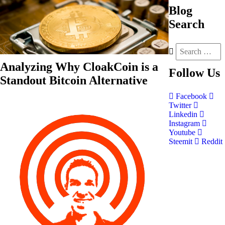
Blog
Search
Analyzing Why CloakCoin is a
Follow
Us
Standout Bitcoin Alternative
Facebook
Twitter
Linkedin
Instagram
Youtube
Steemit
Reddit