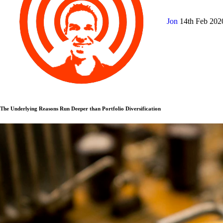
Jon
14th Feb 20
The Underlying Reasons Run Deeper than Portfolio Diversification