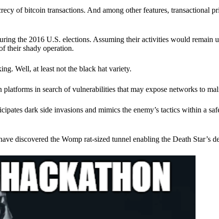
ecy of bitcoin transactions. And among other features, transactional pr
ring the 2016 U.S. elections. Assuming their activities would remain 
of their shady operation.
. Well, at least not the black hat variety.
 platforms in search of vulnerabilities that may expose networks to mali
nticipates dark side invasions and mimics the enemy’s tactics within a s
have discovered the Womp rat-sized tunnel enabling the Death Star’s de