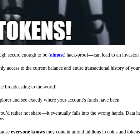
ough secure enough to be (
almost
) hack-proof — can lead to an invasion 
ly access to the current balance and entire transactional history of you
le broadcasting to the world!
explorer and see exactly where your account’s funds have been.
d rather not share — it eventually falls into the wrong hands. Data h
ys.
ecause
everyone knows
they contain untold millions in coins and token