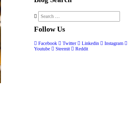
Follow
Us
Facebook
Twitter
Linkedin
Instagram
Youtube
Steemit
Reddit