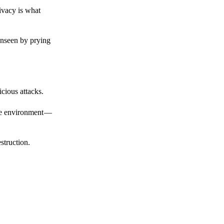
ivacy is what
unseen by prying
cious attacks.
afe environment —
struction.