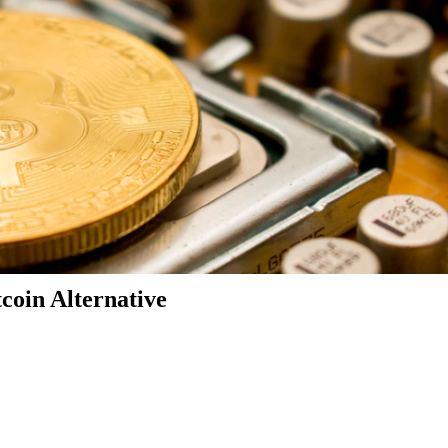
coin Alternative