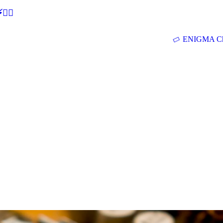
🕵‍♂
ENIGMA Ch