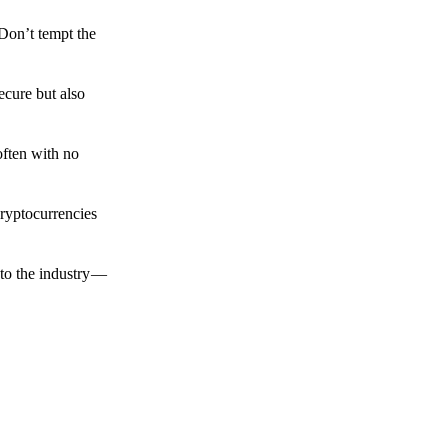
 Don’t tempt the
ecure but also
often with no
cryptocurrencies
to the industry —