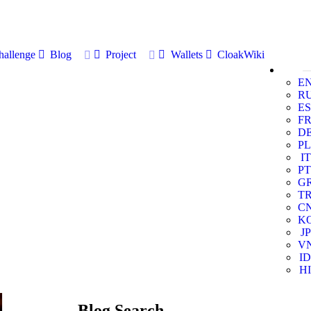
allenge
Blog
Project
Wallets
CloakWiki
E
R
ES
F
D
PL
IT
PT
G
T
C
K
JP
V
ID
HI
Blog Search