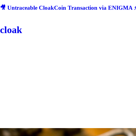
🎥 Untraceable CloakCoin Transaction via ENIGMA ⚡
cloak