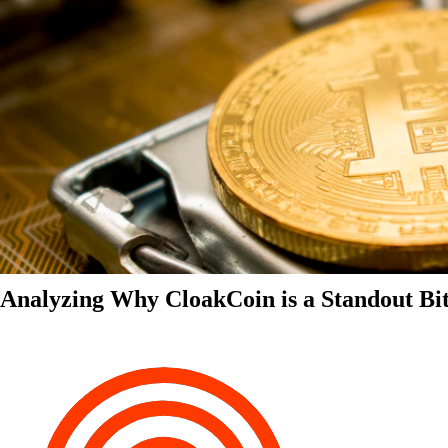
Analyzing Why CloakCoin is a Standout Bit