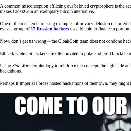
A common misconception afflicting our beloved cryptosphere is the secr
makes CloakCoin an exemplary bitcoin alternative.
One of the most embarrassing examples of privacy delusion occurred du
eyes, a group of
12 Russian hackers
used bitcoin to finance a portion 
Now, don’t get us wrong — the CloakCoin team does not condone hacking
Ethical,
white hat
hackers are often invited to poke and prod blockchain
Using
Star Wars
terminology to reinforce the concept, the light side a
hackathons.
Perhaps if Imperial Forces hosted hackathons of their own, they might 