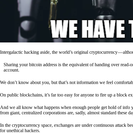
Intergalactic hacking aside, the world’s original cryptocurrency — alth
Sharing your bitcoin address is the equivalent of handing over read-on
account.
We don’t know about you, but that’s not information we feel comfortab
On public blockchains, it’s far too easy for anyone to fire up a block 
And we all know what happens when enough people get hold of info you’
from giant, centralized corporations are, sadly, almost standard these da
In the cryptocurrency space, exchanges are under continuous attack b
for unethical hackers.