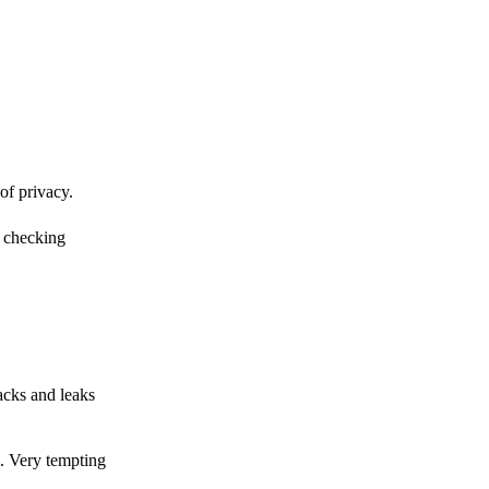
of privacy.
r checking
acks and leaks
s. Very tempting