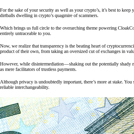
For the sake of your security as well as your crypto’s, it’s best to kee
dirtballs dwelling in crypto’s quagmire of scammers.
Which brings us full circle to the overarching theme powering CloakCo
entirely untraceable to you.
Now, we realize that transparency is the beating heart of cryptocurrencie
product of their own, from taking an oversized cut of exchanges in val
However, while disintermediation — shaking out the potentially shady m
as mere facilitators of trustless payments.
Although privacy is undoubtedly important, there’s more at stake. You 
reliable interchangeability.