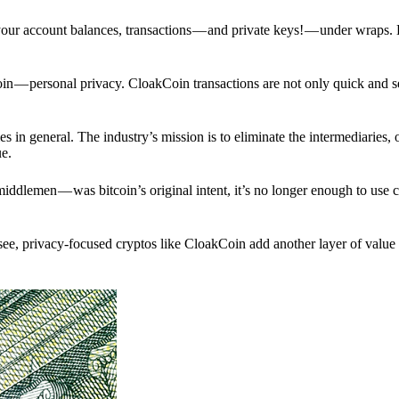
p your account balances, transactions — and private keys! — under wraps.
in — personal privacy. CloakCoin transactions are not only quick and s
s in general. The industry’s mission is to eliminate the intermediaries, 
ue.
iddlemen — was bitcoin’s original intent, it’s no longer enough to use 
see, privacy-focused cryptos like CloakCoin add another layer of value 