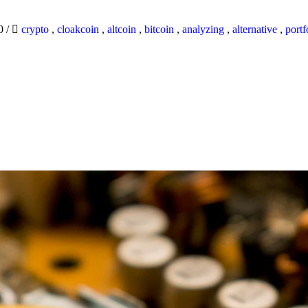
20
/
crypto
,
cloakcoin
,
altcoin
,
bitcoin
,
analyzing
,
alternative
,
portf