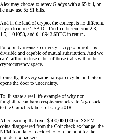
Alex may choose to repay Gladys with a $5 bill, or
he may use 5x $1 bills.
And in the land of crypto, the concept is no different.
If you loan me 5 $BTC, I’m free to send you 2.3,
1.5, 1.01058, and 0.18942 $BTC in return.
Fungibility means a currency — crypto or not — is
divisible and capable of mutual substitution. And we
can’t afford to lose either of those traits within the
cryptocurrency space.
Ironically, the very same transparency behind bitcoin
opens the door to uncertainty.
To illustrate a real-life example of why non-
fungibility can harm cryptocurrencies, let’s go back
to the Coincheck heist of early 2018.
After learning that over $500,000,000 in $XEM
coins disappeared from the Coincheck exchange, the
NEM foundation decided to join the hunt for the
plundering hackers.