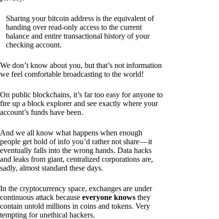
Sharing your bitcoin address is the equivalent of
handing over read-only access to the current
balance and entire transactional history of your
checking account.
We don’t know about you, but that’s not information
we feel comfortable broadcasting to the world!
On public blockchains, it’s far too easy for anyone to
fire up a block explorer and see exactly where your
account’s funds have been.
And we all know what happens when enough
people get hold of info you’d rather not share — it
eventually falls into the wrong hands. Data hacks
and leaks from giant, centralized corporations are,
sadly, almost standard these days.
In the cryptocurrency space, exchanges are under
continuous attack because
everyone knows
they
contain untold millions in coins and tokens. Very
tempting for unethical hackers.