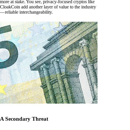
more at stake. You see, privacy-focused cryptos like
CloakCoin add another layer of value to the industry
— reliable interchangeability.
A Secondary Threat