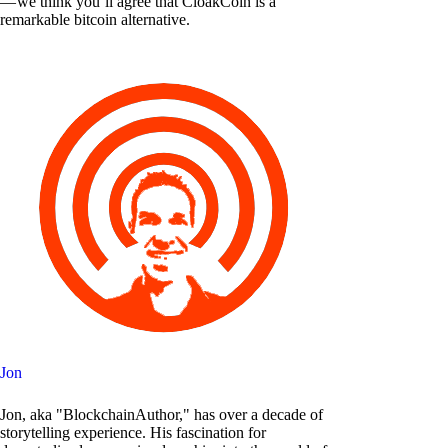
— we think you’ll agree that CloakCoin is a
remarkable bitcoin alternative.
Jon
Jon, aka "BlockchainAuthor," has over a decade of
storytelling experience. His fascination for