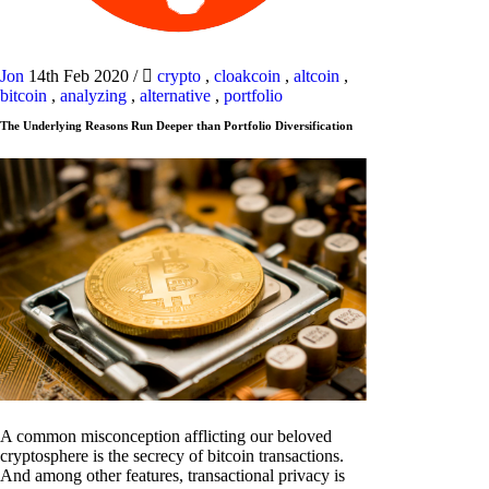
Jon
14th Feb 2020
/
crypto
,
cloakcoin
,
altcoin
,
bitcoin
,
analyzing
,
alternative
,
portfolio
The Underlying Reasons Run Deeper than Portfolio Diversification
A common misconception afflicting our beloved
cryptosphere is the secrecy of bitcoin transactions.
And among other features, transactional privacy is