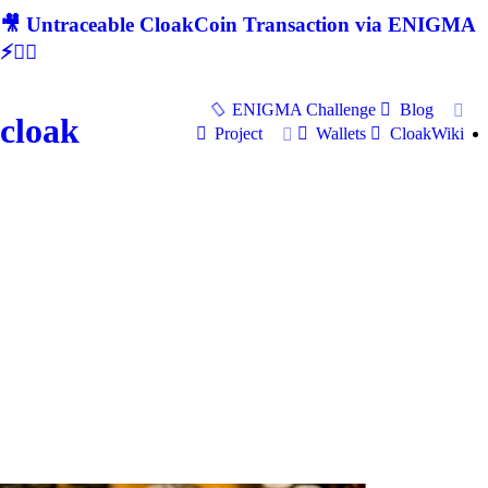
🎥 Untraceable CloakCoin Transaction via ENIGMA
⚡🕵‍♂
ENIGMA Challenge
Blog
cloak
Project
Wallets
CloakWiki