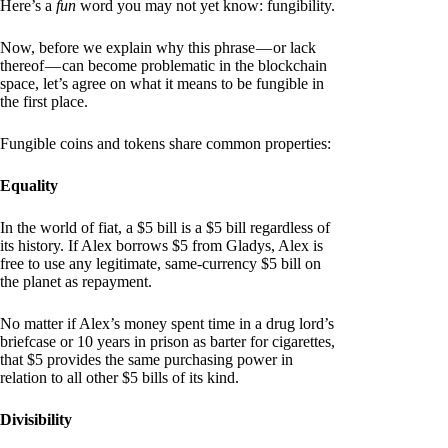
Here’s a
fun
word you may not yet know: fungibility.
Now, before we explain why this phrase — or lack
thereof — can become problematic in the blockchain
space, let’s agree on what it means to be fungible in
the first place.
Fungible coins and tokens share common properties:
Equality
In the world of fiat, a $5 bill is a $5 bill regardless of
its history. If Alex borrows $5 from Gladys, Alex is
free to use any legitimate, same-currency $5 bill on
the planet as repayment.
No matter if Alex’s money spent time in a drug lord’s
briefcase or 10 years in prison as barter for cigarettes,
that $5 provides the same purchasing power in
relation to all other $5 bills of its kind.
Divisibility