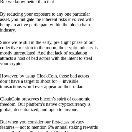
But we know better than that.
By reducing your exposure to any one particular
asset, you mitigate the inherent risks involved with
being an active participant within the blockchain
industry.
Since we’re still in the early, pre-flight phase of our
collective mission to the moon, the crypto industry is
mostly unregulated. And that lack of regulation
attracts a host of bad actors with the intent to steal
your crypto.
However, by using CloakCoin, those bad actors
don’t have a target to shoot for— invisible
transactions won’t ever appear on their radar.
CloakCoin preserves bitcoin’s spirit of economic
freedom. Our platform’s native cryptocurrency is
global, decentralized, and open to anyone.
But when you consider our first-class privacy
features — not to mention 6% annual staking rewards