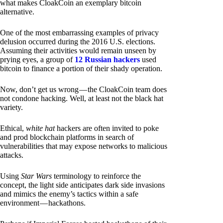
what makes CloakCoin an exemplary bitcoin
alternative.
One of the most embarrassing examples of privacy
delusion occurred during the 2016 U.S. elections.
Assuming their activities would remain unseen by
prying eyes, a group of
12 Russian hackers
used
bitcoin to finance a portion of their shady operation.
Now, don’t get us wrong — the CloakCoin team does
not condone hacking. Well, at least not the black hat
variety.
Ethical,
white hat
hackers are often invited to poke
and prod blockchain platforms in search of
vulnerabilities that may expose networks to malicious
attacks.
Using
Star Wars
terminology to reinforce the
concept, the light side anticipates dark side invasions
and mimics the enemy’s tactics within a safe
environment — hackathons.