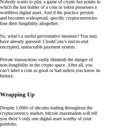
Nobody wants to play a game of crypto hot potato in
which the last holder of a coin or token possesses a
worthless digital asset. And if the practice persists
and becomes widespread, specific cryptocurrencies
lose their fungibility altogether.
So, what’s a useful preventative measure? You may
have already guessed: CloakCoin’s end-to-end
encrypted, untraceable payment system.
Private transactions vastly diminish the danger of
non-fungibility in the crypto space. After all, you
can’t label a coin as good or bad unless you know its
history.
Wrapping Up
Despite 1,000s of altcoins trading throughout the
cryptocurrency market, bitcoin maximalists will tell
you there’s only one digital asset worthy of your
portfolio.