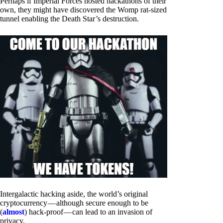
Perhaps if Imperial Forces hosted hackathons of their
own, they might have discovered the Womp rat-sized
tunnel enabling the Death Star’s destruction.
Intergalactic hacking aside, the world’s original
cryptocurrency — although secure enough to be
(
almost
) hack-proof — can lead to an invasion of
privacy.