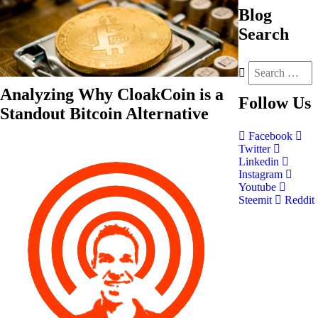
Blog
Search
Analyzing Why CloakCoin is a
Follow
Us
Standout Bitcoin Alternative
Facebook
Twitter
Linkedin
Instagram
Youtube
Steemit
Reddit