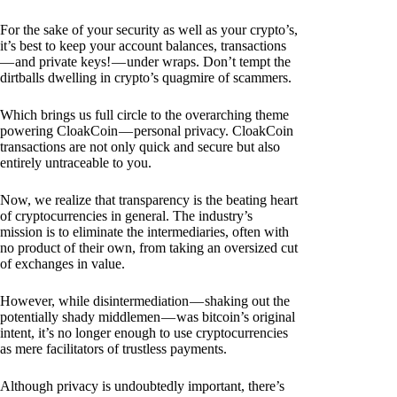
For the sake of your security as well as your crypto’s,
it’s best to keep your account balances, transactions
— and private keys! — under wraps. Don’t tempt the
dirtballs dwelling in crypto’s quagmire of scammers.
Which brings us full circle to the overarching theme
powering CloakCoin — personal privacy. CloakCoin
transactions are not only quick and secure but also
entirely untraceable to you.
Now, we realize that transparency is the beating heart
of cryptocurrencies in general. The industry’s
mission is to eliminate the intermediaries, often with
no product of their own, from taking an oversized cut
of exchanges in value.
However, while disintermediation — shaking out the
potentially shady middlemen — was bitcoin’s original
intent, it’s no longer enough to use cryptocurrencies
as mere facilitators of trustless payments.
Although privacy is undoubtedly important, there’s