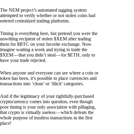
The NEM project’s automated tagging system
attempted to verify whether or not stolen coins had
entered centralized trading platforms.
Timing is everything here, but pretend you were the
unwitting recipient of stolen $XEM after trading
them for $BTC on your favorite exchange. Now
imagine waiting a week and trying to trade the
$XEM — that you didn’t steal — for $ETH, only to
have your trade rejected.
When anyone and everyone can see where a coin or
token has been, it’s possible to place currencies and
transactions into ‘clean’ or ‘illicit’ categories.
And if the legitimacy of your rightfully-purchased
cryptocurrency comes into question, even though
poor timing is your only association with pillaging,
that crypto is virtually useless — which defeats the
whole purpose of trustless transactions in the first
place!