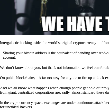
Intergalactic hacking aside, the world’s original cryptocurrency — alth
Sharing your bitcoin address is the equivalent of handing over read-on
account.
We don’t know about you, but that’s not information we feel comfortab
On public blockchains, it’s far too easy for anyone to fire up a block 
And we all know what happens when enough people get hold of info you’
from giant, centralized corporations are, sadly, almost standard these da
In the cryptocurrency space, exchanges are under continuous attack b
for unethical hackers.