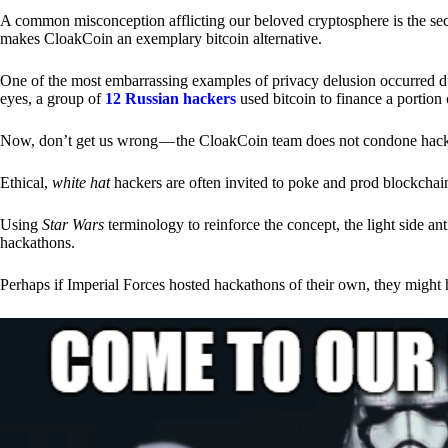
A common misconception afflicting our beloved cryptosphere is the secr
makes CloakCoin an exemplary bitcoin alternative.
One of the most embarrassing examples of privacy delusion occurred du
eyes, a group of
12 Russian hackers
used bitcoin to finance a portion 
Now, don’t get us wrong — the CloakCoin team does not condone hacking
Ethical,
white hat
hackers are often invited to poke and prod blockchain
Using
Star Wars
terminology to reinforce the concept, the light side a
hackathons.
Perhaps if Imperial Forces hosted hackathons of their own, they might 