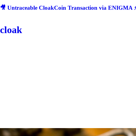
🎥 Untraceable CloakCoin Transaction via ENIGMA ⚡
cloak