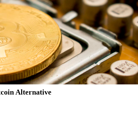
coin Alternative