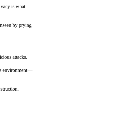
ivacy is what
unseen by prying
cious attacks.
afe environment —
struction.