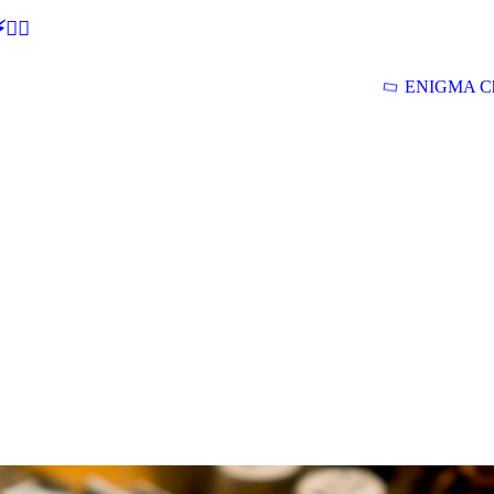
🕵‍♂
ENIGMA Ch