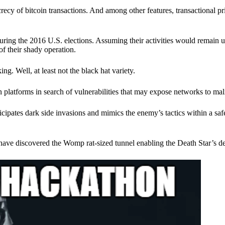
ecy of bitcoin transactions. And among other features, transactional pr
ring the 2016 U.S. elections. Assuming their activities would remain 
of their shady operation.
. Well, at least not the black hat variety.
 platforms in search of vulnerabilities that may expose networks to mali
nticipates dark side invasions and mimics the enemy’s tactics within a s
have discovered the Womp rat-sized tunnel enabling the Death Star’s de