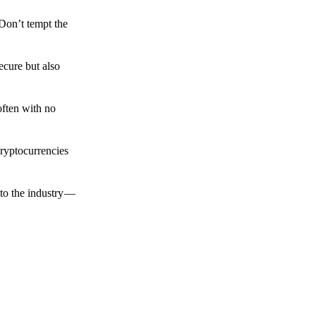
 Don’t tempt the
ecure but also
often with no
cryptocurrencies
to the industry —