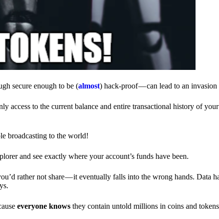
ough secure enough to be (
almost
) hack-proof — can lead to an invasion 
ly access to the current balance and entire transactional history of you
le broadcasting to the world!
explorer and see exactly where your account’s funds have been.
d rather not share — it eventually falls into the wrong hands. Data h
ys.
ecause
everyone knows
they contain untold millions in coins and token