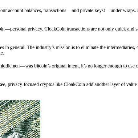
p your account balances, transactions — and private keys! — under wraps.
in — personal privacy. CloakCoin transactions are not only quick and s
s in general. The industry’s mission is to eliminate the intermediaries, 
ue.
iddlemen — was bitcoin’s original intent, it’s no longer enough to use 
see, privacy-focused cryptos like CloakCoin add another layer of value 