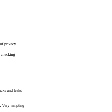
of privacy.
r checking
acks and leaks
s. Very tempting