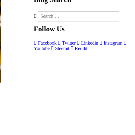
Follow
Us
Facebook
Twitter
Linkedin
Instagram
Youtube
Steemit
Reddit