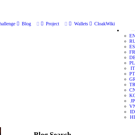
allenge
Blog
Project
Wallets
CloakWiki
E
R
ES
F
D
PL
IT
PT
G
T
C
K
JP
V
ID
HI
Blog Search