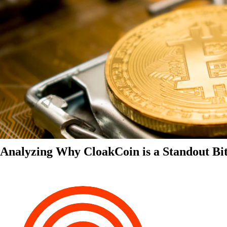
Analyzing Why CloakCoin is a Standout Bit