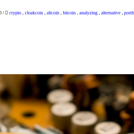
20
/
crypto
,
cloakcoin
,
altcoin
,
bitcoin
,
analyzing
,
alternative
,
portf