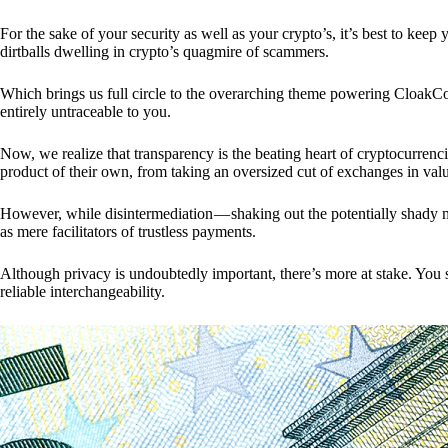
For the sake of your security as well as your crypto’s, it’s best to kee
dirtballs dwelling in crypto’s quagmire of scammers.
Which brings us full circle to the overarching theme powering CloakCo
entirely untraceable to you.
Now, we realize that transparency is the beating heart of cryptocurrencie
product of their own, from taking an oversized cut of exchanges in val
However, while disintermediation — shaking out the potentially shady m
as mere facilitators of trustless payments.
Although privacy is undoubtedly important, there’s more at stake. You 
reliable interchangeability.