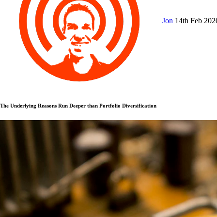
Jon
14th Feb 20
The Underlying Reasons Run Deeper than Portfolio Diversification