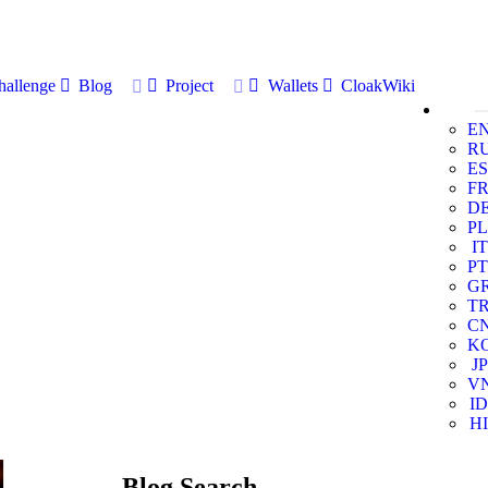
allenge
Blog
Project
Wallets
CloakWiki
E
R
ES
F
D
PL
IT
PT
G
T
C
K
JP
V
ID
HI
Blog Search