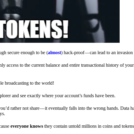
ough secure enough to be (
almost
) hack-proof — can lead to an invasion 
ly access to the current balance and entire transactional history of you
le broadcasting to the world!
explorer and see exactly where your account’s funds have been.
d rather not share — it eventually falls into the wrong hands. Data h
ys.
ecause
everyone knows
they contain untold millions in coins and token