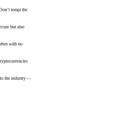
 Don’t tempt the
ecure but also
often with no
cryptocurrencies
to the industry —