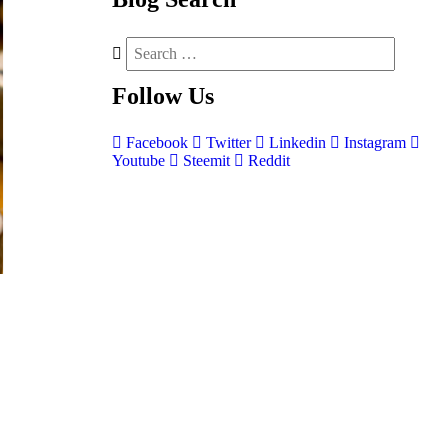
Follow
Us
Facebook
Twitter
Linkedin
Instagram
Youtube
Steemit
Reddit