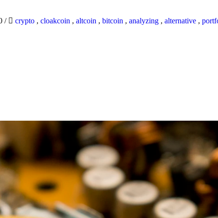
20
/
crypto
,
cloakcoin
,
altcoin
,
bitcoin
,
analyzing
,
alternative
,
portf