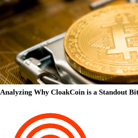
Analyzing Why CloakCoin is a Standout Bit