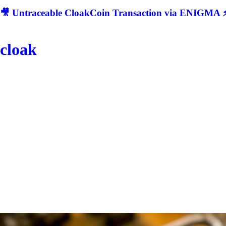
🎥 Untraceable CloakCoin Transaction via ENIGMA ⚡
cloak