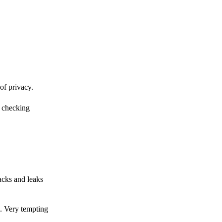
of privacy.
r checking
acks and leaks
s. Very tempting