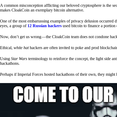
A common misconception afflicting our beloved cryptosphere is the secr
makes CloakCoin an exemplary bitcoin alternative.
One of the most embarrassing examples of privacy delusion occurred du
eyes, a group of
12 Russian hackers
used bitcoin to finance a portion 
Now, don’t get us wrong — the CloakCoin team does not condone hacking
Ethical,
white hat
hackers are often invited to poke and prod blockchain
Using
Star Wars
terminology to reinforce the concept, the light side a
hackathons.
Perhaps if Imperial Forces hosted hackathons of their own, they might 