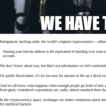
Intergalactic hacking aside, the world’s original cryptocurrency — alth
Sharing your bitcoin address is the equivalent of handing over read-on
account.
We don’t know about you, but that’s not information we feel comfortab
On public blockchains, it’s far too easy for anyone to fire up a block 
And we all know what happens when enough people get hold of info you’
from giant, centralized corporations are, sadly, almost standard these da
In the cryptocurrency space, exchanges are under continuous attack b
for unethical hackers.