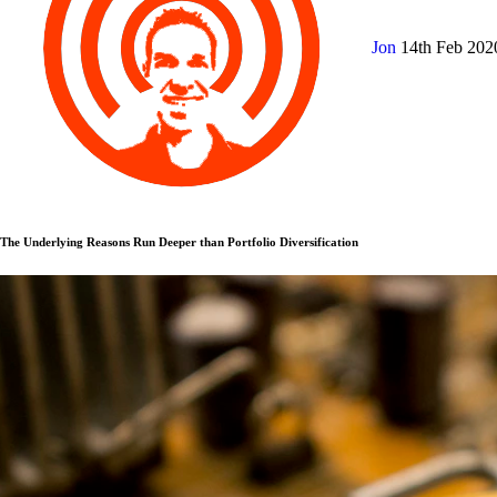
Jon
14th Feb 20
The Underlying Reasons Run Deeper than Portfolio Diversification