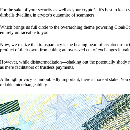
For the sake of your security as well as your crypto’s, it’s best to kee
dirtballs dwelling in crypto’s quagmire of scammers.
Which brings us full circle to the overarching theme powering CloakCo
entirely untraceable to you.
Now, we realize that transparency is the beating heart of cryptocurrencie
product of their own, from taking an oversized cut of exchanges in val
However, while disintermediation — shaking out the potentially shady m
as mere facilitators of trustless payments.
Although privacy is undoubtedly important, there’s more at stake. You 
reliable interchangeability.