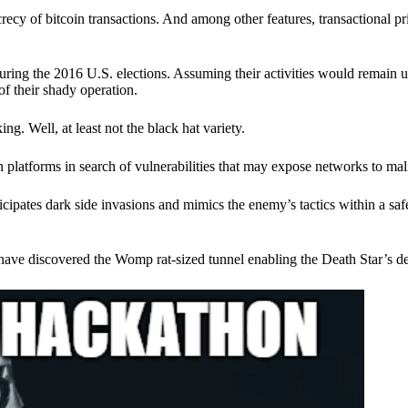
ecy of bitcoin transactions. And among other features, transactional pr
ring the 2016 U.S. elections. Assuming their activities would remain 
of their shady operation.
. Well, at least not the black hat variety.
 platforms in search of vulnerabilities that may expose networks to mali
nticipates dark side invasions and mimics the enemy’s tactics within a s
have discovered the Womp rat-sized tunnel enabling the Death Star’s de