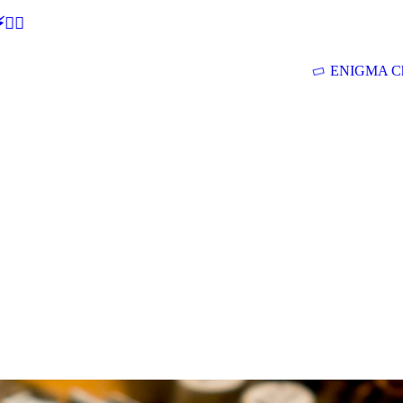
🕵‍♂
ENIGMA Ch