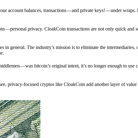
p your account balances, transactions — and private keys! — under wraps.
in — personal privacy. CloakCoin transactions are not only quick and s
s in general. The industry’s mission is to eliminate the intermediaries, 
ue.
iddlemen — was bitcoin’s original intent, it’s no longer enough to use 
see, privacy-focused cryptos like CloakCoin add another layer of value 