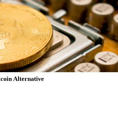
coin Alternative