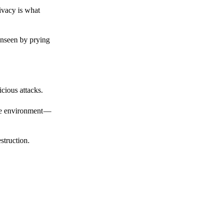
ivacy is what
unseen by prying
cious attacks.
afe environment —
struction.