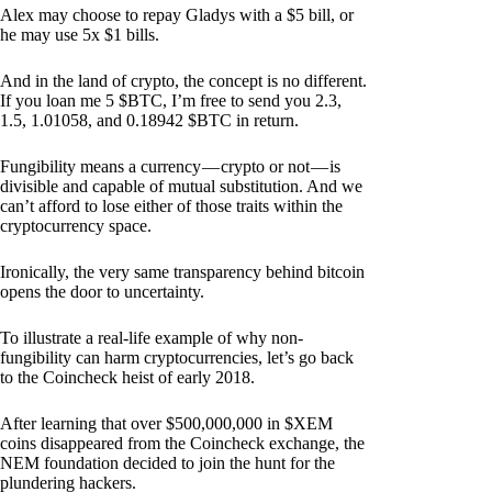
Alex may choose to repay Gladys with a $5 bill, or
he may use 5x $1 bills.
And in the land of crypto, the concept is no different.
If you loan me 5 $BTC, I’m free to send you 2.3,
1.5, 1.01058, and 0.18942 $BTC in return.
Fungibility means a currency — crypto or not — is
divisible and capable of mutual substitution. And we
can’t afford to lose either of those traits within the
cryptocurrency space.
Ironically, the very same transparency behind bitcoin
opens the door to uncertainty.
To illustrate a real-life example of why non-
fungibility can harm cryptocurrencies, let’s go back
to the Coincheck heist of early 2018.
After learning that over $500,000,000 in $XEM
coins disappeared from the Coincheck exchange, the
NEM foundation decided to join the hunt for the
plundering hackers.