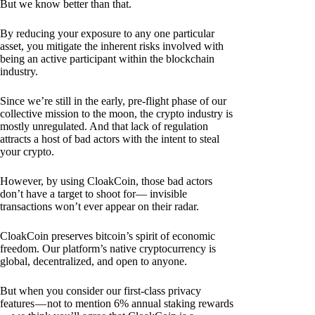
But we know better than that.
By reducing your exposure to any one particular
asset, you mitigate the inherent risks involved with
being an active participant within the blockchain
industry.
Since we’re still in the early, pre-flight phase of our
collective mission to the moon, the crypto industry is
mostly unregulated. And that lack of regulation
attracts a host of bad actors with the intent to steal
your crypto.
However, by using CloakCoin, those bad actors
don’t have a target to shoot for— invisible
transactions won’t ever appear on their radar.
CloakCoin preserves bitcoin’s spirit of economic
freedom. Our platform’s native cryptocurrency is
global, decentralized, and open to anyone.
But when you consider our first-class privacy
features — not to mention 6% annual staking rewards