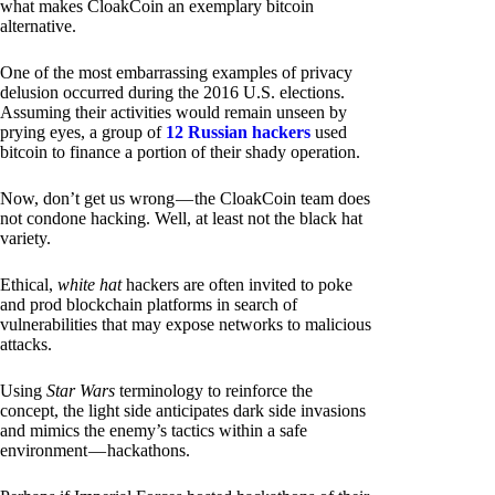
what makes CloakCoin an exemplary bitcoin
alternative.
One of the most embarrassing examples of privacy
delusion occurred during the 2016 U.S. elections.
Assuming their activities would remain unseen by
prying eyes, a group of
12 Russian hackers
used
bitcoin to finance a portion of their shady operation.
Now, don’t get us wrong — the CloakCoin team does
not condone hacking. Well, at least not the black hat
variety.
Ethical,
white hat
hackers are often invited to poke
and prod blockchain platforms in search of
vulnerabilities that may expose networks to malicious
attacks.
Using
Star Wars
terminology to reinforce the
concept, the light side anticipates dark side invasions
and mimics the enemy’s tactics within a safe
environment — hackathons.