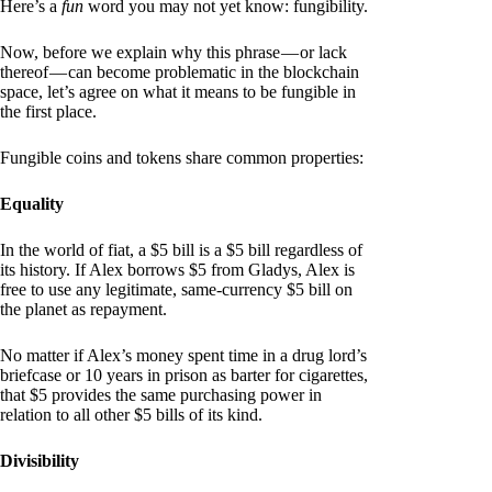
Here’s a
fun
word you may not yet know: fungibility.
Now, before we explain why this phrase — or lack
thereof — can become problematic in the blockchain
space, let’s agree on what it means to be fungible in
the first place.
Fungible coins and tokens share common properties:
Equality
In the world of fiat, a $5 bill is a $5 bill regardless of
its history. If Alex borrows $5 from Gladys, Alex is
free to use any legitimate, same-currency $5 bill on
the planet as repayment.
No matter if Alex’s money spent time in a drug lord’s
briefcase or 10 years in prison as barter for cigarettes,
that $5 provides the same purchasing power in
relation to all other $5 bills of its kind.
Divisibility