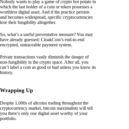
Nobody wants to play a game of crypto hot potato in
which the last holder of a coin or token possesses a
worthless digital asset. And if the practice persists
and becomes widespread, specific cryptocurrencies
lose their fungibility altogether.
So, what’s a useful preventative measure? You may
have already guessed: CloakCoin’s end-to-end
encrypted, untraceable payment system.
Private transactions vastly diminish the danger of
non-fungibility in the crypto space. After all, you
can’t label a coin as good or bad unless you know its
history.
Wrapping Up
Despite 1,000s of altcoins trading throughout the
cryptocurrency market, bitcoin maximalists will tell
you there’s only one digital asset worthy of your
portfolio.