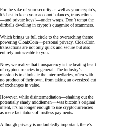
For the sake of your security as well as your crypto’s,
it’s best to keep your account balances, transactions
— and private keys! — under wraps. Don’t tempt the
dirtballs dwelling in crypto’s quagmire of scammers.
Which brings us full circle to the overarching theme
powering CloakCoin — personal privacy. CloakCoin
transactions are not only quick and secure but also
entirely untraceable to you.
Now, we realize that transparency is the beating heart
of cryptocurrencies in general. The industry’s
mission is to eliminate the intermediaries, often with
no product of their own, from taking an oversized cut
of exchanges in value.
However, while disintermediation — shaking out the
potentially shady middlemen — was bitcoin’s original
intent, it’s no longer enough to use cryptocurrencies
as mere facilitators of trustless payments.
Although privacy is undoubtedly important, there’s