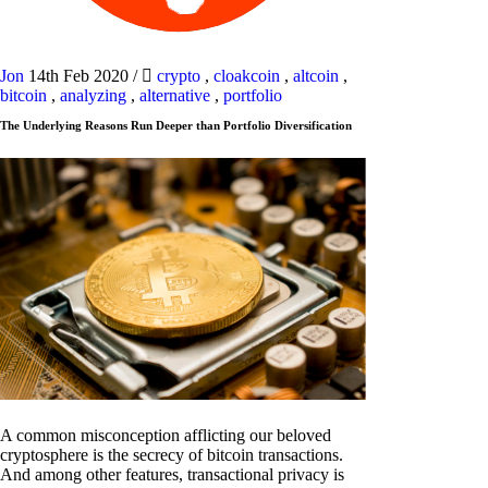
Jon
14th Feb 2020
/
crypto
,
cloakcoin
,
altcoin
,
bitcoin
,
analyzing
,
alternative
,
portfolio
The Underlying Reasons Run Deeper than Portfolio Diversification
A common misconception afflicting our beloved
cryptosphere is the secrecy of bitcoin transactions.
And among other features, transactional privacy is