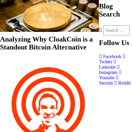
Blog
Search
Analyzing Why CloakCoin is a
Follow
Us
Standout Bitcoin Alternative
Facebook
Twitter
Linkedin
Instagram
Youtube
Steemit
Reddit