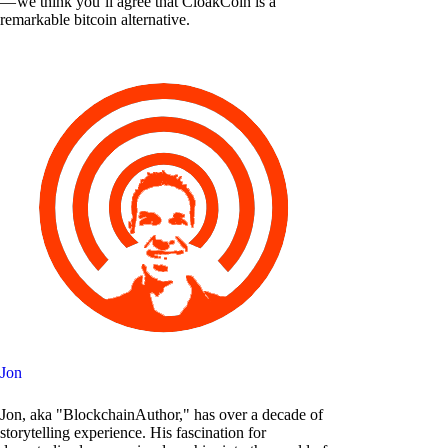
— we think you’ll agree that CloakCoin is a
remarkable bitcoin alternative.
Jon
Jon, aka "BlockchainAuthor," has over a decade of
storytelling experience. His fascination for