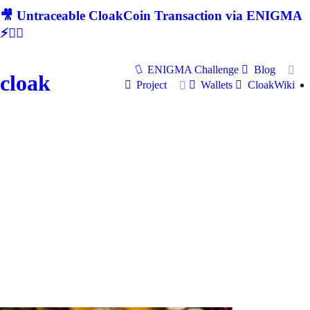
🎥 Untraceable CloakCoin Transaction via ENIGMA
⚡🕵‍♂
ENIGMA Challenge
Blog
cloak
Project
Wallets
CloakWiki