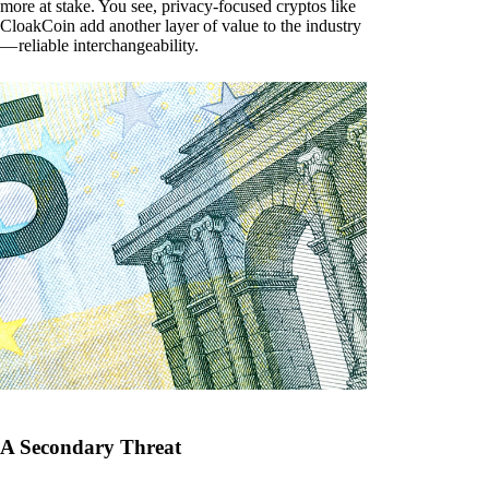
more at stake. You see, privacy-focused cryptos like
CloakCoin add another layer of value to the industry
— reliable interchangeability.
A Secondary Threat