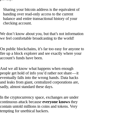
Sharing your bitcoin address is the equivalent of
handing over read-only access to the current
balance and entire transactional history of your
checking account.
We don’t know about you, but that’s not information
we feel comfortable broadcasting to the world!
On public blockchains, it’s far too easy for anyone to
fire up a block explorer and see exactly where your
account’s funds have been.
And we all know what happens when enough
people get hold of info you’d rather not share — it
eventually falls into the wrong hands. Data hacks
and leaks from giant, centralized corporations are,
sadly, almost standard these days.
In the cryptocurrency space, exchanges are under
continuous attack because
everyone knows
they
contain untold millions in coins and tokens. Very
tempting for unethical hackers.