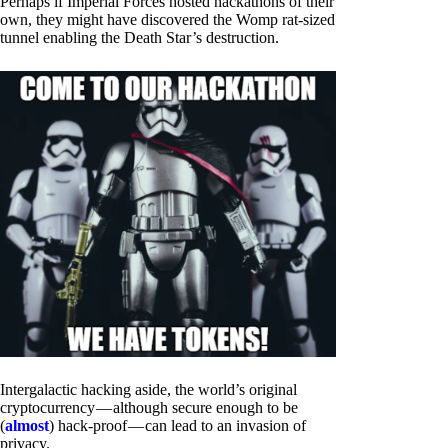
Perhaps if Imperial Forces hosted hackathons of their
own, they might have discovered the Womp rat-sized
tunnel enabling the Death Star’s destruction.
Intergalactic hacking aside, the world’s original
cryptocurrency — although secure enough to be
(
almost
) hack-proof — can lead to an invasion of
privacy.