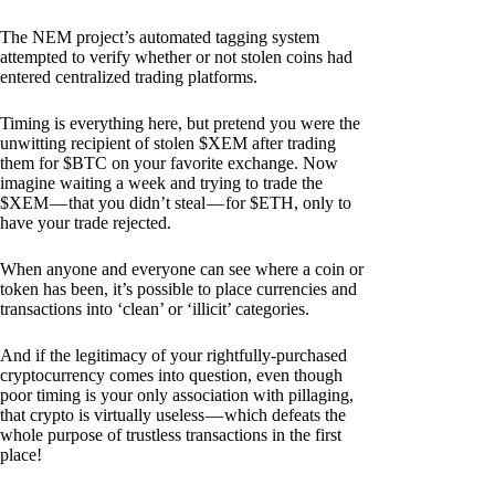
The NEM project’s automated tagging system
attempted to verify whether or not stolen coins had
entered centralized trading platforms.
Timing is everything here, but pretend you were the
unwitting recipient of stolen $XEM after trading
them for $BTC on your favorite exchange. Now
imagine waiting a week and trying to trade the
$XEM — that you didn’t steal — for $ETH, only to
have your trade rejected.
When anyone and everyone can see where a coin or
token has been, it’s possible to place currencies and
transactions into ‘clean’ or ‘illicit’ categories.
And if the legitimacy of your rightfully-purchased
cryptocurrency comes into question, even though
poor timing is your only association with pillaging,
that crypto is virtually useless — which defeats the
whole purpose of trustless transactions in the first
place!