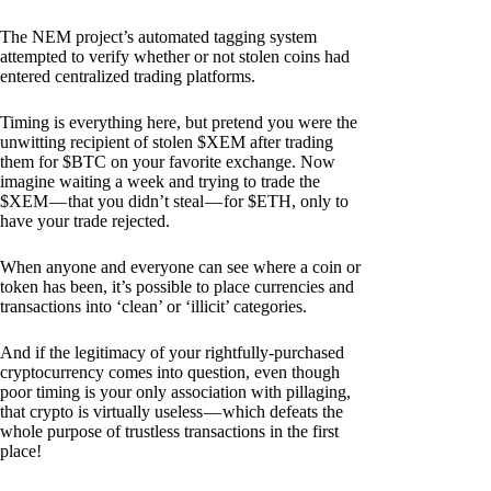
The NEM project’s automated tagging system
attempted to verify whether or not stolen coins had
entered centralized trading platforms.
Timing is everything here, but pretend you were the
unwitting recipient of stolen $XEM after trading
them for $BTC on your favorite exchange. Now
imagine waiting a week and trying to trade the
$XEM — that you didn’t steal — for $ETH, only to
have your trade rejected.
When anyone and everyone can see where a coin or
token has been, it’s possible to place currencies and
transactions into ‘clean’ or ‘illicit’ categories.
And if the legitimacy of your rightfully-purchased
cryptocurrency comes into question, even though
poor timing is your only association with pillaging,
that crypto is virtually useless — which defeats the
whole purpose of trustless transactions in the first
place!