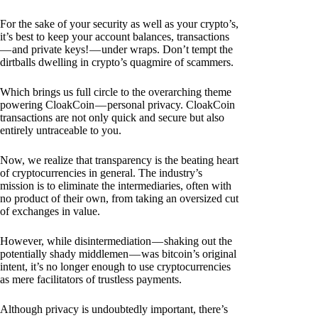
For the sake of your security as well as your crypto’s,
it’s best to keep your account balances, transactions
— and private keys! — under wraps. Don’t tempt the
dirtballs dwelling in crypto’s quagmire of scammers.
Which brings us full circle to the overarching theme
powering CloakCoin — personal privacy. CloakCoin
transactions are not only quick and secure but also
entirely untraceable to you.
Now, we realize that transparency is the beating heart
of cryptocurrencies in general. The industry’s
mission is to eliminate the intermediaries, often with
no product of their own, from taking an oversized cut
of exchanges in value.
However, while disintermediation — shaking out the
potentially shady middlemen — was bitcoin’s original
intent, it’s no longer enough to use cryptocurrencies
as mere facilitators of trustless payments.
Although privacy is undoubtedly important, there’s