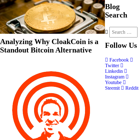
Blog
Search
Analyzing Why CloakCoin is a
Follow
Us
Standout Bitcoin Alternative
Facebook
Twitter
Linkedin
Instagram
Youtube
Steemit
Reddit