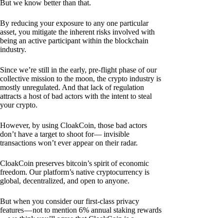
But we know better than that.
By reducing your exposure to any one particular
asset, you mitigate the inherent risks involved with
being an active participant within the blockchain
industry.
Since we’re still in the early, pre-flight phase of our
collective mission to the moon, the crypto industry is
mostly unregulated. And that lack of regulation
attracts a host of bad actors with the intent to steal
your crypto.
However, by using CloakCoin, those bad actors
don’t have a target to shoot for— invisible
transactions won’t ever appear on their radar.
CloakCoin preserves bitcoin’s spirit of economic
freedom. Our platform’s native cryptocurrency is
global, decentralized, and open to anyone.
But when you consider our first-class privacy
features — not to mention 6% annual staking rewards