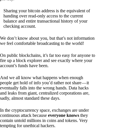
Sharing your bitcoin address is the equivalent of
handing over read-only access to the current
balance and entire transactional history of your
checking account.
We don’t know about you, but that’s not information
we feel comfortable broadcasting to the world!
On public blockchains, it’s far too easy for anyone to
fire up a block explorer and see exactly where your
account’s funds have been.
And we all know what happens when enough
people get hold of info you’d rather not share — it
eventually falls into the wrong hands. Data hacks
and leaks from giant, centralized corporations are,
sadly, almost standard these days.
In the cryptocurrency space, exchanges are under
continuous attack because
everyone knows
they
contain untold millions in coins and tokens. Very
tempting for unethical hackers.