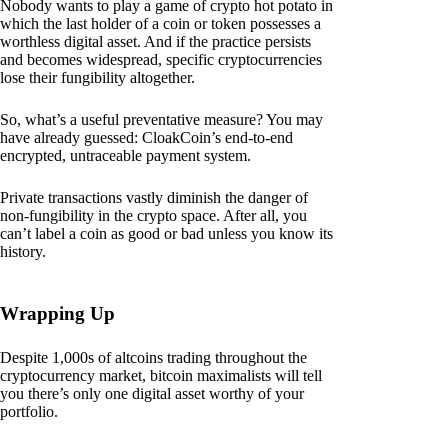
Nobody wants to play a game of crypto hot potato in
which the last holder of a coin or token possesses a
worthless digital asset. And if the practice persists
and becomes widespread, specific cryptocurrencies
lose their fungibility altogether.
So, what’s a useful preventative measure? You may
have already guessed: CloakCoin’s end-to-end
encrypted, untraceable payment system.
Private transactions vastly diminish the danger of
non-fungibility in the crypto space. After all, you
can’t label a coin as good or bad unless you know its
history.
Wrapping Up
Despite 1,000s of altcoins trading throughout the
cryptocurrency market, bitcoin maximalists will tell
you there’s only one digital asset worthy of your
portfolio.