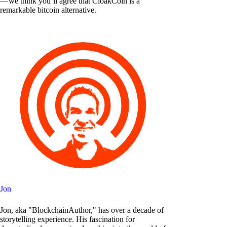
— we think you’ll agree that CloakCoin is a
remarkable bitcoin alternative.
Jon
Jon, aka "BlockchainAuthor," has over a decade of
storytelling experience. His fascination for