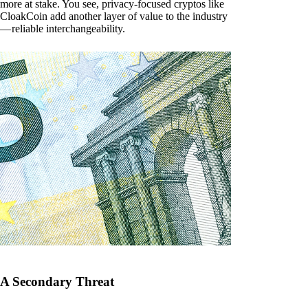
more at stake. You see, privacy-focused cryptos like
CloakCoin add another layer of value to the industry
— reliable interchangeability.
A Secondary Threat