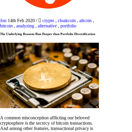
Jon
14th Feb 2020
/
crypto
,
cloakcoin
,
altcoin
,
bitcoin
,
analyzing
,
alternative
,
portfolio
The Underlying Reasons Run Deeper than Portfolio Diversification
A common misconception afflicting our beloved
cryptosphere is the secrecy of bitcoin transactions.
And among other features, transactional privacy is