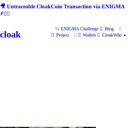
🎥 Untraceable CloakCoin Transaction via ENIGMA
⚡🕵‍♂
ENIGMA Challenge
Blog
cloak
Project
Wallets
CloakWiki