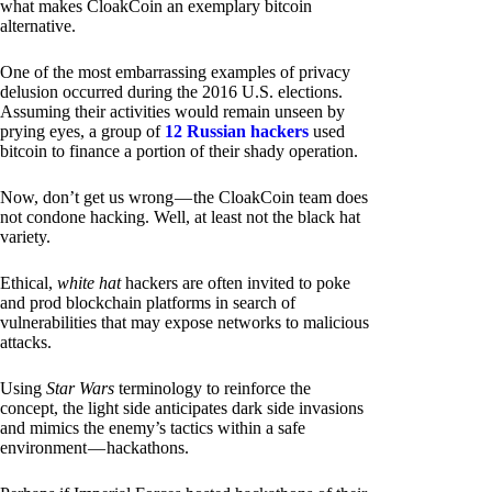
what makes CloakCoin an exemplary bitcoin
alternative.
One of the most embarrassing examples of privacy
delusion occurred during the 2016 U.S. elections.
Assuming their activities would remain unseen by
prying eyes, a group of
12 Russian hackers
used
bitcoin to finance a portion of their shady operation.
Now, don’t get us wrong — the CloakCoin team does
not condone hacking. Well, at least not the black hat
variety.
Ethical,
white hat
hackers are often invited to poke
and prod blockchain platforms in search of
vulnerabilities that may expose networks to malicious
attacks.
Using
Star Wars
terminology to reinforce the
concept, the light side anticipates dark side invasions
and mimics the enemy’s tactics within a safe
environment — hackathons.