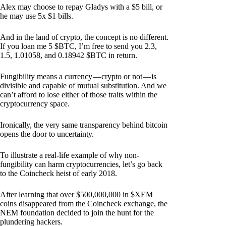
Alex may choose to repay Gladys with a $5 bill, or
he may use 5x $1 bills.
And in the land of crypto, the concept is no different.
If you loan me 5 $BTC, I’m free to send you 2.3,
1.5, 1.01058, and 0.18942 $BTC in return.
Fungibility means a currency — crypto or not — is
divisible and capable of mutual substitution. And we
can’t afford to lose either of those traits within the
cryptocurrency space.
Ironically, the very same transparency behind bitcoin
opens the door to uncertainty.
To illustrate a real-life example of why non-
fungibility can harm cryptocurrencies, let’s go back
to the Coincheck heist of early 2018.
After learning that over $500,000,000 in $XEM
coins disappeared from the Coincheck exchange, the
NEM foundation decided to join the hunt for the
plundering hackers.