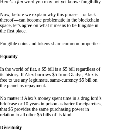
Here’s a
fun
word you may not yet know: fungibility.
Now, before we explain why this phrase — or lack
thereof — can become problematic in the blockchain
space, let’s agree on what it means to be fungible in
the first place.
Fungible coins and tokens share common properties:
Equality
In the world of fiat, a $5 bill is a $5 bill regardless of
its history. If Alex borrows $5 from Gladys, Alex is
free to use any legitimate, same-currency $5 bill on
the planet as repayment.
No matter if Alex’s money spent time in a drug lord’s
briefcase or 10 years in prison as barter for cigarettes,
that $5 provides the same purchasing power in
relation to all other $5 bills of its kind.
Divisibility