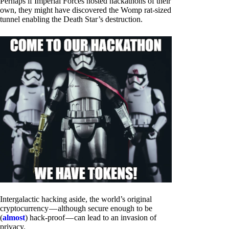
Perhaps if Imperial Forces hosted hackathons of their
own, they might have discovered the Womp rat-sized
tunnel enabling the Death Star’s destruction.
Intergalactic hacking aside, the world’s original
cryptocurrency — although secure enough to be
(
almost
) hack-proof — can lead to an invasion of
privacy.