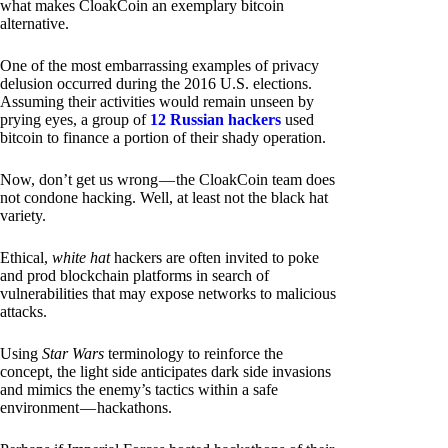
what makes CloakCoin an exemplary bitcoin
alternative.
One of the most embarrassing examples of privacy
delusion occurred during the 2016 U.S. elections.
Assuming their activities would remain unseen by
prying eyes, a group of
12 Russian hackers
used
bitcoin to finance a portion of their shady operation.
Now, don’t get us wrong — the CloakCoin team does
not condone hacking. Well, at least not the black hat
variety.
Ethical,
white hat
hackers are often invited to poke
and prod blockchain platforms in search of
vulnerabilities that may expose networks to malicious
attacks.
Using
Star Wars
terminology to reinforce the
concept, the light side anticipates dark side invasions
and mimics the enemy’s tactics within a safe
environment — hackathons.