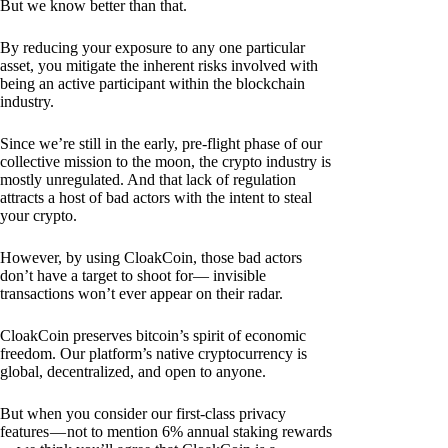
But we know better than that.
By reducing your exposure to any one particular
asset, you mitigate the inherent risks involved with
being an active participant within the blockchain
industry.
Since we’re still in the early, pre-flight phase of our
collective mission to the moon, the crypto industry is
mostly unregulated. And that lack of regulation
attracts a host of bad actors with the intent to steal
your crypto.
However, by using CloakCoin, those bad actors
don’t have a target to shoot for— invisible
transactions won’t ever appear on their radar.
CloakCoin preserves bitcoin’s spirit of economic
freedom. Our platform’s native cryptocurrency is
global, decentralized, and open to anyone.
But when you consider our first-class privacy
features — not to mention 6% annual staking rewards