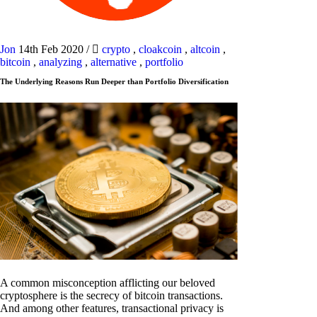
Jon
14th Feb 2020
/
crypto
,
cloakcoin
,
altcoin
,
bitcoin
,
analyzing
,
alternative
,
portfolio
The Underlying Reasons Run Deeper than Portfolio Diversification
A common misconception afflicting our beloved
cryptosphere is the secrecy of bitcoin transactions.
And among other features, transactional privacy is