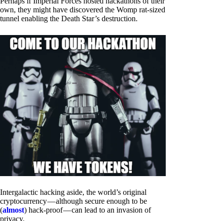
Perhaps if Imperial Forces hosted hackathons of their
own, they might have discovered the Womp rat-sized
tunnel enabling the Death Star’s destruction.
Intergalactic hacking aside, the world’s original
cryptocurrency — although secure enough to be
(
almost
) hack-proof — can lead to an invasion of
privacy.