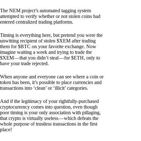
The NEM project’s automated tagging system
attempted to verify whether or not stolen coins had
entered centralized trading platforms.
Timing is everything here, but pretend you were the
unwitting recipient of stolen $XEM after trading
them for $BTC on your favorite exchange. Now
imagine waiting a week and trying to trade the
$XEM — that you didn’t steal — for $ETH, only to
have your trade rejected.
When anyone and everyone can see where a coin or
token has been, it’s possible to place currencies and
transactions into ‘clean’ or ‘illicit’ categories.
And if the legitimacy of your rightfully-purchased
cryptocurrency comes into question, even though
poor timing is your only association with pillaging,
that crypto is virtually useless — which defeats the
whole purpose of trustless transactions in the first
place!