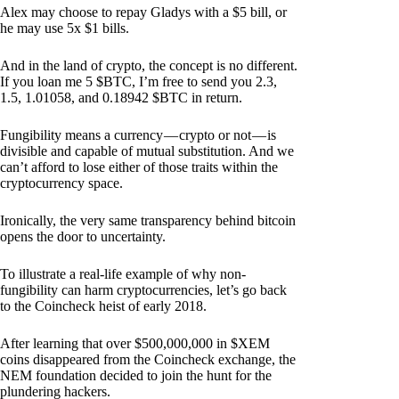
Alex may choose to repay Gladys with a $5 bill, or
he may use 5x $1 bills.
And in the land of crypto, the concept is no different.
If you loan me 5 $BTC, I’m free to send you 2.3,
1.5, 1.01058, and 0.18942 $BTC in return.
Fungibility means a currency — crypto or not — is
divisible and capable of mutual substitution. And we
can’t afford to lose either of those traits within the
cryptocurrency space.
Ironically, the very same transparency behind bitcoin
opens the door to uncertainty.
To illustrate a real-life example of why non-
fungibility can harm cryptocurrencies, let’s go back
to the Coincheck heist of early 2018.
After learning that over $500,000,000 in $XEM
coins disappeared from the Coincheck exchange, the
NEM foundation decided to join the hunt for the
plundering hackers.