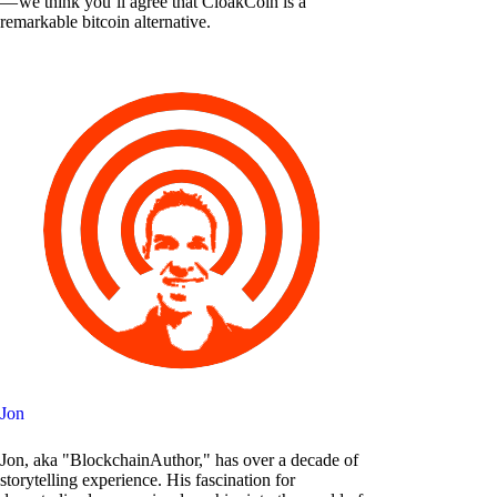
— we think you’ll agree that CloakCoin is a
remarkable bitcoin alternative.
Jon
Jon, aka "BlockchainAuthor," has over a decade of
storytelling experience. His fascination for