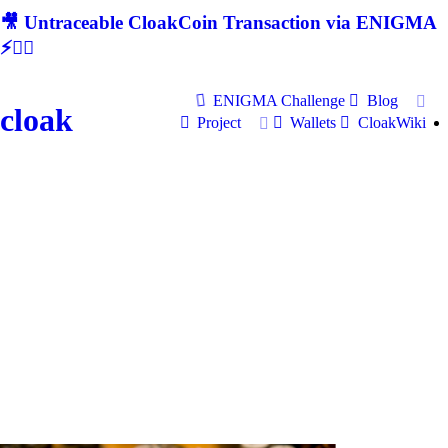
🎥 Untraceable CloakCoin Transaction via ENIGMA
⚡🕵‍♂
ENIGMA Challenge
Blog
cloak
Project
Wallets
CloakWiki