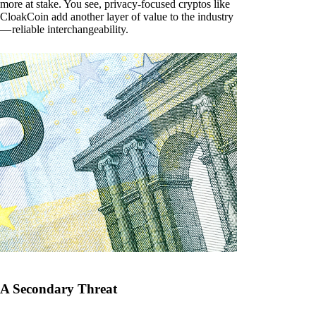
more at stake. You see, privacy-focused cryptos like
CloakCoin add another layer of value to the industry
— reliable interchangeability.
A Secondary Threat