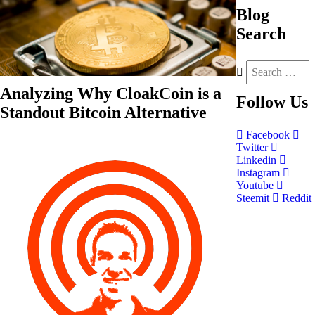
Blog
Search
Analyzing Why CloakCoin is a
Follow
Us
Standout Bitcoin Alternative
Facebook
Twitter
Linkedin
Instagram
Youtube
Steemit
Reddit