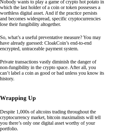
Nobody wants to play a game of crypto hot potato in
which the last holder of a coin or token possesses a
worthless digital asset. And if the practice persists
and becomes widespread, specific cryptocurrencies
lose their fungibility altogether.
So, what’s a useful preventative measure? You may
have already guessed: CloakCoin’s end-to-end
encrypted, untraceable payment system.
Private transactions vastly diminish the danger of
non-fungibility in the crypto space. After all, you
can’t label a coin as good or bad unless you know its
history.
Wrapping Up
Despite 1,000s of altcoins trading throughout the
cryptocurrency market, bitcoin maximalists will tell
you there’s only one digital asset worthy of your
portfolio.