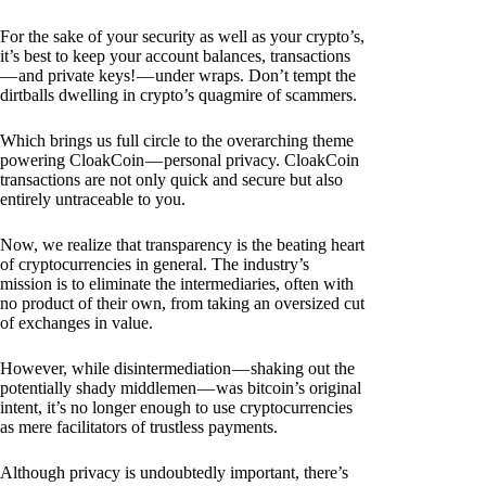
For the sake of your security as well as your crypto’s,
it’s best to keep your account balances, transactions
— and private keys! — under wraps. Don’t tempt the
dirtballs dwelling in crypto’s quagmire of scammers.
Which brings us full circle to the overarching theme
powering CloakCoin — personal privacy. CloakCoin
transactions are not only quick and secure but also
entirely untraceable to you.
Now, we realize that transparency is the beating heart
of cryptocurrencies in general. The industry’s
mission is to eliminate the intermediaries, often with
no product of their own, from taking an oversized cut
of exchanges in value.
However, while disintermediation — shaking out the
potentially shady middlemen — was bitcoin’s original
intent, it’s no longer enough to use cryptocurrencies
as mere facilitators of trustless payments.
Although privacy is undoubtedly important, there’s