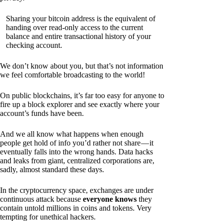
Sharing your bitcoin address is the equivalent of
handing over read-only access to the current
balance and entire transactional history of your
checking account.
We don’t know about you, but that’s not information
we feel comfortable broadcasting to the world!
On public blockchains, it’s far too easy for anyone to
fire up a block explorer and see exactly where your
account’s funds have been.
And we all know what happens when enough
people get hold of info you’d rather not share — it
eventually falls into the wrong hands. Data hacks
and leaks from giant, centralized corporations are,
sadly, almost standard these days.
In the cryptocurrency space, exchanges are under
continuous attack because
everyone knows
they
contain untold millions in coins and tokens. Very
tempting for unethical hackers.