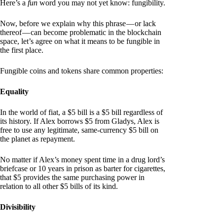
Here’s a
fun
word you may not yet know: fungibility.
Now, before we explain why this phrase — or lack
thereof — can become problematic in the blockchain
space, let’s agree on what it means to be fungible in
the first place.
Fungible coins and tokens share common properties:
Equality
In the world of fiat, a $5 bill is a $5 bill regardless of
its history. If Alex borrows $5 from Gladys, Alex is
free to use any legitimate, same-currency $5 bill on
the planet as repayment.
No matter if Alex’s money spent time in a drug lord’s
briefcase or 10 years in prison as barter for cigarettes,
that $5 provides the same purchasing power in
relation to all other $5 bills of its kind.
Divisibility