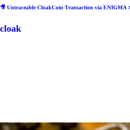
🎥 Untraceable CloakCoin Transaction via ENIGMA ⚡
cloak