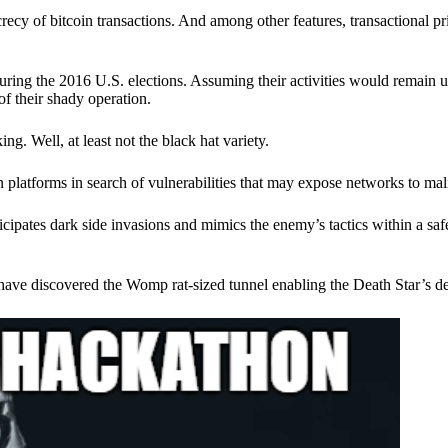
ecy of bitcoin transactions. And among other features, transactional pr
ring the 2016 U.S. elections. Assuming their activities would remain 
of their shady operation.
. Well, at least not the black hat variety.
 platforms in search of vulnerabilities that may expose networks to mali
nticipates dark side invasions and mimics the enemy’s tactics within a s
have discovered the Womp rat-sized tunnel enabling the Death Star’s de