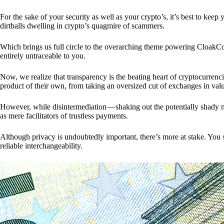
For the sake of your security as well as your crypto’s, it’s best to kee
dirtballs dwelling in crypto’s quagmire of scammers.
Which brings us full circle to the overarching theme powering CloakCo
entirely untraceable to you.
Now, we realize that transparency is the beating heart of cryptocurrencie
product of their own, from taking an oversized cut of exchanges in val
However, while disintermediation — shaking out the potentially shady m
as mere facilitators of trustless payments.
Although privacy is undoubtedly important, there’s more at stake. You 
reliable interchangeability.