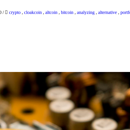
20
/
crypto
,
cloakcoin
,
altcoin
,
bitcoin
,
analyzing
,
alternative
,
portf