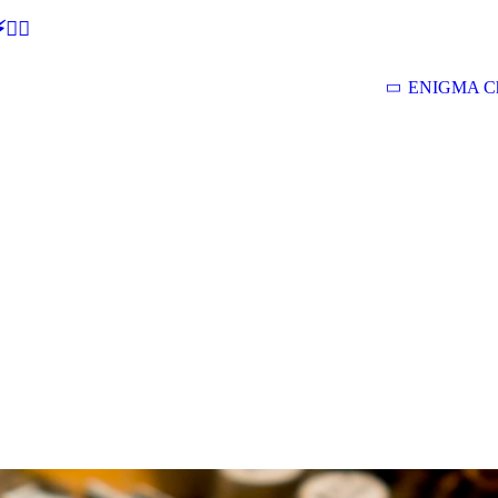
🕵‍♂
ENIGMA Ch