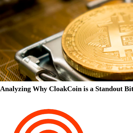
Analyzing Why CloakCoin is a Standout Bit