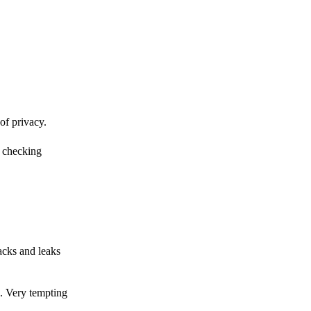
of privacy.
r checking
acks and leaks
s. Very tempting