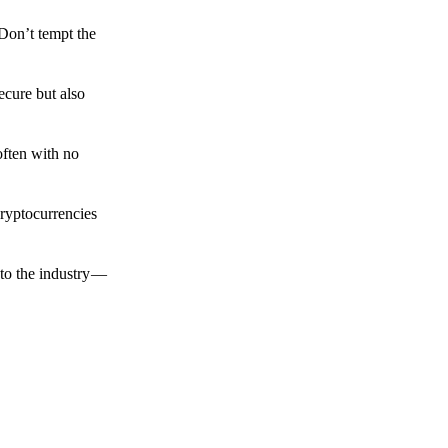
 Don’t tempt the
ecure but also
often with no
cryptocurrencies
to the industry —