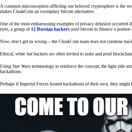
A common misconception afflicting our beloved cryptosphere is the secr
makes CloakCoin an exemplary bitcoin alternative.
One of the most embarrassing examples of privacy delusion occurred du
eyes, a group of
12 Russian hackers
used bitcoin to finance a portion 
Now, don’t get us wrong — the CloakCoin team does not condone hacking
Ethical,
white hat
hackers are often invited to poke and prod blockchain
Using
Star Wars
terminology to reinforce the concept, the light side a
hackathons.
Perhaps if Imperial Forces hosted hackathons of their own, they might 