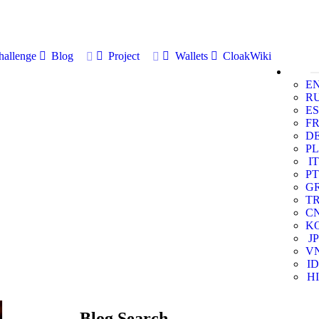
allenge
Blog
Project
Wallets
CloakWiki
E
R
ES
F
D
PL
IT
PT
G
T
C
K
JP
V
ID
HI
Blog Search