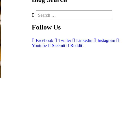
Follow
Us
Facebook
Twitter
Linkedin
Instagram
Youtube
Steemit
Reddit