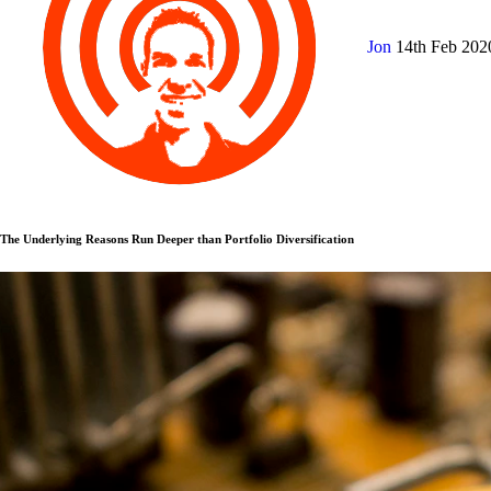
Jon
14th Feb 20
The Underlying Reasons Run Deeper than Portfolio Diversification