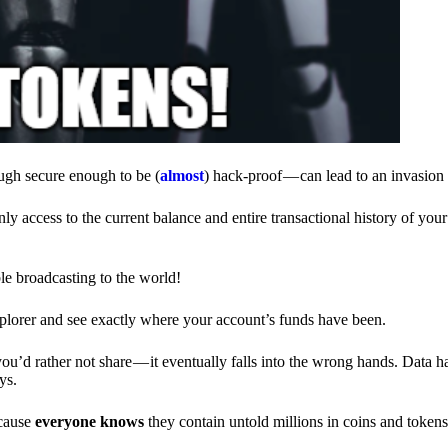
ough secure enough to be (
almost
) hack-proof — can lead to an invasion 
ly access to the current balance and entire transactional history of you
le broadcasting to the world!
explorer and see exactly where your account’s funds have been.
d rather not share — it eventually falls into the wrong hands. Data h
ys.
ecause
everyone knows
they contain untold millions in coins and token