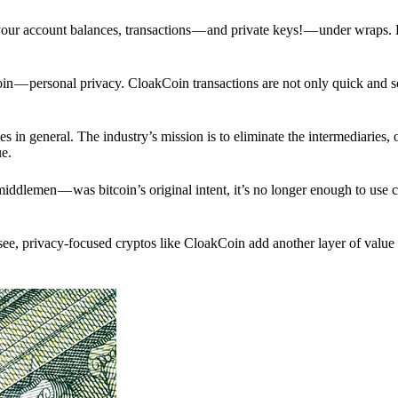
p your account balances, transactions — and private keys! — under wraps.
in — personal privacy. CloakCoin transactions are not only quick and s
s in general. The industry’s mission is to eliminate the intermediaries, 
ue.
iddlemen — was bitcoin’s original intent, it’s no longer enough to use 
see, privacy-focused cryptos like CloakCoin add another layer of value 