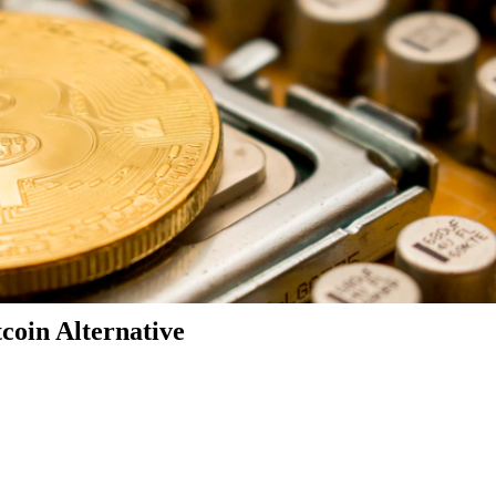
coin Alternative