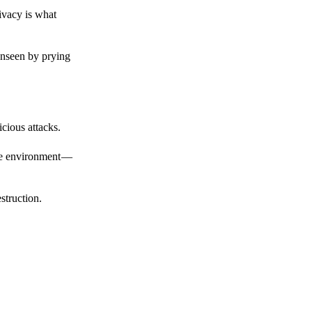
ivacy is what
unseen by prying
cious attacks.
afe environment —
struction.