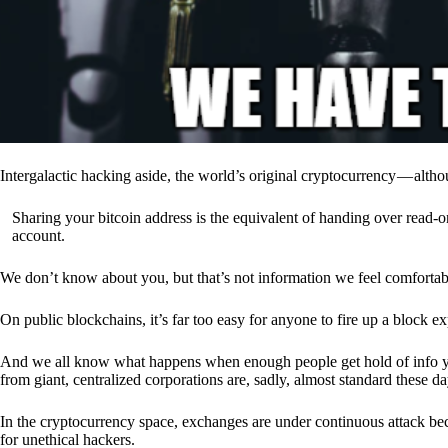
Intergalactic hacking aside, the world’s original cryptocurrency — alth
Sharing your bitcoin address is the equivalent of handing over read-on
account.
We don’t know about you, but that’s not information we feel comfortab
On public blockchains, it’s far too easy for anyone to fire up a block 
And we all know what happens when enough people get hold of info you’
from giant, centralized corporations are, sadly, almost standard these da
In the cryptocurrency space, exchanges are under continuous attack b
for unethical hackers.