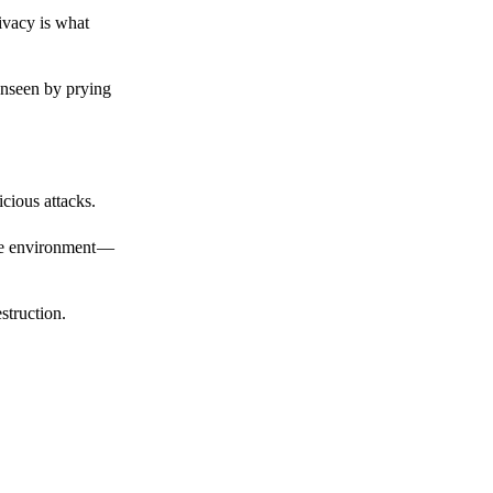
ivacy is what
unseen by prying
cious attacks.
afe environment —
struction.