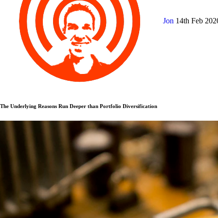
Jon
14th Feb 20
The Underlying Reasons Run Deeper than Portfolio Diversification