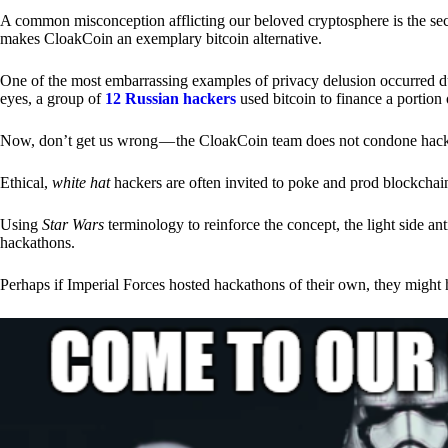
A common misconception afflicting our beloved cryptosphere is the secr
makes CloakCoin an exemplary bitcoin alternative.
One of the most embarrassing examples of privacy delusion occurred du
eyes, a group of
12 Russian hackers
used bitcoin to finance a portion 
Now, don’t get us wrong — the CloakCoin team does not condone hacking
Ethical,
white hat
hackers are often invited to poke and prod blockchain
Using
Star Wars
terminology to reinforce the concept, the light side a
hackathons.
Perhaps if Imperial Forces hosted hackathons of their own, they might 