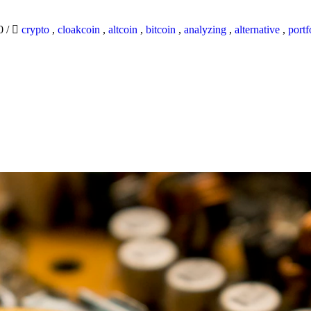
20
/
crypto
,
cloakcoin
,
altcoin
,
bitcoin
,
analyzing
,
alternative
,
portf