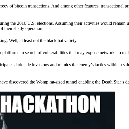
ecy of bitcoin transactions. And among other features, transactional pr
ring the 2016 U.S. elections. Assuming their activities would remain 
of their shady operation.
. Well, at least not the black hat variety.
 platforms in search of vulnerabilities that may expose networks to mali
nticipates dark side invasions and mimics the enemy’s tactics within a s
have discovered the Womp rat-sized tunnel enabling the Death Star’s de