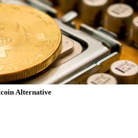
coin Alternative