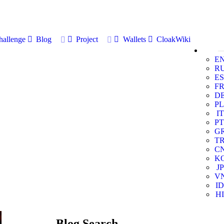
allenge
Blog
Project
Wallets
CloakWiki
E
R
ES
F
D
PL
IT
PT
G
T
C
K
JP
V
ID
HI
Blog Search