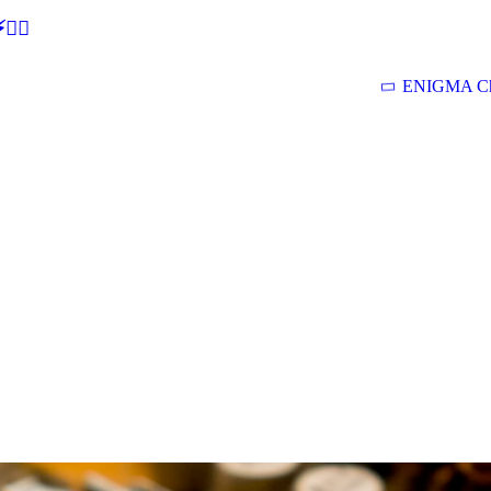
🕵‍♂
ENIGMA Ch