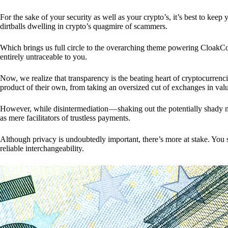
For the sake of your security as well as your crypto’s, it’s best to kee
dirtballs dwelling in crypto’s quagmire of scammers.
Which brings us full circle to the overarching theme powering CloakCo
entirely untraceable to you.
Now, we realize that transparency is the beating heart of cryptocurrencie
product of their own, from taking an oversized cut of exchanges in val
However, while disintermediation — shaking out the potentially shady m
as mere facilitators of trustless payments.
Although privacy is undoubtedly important, there’s more at stake. You 
reliable interchangeability.