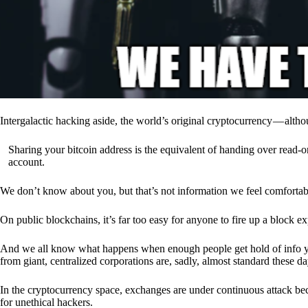
Intergalactic hacking aside, the world’s original cryptocurrency — alth
Sharing your bitcoin address is the equivalent of handing over read-on
account.
We don’t know about you, but that’s not information we feel comfortab
On public blockchains, it’s far too easy for anyone to fire up a block 
And we all know what happens when enough people get hold of info you’
from giant, centralized corporations are, sadly, almost standard these da
In the cryptocurrency space, exchanges are under continuous attack b
for unethical hackers.