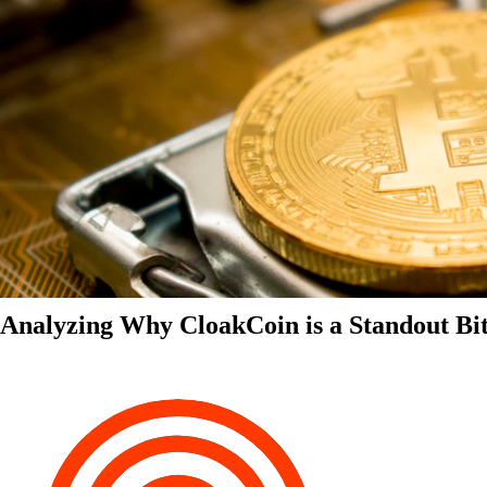
Analyzing Why CloakCoin is a Standout Bit