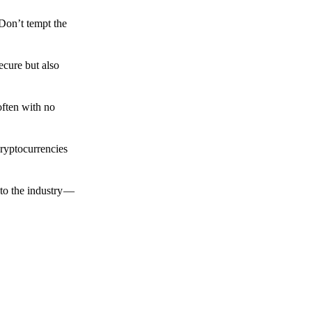
 Don’t tempt the
ecure but also
often with no
cryptocurrencies
to the industry —