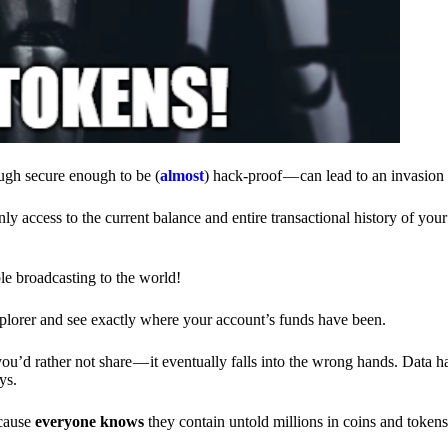
ough secure enough to be (
almost
) hack-proof — can lead to an invasion 
ly access to the current balance and entire transactional history of you
le broadcasting to the world!
explorer and see exactly where your account’s funds have been.
d rather not share — it eventually falls into the wrong hands. Data h
ys.
ecause
everyone knows
they contain untold millions in coins and token