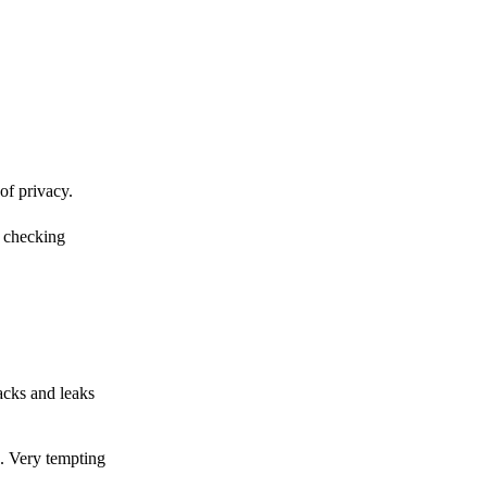
of privacy.
r checking
acks and leaks
s. Very tempting