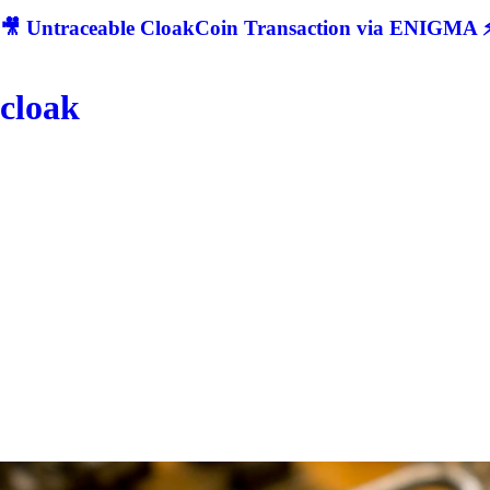
🎥 Untraceable CloakCoin Transaction via ENIGMA ⚡
cloak