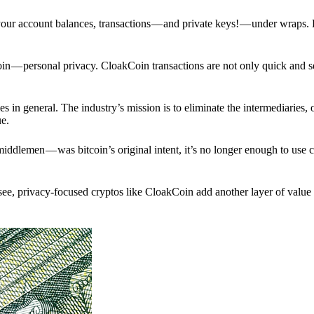
p your account balances, transactions — and private keys! — under wraps.
in — personal privacy. CloakCoin transactions are not only quick and s
s in general. The industry’s mission is to eliminate the intermediaries, 
ue.
iddlemen — was bitcoin’s original intent, it’s no longer enough to use 
see, privacy-focused cryptos like CloakCoin add another layer of value 