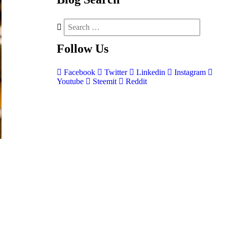
Follow
Us
Facebook
Twitter
Linkedin
Instagram
Youtube
Steemit
Reddit