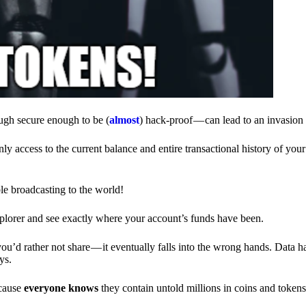
ough secure enough to be (
almost
) hack-proof — can lead to an invasion 
ly access to the current balance and entire transactional history of you
le broadcasting to the world!
explorer and see exactly where your account’s funds have been.
d rather not share — it eventually falls into the wrong hands. Data h
ys.
ecause
everyone knows
they contain untold millions in coins and token