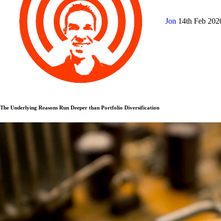
Jon
14th Feb 20
The Underlying Reasons Run Deeper than Portfolio Diversification