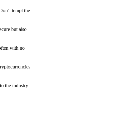
 Don’t tempt the
ecure but also
often with no
cryptocurrencies
to the industry —