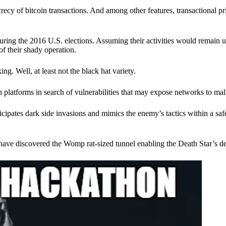
ecy of bitcoin transactions. And among other features, transactional pr
ring the 2016 U.S. elections. Assuming their activities would remain 
of their shady operation.
. Well, at least not the black hat variety.
 platforms in search of vulnerabilities that may expose networks to mali
nticipates dark side invasions and mimics the enemy’s tactics within a s
have discovered the Womp rat-sized tunnel enabling the Death Star’s de