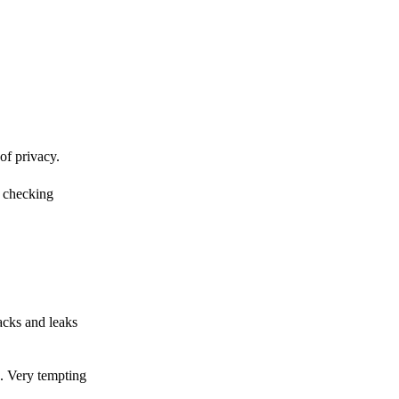
of privacy.
r checking
acks and leaks
s. Very tempting