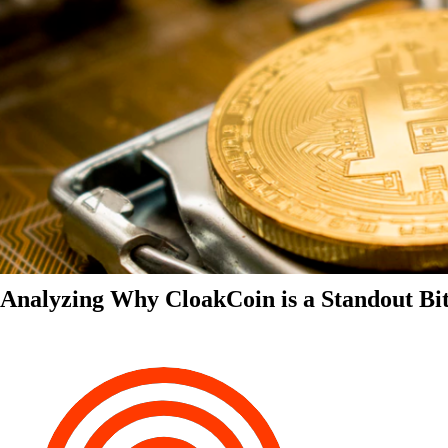
Analyzing Why CloakCoin is a Standout Bit