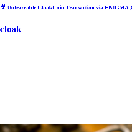
🎥 Untraceable CloakCoin Transaction via ENIGMA ⚡
cloak