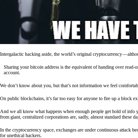
Intergalactic hacking aside, the world’s original cryptocurrency — alth
Sharing your bitcoin address is the equivalent of handing over read-on
account.
We don’t know about you, but that’s not information we feel comfortab
On public blockchains, it’s far too easy for anyone to fire up a block 
And we all know what happens when enough people get hold of info you’
from giant, centralized corporations are, sadly, almost standard these da
In the cryptocurrency space, exchanges are under continuous attack b
for unethical hackers.