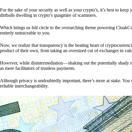
For the sake of your security as well as your crypto’s, it’s best to kee
dirtballs dwelling in crypto’s quagmire of scammers.
Which brings us full circle to the overarching theme powering CloakCo
entirely untraceable to you.
Now, we realize that transparency is the beating heart of cryptocurrencie
product of their own, from taking an oversized cut of exchanges in val
However, while disintermediation — shaking out the potentially shady m
as mere facilitators of trustless payments.
Although privacy is undoubtedly important, there’s more at stake. You 
reliable interchangeability.