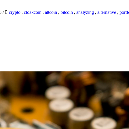
20
/
crypto
,
cloakcoin
,
altcoin
,
bitcoin
,
analyzing
,
alternative
,
portf