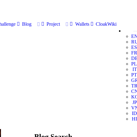
allenge
Blog
Project
Wallets
CloakWiki
E
R
ES
F
D
PL
IT
PT
G
T
C
K
JP
V
ID
HI
Blog Search