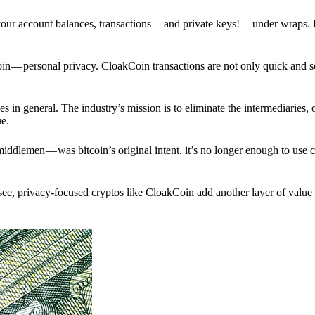
p your account balances, transactions — and private keys! — under wraps.
in — personal privacy. CloakCoin transactions are not only quick and s
s in general. The industry’s mission is to eliminate the intermediaries, 
ue.
iddlemen — was bitcoin’s original intent, it’s no longer enough to use 
see, privacy-focused cryptos like CloakCoin add another layer of value 