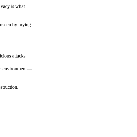
ivacy is what
unseen by prying
cious attacks.
afe environment —
struction.