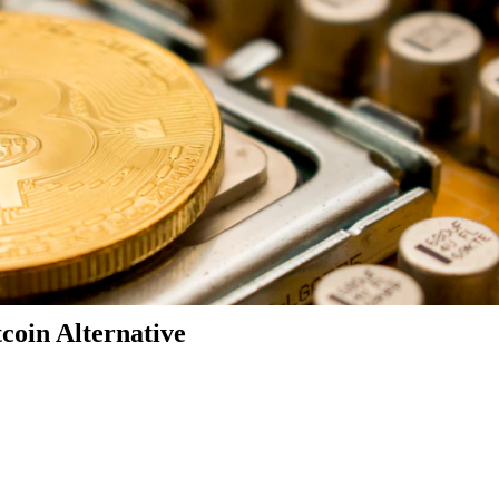
coin Alternative