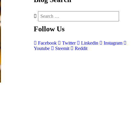
Follow
Us
Facebook
Twitter
Linkedin
Instagram
Youtube
Steemit
Reddit