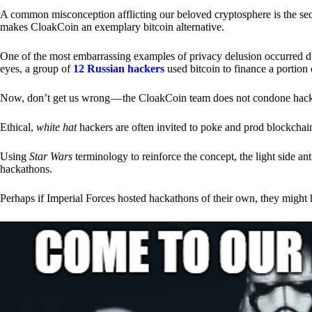
A common misconception afflicting our beloved cryptosphere is the secr
makes CloakCoin an exemplary bitcoin alternative.
One of the most embarrassing examples of privacy delusion occurred du
eyes, a group of
12 Russian hackers
used bitcoin to finance a portion 
Now, don’t get us wrong — the CloakCoin team does not condone hacking
Ethical,
white hat
hackers are often invited to poke and prod blockchain
Using
Star Wars
terminology to reinforce the concept, the light side a
hackathons.
Perhaps if Imperial Forces hosted hackathons of their own, they might 