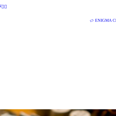
🕵‍♂
ENIGMA Ch