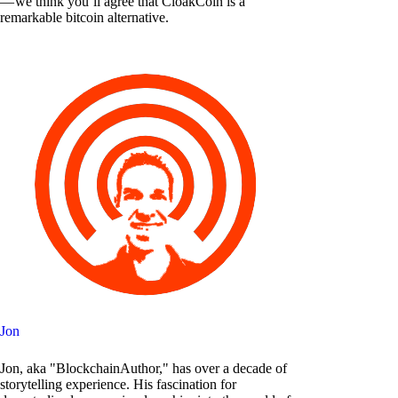
— we think you’ll agree that CloakCoin is a
remarkable bitcoin alternative.
Jon
Jon, aka "BlockchainAuthor," has over a decade of
storytelling experience. His fascination for