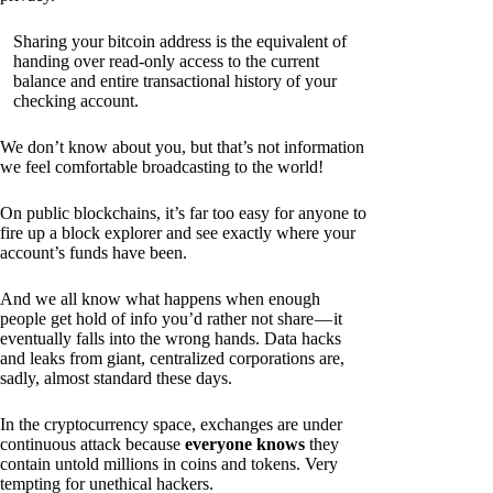
Sharing your bitcoin address is the equivalent of
handing over read-only access to the current
balance and entire transactional history of your
checking account.
We don’t know about you, but that’s not information
we feel comfortable broadcasting to the world!
On public blockchains, it’s far too easy for anyone to
fire up a block explorer and see exactly where your
account’s funds have been.
And we all know what happens when enough
people get hold of info you’d rather not share — it
eventually falls into the wrong hands. Data hacks
and leaks from giant, centralized corporations are,
sadly, almost standard these days.
In the cryptocurrency space, exchanges are under
continuous attack because
everyone knows
they
contain untold millions in coins and tokens. Very
tempting for unethical hackers.