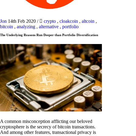
Jon
14th Feb 2020
/
crypto
,
cloakcoin
,
altcoin
,
bitcoin
,
analyzing
,
alternative
,
portfolio
The Underlying Reasons Run Deeper than Portfolio Diversification
A common misconception afflicting our beloved
cryptosphere is the secrecy of bitcoin transactions.
And among other features, transactional privacy is