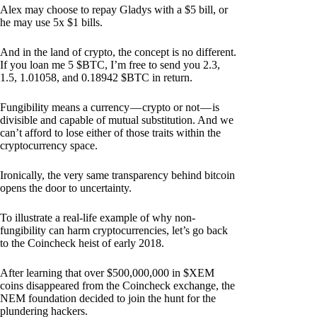
Alex may choose to repay Gladys with a $5 bill, or
he may use 5x $1 bills.
And in the land of crypto, the concept is no different.
If you loan me 5 $BTC, I’m free to send you 2.3,
1.5, 1.01058, and 0.18942 $BTC in return.
Fungibility means a currency — crypto or not — is
divisible and capable of mutual substitution. And we
can’t afford to lose either of those traits within the
cryptocurrency space.
Ironically, the very same transparency behind bitcoin
opens the door to uncertainty.
To illustrate a real-life example of why non-
fungibility can harm cryptocurrencies, let’s go back
to the Coincheck heist of early 2018.
After learning that over $500,000,000 in $XEM
coins disappeared from the Coincheck exchange, the
NEM foundation decided to join the hunt for the
plundering hackers.