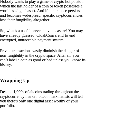
Nobody wants to play a game of crypto hot potato in
which the last holder of a coin or token possesses a
worthless digital asset. And if the practice persists
and becomes widespread, specific cryptocurrencies
lose their fungibility altogether.
So, what’s a useful preventative measure? You may
have already guessed: CloakCoin’s end-to-end
encrypted, untraceable payment system.
Private transactions vastly diminish the danger of
non-fungibility in the crypto space. After all, you
can’t label a coin as good or bad unless you know its
history.
Wrapping Up
Despite 1,000s of altcoins trading throughout the
cryptocurrency market, bitcoin maximalists will tell
you there’s only one digital asset worthy of your
portfolio.