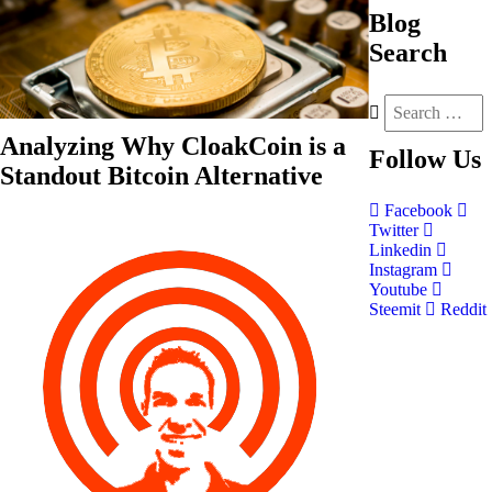
Blog
Search
Analyzing Why CloakCoin is a
Follow
Us
Standout Bitcoin Alternative
Facebook
Twitter
Linkedin
Instagram
Youtube
Steemit
Reddit