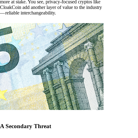
more at stake. You see, privacy-focused cryptos like
CloakCoin add another layer of value to the industry
— reliable interchangeability.
A Secondary Threat