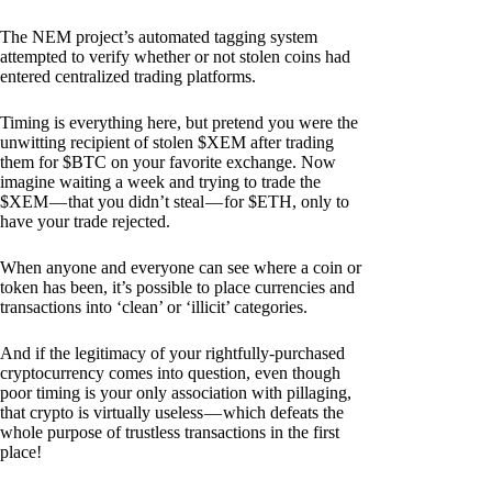
The NEM project’s automated tagging system
attempted to verify whether or not stolen coins had
entered centralized trading platforms.
Timing is everything here, but pretend you were the
unwitting recipient of stolen $XEM after trading
them for $BTC on your favorite exchange. Now
imagine waiting a week and trying to trade the
$XEM — that you didn’t steal — for $ETH, only to
have your trade rejected.
When anyone and everyone can see where a coin or
token has been, it’s possible to place currencies and
transactions into ‘clean’ or ‘illicit’ categories.
And if the legitimacy of your rightfully-purchased
cryptocurrency comes into question, even though
poor timing is your only association with pillaging,
that crypto is virtually useless — which defeats the
whole purpose of trustless transactions in the first
place!