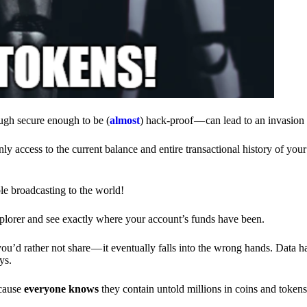
ough secure enough to be (
almost
) hack-proof — can lead to an invasion 
ly access to the current balance and entire transactional history of you
le broadcasting to the world!
explorer and see exactly where your account’s funds have been.
d rather not share — it eventually falls into the wrong hands. Data h
ys.
ecause
everyone knows
they contain untold millions in coins and token