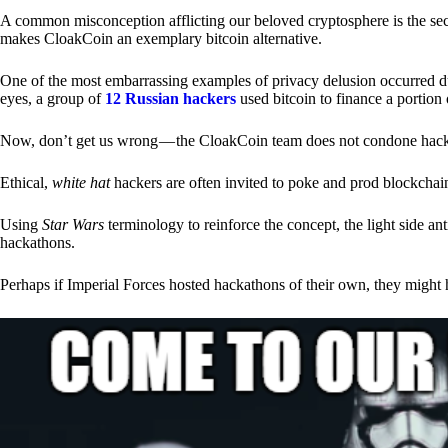
A common misconception afflicting our beloved cryptosphere is the secr
makes CloakCoin an exemplary bitcoin alternative.
One of the most embarrassing examples of privacy delusion occurred du
eyes, a group of
12 Russian hackers
used bitcoin to finance a portion 
Now, don’t get us wrong — the CloakCoin team does not condone hacking
Ethical,
white hat
hackers are often invited to poke and prod blockchain
Using
Star Wars
terminology to reinforce the concept, the light side a
hackathons.
Perhaps if Imperial Forces hosted hackathons of their own, they might 