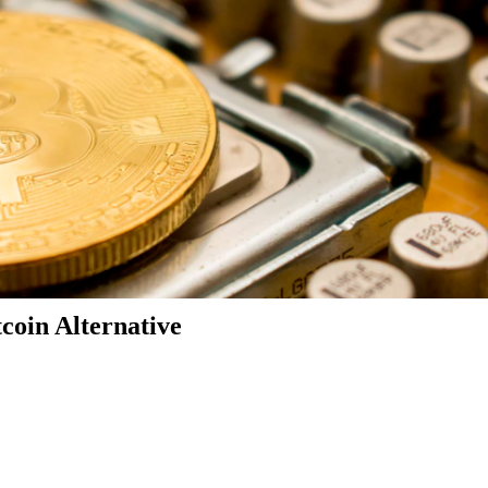
coin Alternative