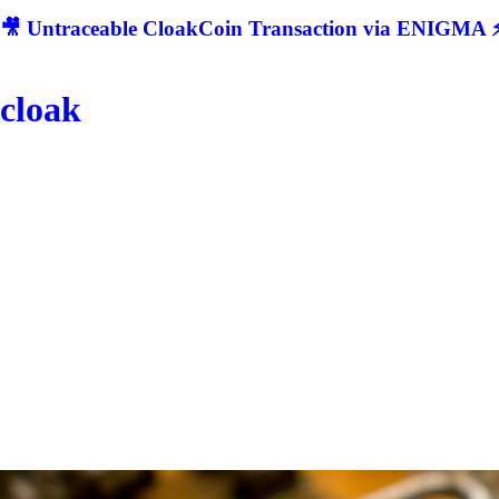
🎥 Untraceable CloakCoin Transaction via ENIGMA ⚡
cloak