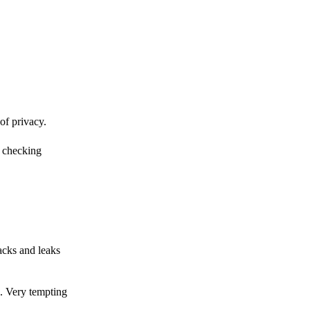
of privacy.
r checking
acks and leaks
s. Very tempting