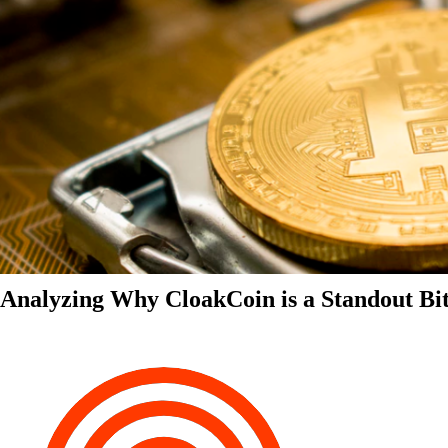
Analyzing Why CloakCoin is a Standout Bit