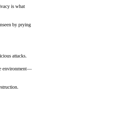
ivacy is what
unseen by prying
cious attacks.
afe environment —
struction.