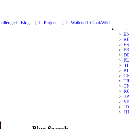
allenge
Blog
Project
Wallets
CloakWiki
E
R
ES
F
D
PL
IT
PT
G
T
C
K
JP
V
ID
HI
Blog Search