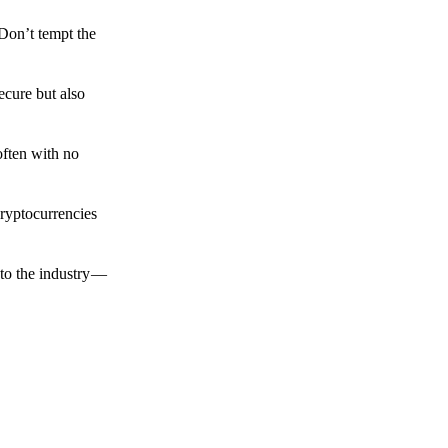
 Don’t tempt the
ecure but also
often with no
cryptocurrencies
to the industry —