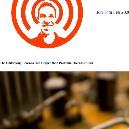
Jon
14th Feb 20
The Underlying Reasons Run Deeper than Portfolio Diversification