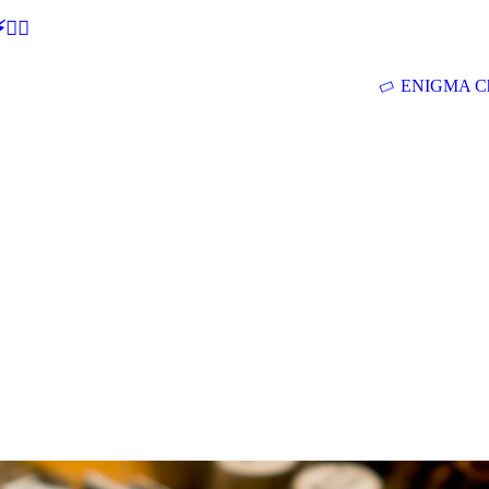
🕵‍♂
ENIGMA Ch