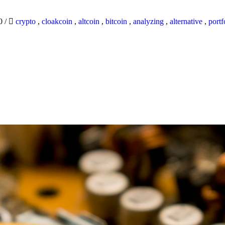
20
/
crypto
,
cloakcoin
,
altcoin
,
bitcoin
,
analyzing
,
alternative
,
portf