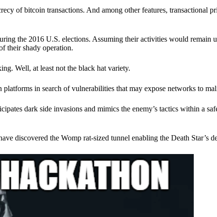
ecy of bitcoin transactions. And among other features, transactional pr
ring the 2016 U.S. elections. Assuming their activities would remain 
of their shady operation.
. Well, at least not the black hat variety.
 platforms in search of vulnerabilities that may expose networks to mali
nticipates dark side invasions and mimics the enemy’s tactics within a s
have discovered the Womp rat-sized tunnel enabling the Death Star’s de