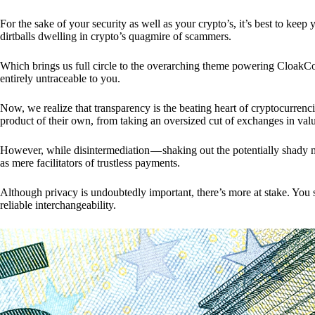
For the sake of your security as well as your crypto’s, it’s best to kee
dirtballs dwelling in crypto’s quagmire of scammers.
Which brings us full circle to the overarching theme powering CloakCo
entirely untraceable to you.
Now, we realize that transparency is the beating heart of cryptocurrencie
product of their own, from taking an oversized cut of exchanges in val
However, while disintermediation — shaking out the potentially shady m
as mere facilitators of trustless payments.
Although privacy is undoubtedly important, there’s more at stake. You 
reliable interchangeability.