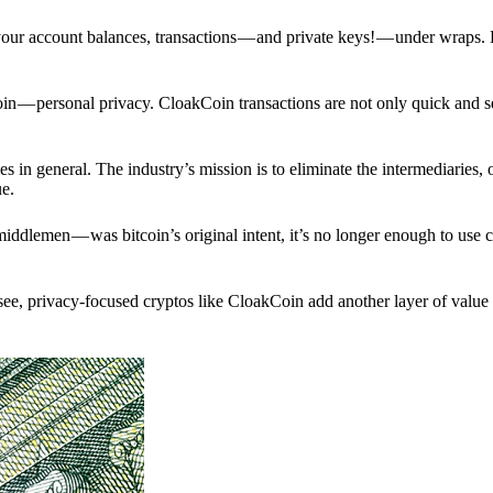
p your account balances, transactions — and private keys! — under wraps.
in — personal privacy. CloakCoin transactions are not only quick and s
s in general. The industry’s mission is to eliminate the intermediaries, 
ue.
iddlemen — was bitcoin’s original intent, it’s no longer enough to use 
see, privacy-focused cryptos like CloakCoin add another layer of value 