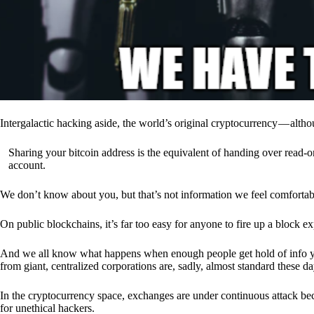
Intergalactic hacking aside, the world’s original cryptocurrency — alth
Sharing your bitcoin address is the equivalent of handing over read-on
account.
We don’t know about you, but that’s not information we feel comfortab
On public blockchains, it’s far too easy for anyone to fire up a block 
And we all know what happens when enough people get hold of info you’
from giant, centralized corporations are, sadly, almost standard these da
In the cryptocurrency space, exchanges are under continuous attack b
for unethical hackers.