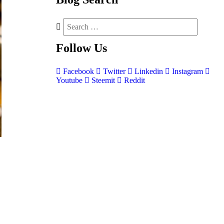
Follow
Us
Facebook
Twitter
Linkedin
Instagram
Youtube
Steemit
Reddit