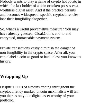
Nobody wants to play a game of crypto hot potato in
which the last holder of a coin or token possesses a
worthless digital asset. And if the practice persists
and becomes widespread, specific cryptocurrencies
lose their fungibility altogether.
So, what’s a useful preventative measure? You may
have already guessed: CloakCoin’s end-to-end
encrypted, untraceable payment system.
Private transactions vastly diminish the danger of
non-fungibility in the crypto space. After all, you
can’t label a coin as good or bad unless you know its
history.
Wrapping Up
Despite 1,000s of altcoins trading throughout the
cryptocurrency market, bitcoin maximalists will tell
you there’s only one digital asset worthy of your
portfolio.