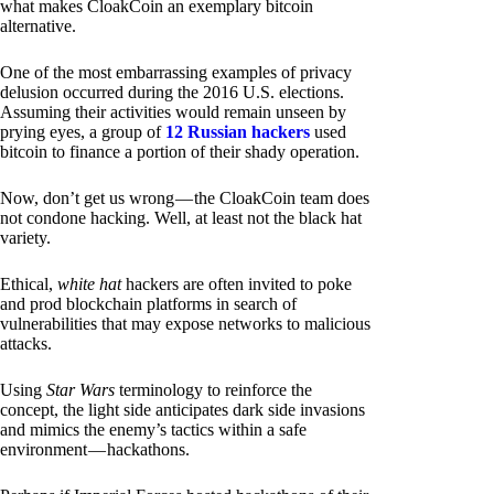
what makes CloakCoin an exemplary bitcoin
alternative.
One of the most embarrassing examples of privacy
delusion occurred during the 2016 U.S. elections.
Assuming their activities would remain unseen by
prying eyes, a group of
12 Russian hackers
used
bitcoin to finance a portion of their shady operation.
Now, don’t get us wrong — the CloakCoin team does
not condone hacking. Well, at least not the black hat
variety.
Ethical,
white hat
hackers are often invited to poke
and prod blockchain platforms in search of
vulnerabilities that may expose networks to malicious
attacks.
Using
Star Wars
terminology to reinforce the
concept, the light side anticipates dark side invasions
and mimics the enemy’s tactics within a safe
environment — hackathons.