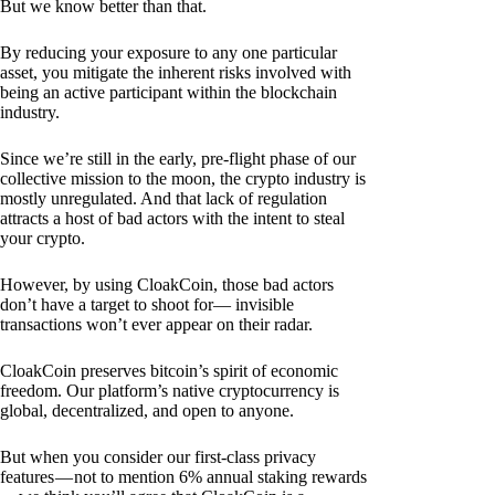
But we know better than that.
By reducing your exposure to any one particular
asset, you mitigate the inherent risks involved with
being an active participant within the blockchain
industry.
Since we’re still in the early, pre-flight phase of our
collective mission to the moon, the crypto industry is
mostly unregulated. And that lack of regulation
attracts a host of bad actors with the intent to steal
your crypto.
However, by using CloakCoin, those bad actors
don’t have a target to shoot for— invisible
transactions won’t ever appear on their radar.
CloakCoin preserves bitcoin’s spirit of economic
freedom. Our platform’s native cryptocurrency is
global, decentralized, and open to anyone.
But when you consider our first-class privacy
features — not to mention 6% annual staking rewards