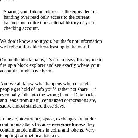
Sharing your bitcoin address is the equivalent of
handing over read-only access to the current
balance and entire transactional history of your
checking account.
We don’t know about you, but that’s not information
we feel comfortable broadcasting to the world!
On public blockchains, it’s far too easy for anyone to
fire up a block explorer and see exactly where your
account’s funds have been.
And we all know what happens when enough
people get hold of info you’d rather not share — it
eventually falls into the wrong hands. Data hacks
and leaks from giant, centralized corporations are,
sadly, almost standard these days.
In the cryptocurrency space, exchanges are under
continuous attack because
everyone knows
they
contain untold millions in coins and tokens. Very
tempting for unethical hackers.