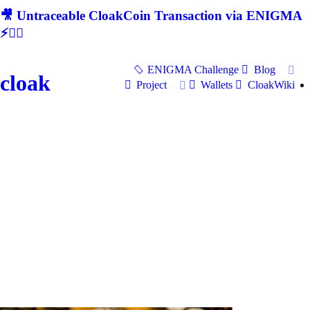
🎥 Untraceable CloakCoin Transaction via ENIGMA
⚡🕵‍♂
ENIGMA Challenge
Blog
cloak
Project
Wallets
CloakWiki