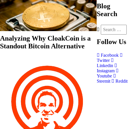
Blog
Search
Analyzing Why CloakCoin is a
Follow
Us
Standout Bitcoin Alternative
Facebook
Twitter
Linkedin
Instagram
Youtube
Steemit
Reddit