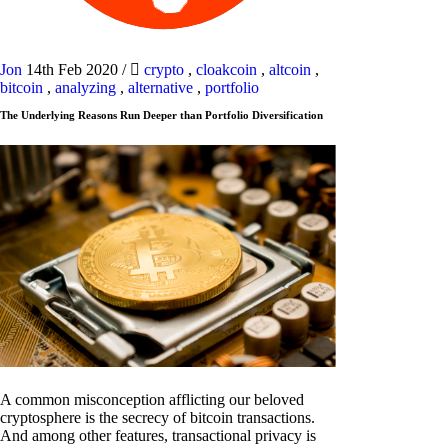
Jon
14th Feb 2020
/
crypto
,
cloakcoin
,
altcoin
,
bitcoin
,
analyzing
,
alternative
,
portfolio
The Underlying Reasons Run Deeper than Portfolio Diversification
A common misconception afflicting our beloved
cryptosphere is the secrecy of bitcoin transactions.
And among other features, transactional privacy is