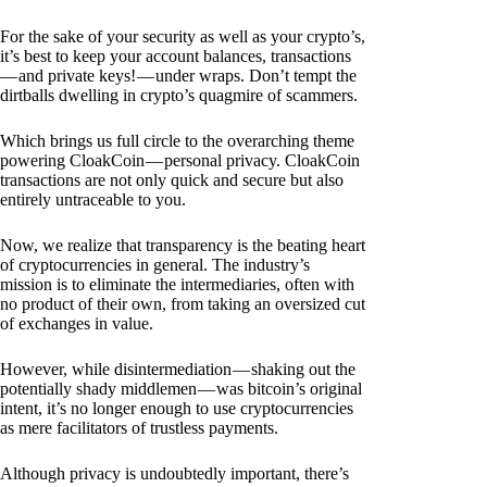
For the sake of your security as well as your crypto’s,
it’s best to keep your account balances, transactions
— and private keys! — under wraps. Don’t tempt the
dirtballs dwelling in crypto’s quagmire of scammers.
Which brings us full circle to the overarching theme
powering CloakCoin — personal privacy. CloakCoin
transactions are not only quick and secure but also
entirely untraceable to you.
Now, we realize that transparency is the beating heart
of cryptocurrencies in general. The industry’s
mission is to eliminate the intermediaries, often with
no product of their own, from taking an oversized cut
of exchanges in value.
However, while disintermediation — shaking out the
potentially shady middlemen — was bitcoin’s original
intent, it’s no longer enough to use cryptocurrencies
as mere facilitators of trustless payments.
Although privacy is undoubtedly important, there’s