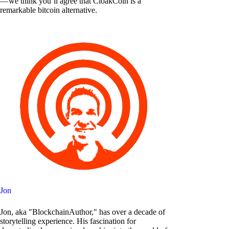
— we think you’ll agree that CloakCoin is a
remarkable bitcoin alternative.
Jon
Jon, aka "BlockchainAuthor," has over a decade of
storytelling experience. His fascination for