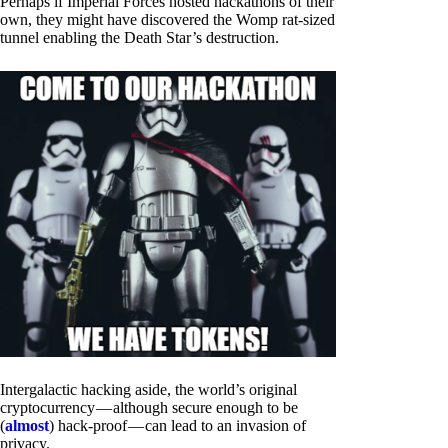
Perhaps if Imperial Forces hosted hackathons of their
own, they might have discovered the Womp rat-sized
tunnel enabling the Death Star’s destruction.
Intergalactic hacking aside, the world’s original
cryptocurrency — although secure enough to be
(
almost
) hack-proof — can lead to an invasion of
privacy.