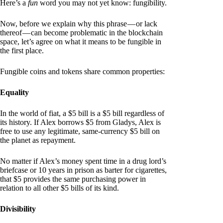
Here’s a
fun
word you may not yet know: fungibility.
Now, before we explain why this phrase — or lack
thereof — can become problematic in the blockchain
space, let’s agree on what it means to be fungible in
the first place.
Fungible coins and tokens share common properties:
Equality
In the world of fiat, a $5 bill is a $5 bill regardless of
its history. If Alex borrows $5 from Gladys, Alex is
free to use any legitimate, same-currency $5 bill on
the planet as repayment.
No matter if Alex’s money spent time in a drug lord’s
briefcase or 10 years in prison as barter for cigarettes,
that $5 provides the same purchasing power in
relation to all other $5 bills of its kind.
Divisibility