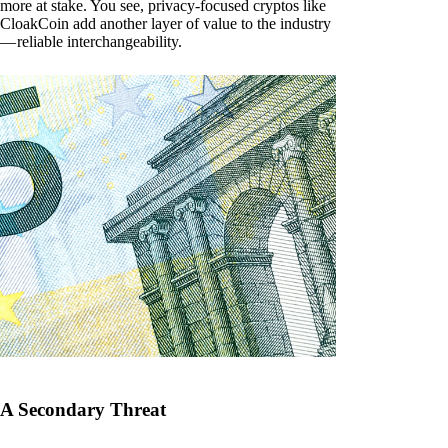
more at stake. You see, privacy-focused cryptos like
CloakCoin add another layer of value to the industry
— reliable interchangeability.
A Secondary Threat