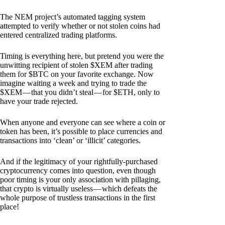
The NEM project’s automated tagging system
attempted to verify whether or not stolen coins had
entered centralized trading platforms.
Timing is everything here, but pretend you were the
unwitting recipient of stolen $XEM after trading
them for $BTC on your favorite exchange. Now
imagine waiting a week and trying to trade the
$XEM — that you didn’t steal — for $ETH, only to
have your trade rejected.
When anyone and everyone can see where a coin or
token has been, it’s possible to place currencies and
transactions into ‘clean’ or ‘illicit’ categories.
And if the legitimacy of your rightfully-purchased
cryptocurrency comes into question, even though
poor timing is your only association with pillaging,
that crypto is virtually useless — which defeats the
whole purpose of trustless transactions in the first
place!