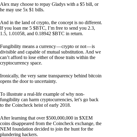
Alex may choose to repay Gladys with a $5 bill, or
he may use 5x $1 bills.
And in the land of crypto, the concept is no different.
If you loan me 5 $BTC, I’m free to send you 2.3,
1.5, 1.01058, and 0.18942 $BTC in return.
Fungibility means a currency — crypto or not — is
divisible and capable of mutual substitution. And we
can’t afford to lose either of those traits within the
cryptocurrency space.
Ironically, the very same transparency behind bitcoin
opens the door to uncertainty.
To illustrate a real-life example of why non-
fungibility can harm cryptocurrencies, let’s go back
to the Coincheck heist of early 2018.
After learning that over $500,000,000 in $XEM
coins disappeared from the Coincheck exchange, the
NEM foundation decided to join the hunt for the
plundering hackers.