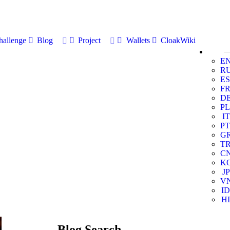
allenge
Blog
Project
Wallets
CloakWiki
E
R
ES
F
D
PL
IT
PT
G
T
C
K
JP
V
ID
HI
Blog Search