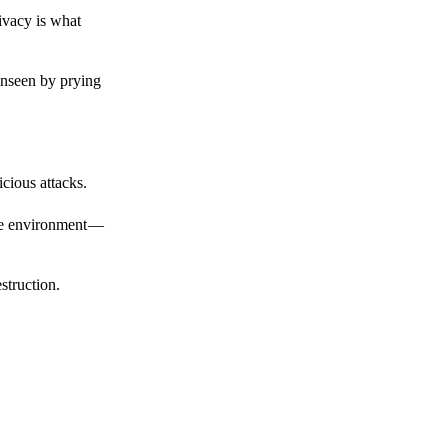
ivacy is what
unseen by prying
cious attacks.
afe environment —
struction.