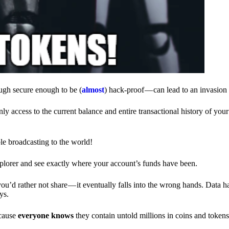
ough secure enough to be (
almost
) hack-proof — can lead to an invasion 
ly access to the current balance and entire transactional history of you
le broadcasting to the world!
explorer and see exactly where your account’s funds have been.
d rather not share — it eventually falls into the wrong hands. Data h
ys.
ecause
everyone knows
they contain untold millions in coins and token