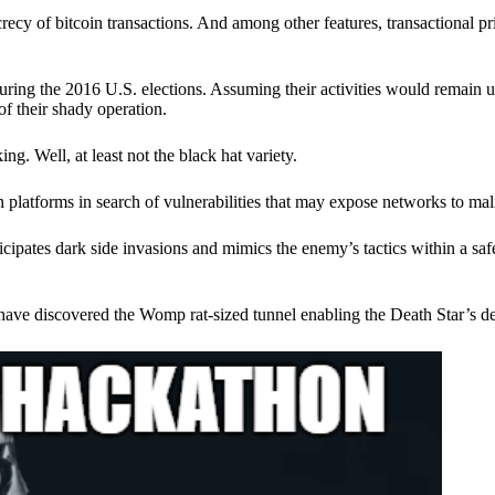
ecy of bitcoin transactions. And among other features, transactional pr
ring the 2016 U.S. elections. Assuming their activities would remain 
of their shady operation.
. Well, at least not the black hat variety.
 platforms in search of vulnerabilities that may expose networks to mali
nticipates dark side invasions and mimics the enemy’s tactics within a s
have discovered the Womp rat-sized tunnel enabling the Death Star’s de