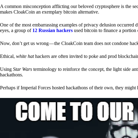
A common misconception afflicting our beloved cryptosphere is the secr
makes CloakCoin an exemplary bitcoin alternative.
One of the most embarrassing examples of privacy delusion occurred du
eyes, a group of
12 Russian hackers
used bitcoin to finance a portion 
Now, don’t get us wrong — the CloakCoin team does not condone hacking
Ethical,
white hat
hackers are often invited to poke and prod blockchain
Using
Star Wars
terminology to reinforce the concept, the light side a
hackathons.
Perhaps if Imperial Forces hosted hackathons of their own, they might 