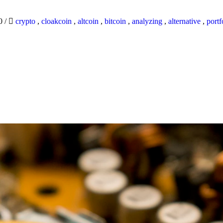
20
/
crypto
,
cloakcoin
,
altcoin
,
bitcoin
,
analyzing
,
alternative
,
portf