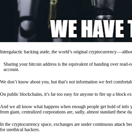
Intergalactic hacking aside, the world’s original cryptocurrency — alth
Sharing your bitcoin address is the equivalent of handing over read-on
account.
We don’t know about you, but that’s not information we feel comfortab
On public blockchains, it’s far too easy for anyone to fire up a block 
And we all know what happens when enough people get hold of info you’
from giant, centralized corporations are, sadly, almost standard these da
In the cryptocurrency space, exchanges are under continuous attack b
for unethical hackers.