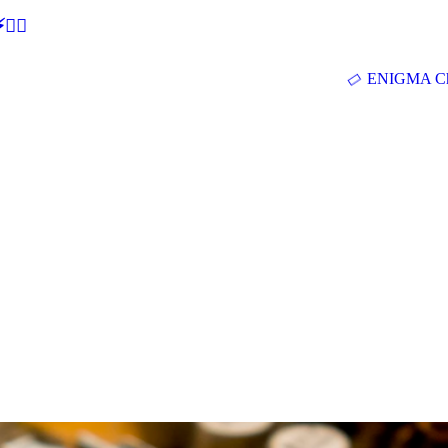
🕵‍♂
ENIGMA Ch