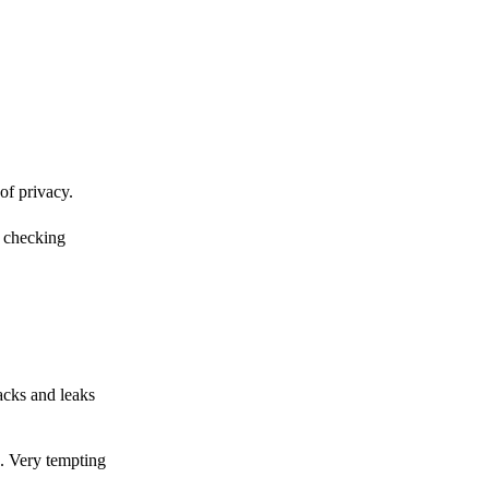
of privacy.
r checking
acks and leaks
s. Very tempting