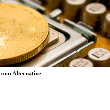
coin Alternative