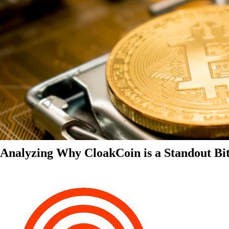
Analyzing Why CloakCoin is a Standout Bit