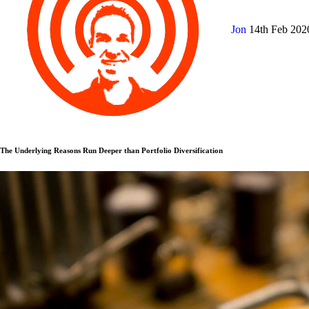
Jon
14th Feb 20
The Underlying Reasons Run Deeper than Portfolio Diversification