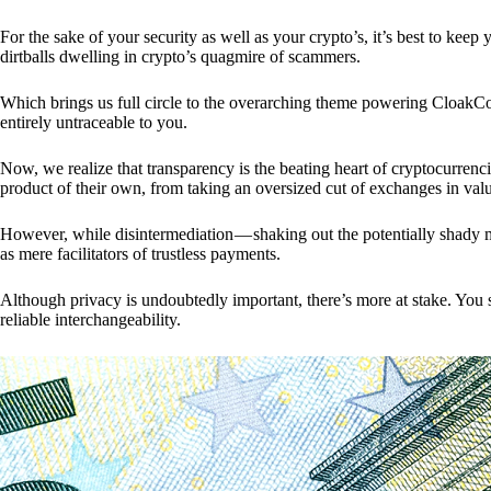
For the sake of your security as well as your crypto’s, it’s best to kee
dirtballs dwelling in crypto’s quagmire of scammers.
Which brings us full circle to the overarching theme powering CloakCo
entirely untraceable to you.
Now, we realize that transparency is the beating heart of cryptocurrencie
product of their own, from taking an oversized cut of exchanges in val
However, while disintermediation — shaking out the potentially shady m
as mere facilitators of trustless payments.
Although privacy is undoubtedly important, there’s more at stake. You 
reliable interchangeability.