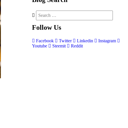
Follow
Us
Facebook
Twitter
Linkedin
Instagram
Youtube
Steemit
Reddit