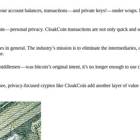
p your account balances, transactions — and private keys! — under wraps.
in — personal privacy. CloakCoin transactions are not only quick and s
s in general. The industry’s mission is to eliminate the intermediaries, 
ue.
iddlemen — was bitcoin’s original intent, it’s no longer enough to use 
see, privacy-focused cryptos like CloakCoin add another layer of value 