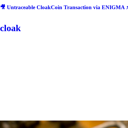
🎥 Untraceable CloakCoin Transaction via ENIGMA ⚡
cloak