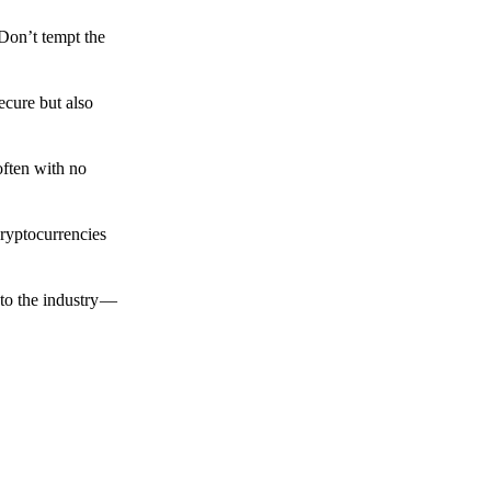
 Don’t tempt the
ecure but also
often with no
cryptocurrencies
to the industry —