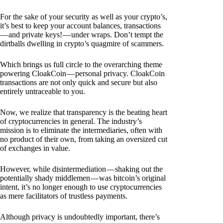
For the sake of your security as well as your crypto’s,
it’s best to keep your account balances, transactions
— and private keys! — under wraps. Don’t tempt the
dirtballs dwelling in crypto’s quagmire of scammers.
Which brings us full circle to the overarching theme
powering CloakCoin — personal privacy. CloakCoin
transactions are not only quick and secure but also
entirely untraceable to you.
Now, we realize that transparency is the beating heart
of cryptocurrencies in general. The industry’s
mission is to eliminate the intermediaries, often with
no product of their own, from taking an oversized cut
of exchanges in value.
However, while disintermediation — shaking out the
potentially shady middlemen — was bitcoin’s original
intent, it’s no longer enough to use cryptocurrencies
as mere facilitators of trustless payments.
Although privacy is undoubtedly important, there’s