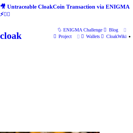
🎥 Untraceable CloakCoin Transaction via ENIGMA
⚡🕵‍♂
ENIGMA Challenge
Blog
cloak
Project
Wallets
CloakWiki