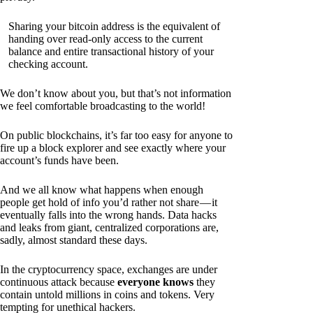
Sharing your bitcoin address is the equivalent of
handing over read-only access to the current
balance and entire transactional history of your
checking account.
We don’t know about you, but that’s not information
we feel comfortable broadcasting to the world!
On public blockchains, it’s far too easy for anyone to
fire up a block explorer and see exactly where your
account’s funds have been.
And we all know what happens when enough
people get hold of info you’d rather not share — it
eventually falls into the wrong hands. Data hacks
and leaks from giant, centralized corporations are,
sadly, almost standard these days.
In the cryptocurrency space, exchanges are under
continuous attack because
everyone knows
they
contain untold millions in coins and tokens. Very
tempting for unethical hackers.