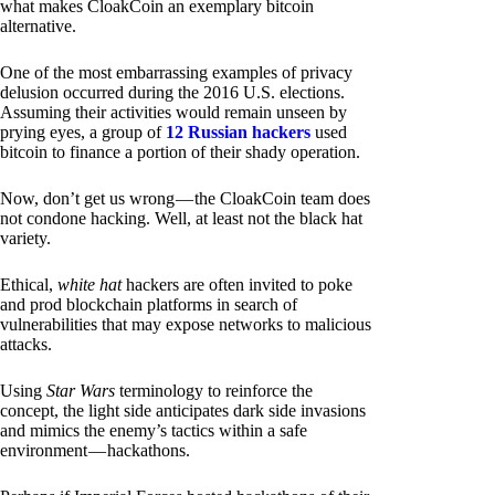
what makes CloakCoin an exemplary bitcoin
alternative.
One of the most embarrassing examples of privacy
delusion occurred during the 2016 U.S. elections.
Assuming their activities would remain unseen by
prying eyes, a group of
12 Russian hackers
used
bitcoin to finance a portion of their shady operation.
Now, don’t get us wrong — the CloakCoin team does
not condone hacking. Well, at least not the black hat
variety.
Ethical,
white hat
hackers are often invited to poke
and prod blockchain platforms in search of
vulnerabilities that may expose networks to malicious
attacks.
Using
Star Wars
terminology to reinforce the
concept, the light side anticipates dark side invasions
and mimics the enemy’s tactics within a safe
environment — hackathons.