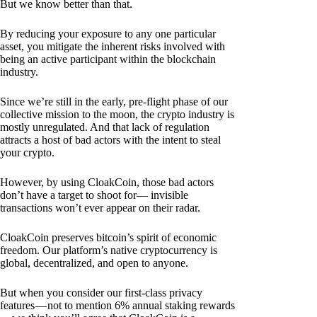
But we know better than that.
By reducing your exposure to any one particular
asset, you mitigate the inherent risks involved with
being an active participant within the blockchain
industry.
Since we’re still in the early, pre-flight phase of our
collective mission to the moon, the crypto industry is
mostly unregulated. And that lack of regulation
attracts a host of bad actors with the intent to steal
your crypto.
However, by using CloakCoin, those bad actors
don’t have a target to shoot for— invisible
transactions won’t ever appear on their radar.
CloakCoin preserves bitcoin’s spirit of economic
freedom. Our platform’s native cryptocurrency is
global, decentralized, and open to anyone.
But when you consider our first-class privacy
features — not to mention 6% annual staking rewards