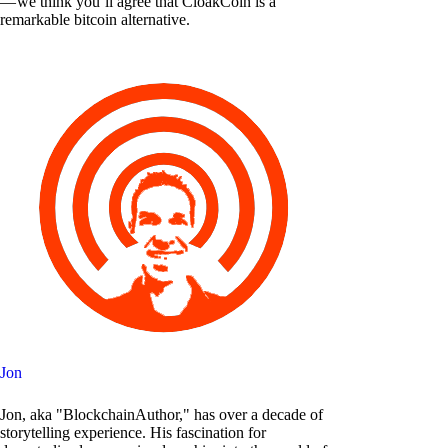
— we think you’ll agree that CloakCoin is a
remarkable bitcoin alternative.
Jon
Jon, aka "BlockchainAuthor," has over a decade of
storytelling experience. His fascination for