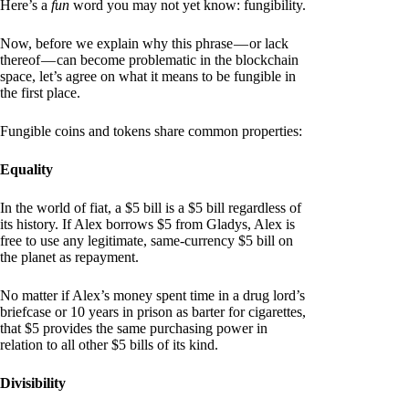
Here’s a
fun
word you may not yet know: fungibility.
Now, before we explain why this phrase — or lack
thereof — can become problematic in the blockchain
space, let’s agree on what it means to be fungible in
the first place.
Fungible coins and tokens share common properties:
Equality
In the world of fiat, a $5 bill is a $5 bill regardless of
its history. If Alex borrows $5 from Gladys, Alex is
free to use any legitimate, same-currency $5 bill on
the planet as repayment.
No matter if Alex’s money spent time in a drug lord’s
briefcase or 10 years in prison as barter for cigarettes,
that $5 provides the same purchasing power in
relation to all other $5 bills of its kind.
Divisibility