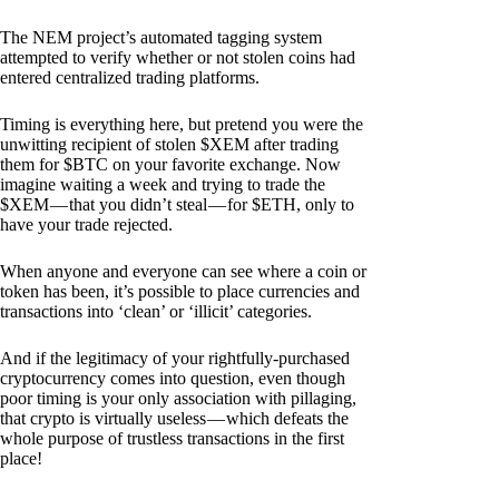
The NEM project’s automated tagging system
attempted to verify whether or not stolen coins had
entered centralized trading platforms.
Timing is everything here, but pretend you were the
unwitting recipient of stolen $XEM after trading
them for $BTC on your favorite exchange. Now
imagine waiting a week and trying to trade the
$XEM — that you didn’t steal — for $ETH, only to
have your trade rejected.
When anyone and everyone can see where a coin or
token has been, it’s possible to place currencies and
transactions into ‘clean’ or ‘illicit’ categories.
And if the legitimacy of your rightfully-purchased
cryptocurrency comes into question, even though
poor timing is your only association with pillaging,
that crypto is virtually useless — which defeats the
whole purpose of trustless transactions in the first
place!