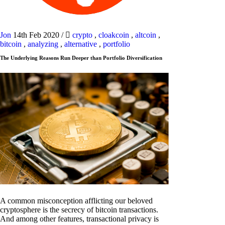
Jon
14th Feb 2020
/
crypto
,
cloakcoin
,
altcoin
,
bitcoin
,
analyzing
,
alternative
,
portfolio
The Underlying Reasons Run Deeper than Portfolio Diversification
A common misconception afflicting our beloved
cryptosphere is the secrecy of bitcoin transactions.
And among other features, transactional privacy is