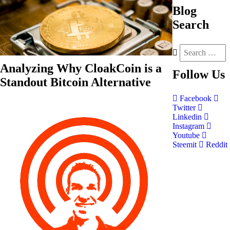
Blog
Search
Analyzing Why CloakCoin is a
Follow
Us
Standout Bitcoin Alternative
Facebook
Twitter
Linkedin
Instagram
Youtube
Steemit
Reddit