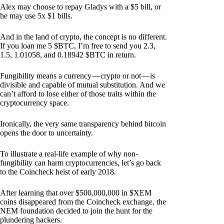
Alex may choose to repay Gladys with a $5 bill, or
he may use 5x $1 bills.
And in the land of crypto, the concept is no different.
If you loan me 5 $BTC, I’m free to send you 2.3,
1.5, 1.01058, and 0.18942 $BTC in return.
Fungibility means a currency — crypto or not — is
divisible and capable of mutual substitution. And we
can’t afford to lose either of those traits within the
cryptocurrency space.
Ironically, the very same transparency behind bitcoin
opens the door to uncertainty.
To illustrate a real-life example of why non-
fungibility can harm cryptocurrencies, let’s go back
to the Coincheck heist of early 2018.
After learning that over $500,000,000 in $XEM
coins disappeared from the Coincheck exchange, the
NEM foundation decided to join the hunt for the
plundering hackers.