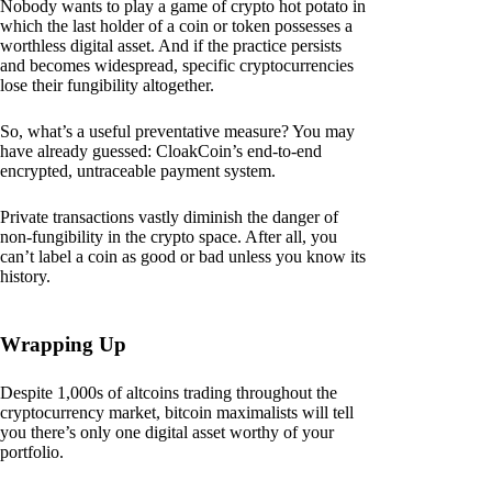
Nobody wants to play a game of crypto hot potato in
which the last holder of a coin or token possesses a
worthless digital asset. And if the practice persists
and becomes widespread, specific cryptocurrencies
lose their fungibility altogether.
So, what’s a useful preventative measure? You may
have already guessed: CloakCoin’s end-to-end
encrypted, untraceable payment system.
Private transactions vastly diminish the danger of
non-fungibility in the crypto space. After all, you
can’t label a coin as good or bad unless you know its
history.
Wrapping Up
Despite 1,000s of altcoins trading throughout the
cryptocurrency market, bitcoin maximalists will tell
you there’s only one digital asset worthy of your
portfolio.