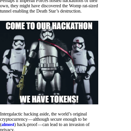
Perhaps if Imperial Forces hosted hackathons of their
own, they might have discovered the Womp rat-sized
tunnel enabling the Death Star’s destruction.
Intergalactic hacking aside, the world’s original
cryptocurrency — although secure enough to be
(
almost
) hack-proof — can lead to an invasion of
privacy.