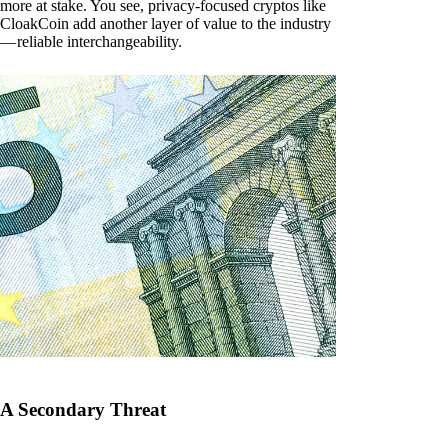
more at stake. You see, privacy-focused cryptos like
CloakCoin add another layer of value to the industry
— reliable interchangeability.
A Secondary Threat