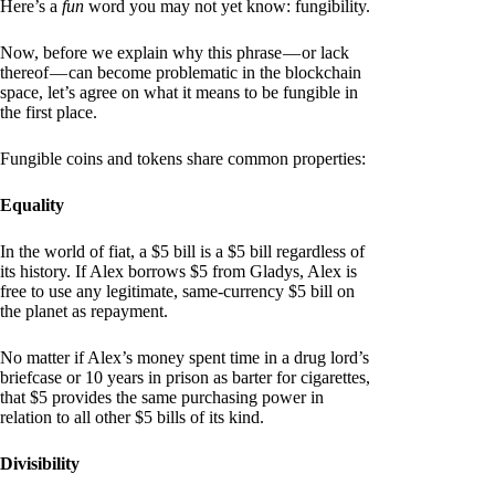
Here’s a
fun
word you may not yet know: fungibility.
Now, before we explain why this phrase — or lack
thereof — can become problematic in the blockchain
space, let’s agree on what it means to be fungible in
the first place.
Fungible coins and tokens share common properties:
Equality
In the world of fiat, a $5 bill is a $5 bill regardless of
its history. If Alex borrows $5 from Gladys, Alex is
free to use any legitimate, same-currency $5 bill on
the planet as repayment.
No matter if Alex’s money spent time in a drug lord’s
briefcase or 10 years in prison as barter for cigarettes,
that $5 provides the same purchasing power in
relation to all other $5 bills of its kind.
Divisibility