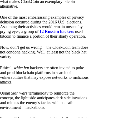
what makes CloakCoin an exemplary bitcoin
alternative.
One of the most embarrassing examples of privacy
delusion occurred during the 2016 U.S. elections.
Assuming their activities would remain unseen by
prying eyes, a group of
12 Russian hackers
used
bitcoin to finance a portion of their shady operation.
Now, don’t get us wrong — the CloakCoin team does
not condone hacking. Well, at least not the black hat
variety.
Ethical,
white hat
hackers are often invited to poke
and prod blockchain platforms in search of
vulnerabilities that may expose networks to malicious
attacks.
Using
Star Wars
terminology to reinforce the
concept, the light side anticipates dark side invasions
and mimics the enemy’s tactics within a safe
environment — hackathons.