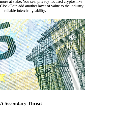
more at stake. You see, privacy-focused cryptos like
CloakCoin add another layer of value to the industry
— reliable interchangeability.
A Secondary Threat