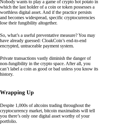
Nobody wants to play a game of crypto hot potato in
which the last holder of a coin or token possesses a
worthless digital asset. And if the practice persists
and becomes widespread, specific cryptocurrencies
lose their fungibility altogether.
So, what’s a useful preventative measure? You may
have already guessed: CloakCoin’s end-to-end
encrypted, untraceable payment system.
Private transactions vastly diminish the danger of
non-fungibility in the crypto space. After all, you
can’t label a coin as good or bad unless you know its
history.
Wrapping Up
Despite 1,000s of altcoins trading throughout the
cryptocurrency market, bitcoin maximalists will tell
you there’s only one digital asset worthy of your
portfolio.