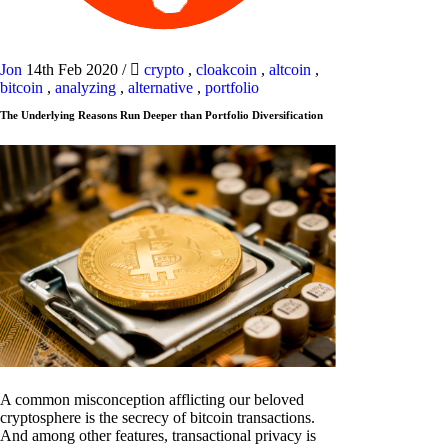
Jon
14th Feb 2020
/
crypto
,
cloakcoin
,
altcoin
,
bitcoin
,
analyzing
,
alternative
,
portfolio
The Underlying Reasons Run Deeper than Portfolio Diversification
A common misconception afflicting our beloved
cryptosphere is the secrecy of bitcoin transactions.
And among other features, transactional privacy is