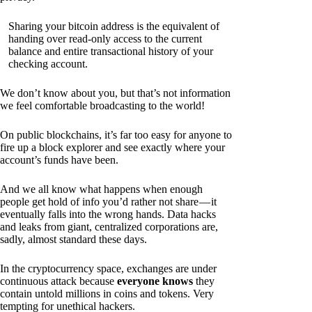
Sharing your bitcoin address is the equivalent of
handing over read-only access to the current
balance and entire transactional history of your
checking account.
We don’t know about you, but that’s not information
we feel comfortable broadcasting to the world!
On public blockchains, it’s far too easy for anyone to
fire up a block explorer and see exactly where your
account’s funds have been.
And we all know what happens when enough
people get hold of info you’d rather not share — it
eventually falls into the wrong hands. Data hacks
and leaks from giant, centralized corporations are,
sadly, almost standard these days.
In the cryptocurrency space, exchanges are under
continuous attack because
everyone knows
they
contain untold millions in coins and tokens. Very
tempting for unethical hackers.