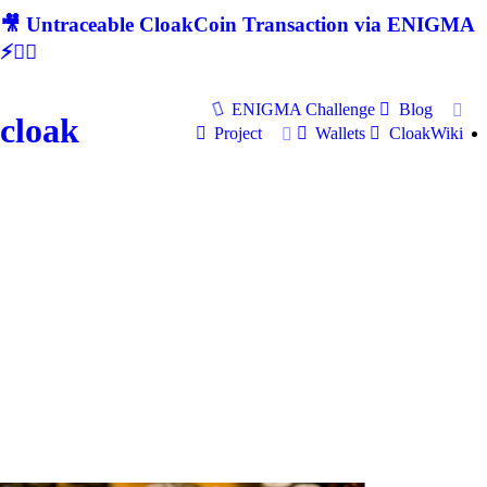
🎥 Untraceable CloakCoin Transaction via ENIGMA
⚡🕵‍♂
ENIGMA Challenge
Blog
cloak
Project
Wallets
CloakWiki