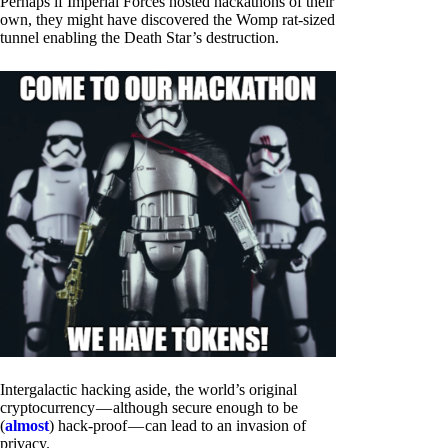
Perhaps if Imperial Forces hosted hackathons of their
own, they might have discovered the Womp rat-sized
tunnel enabling the Death Star’s destruction.
Intergalactic hacking aside, the world’s original
cryptocurrency — although secure enough to be
(
almost
) hack-proof — can lead to an invasion of
privacy.