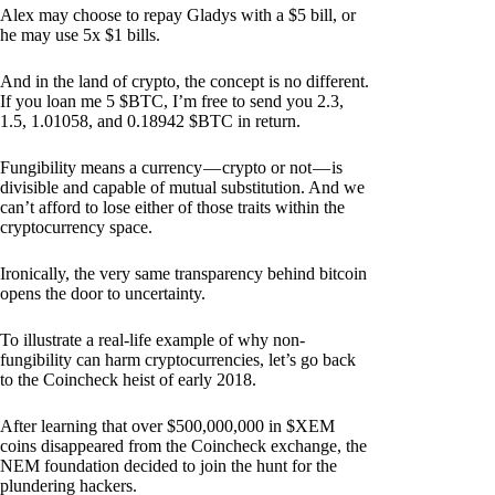
Alex may choose to repay Gladys with a $5 bill, or
he may use 5x $1 bills.
And in the land of crypto, the concept is no different.
If you loan me 5 $BTC, I’m free to send you 2.3,
1.5, 1.01058, and 0.18942 $BTC in return.
Fungibility means a currency — crypto or not — is
divisible and capable of mutual substitution. And we
can’t afford to lose either of those traits within the
cryptocurrency space.
Ironically, the very same transparency behind bitcoin
opens the door to uncertainty.
To illustrate a real-life example of why non-
fungibility can harm cryptocurrencies, let’s go back
to the Coincheck heist of early 2018.
After learning that over $500,000,000 in $XEM
coins disappeared from the Coincheck exchange, the
NEM foundation decided to join the hunt for the
plundering hackers.