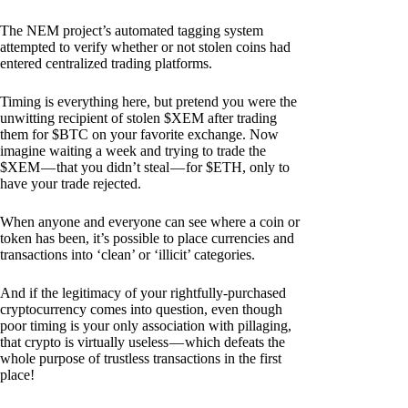
The NEM project’s automated tagging system
attempted to verify whether or not stolen coins had
entered centralized trading platforms.
Timing is everything here, but pretend you were the
unwitting recipient of stolen $XEM after trading
them for $BTC on your favorite exchange. Now
imagine waiting a week and trying to trade the
$XEM — that you didn’t steal — for $ETH, only to
have your trade rejected.
When anyone and everyone can see where a coin or
token has been, it’s possible to place currencies and
transactions into ‘clean’ or ‘illicit’ categories.
And if the legitimacy of your rightfully-purchased
cryptocurrency comes into question, even though
poor timing is your only association with pillaging,
that crypto is virtually useless — which defeats the
whole purpose of trustless transactions in the first
place!