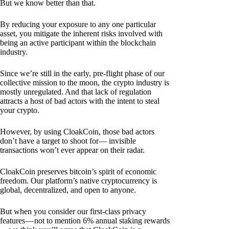
But we know better than that.
By reducing your exposure to any one particular
asset, you mitigate the inherent risks involved with
being an active participant within the blockchain
industry.
Since we’re still in the early, pre-flight phase of our
collective mission to the moon, the crypto industry is
mostly unregulated. And that lack of regulation
attracts a host of bad actors with the intent to steal
your crypto.
However, by using CloakCoin, those bad actors
don’t have a target to shoot for— invisible
transactions won’t ever appear on their radar.
CloakCoin preserves bitcoin’s spirit of economic
freedom. Our platform’s native cryptocurrency is
global, decentralized, and open to anyone.
But when you consider our first-class privacy
features — not to mention 6% annual staking rewards