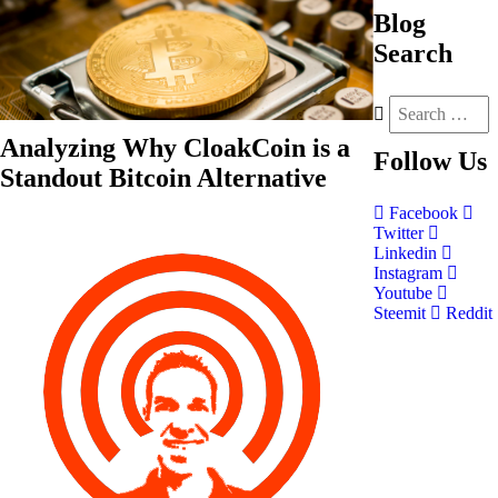
Blog
Search
Analyzing Why CloakCoin is a
Follow
Us
Standout Bitcoin Alternative
Facebook
Twitter
Linkedin
Instagram
Youtube
Steemit
Reddit