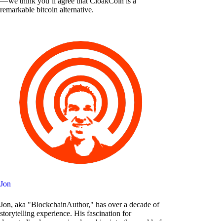
— we think you’ll agree that CloakCoin is a
remarkable bitcoin alternative.
Jon
Jon, aka "BlockchainAuthor," has over a decade of
storytelling experience. His fascination for