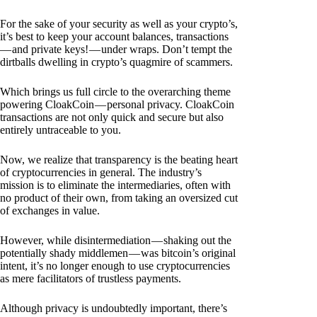
For the sake of your security as well as your crypto’s,
it’s best to keep your account balances, transactions
— and private keys! — under wraps. Don’t tempt the
dirtballs dwelling in crypto’s quagmire of scammers.
Which brings us full circle to the overarching theme
powering CloakCoin — personal privacy. CloakCoin
transactions are not only quick and secure but also
entirely untraceable to you.
Now, we realize that transparency is the beating heart
of cryptocurrencies in general. The industry’s
mission is to eliminate the intermediaries, often with
no product of their own, from taking an oversized cut
of exchanges in value.
However, while disintermediation — shaking out the
potentially shady middlemen — was bitcoin’s original
intent, it’s no longer enough to use cryptocurrencies
as mere facilitators of trustless payments.
Although privacy is undoubtedly important, there’s