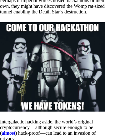
Perhaps if Imperial Forces hosted hackathons of their
own, they might have discovered the Womp rat-sized
tunnel enabling the Death Star’s destruction.
Intergalactic hacking aside, the world’s original
cryptocurrency — although secure enough to be
(
almost
) hack-proof — can lead to an invasion of
privacy.