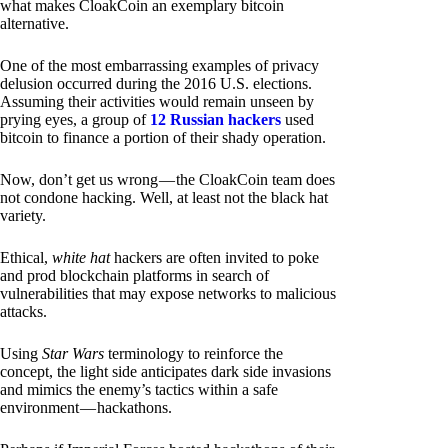
what makes CloakCoin an exemplary bitcoin
alternative.
One of the most embarrassing examples of privacy
delusion occurred during the 2016 U.S. elections.
Assuming their activities would remain unseen by
prying eyes, a group of
12 Russian hackers
used
bitcoin to finance a portion of their shady operation.
Now, don’t get us wrong — the CloakCoin team does
not condone hacking. Well, at least not the black hat
variety.
Ethical,
white hat
hackers are often invited to poke
and prod blockchain platforms in search of
vulnerabilities that may expose networks to malicious
attacks.
Using
Star Wars
terminology to reinforce the
concept, the light side anticipates dark side invasions
and mimics the enemy’s tactics within a safe
environment — hackathons.