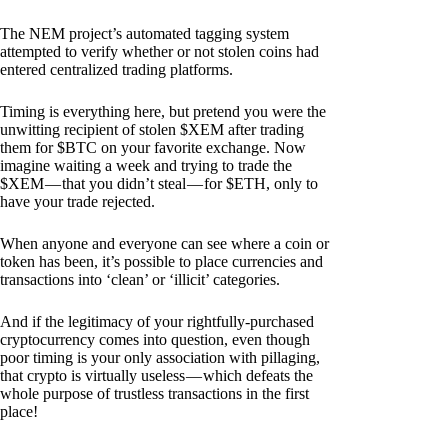
The NEM project’s automated tagging system
attempted to verify whether or not stolen coins had
entered centralized trading platforms.
Timing is everything here, but pretend you were the
unwitting recipient of stolen $XEM after trading
them for $BTC on your favorite exchange. Now
imagine waiting a week and trying to trade the
$XEM — that you didn’t steal — for $ETH, only to
have your trade rejected.
When anyone and everyone can see where a coin or
token has been, it’s possible to place currencies and
transactions into ‘clean’ or ‘illicit’ categories.
And if the legitimacy of your rightfully-purchased
cryptocurrency comes into question, even though
poor timing is your only association with pillaging,
that crypto is virtually useless — which defeats the
whole purpose of trustless transactions in the first
place!