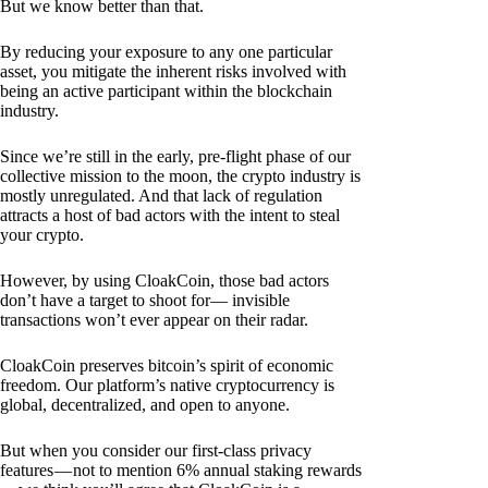
But we know better than that.
By reducing your exposure to any one particular
asset, you mitigate the inherent risks involved with
being an active participant within the blockchain
industry.
Since we’re still in the early, pre-flight phase of our
collective mission to the moon, the crypto industry is
mostly unregulated. And that lack of regulation
attracts a host of bad actors with the intent to steal
your crypto.
However, by using CloakCoin, those bad actors
don’t have a target to shoot for— invisible
transactions won’t ever appear on their radar.
CloakCoin preserves bitcoin’s spirit of economic
freedom. Our platform’s native cryptocurrency is
global, decentralized, and open to anyone.
But when you consider our first-class privacy
features — not to mention 6% annual staking rewards