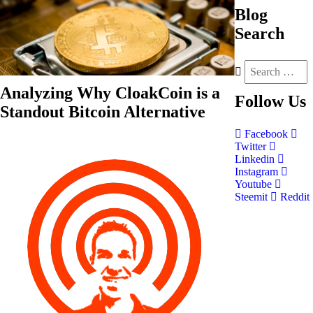
Blog
Search
Analyzing Why CloakCoin is a
Follow
Us
Standout Bitcoin Alternative
Facebook
Twitter
Linkedin
Instagram
Youtube
Steemit
Reddit