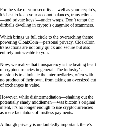
For the sake of your security as well as your crypto’s,
it’s best to keep your account balances, transactions
— and private keys! — under wraps. Don’t tempt the
dirtballs dwelling in crypto’s quagmire of scammers.
Which brings us full circle to the overarching theme
powering CloakCoin — personal privacy. CloakCoin
transactions are not only quick and secure but also
entirely untraceable to you.
Now, we realize that transparency is the beating heart
of cryptocurrencies in general. The industry’s
mission is to eliminate the intermediaries, often with
no product of their own, from taking an oversized cut
of exchanges in value.
However, while disintermediation — shaking out the
potentially shady middlemen — was bitcoin’s original
intent, it’s no longer enough to use cryptocurrencies
as mere facilitators of trustless payments.
Although privacy is undoubtedly important, there’s