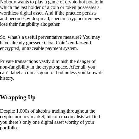
Nobody wants to play a game of crypto hot potato in
which the last holder of a coin or token possesses a
worthless digital asset. And if the practice persists
and becomes widespread, specific cryptocurrencies
lose their fungibility altogether.
So, what’s a useful preventative measure? You may
have already guessed: CloakCoin’s end-to-end
encrypted, untraceable payment system.
Private transactions vastly diminish the danger of
non-fungibility in the crypto space. After all, you
can’t label a coin as good or bad unless you know its
history.
Wrapping Up
Despite 1,000s of altcoins trading throughout the
cryptocurrency market, bitcoin maximalists will tell
you there’s only one digital asset worthy of your
portfolio.