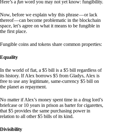
Here’s a
fun
word you may not yet know: fungibility.
Now, before we explain why this phrase — or lack
thereof — can become problematic in the blockchain
space, let’s agree on what it means to be fungible in
the first place.
Fungible coins and tokens share common properties:
Equality
In the world of fiat, a $5 bill is a $5 bill regardless of
its history. If Alex borrows $5 from Gladys, Alex is
free to use any legitimate, same-currency $5 bill on
the planet as repayment.
No matter if Alex’s money spent time in a drug lord’s
briefcase or 10 years in prison as barter for cigarettes,
that $5 provides the same purchasing power in
relation to all other $5 bills of its kind.
Divisibility