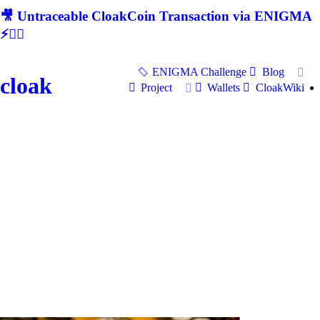
🎥 Untraceable CloakCoin Transaction via ENIGMA
⚡🕵‍♂
ENIGMA Challenge
Blog
cloak
Project
Wallets
CloakWiki