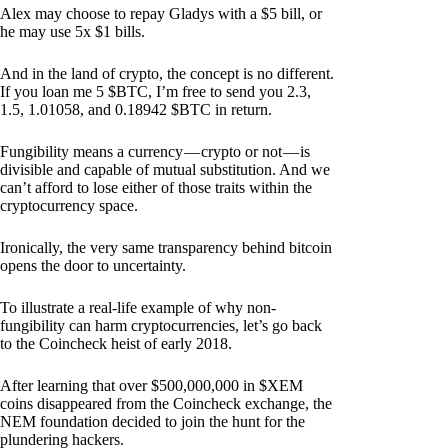
Alex may choose to repay Gladys with a $5 bill, or
he may use 5x $1 bills.
And in the land of crypto, the concept is no different.
If you loan me 5 $BTC, I’m free to send you 2.3,
1.5, 1.01058, and 0.18942 $BTC in return.
Fungibility means a currency — crypto or not — is
divisible and capable of mutual substitution. And we
can’t afford to lose either of those traits within the
cryptocurrency space.
Ironically, the very same transparency behind bitcoin
opens the door to uncertainty.
To illustrate a real-life example of why non-
fungibility can harm cryptocurrencies, let’s go back
to the Coincheck heist of early 2018.
After learning that over $500,000,000 in $XEM
coins disappeared from the Coincheck exchange, the
NEM foundation decided to join the hunt for the
plundering hackers.