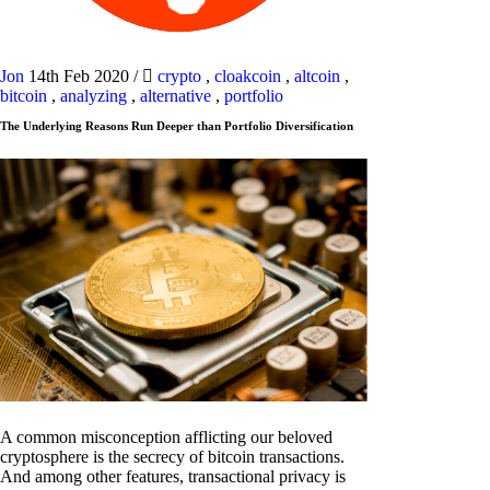
Jon
14th Feb 2020
/
crypto
,
cloakcoin
,
altcoin
,
bitcoin
,
analyzing
,
alternative
,
portfolio
The Underlying Reasons Run Deeper than Portfolio Diversification
A common misconception afflicting our beloved
cryptosphere is the secrecy of bitcoin transactions.
And among other features, transactional privacy is