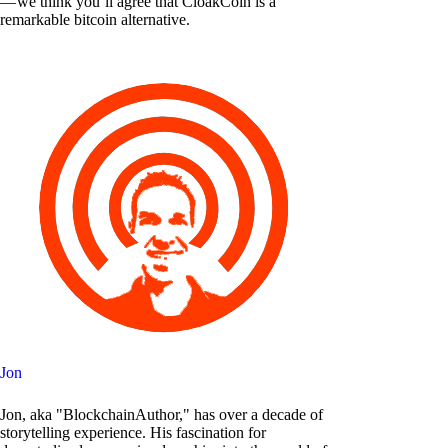
— we think you’ll agree that CloakCoin is a
remarkable bitcoin alternative.
Jon
Jon, aka "BlockchainAuthor," has over a decade of
storytelling experience. His fascination for