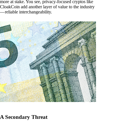
more at stake. You see, privacy-focused cryptos like
CloakCoin add another layer of value to the industry
— reliable interchangeability.
A Secondary Threat