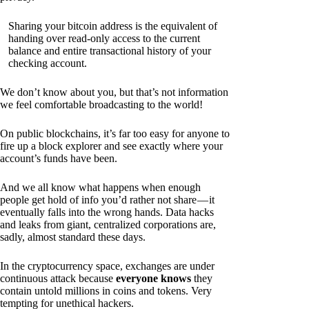
Sharing your bitcoin address is the equivalent of
handing over read-only access to the current
balance and entire transactional history of your
checking account.
We don’t know about you, but that’s not information
we feel comfortable broadcasting to the world!
On public blockchains, it’s far too easy for anyone to
fire up a block explorer and see exactly where your
account’s funds have been.
And we all know what happens when enough
people get hold of info you’d rather not share — it
eventually falls into the wrong hands. Data hacks
and leaks from giant, centralized corporations are,
sadly, almost standard these days.
In the cryptocurrency space, exchanges are under
continuous attack because
everyone knows
they
contain untold millions in coins and tokens. Very
tempting for unethical hackers.