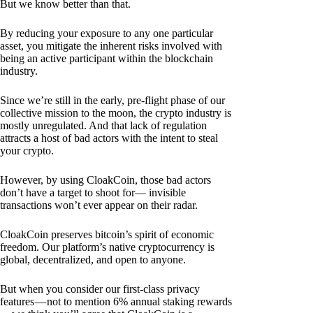
But we know better than that.
By reducing your exposure to any one particular
asset, you mitigate the inherent risks involved with
being an active participant within the blockchain
industry.
Since we’re still in the early, pre-flight phase of our
collective mission to the moon, the crypto industry is
mostly unregulated. And that lack of regulation
attracts a host of bad actors with the intent to steal
your crypto.
However, by using CloakCoin, those bad actors
don’t have a target to shoot for— invisible
transactions won’t ever appear on their radar.
CloakCoin preserves bitcoin’s spirit of economic
freedom. Our platform’s native cryptocurrency is
global, decentralized, and open to anyone.
But when you consider our first-class privacy
features — not to mention 6% annual staking rewards