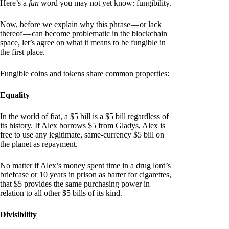
Here’s a
fun
word you may not yet know: fungibility.
Now, before we explain why this phrase — or lack
thereof — can become problematic in the blockchain
space, let’s agree on what it means to be fungible in
the first place.
Fungible coins and tokens share common properties:
Equality
In the world of fiat, a $5 bill is a $5 bill regardless of
its history. If Alex borrows $5 from Gladys, Alex is
free to use any legitimate, same-currency $5 bill on
the planet as repayment.
No matter if Alex’s money spent time in a drug lord’s
briefcase or 10 years in prison as barter for cigarettes,
that $5 provides the same purchasing power in
relation to all other $5 bills of its kind.
Divisibility