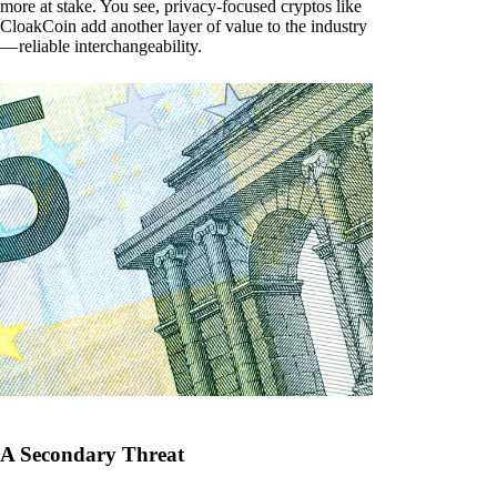
more at stake. You see, privacy-focused cryptos like
CloakCoin add another layer of value to the industry
— reliable interchangeability.
A Secondary Threat