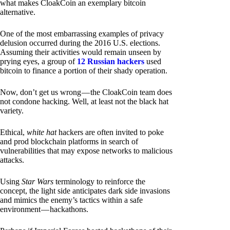
what makes CloakCoin an exemplary bitcoin
alternative.
One of the most embarrassing examples of privacy
delusion occurred during the 2016 U.S. elections.
Assuming their activities would remain unseen by
prying eyes, a group of
12 Russian hackers
used
bitcoin to finance a portion of their shady operation.
Now, don’t get us wrong — the CloakCoin team does
not condone hacking. Well, at least not the black hat
variety.
Ethical,
white hat
hackers are often invited to poke
and prod blockchain platforms in search of
vulnerabilities that may expose networks to malicious
attacks.
Using
Star Wars
terminology to reinforce the
concept, the light side anticipates dark side invasions
and mimics the enemy’s tactics within a safe
environment — hackathons.