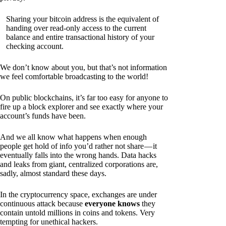
Sharing your bitcoin address is the equivalent of
handing over read-only access to the current
balance and entire transactional history of your
checking account.
We don’t know about you, but that’s not information
we feel comfortable broadcasting to the world!
On public blockchains, it’s far too easy for anyone to
fire up a block explorer and see exactly where your
account’s funds have been.
And we all know what happens when enough
people get hold of info you’d rather not share — it
eventually falls into the wrong hands. Data hacks
and leaks from giant, centralized corporations are,
sadly, almost standard these days.
In the cryptocurrency space, exchanges are under
continuous attack because
everyone knows
they
contain untold millions in coins and tokens. Very
tempting for unethical hackers.