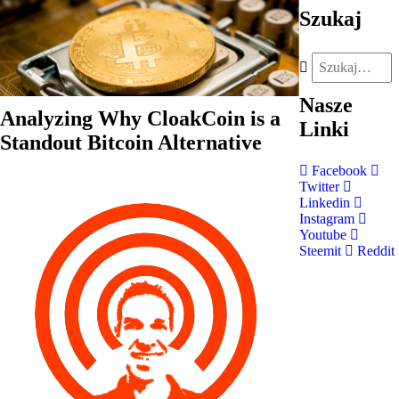
Szukaj
Nasze
Analyzing Why CloakCoin is a
Linki
Standout Bitcoin Alternative
Facebook
Twitter
Linkedin
Instagram
Youtube
Steemit
Reddit