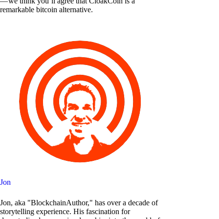
— we think you’ll agree that CloakCoin is a
remarkable bitcoin alternative.
Jon
Jon, aka "BlockchainAuthor," has over a decade of
storytelling experience. His fascination for