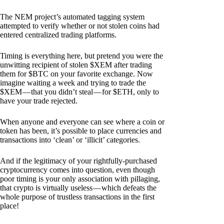
The NEM project’s automated tagging system
attempted to verify whether or not stolen coins had
entered centralized trading platforms.
Timing is everything here, but pretend you were the
unwitting recipient of stolen $XEM after trading
them for $BTC on your favorite exchange. Now
imagine waiting a week and trying to trade the
$XEM — that you didn’t steal — for $ETH, only to
have your trade rejected.
When anyone and everyone can see where a coin or
token has been, it’s possible to place currencies and
transactions into ‘clean’ or ‘illicit’ categories.
And if the legitimacy of your rightfully-purchased
cryptocurrency comes into question, even though
poor timing is your only association with pillaging,
that crypto is virtually useless — which defeats the
whole purpose of trustless transactions in the first
place!