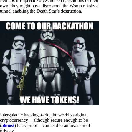
Perhaps if Imperial Forces hosted hackathons of their
own, they might have discovered the Womp rat-sized
tunnel enabling the Death Star’s destruction.
Intergalactic hacking aside, the world’s original
cryptocurrency — although secure enough to be
(
almost
) hack-proof — can lead to an invasion of
privacy.