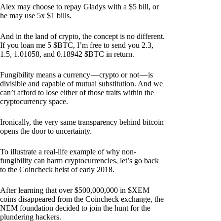
Alex may choose to repay Gladys with a $5 bill, or
he may use 5x $1 bills.
And in the land of crypto, the concept is no different.
If you loan me 5 $BTC, I’m free to send you 2.3,
1.5, 1.01058, and 0.18942 $BTC in return.
Fungibility means a currency — crypto or not — is
divisible and capable of mutual substitution. And we
can’t afford to lose either of those traits within the
cryptocurrency space.
Ironically, the very same transparency behind bitcoin
opens the door to uncertainty.
To illustrate a real-life example of why non-
fungibility can harm cryptocurrencies, let’s go back
to the Coincheck heist of early 2018.
After learning that over $500,000,000 in $XEM
coins disappeared from the Coincheck exchange, the
NEM foundation decided to join the hunt for the
plundering hackers.