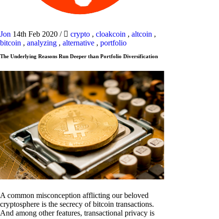
Jon
14th Feb 2020
/
crypto
,
cloakcoin
,
altcoin
,
bitcoin
,
analyzing
,
alternative
,
portfolio
The Underlying Reasons Run Deeper than Portfolio Diversification
A common misconception afflicting our beloved
cryptosphere is the secrecy of bitcoin transactions.
And among other features, transactional privacy is