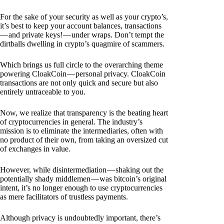
For the sake of your security as well as your crypto’s,
it’s best to keep your account balances, transactions
— and private keys! — under wraps. Don’t tempt the
dirtballs dwelling in crypto’s quagmire of scammers.
Which brings us full circle to the overarching theme
powering CloakCoin — personal privacy. CloakCoin
transactions are not only quick and secure but also
entirely untraceable to you.
Now, we realize that transparency is the beating heart
of cryptocurrencies in general. The industry’s
mission is to eliminate the intermediaries, often with
no product of their own, from taking an oversized cut
of exchanges in value.
However, while disintermediation — shaking out the
potentially shady middlemen — was bitcoin’s original
intent, it’s no longer enough to use cryptocurrencies
as mere facilitators of trustless payments.
Although privacy is undoubtedly important, there’s