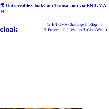
🎥 Untraceable CloakCoin Transaction via ENIGMA
⚡🕵‍♂
ENIGMA Challenge
Blog
cloak
Project
Wallets
CloakWiki