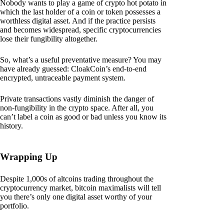
Nobody wants to play a game of crypto hot potato in
which the last holder of a coin or token possesses a
worthless digital asset. And if the practice persists
and becomes widespread, specific cryptocurrencies
lose their fungibility altogether.
So, what’s a useful preventative measure? You may
have already guessed: CloakCoin’s end-to-end
encrypted, untraceable payment system.
Private transactions vastly diminish the danger of
non-fungibility in the crypto space. After all, you
can’t label a coin as good or bad unless you know its
history.
Wrapping Up
Despite 1,000s of altcoins trading throughout the
cryptocurrency market, bitcoin maximalists will tell
you there’s only one digital asset worthy of your
portfolio.