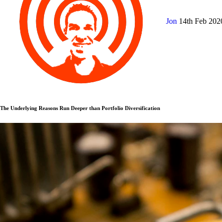
Jon
14th Feb 20
The Underlying Reasons Run Deeper than Portfolio Diversification