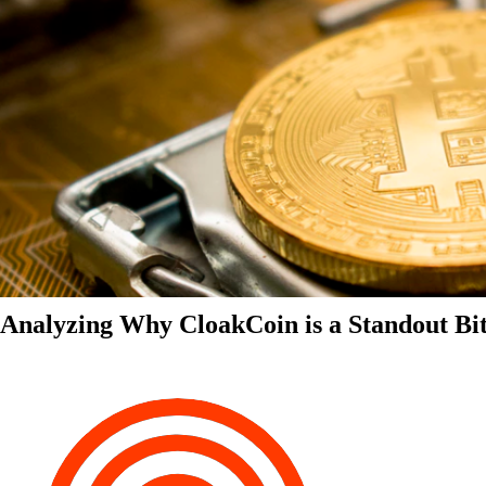
Analyzing Why CloakCoin is a Standout Bit