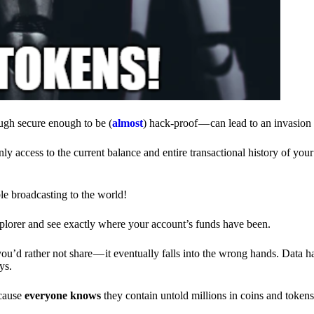
ough secure enough to be (
almost
) hack-proof — can lead to an invasion 
ly access to the current balance and entire transactional history of you
le broadcasting to the world!
explorer and see exactly where your account’s funds have been.
d rather not share — it eventually falls into the wrong hands. Data h
ys.
ecause
everyone knows
they contain untold millions in coins and token