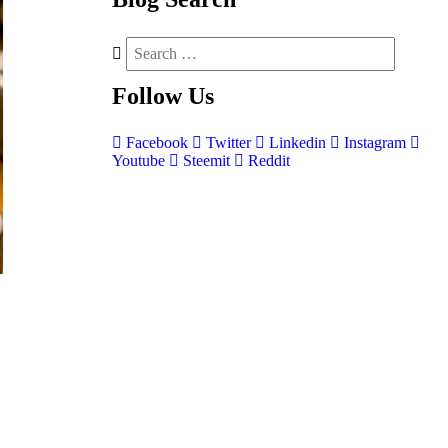
Follow
Us
Facebook
Twitter
Linkedin
Instagram
Youtube
Steemit
Reddit