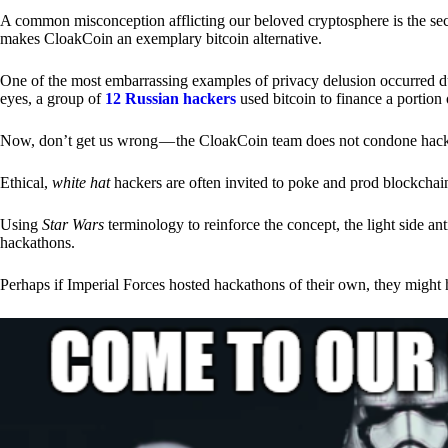
A common misconception afflicting our beloved cryptosphere is the secr
makes CloakCoin an exemplary bitcoin alternative.
One of the most embarrassing examples of privacy delusion occurred du
eyes, a group of
12 Russian hackers
used bitcoin to finance a portion 
Now, don’t get us wrong — the CloakCoin team does not condone hacking
Ethical,
white hat
hackers are often invited to poke and prod blockchain
Using
Star Wars
terminology to reinforce the concept, the light side a
hackathons.
Perhaps if Imperial Forces hosted hackathons of their own, they might 