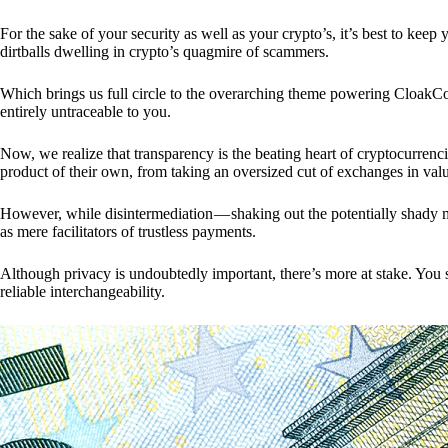
For the sake of your security as well as your crypto’s, it’s best to kee
dirtballs dwelling in crypto’s quagmire of scammers.
Which brings us full circle to the overarching theme powering CloakCo
entirely untraceable to you.
Now, we realize that transparency is the beating heart of cryptocurrencie
product of their own, from taking an oversized cut of exchanges in val
However, while disintermediation — shaking out the potentially shady m
as mere facilitators of trustless payments.
Although privacy is undoubtedly important, there’s more at stake. You 
reliable interchangeability.