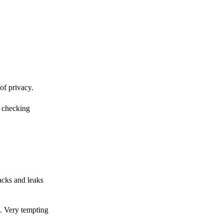
of privacy.
r checking
acks and leaks
s. Very tempting