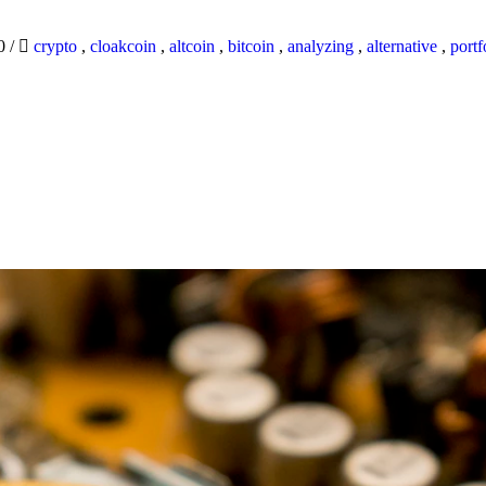
20
/
crypto
,
cloakcoin
,
altcoin
,
bitcoin
,
analyzing
,
alternative
,
portf