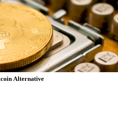
coin Alternative