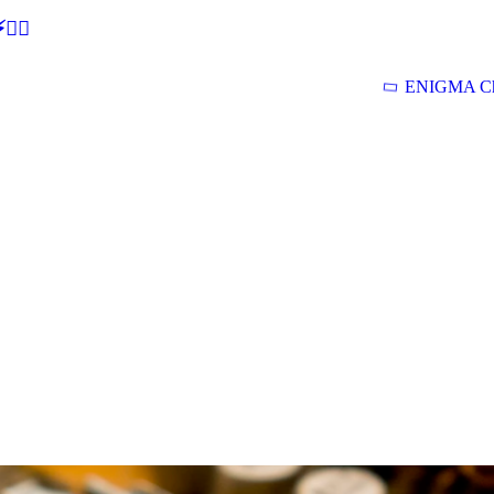
🕵‍♂
ENIGMA Ch