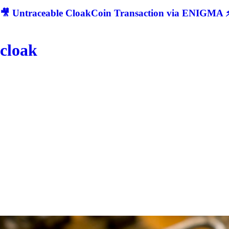
🎥 Untraceable CloakCoin Transaction via ENIGMA ⚡
cloak