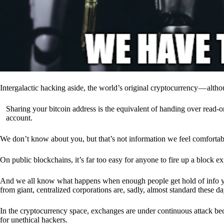
Intergalactic hacking aside, the world’s original cryptocurrency — alth
Sharing your bitcoin address is the equivalent of handing over read-on
account.
We don’t know about you, but that’s not information we feel comfortab
On public blockchains, it’s far too easy for anyone to fire up a block 
And we all know what happens when enough people get hold of info you’
from giant, centralized corporations are, sadly, almost standard these da
In the cryptocurrency space, exchanges are under continuous attack b
for unethical hackers.