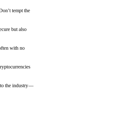
 Don’t tempt the
ecure but also
often with no
cryptocurrencies
to the industry —