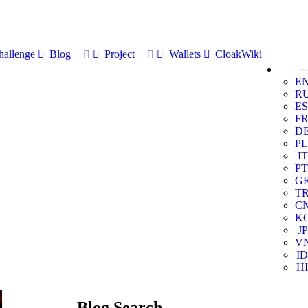
allenge
Blog
Project
Wallets
CloakWiki
E
R
ES
F
D
PL
IT
PT
G
T
C
K
JP
V
ID
HI
Blog Search