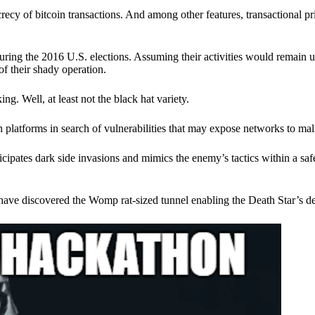
ecy of bitcoin transactions. And among other features, transactional pr
ring the 2016 U.S. elections. Assuming their activities would remain 
of their shady operation.
. Well, at least not the black hat variety.
 platforms in search of vulnerabilities that may expose networks to mali
nticipates dark side invasions and mimics the enemy’s tactics within a s
have discovered the Womp rat-sized tunnel enabling the Death Star’s de