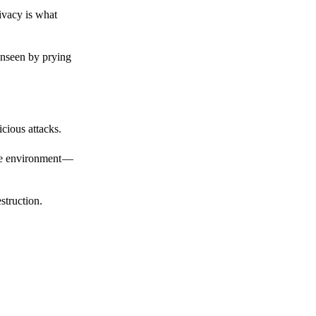
ivacy is what
unseen by prying
cious attacks.
afe environment —
struction.