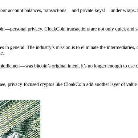
p your account balances, transactions — and private keys! — under wraps.
in — personal privacy. CloakCoin transactions are not only quick and s
s in general. The industry’s mission is to eliminate the intermediaries, 
ue.
iddlemen — was bitcoin’s original intent, it’s no longer enough to use 
see, privacy-focused cryptos like CloakCoin add another layer of value 