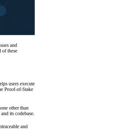
issues and
 of these
elps users execute
the Proof-of-Stake
none other than
 and its codebase.
untraceable and