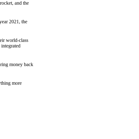
rocket, and the
 year 2021, the
ir world-class
 integrated
n bring money back
nything more