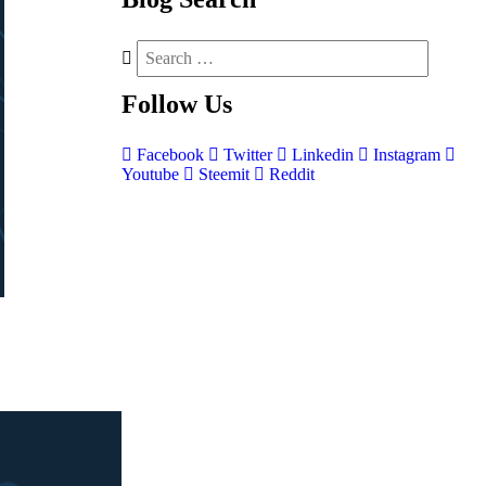
Follow
Us
Facebook
Twitter
Linkedin
Instagram
Youtube
Steemit
Reddit