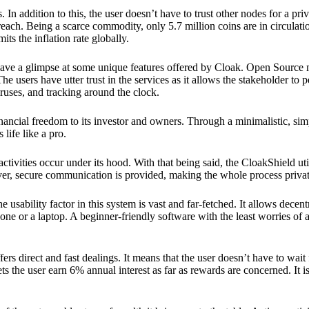
 In addition to this, the user doesn’t have to trust other nodes for a priv
reach. Being a scarce commodity, only 5.7 million coins are in circulati
its the inflation rate globally.
ave a glimpse at some unique features offered by Cloak. Open Source 
e users have utter trust in the services as it allows the stakeholder to 
ruses, and tracking around the clock.
financial freedom to its investor and owners. Through a minimalistic, sim
 life like a pro.
ctivities occur under its hood. With that being said, the CloakShield ut
over, secure communication is provided, making the whole process privat
 usability factor in this system is vast and far-fetched. It allows decent
e or a laptop. A beginner-friendly software with the least worries of a 
ers direct and fast dealings. It means that the user doesn’t have to wai
ts the user earn 6% annual interest as far as rewards are concerned. It i