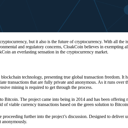
 cryptocurrency, but it also is the future of cryptocurrency. With all the 
vironmental and regulatory concerns, CloakCoin believes in exempting all
kCoin an everlasting sensation in the cryptocurrency market.
 blockchain technology, presenting true global transaction freedom. It h
tiate transactions that are fully private and anonymous. As it runs over 
ive mining is required to get through the process.
 to Bitcoin. The project came into being in 2014 and has been offering 
d of viable currency transactions based on the green solution to Bitcoin
 proceeding further into the project’s discussion. Designed to deliver 
nt anonymously.