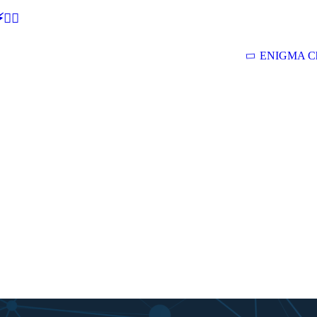
🕵‍♂
ENIGMA Ch