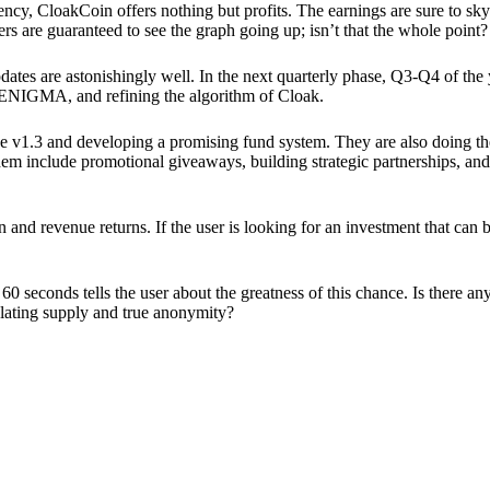
ency, CloakCoin offers nothing but profits. The earnings are sure to sky
ers are guaranteed to see the graph going up; isn’t that the whole point?
pdates are astonishingly well. In the next quarterly phase, Q3-Q4 of the
 ENIGMA, and refining the algorithm of Cloak.
 v1.3 and developing a promising fund system. They are also doing the
em include promotional giveaways, building strategic partnerships, and
ion and revenue returns. If the user is looking for an investment that ca
60 seconds tells the user about the greatness of this chance. Is there a
ulating supply and true anonymity?