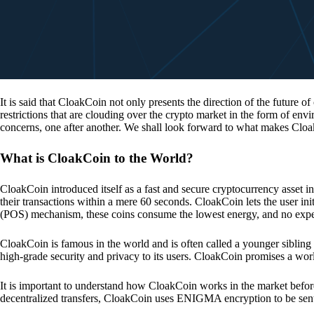
It is said that CloakCoin not only presents the direction of the future of
restrictions that are clouding over the crypto market in the form of en
concerns, one after another. We shall look forward to what makes Cloa
What is CloakCoin to the World?
CloakCoin introduced itself as a fast and secure cryptocurrency asset in
their transactions within a mere 60 seconds. CloakCoin lets the user ini
(POS) mechanism, these coins consume the lowest energy, and no expens
CloakCoin is famous in the world and is often called a younger sibling
high-grade security and privacy to its users. CloakCoin promises a worl
It is important to understand how CloakCoin works in the market before
decentralized transfers, CloakCoin uses ENIGMA encryption to be se