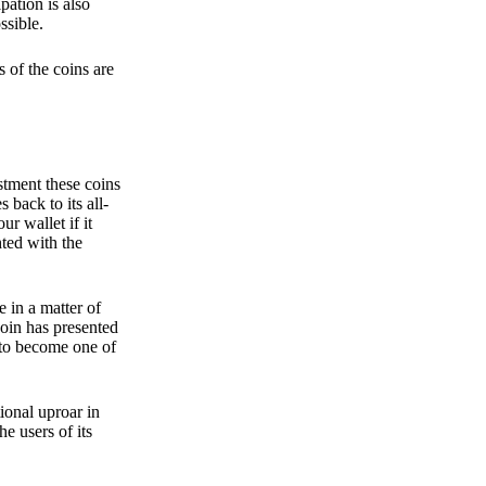
pation is also
ssible.
 of the coins are
stment these coins
back to its all-
 wallet if it
hted with the
e in a matter of
oin has presented
 to become one of
ional uproar in
he users of its