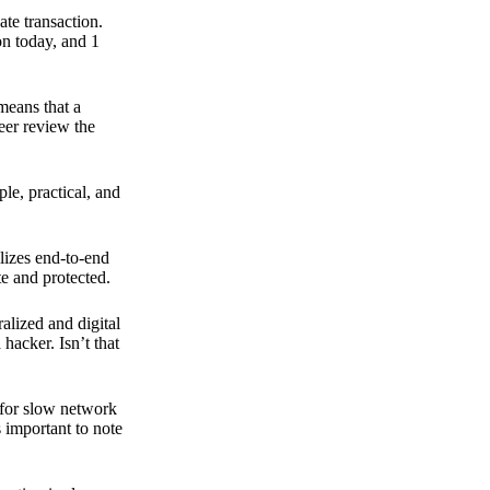
ate transaction.
on today, and 1
means that a
peer review the
ple, practical, and
ilizes end-to-end
e and protected.
ralized and digital
hacker. Isn’t that
t for slow network
s important to note