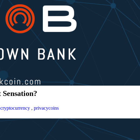
 Sensation?
,
cryptocurrency
,
privacycoins