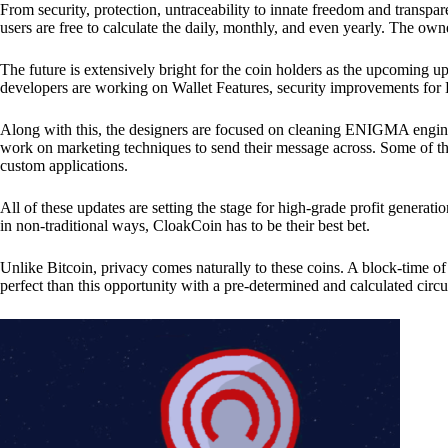
From security, protection, untraceability to innate freedom and transpar
users are free to calculate the daily, monthly, and even yearly. The own
The future is extensively bright for the coin holders as the upcoming u
developers are working on Wallet Features, security improvements for
Along with this, the designers are focused on cleaning ENIGMA engine
work on marketing techniques to send their message across. Some of th
custom applications.
All of these updates are setting the stage for high-grade profit generat
in non-traditional ways, CloakCoin has to be their best bet.
Unlike Bitcoin, privacy comes naturally to these coins. A block-time of 
perfect than this opportunity with a pre-determined and calculated circ