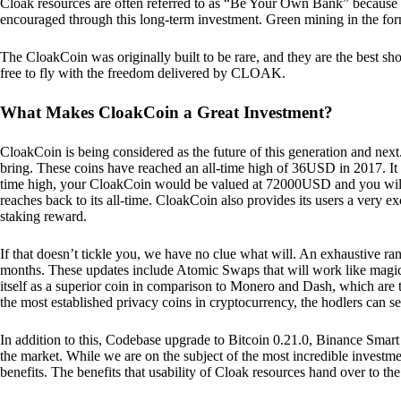
Cloak resources are often referred to as “Be Your Own Bank” because of t
encouraged through this long-term investment. Green mining in the form
The CloakCoin was originally built to be rare, and they are the best sho
free to fly with the freedom delivered by CLOAK.
What Makes CloakCoin a Great Investment?
CloakCoin is being considered as the future of this generation and next
bring. These coins have reached an all-time high of 36USD in 2017. It m
time high, your CloakCoin would be valued at 72000USD and you will r
reaches back to its all-time. CloakCoin also provides its users a very ex
staking reward.
If that doesn’t tickle you, we have no clue what will. An exhaustive ran
months. These updates include Atomic Swaps that will work like magic 
itself as a superior coin in comparison to Monero and Dash, which are t
the most established privacy coins in cryptocurrency, the hodlers can s
In addition to this, Codebase upgrade to Bitcoin 0.21.0, Binance Smart 
the market. While we are on the subject of the most incredible investment
benefits. The benefits that usability of Cloak resources hand over to the