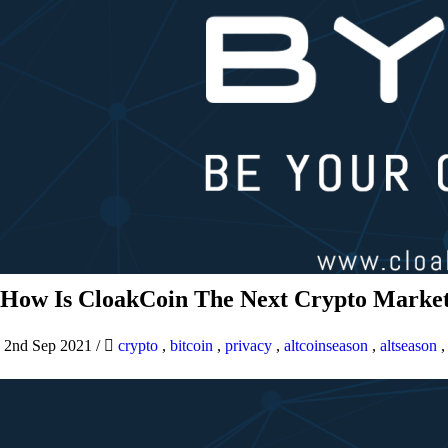
How Is CloakCoin The Next Crypto Market
2nd Sep 2021
/
crypto
,
bitcoin
,
privacy
,
altcoinseason
,
altseason