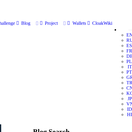
allenge
Blog
Project
Wallets
CloakWiki
E
R
ES
F
D
PL
IT
PT
G
T
C
K
JP
V
ID
HI
Blog Search