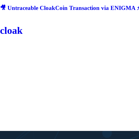
🎥 Untraceable CloakCoin Transaction via ENIGMA ⚡
cloak