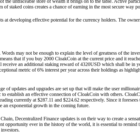
he untraceable store of wealth it brings on to the table. Active partici
 of staked coins creates a chance of earning in the most secure way po
ts at developing effective potential for the currency holders. The owners
. Words may not be enough to explain the level of greatness of the inve
eans that if you buy 2000 CloakCoin at the current price and it reaches 
eceive an additional staking reward of 4320USD which shall be in your
ceptional metric of 6% interest per year across their holdings as highlig
ge of updates and upgrades are set up that will make the user millionair
to establish an effective connection of CloakCoin with others. CloakC
rading currently at $287.11 and $224.62 respectively. Since it foresees
ee an exponential growth in the coming future.
Chain, Decentralized Finance updates is on their way to create a sensat
 opportunity ever in the history of the world, it is essential to remind t
 investors.