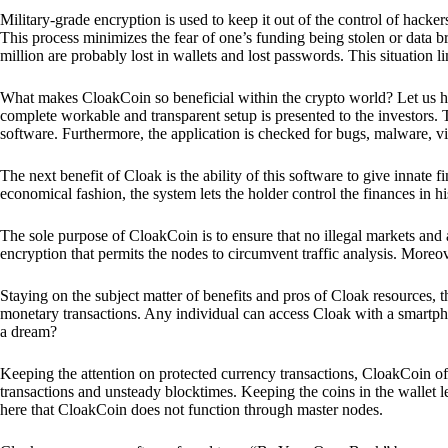
Military-grade encryption is used to keep it out of the control of hackers.
This process minimizes the fear of one’s funding being stolen or data b
million are probably lost in wallets and lost passwords. This situation lim
What makes CloakCoin so beneficial within the crypto world? Let us h
complete workable and transparent setup is presented to the investors. Th
software. Furthermore, the application is checked for bugs, malware, vi
The next benefit of Cloak is the ability of this software to give innate 
economical fashion, the system lets the holder control the finances in his
The sole purpose of CloakCoin is to ensure that no illegal markets and a
encryption that permits the nodes to circumvent traffic analysis. More
Staying on the subject matter of benefits and pros of Cloak resources, the
monetary transactions. Any individual can access Cloak with a smartphon
a dream?
Keeping the attention on protected currency transactions, CloakCoin off
transactions and unsteady blocktimes. Keeping the coins in the wallet le
here that CloakCoin does not function through master nodes.