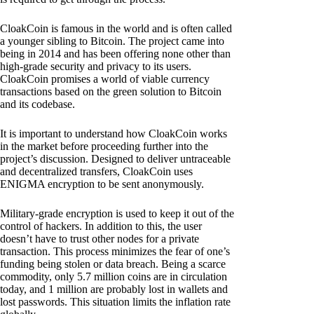
CloakCoin is famous in the world and is often called
a younger sibling to Bitcoin. The project came into
being in 2014 and has been offering none other than
high-grade security and privacy to its users.
CloakCoin promises a world of viable currency
transactions based on the green solution to Bitcoin
and its codebase.
It is important to understand how CloakCoin works
in the market before proceeding further into the
project’s discussion. Designed to deliver untraceable
and decentralized transfers, CloakCoin uses
ENIGMA encryption to be sent anonymously.
Military-grade encryption is used to keep it out of the
control of hackers. In addition to this, the user
doesn’t have to trust other nodes for a private
transaction. This process minimizes the fear of one’s
funding being stolen or data breach. Being a scarce
commodity, only 5.7 million coins are in circulation
today, and 1 million are probably lost in wallets and
lost passwords. This situation limits the inflation rate