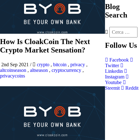
Blog
Search
How Is CloakCoin The Next
Follow
Us
Crypto Market Sensation?
Facebook
2nd Sep 2021
/
crypto
,
bitcoin
,
privacy
,
Twitter
altcoinseason
,
altseason
,
cryptocurrency
,
Linkedin
privacycoins
Instagram
Youtube
Steemit
Reddit