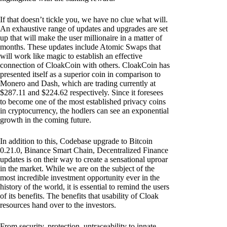
If that doesn’t tickle you, we have no clue what will.
An exhaustive range of updates and upgrades are set
up that will make the user millionaire in a matter of
months. These updates include Atomic Swaps that
will work like magic to establish an effective
connection of CloakCoin with others. CloakCoin has
presented itself as a superior coin in comparison to
Monero and Dash, which are trading currently at
$287.11 and $224.62 respectively. Since it foresees
to become one of the most established privacy coins
in cryptocurrency, the hodlers can see an exponential
growth in the coming future.
In addition to this, Codebase upgrade to Bitcoin
0.21.0, Binance Smart Chain, Decentralized Finance
updates is on their way to create a sensational uproar
in the market. While we are on the subject of the
most incredible investment opportunity ever in the
history of the world, it is essential to remind the users
of its benefits. The benefits that usability of Cloak
resources hand over to the investors.
From security, protection, untraceability to innate