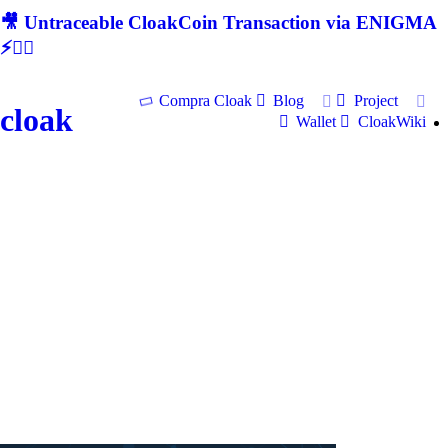
🎥 Untraceable CloakCoin Transaction via ENIGMA
⚡🕵‍♂
Compra Cloak
Blog
Project
cloak
Wallet
CloakWiki