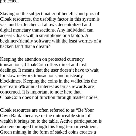
protected.
Staying on the subject matter of benefits and pros of
Cloak resources, the usability factor in this system is
vast and far-fetched. It allows decentralized and
digital monetary transactions. Any individual can
access Cloak with a smartphone or a laptop. A
beginner-friendly software with the least worries of a
hacker. Isn’t that a dream?
Keeping the attention on protected currency
transactions, CloakCoin offers direct and fast
dealings. It means that the user doesn’t have to wait
for slow network transactions and unsteady
blocktimes. Keeping the coins in the wallet lets the
user earn 6% annual interest as far as rewards are
concerned. It is important to note here that
CloakCoin does not function through master nodes.
Cloak resources are often referred to as “Be Your
Own Bank” because of the untraceable store of
wealth it brings on to the table. Active participation is
also encouraged through this long-term investment.
Green mining in the form of staked coins creates a