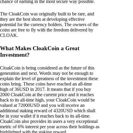
chance of earning in the most secure way possible.
The CloakCoin was originally built to be rare, and
they are the best shots at developing effective
potential for the currency holders. The owners of the
coins are free to fly with the freedom delivered by
CLOAK.
What Makes CloakCoin a Great
Investment?
CloakCoin is being considered as the future of this
generation and next. Words may not be enough to
explain the level of greatness of the investment these
coins bring. These coins have reached an all-time
high of 36USD in 2017. It means that if you buy
2000 CloakCoin at the current price and it reaches
back to its all-time high, your CloakCoin would be
valued at 72000USD and you will receive an
additional staking reward of 4320USD which shall
be in your wallet if it reaches back to its all-time.
CloakCoin also provides its users a very exceptional
metric of 6% interest per year across their holdings as
highlighted with the staking reward.