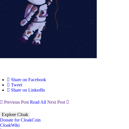
Share on Facebook
Tweet
Share on LinkedIn
Previous Post
Read All
Next Post
Explore Cloak
Donate for CloakCoin
CloakWiki