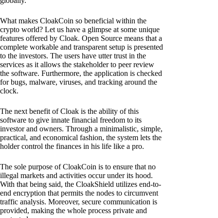
globally.
What makes CloakCoin so beneficial within the
crypto world? Let us have a glimpse at some unique
features offered by Cloak. Open Source means that a
complete workable and transparent setup is presented
to the investors. The users have utter trust in the
services as it allows the stakeholder to peer review
the software. Furthermore, the application is checked
for bugs, malware, viruses, and tracking around the
clock.
The next benefit of Cloak is the ability of this
software to give innate financial freedom to its
investor and owners. Through a minimalistic, simple,
practical, and economical fashion, the system lets the
holder control the finances in his life like a pro.
The sole purpose of CloakCoin is to ensure that no
illegal markets and activities occur under its hood.
With that being said, the CloakShield utilizes end-to-
end encryption that permits the nodes to circumvent
traffic analysis. Moreover, secure communication is
provided, making the whole process private and