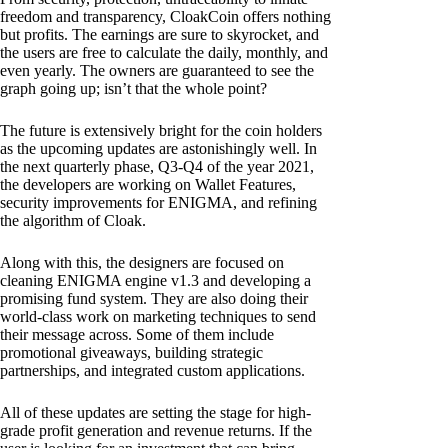
freedom and transparency, CloakCoin offers nothing
but profits. The earnings are sure to skyrocket, and
the users are free to calculate the daily, monthly, and
even yearly. The owners are guaranteed to see the
graph going up; isn’t that the whole point?
The future is extensively bright for the coin holders
as the upcoming updates are astonishingly well. In
the next quarterly phase, Q3-Q4 of the year 2021,
the developers are working on Wallet Features,
security improvements for ENIGMA, and refining
the algorithm of Cloak.
Along with this, the designers are focused on
cleaning ENIGMA engine v1.3 and developing a
promising fund system. They are also doing their
world-class work on marketing techniques to send
their message across. Some of them include
promotional giveaways, building strategic
partnerships, and integrated custom applications.
All of these updates are setting the stage for high-
grade profit generation and revenue returns. If the