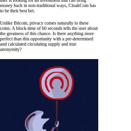
user is looking for an investment that can bring
money back in non-traditional ways, CloakCoin has
to be their best bet.
Unlike Bitcoin, privacy comes naturally to these
coins. A block-time of 60 seconds tells the user about
the greatness of this chance. Is there anything more
perfect than this opportunity with a pre-determined
and calculated circulating supply and true
anonymity?