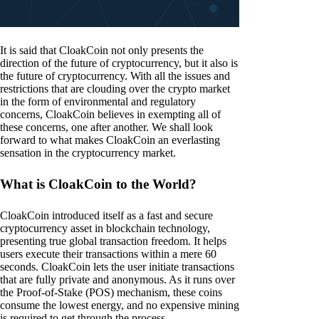
It is said that CloakCoin not only presents the
direction of the future of cryptocurrency, but it also is
the future of cryptocurrency. With all the issues and
restrictions that are clouding over the crypto market
in the form of environmental and regulatory
concerns, CloakCoin believes in exempting all of
these concerns, one after another. We shall look
forward to what makes CloakCoin an everlasting
sensation in the cryptocurrency market.
What is CloakCoin to the World?
CloakCoin introduced itself as a fast and secure
cryptocurrency asset in blockchain technology,
presenting true global transaction freedom. It helps
users execute their transactions within a mere 60
seconds. CloakCoin lets the user initiate transactions
that are fully private and anonymous. As it runs over
the Proof-of-Stake (POS) mechanism, these coins
consume the lowest energy, and no expensive mining
is required to get through the process.