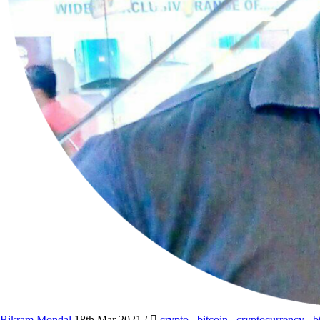
Bikram Mondal
18th Mar 2021
/
crypto
,
bitcoin
,
cryptocurrency
,
b