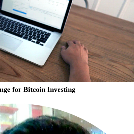
ge for Bitcoin Investing