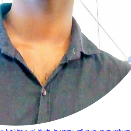
tc
,
buy bitcoin
,
sell bitcoin
,
buy crypto
,
sell crypto
,
crypto exchange