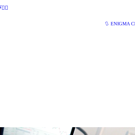
🕵‍♂
ENIGMA Ch