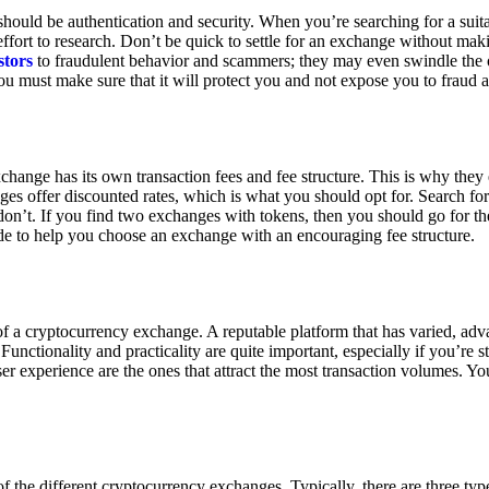
ould be authentication and security. When you’re searching for a suit
ort to research. Don’t be quick to settle for an exchange without makin
stors
to fraudulent behavior and scammers; they may even swindle the 
u must make sure that it will protect you and not expose you to fraud 
exchange has its own transaction fees and fee structure. This is why the
es offer discounted rates, which is what you should opt for. Search fo
 don’t. If you find two exchanges with tokens, then you should go for t
e to help you choose an exchange with an encouraging fee structure.
 of a cryptocurrency exchange. A reputable platform that has varied, adv
Functionality and practicality are quite important, especially if you’re st
er experience are the ones that attract the most transaction volumes. Yo
f the different cryptocurrency exchanges. Typically, there are three ty