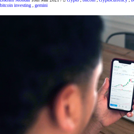
bitcoin investing
,
gemini