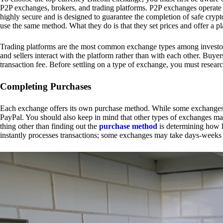
P2P exchanges, brokers, and trading platforms. P2P exchanges operate by
highly secure and is designed to guarantee the completion of safe cry
use the same method. What they do is that they set prices and offer a 
Trading platforms are the most common exchange types among investors.
and sellers interact with the platform rather than with each other. Buyer
transaction fee. Before settling on a type of exchange, you must resear
Completing Purchases
Each exchange offers its own purchase method. While some exchanges acc
PayPal. You should also keep in mind that other types of exchanges may
thing other than finding out the
purchase method
is determining how l
instantly processes transactions; some exchanges may take days-weeks e