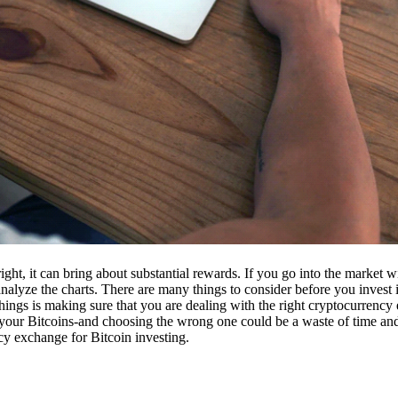
ight, it can bring about substantial rewards. If you go into the market
nalyze the charts. There are many things to consider before you invest i
ings is making sure that you are dealing with the right cryptocurrency
our Bitcoins-and choosing the wrong one could be a waste of time and 
cy exchange for Bitcoin investing.