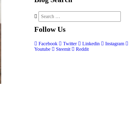
Follow
Us
Facebook
Twitter
Linkedin
Instagram
Youtube
Steemit
Reddit