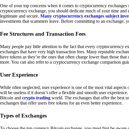
One of your top concerns when it comes to cryptocurrency exchanges sh
cryptocurrency exchange, you should dedicate much of your time and eff
legitimate and secure.
Many cryptocurrency exchanges subject inve
investments that scammers leave. Before committing to an exchange, yo
Fee Structures and Transaction Fees
Many people pay little attention to the fact that every cryptocurrency 
exchanges that have very high transaction fees. Many reputable exchang
have tokens as they’re the ones that often charge lower than those that
more. You can also refer to a cryptocurrency exchange comparison guid
User Experience
While often neglected, user experience is one of the most vital aspects
will be useless if it doesn’t offer a flexible and smooth user experience. 
Bitcoin and
crypto trading
world. The exchanges that offer the best us
exchanges that offer users free tokens for an even better experience.
Types of Exchanges
To choose the top currency Bitcoin exchange, you must first be aware o