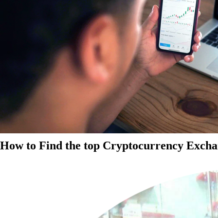
How to Find the top Cryptocurrency Exchan