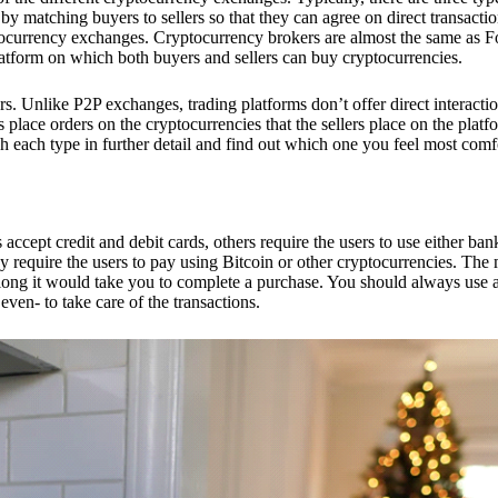
 matching buyers to sellers so that they can agree on direct transactio
ptocurrency exchanges. Cryptocurrency brokers are almost the same as F
platform on which both buyers and sellers can buy cryptocurrencies.
 Unlike P2P exchanges, trading platforms don’t offer direct interacti
s place orders on the cryptocurrencies that the sellers place on the platf
ch each type in further detail and find out which one you feel most comf
ept credit and debit cards, others require the users to use either bank
 require the users to pay using Bitcoin or other cryptocurrencies. The
ong it would take you to complete a purchase. You should always use a
ven- to take care of the transactions.