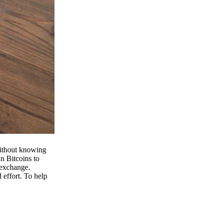
 without knowing
n Bitcoins to
 exchange.
effort. To help