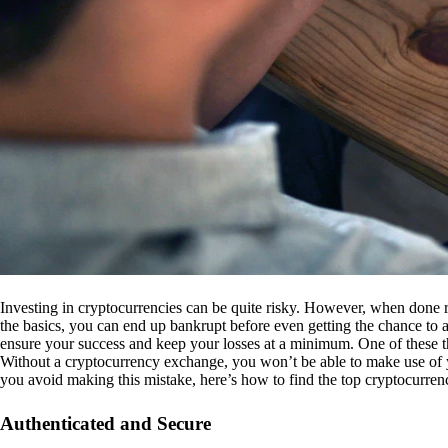
Investing in cryptocurrencies can be quite risky. However, when done r
the basics, you can end up bankrupt before even getting the chance to a
ensure your success and keep your losses at a minimum. One of these th
Without a cryptocurrency exchange, you won’t be able to make use of y
you avoid making this mistake, here’s how to find the top cryptocurren
Authenticated and Secure