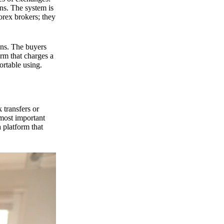
ns. The system is
orex brokers; they
ons. The buyers
orm that charges a
ortable using.
 transfers or
 most important
 platform that