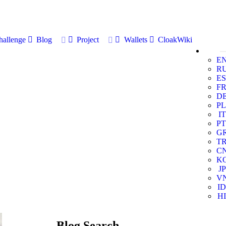
allenge
Blog
Project
Wallets
CloakWiki
E
R
ES
F
D
PL
IT
PT
G
T
C
K
JP
V
ID
HI
Blog Search