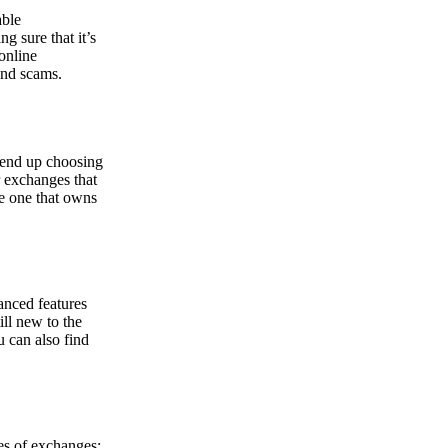
able
g sure that it’s
online
and scams.
y end up choosing
r exchanges that
he one that owns
anced features
ill new to the
u can also find
pes of exchanges: