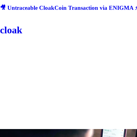
🎥 Untraceable CloakCoin Transaction via ENIGMA ⚡
cloak