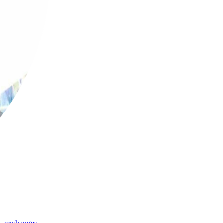
,
exchanges
,