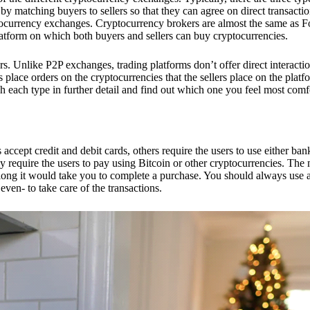
 matching buyers to sellers so that they can agree on direct transactio
ptocurrency exchanges. Cryptocurrency brokers are almost the same as F
platform on which both buyers and sellers can buy cryptocurrencies.
 Unlike P2P exchanges, trading platforms don’t offer direct interacti
s place orders on the cryptocurrencies that the sellers place on the platf
ch each type in further detail and find out which one you feel most comf
ept credit and debit cards, others require the users to use either bank
 require the users to pay using Bitcoin or other cryptocurrencies. The
ong it would take you to complete a purchase. You should always use a
ven- to take care of the transactions.