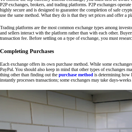
P2P exchanges, brokers, and trading platforms. P2P exchanges operate by
highly secure and is designed to guarantee the completion of safe cry
use the same method. What they do is that they set prices and offer a 
Trading platforms are the most common exchange types among investors.
and sellers interact with the platform rather than with each other. Buyer
transaction fee. Before settling on a type of exchange, you must resear
Completing Purchases
Each exchange offers its own purchase method. While some exchanges acc
PayPal. You should also keep in mind that other types of exchanges may
thing other than finding out the
purchase method
is determining how l
instantly processes transactions; some exchanges may take days-weeks e