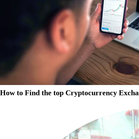
How to Find the top Cryptocurrency Exchan