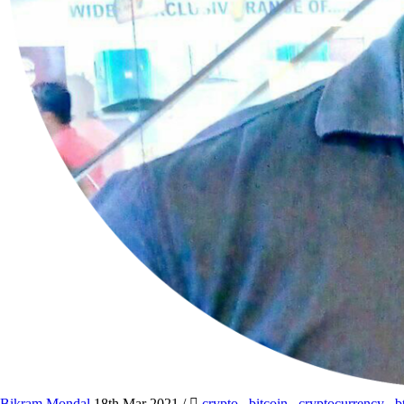
Bikram Mondal
18th Mar 2021
/
crypto
,
bitcoin
,
cryptocurrency
,
b