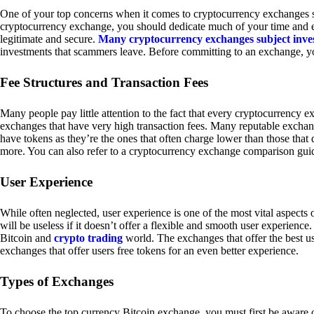
One of your top concerns when it comes to cryptocurrency exchanges sh
cryptocurrency exchange, you should dedicate much of your time and eff
legitimate and secure.
Many cryptocurrency exchanges subject inve
investments that scammers leave. Before committing to an exchange, yo
Fee Structures and Transaction Fees
Many people pay little attention to the fact that every cryptocurrency 
exchanges that have very high transaction fees. Many reputable exchang
have tokens as they’re the ones that often charge lower than those that
more. You can also refer to a cryptocurrency exchange comparison guid
User Experience
While often neglected, user experience is one of the most vital aspects
will be useless if it doesn’t offer a flexible and smooth user experience. 
Bitcoin and
crypto trading
world. The exchanges that offer the best us
exchanges that offer users free tokens for an even better experience.
Types of Exchanges
To choose the top currency Bitcoin exchange, you must first be aware o