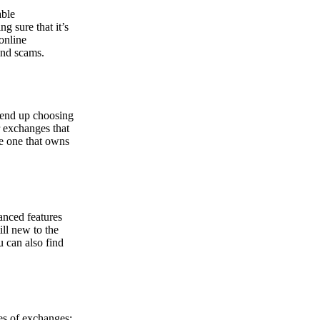
able
g sure that it’s
online
and scams.
y end up choosing
r exchanges that
he one that owns
anced features
ill new to the
u can also find
pes of exchanges: