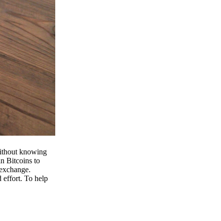
 without knowing
n Bitcoins to
 exchange.
effort. To help