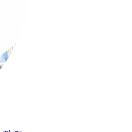
,
exchanges
,