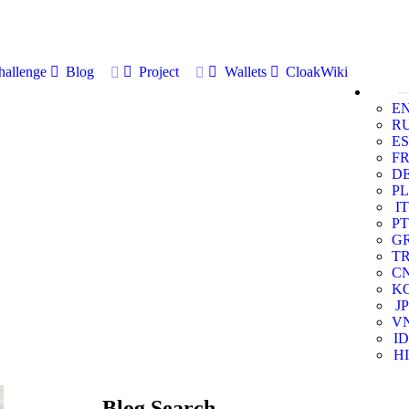
allenge
Blog
Project
Wallets
CloakWiki
E
R
ES
F
D
PL
IT
PT
G
T
C
K
JP
V
ID
HI
Blog Search