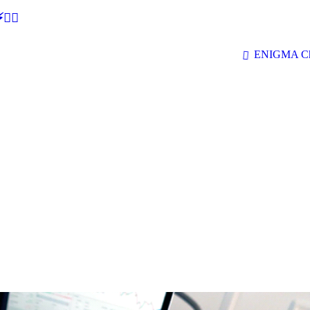
🕵‍♂
ENIGMA Ch