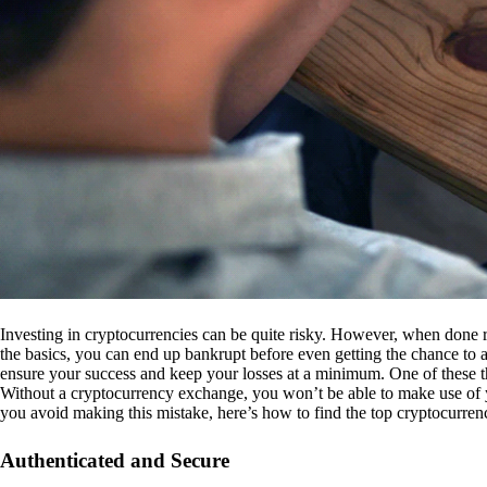
Investing in cryptocurrencies can be quite risky. However, when done r
the basics, you can end up bankrupt before even getting the chance to a
ensure your success and keep your losses at a minimum. One of these th
Without a cryptocurrency exchange, you won’t be able to make use of y
you avoid making this mistake, here’s how to find the top cryptocurren
Authenticated and Secure