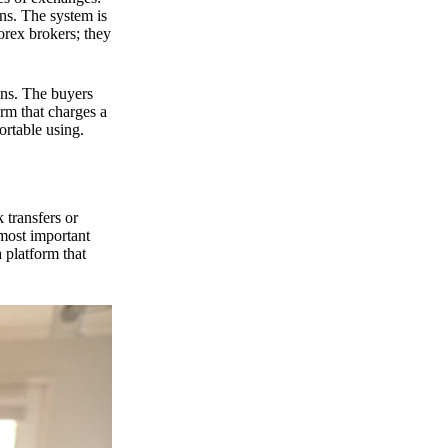
ns. The system is
orex brokers; they
ons. The buyers
orm that charges a
ortable using.
 transfers or
 most important
 platform that