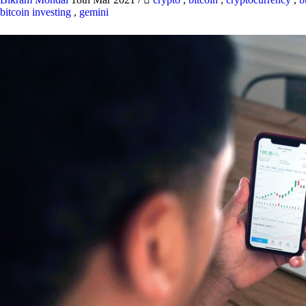
bitcoin investing
,
gemini