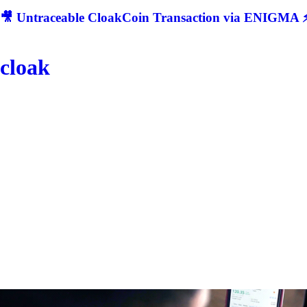
🎥 Untraceable CloakCoin Transaction via ENIGMA ⚡
cloak