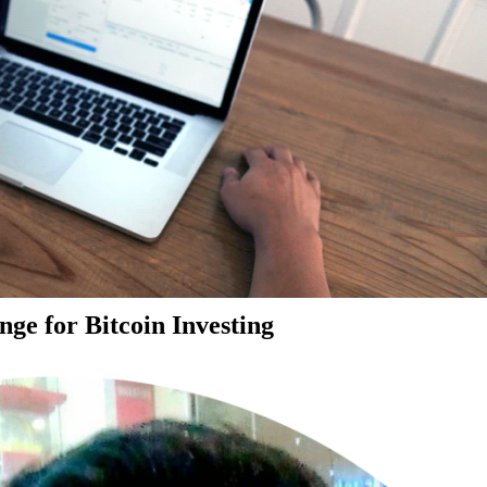
ge for Bitcoin Investing