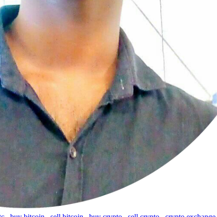
tc
,
buy bitcoin
,
sell bitcoin
,
buy crypto
,
sell crypto
,
crypto exchange