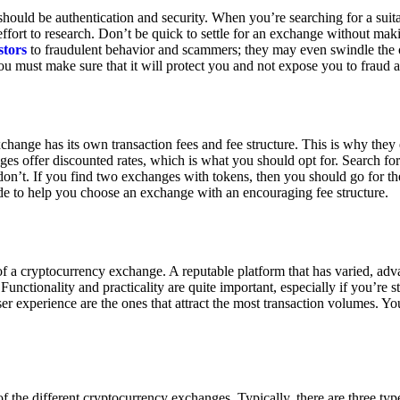
ould be authentication and security. When you’re searching for a suit
ort to research. Don’t be quick to settle for an exchange without makin
stors
to fraudulent behavior and scammers; they may even swindle the 
u must make sure that it will protect you and not expose you to fraud 
exchange has its own transaction fees and fee structure. This is why the
es offer discounted rates, which is what you should opt for. Search fo
 don’t. If you find two exchanges with tokens, then you should go for t
e to help you choose an exchange with an encouraging fee structure.
 of a cryptocurrency exchange. A reputable platform that has varied, adv
Functionality and practicality are quite important, especially if you’re st
er experience are the ones that attract the most transaction volumes. Yo
f the different cryptocurrency exchanges. Typically, there are three ty