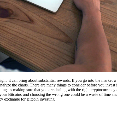
ight, it can bring about substantial rewards. If you go into the market
nalyze the charts. There are many things to consider before you invest i
ings is making sure that you are dealing with the right cryptocurrency
our Bitcoins-and choosing the wrong one could be a waste of time and 
cy exchange for Bitcoin investing.