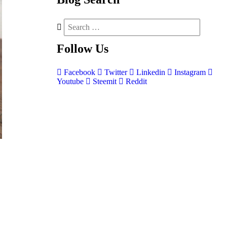
Follow
Us
Facebook
Twitter
Linkedin
Instagram
Youtube
Steemit
Reddit