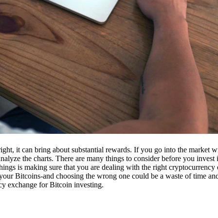
ight, it can bring about substantial rewards. If you go into the market
nalyze the charts. There are many things to consider before you invest i
ings is making sure that you are dealing with the right cryptocurrency
our Bitcoins-and choosing the wrong one could be a waste of time and 
cy exchange for Bitcoin investing.