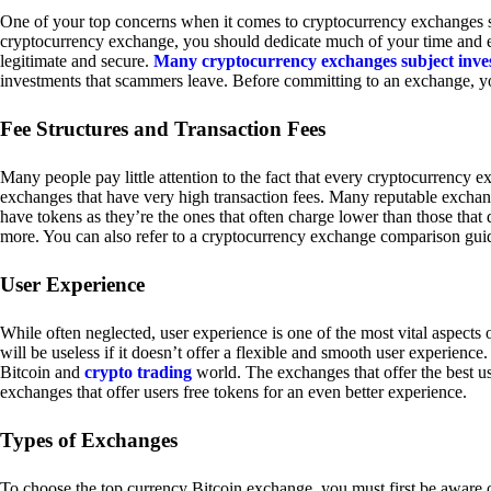
One of your top concerns when it comes to cryptocurrency exchanges sh
cryptocurrency exchange, you should dedicate much of your time and eff
legitimate and secure.
Many cryptocurrency exchanges subject inve
investments that scammers leave. Before committing to an exchange, yo
Fee Structures and Transaction Fees
Many people pay little attention to the fact that every cryptocurrency 
exchanges that have very high transaction fees. Many reputable exchang
have tokens as they’re the ones that often charge lower than those that
more. You can also refer to a cryptocurrency exchange comparison guid
User Experience
While often neglected, user experience is one of the most vital aspects
will be useless if it doesn’t offer a flexible and smooth user experience. 
Bitcoin and
crypto trading
world. The exchanges that offer the best us
exchanges that offer users free tokens for an even better experience.
Types of Exchanges
To choose the top currency Bitcoin exchange, you must first be aware o