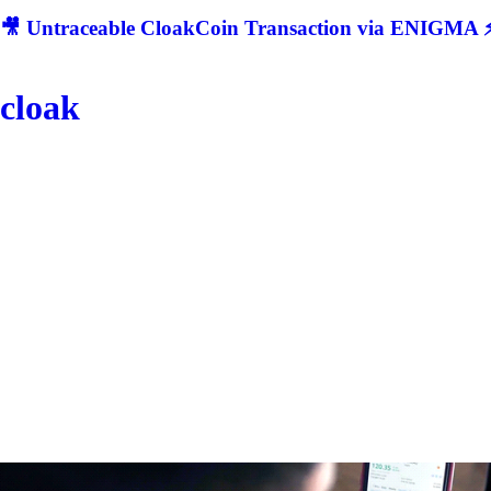
🎥 Untraceable CloakCoin Transaction via ENIGMA ⚡
cloak