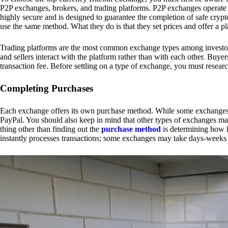
P2P exchanges, brokers, and trading platforms. P2P exchanges operate by
highly secure and is designed to guarantee the completion of safe cry
use the same method. What they do is that they set prices and offer a 
Trading platforms are the most common exchange types among investors.
and sellers interact with the platform rather than with each other. Buyer
transaction fee. Before settling on a type of exchange, you must resear
Completing Purchases
Each exchange offers its own purchase method. While some exchanges acc
PayPal. You should also keep in mind that other types of exchanges may
thing other than finding out the
purchase method
is determining how l
instantly processes transactions; some exchanges may take days-weeks e