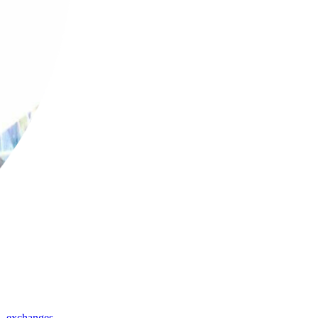
,
exchanges
,