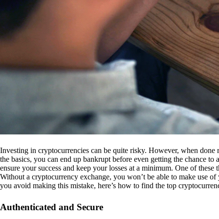
Investing in cryptocurrencies can be quite risky. However, when done r
the basics, you can end up bankrupt before even getting the chance to a
ensure your success and keep your losses at a minimum. One of these th
Without a cryptocurrency exchange, you won’t be able to make use of y
you avoid making this mistake, here’s how to find the top cryptocurren
Authenticated and Secure