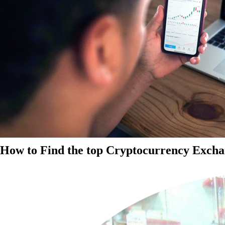
How to Find the top Cryptocurrency Exchan