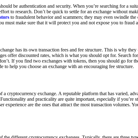
ould be authentication and security. When you’re searching for a suit
ort to research. Don’t be quick to settle for an exchange without makin
stors
to fraudulent behavior and scammers; they may even swindle the 
u must make sure that it will protect you and not expose you to fraud 
exchange has its own transaction fees and fee structure. This is why the
es offer discounted rates, which is what you should opt for. Search fo
 don’t. If you find two exchanges with tokens, then you should go for t
e to help you choose an exchange with an encouraging fee structure.
 of a cryptocurrency exchange. A reputable platform that has varied, adv
Functionality and practicality are quite important, especially if you’re st
er experience are the ones that attract the most transaction volumes. Yo
f the different cryptocurrency exchanges. Typically, there are three ty