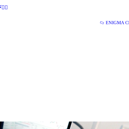
🕵‍♂
ENIGMA Ch