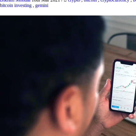
bitcoin investing
,
gemini