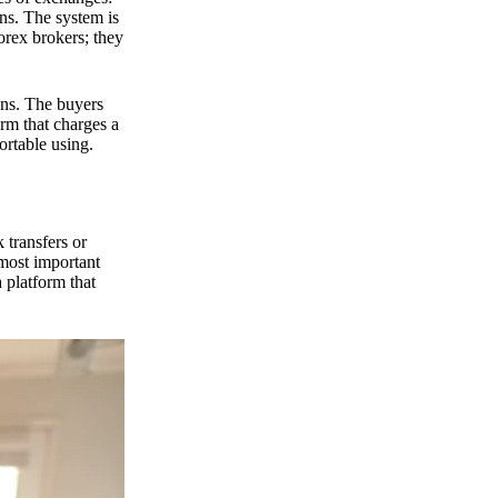
ns. The system is
orex brokers; they
ons. The buyers
orm that charges a
ortable using.
 transfers or
 most important
 platform that