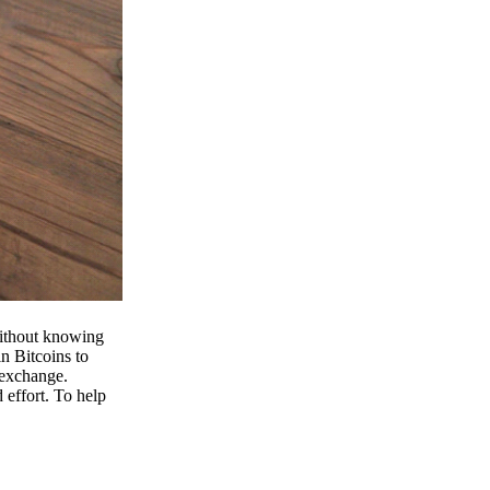
 without knowing
n Bitcoins to
 exchange.
effort. To help