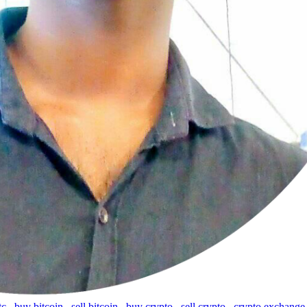
tc
,
buy bitcoin
,
sell bitcoin
,
buy crypto
,
sell crypto
,
crypto exchange