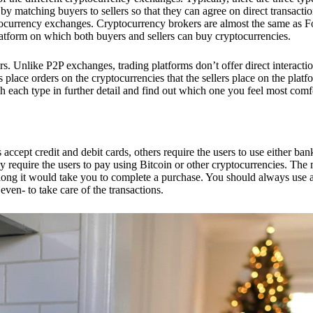
 matching buyers to sellers so that they can agree on direct transactio
ptocurrency exchanges. Cryptocurrency brokers are almost the same as F
platform on which both buyers and sellers can buy cryptocurrencies.
 Unlike P2P exchanges, trading platforms don’t offer direct interacti
s place orders on the cryptocurrencies that the sellers place on the platf
ch each type in further detail and find out which one you feel most comf
ept credit and debit cards, others require the users to use either bank
 require the users to pay using Bitcoin or other cryptocurrencies. The
ong it would take you to complete a purchase. You should always use a
ven- to take care of the transactions.