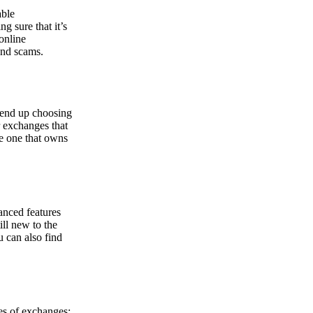
able
g sure that it’s
online
and scams.
y end up choosing
r exchanges that
he one that owns
anced features
ill new to the
u can also find
pes of exchanges: