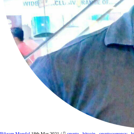
Bikram Mondal
18th Mar 2021
/
crypto
,
bitcoin
,
cryptocurrency
,
b