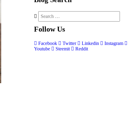
Follow
Us
Facebook
Twitter
Linkedin
Instagram
Youtube
Steemit
Reddit