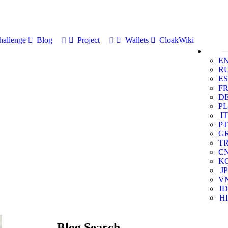
allenge
Blog
Project
Wallets
CloakWiki
E
R
ES
F
D
PL
IT
PT
G
T
C
K
JP
V
ID
HI
Blog Search