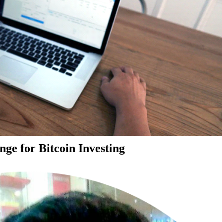
ge for Bitcoin Investing