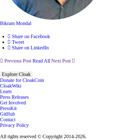
Bikram Mondal
Share on Facebook
Tweet
Share on LinkedIn
Previous Post
Read All
Next Post
Explore Cloak
Donate for CloakCoin
CloakWiki
Learn
Press Releases
Get Involved
PressKit
GitHub
Contact
Privacy Policy
All rights reserved © Copyright 2014-2026.