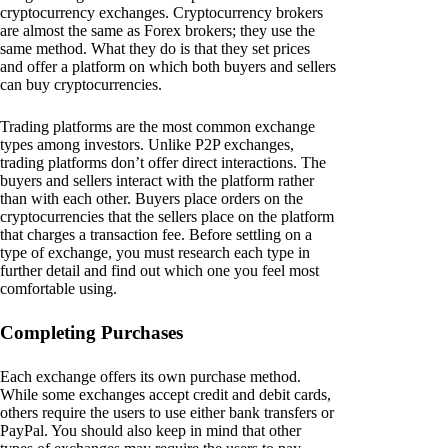
cryptocurrency exchanges. Cryptocurrency brokers
are almost the same as Forex brokers; they use the
same method. What they do is that they set prices
and offer a platform on which both buyers and sellers
can buy cryptocurrencies.
Trading platforms are the most common exchange
types among investors. Unlike P2P exchanges,
trading platforms don’t offer direct interactions. The
buyers and sellers interact with the platform rather
than with each other. Buyers place orders on the
cryptocurrencies that the sellers place on the platform
that charges a transaction fee. Before settling on a
type of exchange, you must research each type in
further detail and find out which one you feel most
comfortable using.
Completing Purchases
Each exchange offers its own purchase method.
While some exchanges accept credit and debit cards,
others require the users to use either bank transfers or
PayPal. You should also keep in mind that other