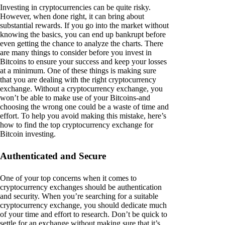
Investing in cryptocurrencies can be quite risky.
However, when done right, it can bring about
substantial rewards. If you go into the market without
knowing the basics, you can end up bankrupt before
even getting the chance to analyze the charts. There
are many things to consider before you invest in
Bitcoins to ensure your success and keep your losses
at a minimum. One of these things is making sure
that you are dealing with the right cryptocurrency
exchange. Without a cryptocurrency exchange, you
won’t be able to make use of your Bitcoins-and
choosing the wrong one could be a waste of time and
effort. To help you avoid making this mistake, here’s
how to find the top cryptocurrency exchange for
Bitcoin investing.
Authenticated and Secure
One of your top concerns when it comes to
cryptocurrency exchanges should be authentication
and security. When you’re searching for a suitable
cryptocurrency exchange, you should dedicate much
of your time and effort to research. Don’t be quick to
settle for an exchange without making sure that it’s