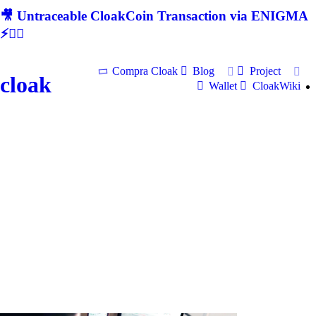
🎥 Untraceable CloakCoin Transaction via ENIGMA
⚡🕵‍♂
Compra Cloak
Blog
Project
cloak
Wallet
CloakWiki