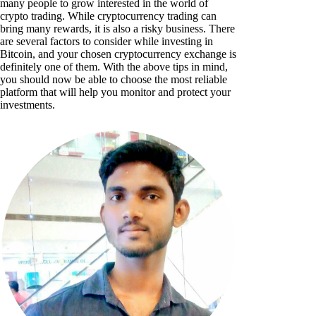
many people to grow interested in the world of
crypto trading. While cryptocurrency trading can
bring many rewards, it is also a risky business. There
are several factors to consider while investing in
Bitcoin, and your chosen cryptocurrency exchange is
definitely one of them. With the above tips in mind,
you should now be able to choose the most reliable
platform that will help you monitor and protect your
investments.