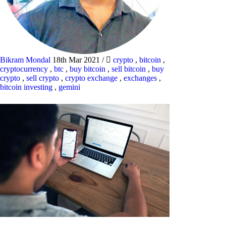
Bikram Mondal
18th Mar 2021
/
crypto
,
bitcoin
,
cryptocurrency
,
btc
,
buy bitcoin
,
sell bitcoin
,
buy
crypto
,
sell crypto
,
crypto exchange
,
exchanges
,
bitcoin investing
,
gemini