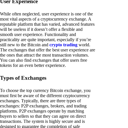
User Experience
While often neglected, user experience is one of the
most vital aspects of a cryptocurrency exchange. A
reputable platform that has varied, advanced features
will be useless if it doesn’t offer a flexible and
smooth user experience. Functionality and
practicality are quite important, especially if you’re
still new to the Bitcoin and
crypto trading
world.
The exchanges that offer the best user experience are
the ones that attract the most transaction volumes.
You can also find exchanges that offer users free
tokens for an even better experience.
Types of Exchanges
To choose the top currency Bitcoin exchange, you
must first be aware of the different cryptocurrency
exchanges. Typically, there are three types of
exchanges: P2P exchanges, brokers, and trading
platforms. P2P exchanges operate by matching
buyers to sellers so that they can agree on direct
transactions. The system is highly secure and is
designed to guarantee the completion of safe