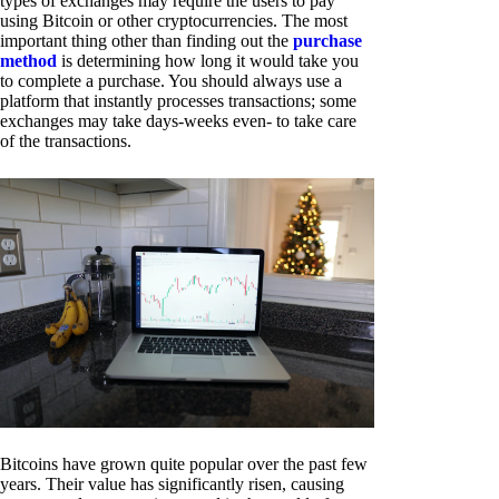
types of exchanges may require the users to pay
using Bitcoin or other cryptocurrencies. The most
important thing other than finding out the
purchase
method
is determining how long it would take you
to complete a purchase. You should always use a
platform that instantly processes transactions; some
exchanges may take days-weeks even- to take care
of the transactions.
Bitcoins have grown quite popular over the past few
years. Their value has significantly risen, causing