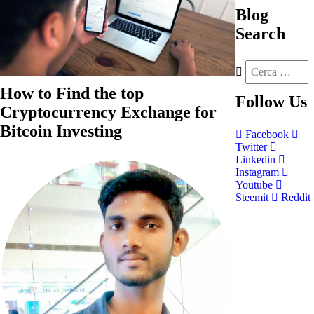
Blog
Search
How to Find the top
Follow
Us
Cryptocurrency Exchange for
Bitcoin Investing
Facebook
Twitter
Linkedin
Instagram
Youtube
Steemit
Reddit