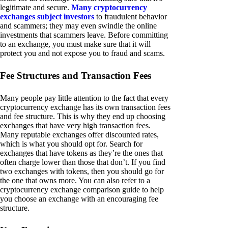
legitimate and secure.
Many cryptocurrency
exchanges subject investors
to fraudulent behavior
and scammers; they may even swindle the online
investments that scammers leave. Before committing
to an exchange, you must make sure that it will
protect you and not expose you to fraud and scams.
Fee Structures and Transaction Fees
Many people pay little attention to the fact that every
cryptocurrency exchange has its own transaction fees
and fee structure. This is why they end up choosing
exchanges that have very high transaction fees.
Many reputable exchanges offer discounted rates,
which is what you should opt for. Search for
exchanges that have tokens as they’re the ones that
often charge lower than those that don’t. If you find
two exchanges with tokens, then you should go for
the one that owns more. You can also refer to a
cryptocurrency exchange comparison guide to help
you choose an exchange with an encouraging fee
structure.